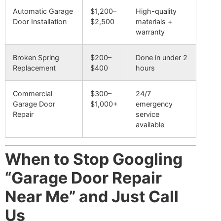
Automatic Garage
$1,200–
High-quality
Door Installation
$2,500
materials +
warranty
Broken Spring
$200–
Done in under 2
Replacement
$400
hours
Commercial
$300–
24/7
Garage Door
$1,000+
emergency
Repair
service
available
When to Stop Googling
“Garage Door Repair
Near Me” and Just Call
Us