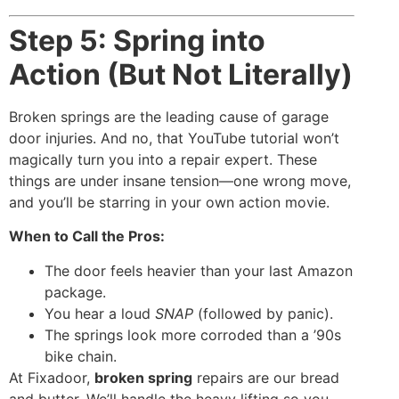
Step 5: Spring into
Action (But Not Literally)
Broken springs are the leading cause of garage
door injuries. And no, that YouTube tutorial won’t
magically turn you into a repair expert. These
things are under insane tension—one wrong move,
and you’ll be starring in your own action movie.
When to Call the Pros:
The door feels heavier than your last Amazon
package.
You hear a loud
SNAP
(followed by panic).
The springs look more corroded than a ’90s
bike chain.
At Fixadoor,
broken spring
repairs are our bread
and butter. We’ll handle the heavy lifting so you