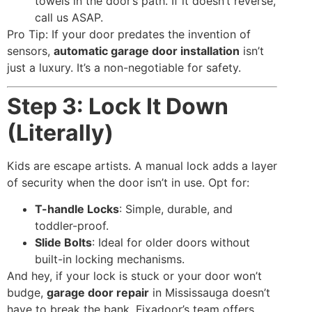
towels in the door’s path. If it doesn’t reverse,
call us ASAP.
Pro Tip: If your door predates the invention of
sensors,
automatic garage door installation
isn’t
just a luxury. It’s a non-negotiable for safety.
Step 3: Lock It Down
(Literally)
Kids are escape artists. A manual lock adds a layer
of security when the door isn’t in use. Opt for:
T-handle Locks
: Simple, durable, and
toddler-proof.
Slide Bolts
: Ideal for older doors without
built-in locking mechanisms.
And hey, if your lock is stuck or your door won’t
budge,
garage door repair
in Mississauga doesn’t
have to break the bank. Fixadoor’s team offers