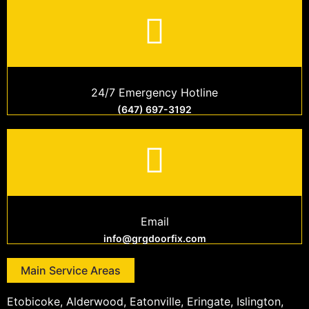
24/7 Emergency Hotline
(647) 697-3192
Email
info@grgdoorfix.com
Main Service Areas
Etobicoke, Alderwood, Eatonville, Eringate, Islington,