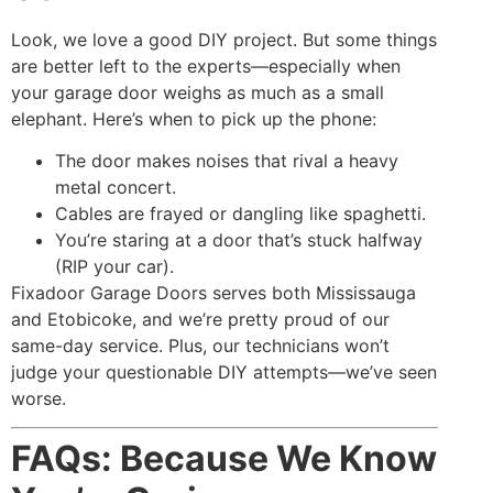
Look, we love a good DIY project. But some things
are better left to the experts—especially when
your garage door weighs as much as a small
elephant. Here’s when to pick up the phone:
The door makes noises that rival a heavy
metal concert.
Cables are frayed or dangling like spaghetti.
You’re staring at a door that’s stuck halfway
(RIP your car).
Fixadoor Garage Doors serves both Mississauga
and Etobicoke, and we’re pretty proud of our
same-day service. Plus, our technicians won’t
judge your questionable DIY attempts—we’ve seen
worse.
FAQs: Because We Know