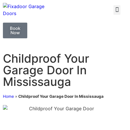
GARAGE DOO
GARAGE DOOR 
Book
Now
Childproof Your
Garage Door In
Mississauga
Home
»
Childproof Your Garage Door In Mississauga