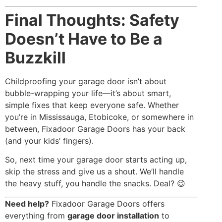
Final Thoughts: Safety
Doesn’t Have to Be a
Buzzkill
Childproofing your garage door isn’t about
bubble-wrapping your life—it’s about smart,
simple fixes that keep everyone safe. Whether
you’re in Mississauga, Etobicoke, or somewhere in
between, Fixadoor Garage Doors has your back
(and your kids’ fingers).
So, next time your garage door starts acting up,
skip the stress and give us a shout. We’ll handle
the heavy stuff, you handle the snacks. Deal? 😉
Need help?
Fixadoor Garage Doors offers
everything from
garage door installation
to