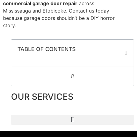
commercial garage door repair
across
Mississauga and Etobicoke. Contact us today—
because garage doors shouldn’t be a DIY horror
story.
TABLE OF CONTENTS
OUR SERVICES