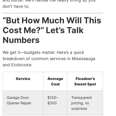
don’t have to.
“But How Much Will This
Cost Me?” Let’s Talk
Numbers
We get it—budgets matter. Here’s a quick
breakdown of common services in Mississauga
and Etobicoke:
Service
Average
Fixadoor’s
Cost
Sweet Spot
Garage Door
$150–
Transparent
Opener Repair
$300
pricing, no
surprises