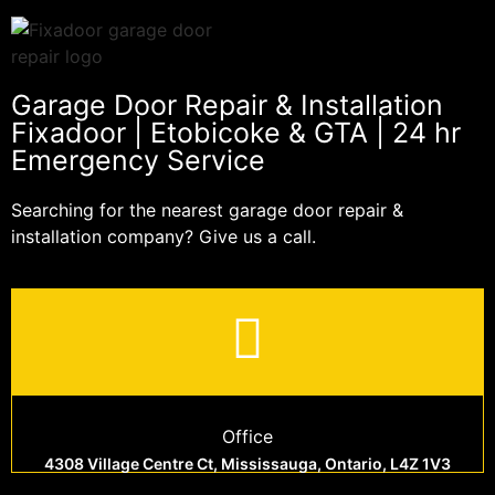
Garage Door Repair & Installation
Fixadoor | Etobicoke & GTA | 24 hr
Emergency Service
Searching for the nearest garage door repair &
installation company? Give us a call.
Office
4308 Village Centre Ct, Mississauga, Ontario, L4Z 1V3