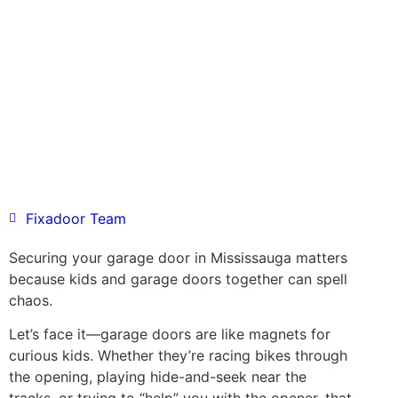
Fixadoor Team
Securing your garage door in Mississauga matters
because kids and garage doors together can spell
chaos.
Let’s face it—garage doors are like magnets for
curious kids. Whether they’re racing bikes through
the opening, playing hide-and-seek near the