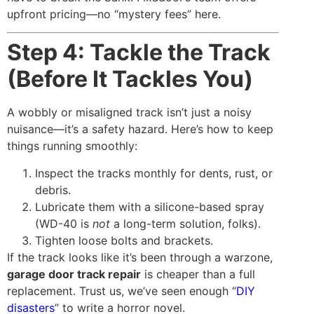
upfront pricing—no “mystery fees” here.
Step 4: Tackle the Track
(Before It Tackles You)
A wobbly or misaligned track isn’t just a noisy
nuisance—it’s a safety hazard. Here’s how to keep
things running smoothly:
Inspect the tracks monthly for dents, rust, or
debris.
Lubricate them with a silicone-based spray
(WD-40 is
not
a long-term solution, folks).
Tighten loose bolts and brackets.
If the track looks like it’s been through a warzone,
garage door track repair
is cheaper than a full
replacement. Trust us, we’ve seen enough “
DIY
disasters
” to write a horror novel.