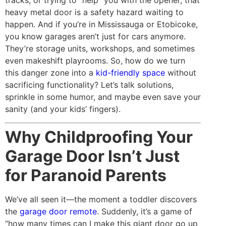
tracks, or trying to “help” you with the opener, that
heavy metal door is a safety hazard waiting to
happen. And if you’re in Mississauga or Etobicoke,
you know garages aren’t just for cars anymore.
They’re storage units, workshops, and sometimes
even makeshift playrooms. So, how do we turn
this danger zone into a
kid-friendly space
without
sacrificing functionality? Let’s talk solutions,
sprinkle in some humor, and maybe even save your
sanity (and your kids’ fingers).
Why Childproofing Your
Garage Door Isn’t Just
for Paranoid Parents
We’ve all seen it—the moment a toddler discovers
the
garage door remote
. Suddenly, it’s a game of
“how many times can I make this giant door go up