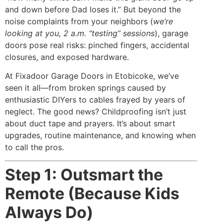
and down before Dad loses it.” But beyond the
noise complaints from your neighbors (
we’re
looking at you, 2 a.m. “testing” sessions
), garage
doors pose real risks: pinched fingers, accidental
closures, and exposed hardware.
At Fixadoor Garage Doors in Etobicoke, we’ve
seen it all—from broken springs caused by
enthusiastic DIYers to cables frayed by years of
neglect. The good news? Childproofing isn’t just
about duct tape and prayers. It’s about smart
upgrades, routine maintenance, and knowing when
to call the pros.
Step 1: Outsmart the
Remote (Because Kids
Always Do)