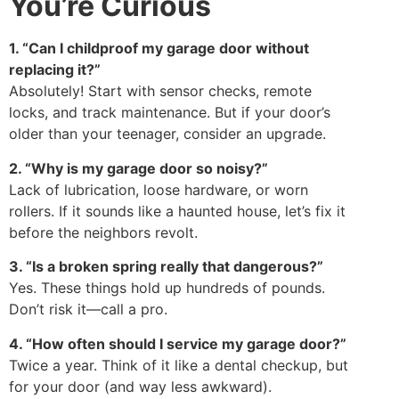
You’re Curious
1. “Can I childproof my garage door without
replacing it?”
Absolutely! Start with sensor checks, remote
locks, and track maintenance. But if your door’s
older than your teenager, consider an upgrade.
2. “Why is my garage door so noisy?”
Lack of lubrication, loose hardware, or worn
rollers. If it sounds like a haunted house, let’s fix it
before the neighbors revolt.
3. “Is a broken spring really that dangerous?”
Yes. These things hold up hundreds of pounds.
Don’t risk it—call a pro.
4. “How often should I service my garage door?”
Twice a year. Think of it like a dental checkup, but
for your door (and way less awkward).