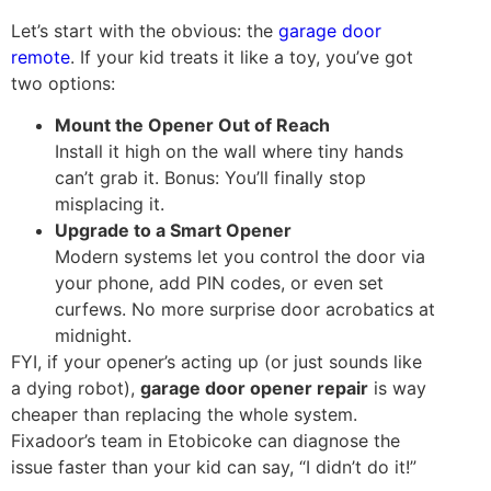
Let’s start with the obvious: the
garage door
remote
. If your kid treats it like a toy, you’ve got
two options:
Mount the Opener Out of Reach
Install it high on the wall where tiny hands
can’t grab it. Bonus: You’ll finally stop
misplacing it.
Upgrade to a Smart Opener
Modern systems let you control the door via
your phone, add PIN codes, or even set
curfews. No more surprise door acrobatics at
midnight.
FYI, if your opener’s acting up (or just sounds like
a dying robot),
garage door opener repair
is way
cheaper than replacing the whole system.
Fixadoor’s team in Etobicoke can diagnose the
issue faster than your kid can say, “I didn’t do it!”