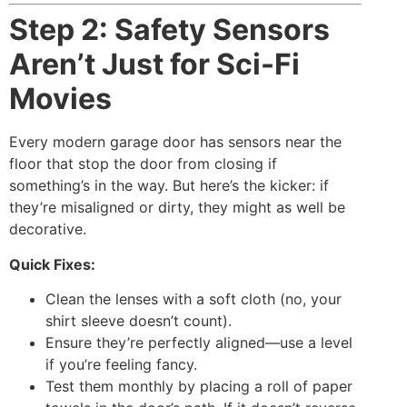
Step 2: Safety Sensors
Aren’t Just for Sci-Fi
Movies
Every modern garage door has sensors near the
floor that stop the door from closing if
something’s in the way. But here’s the kicker: if
they’re misaligned or dirty, they might as well be
decorative.
Quick Fixes:
Clean the lenses with a soft cloth (no, your
shirt sleeve doesn’t count).
Ensure they’re perfectly aligned—use a level
if you’re feeling fancy.
Test them monthly by placing a roll of paper