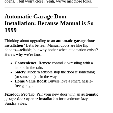
opens… but won’t close? Yeah, we’ve met those folks.
Automatic Garage Door
Installation: Because Manual is So
1999
Thinking about upgrading to an
automatic garage door
installation
? Let’s be real: Manual doors are like flip
phones—reliable, but why bother when automation exists?
Here’s why we’re fans:
Convenience
: Remote control > wrestling with a
handle in the rain.
Safety
: Modern sensors stop the door if something
(or someone) is in the way.
Home Value Boost
: Buyers love a smart, hassle-
free garage.
Fixadoor Pro Tip
: Pair your new door with an
automatic
garage door opener installation
for maximum lazy
Sunday vibes.