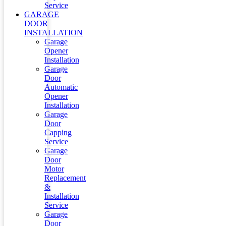
Service
GARAGE
DOOR
INSTALLATION
Garage
Opener
Installation
Garage
Door
Automatic
Opener
Installation
Garage
Door
Capping
Service
Garage
Door
Motor
Replacement
&
Installation
Service
Garage
Door