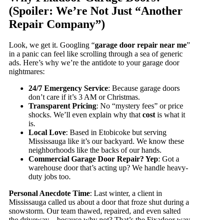
(Spoiler: We’re Not Just “Another
Repair Company”)
Look, we get it. Googling “
garage door repair near me
”
in a panic can feel like scrolling through a sea of generic
ads. Here’s why we’re the antidote to your garage door
nightmares:
24/7 Emergency Service
: Because garage doors
don’t care if it’s 3 AM or Christmas.
Transparent Pricing
: No “mystery fees” or price
shocks. We’ll even explain why that
cost
is what it
is.
Local Love
: Based in Etobicoke but serving
Mississauga like it’s our backyard. We know these
neighborhoods like the backs of our hands.
Commercial Garage Door Repair? Yep
: Got a
warehouse door that’s acting up? We handle heavy-
duty jobs too.
Personal Anecdote Time
: Last winter, a client in
Mississauga called us about a door that froze shut during a
snowstorm. Our team thawed, repaired, and even salted
the driveway—because why not? That’s the Fixadoor way.