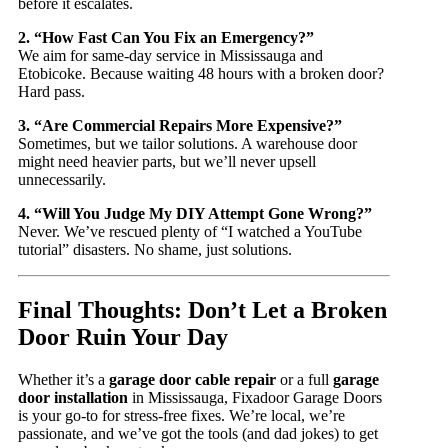
before it escalates.
2. “How Fast Can You Fix an Emergency?”
We aim for same-day service in Mississauga and
Etobicoke. Because waiting 48 hours with a broken door?
Hard pass.
3. “Are Commercial Repairs More Expensive?”
Sometimes, but we tailor solutions. A warehouse door
might need heavier parts, but we’ll never upsell
unnecessarily.
4. “Will You Judge My DIY Attempt Gone Wrong?”
Never. We’ve rescued plenty of “I watched a YouTube
tutorial” disasters. No shame, just solutions.
Final Thoughts: Don’t Let a Broken
Door Ruin Your Day
Whether it’s a
garage door cable repair
or a full
garage
door installation
in Mississauga, Fixadoor Garage Doors
is your go-to for stress-free fixes. We’re local, we’re
passionate, and we’ve got the tools (and dad jokes) to get