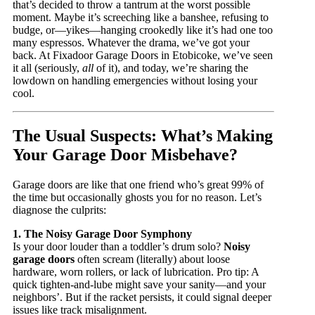
that’s decided to throw a tantrum at the worst possible
moment. Maybe it’s screeching like a banshee, refusing to
budge, or—yikes—hanging crookedly like it’s had one too
many espressos. Whatever the drama, we’ve got your
back. At Fixadoor Garage Doors in Etobicoke, we’ve seen
it all (seriously,
all
of it), and today, we’re sharing the
lowdown on handling emergencies without losing your
cool.
The Usual Suspects: What’s Making
Your Garage Door Misbehave?
Garage doors are like that one friend who’s great 99% of
the time but occasionally ghosts you for no reason. Let’s
diagnose the culprits:
1. The Noisy Garage Door Symphony
Is your door louder than a toddler’s drum solo?
Noisy
garage doors
often scream (literally) about loose
hardware, worn rollers, or lack of lubrication. Pro tip: A
quick tighten-and-lube might save your sanity—and your
neighbors’. But if the racket persists, it could signal deeper
issues like track misalignment.