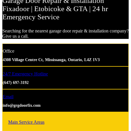
Garage Door Repair & Installation
Fixadoor | Etobicoke & GTA | 24 hr
Emergency Service
Searching for the nearest garage door repair & installation company?
Give us a call.
Office
4308 Village Centre Ct, Mississauga, Ontario, L4Z 1V3
24/7 Emergency Hotline
(647) 697-3192
Email
info@grgdoorfix.com
Main Service Areas