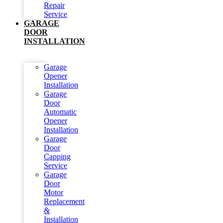
Repair
Service
GARAGE
DOOR
INSTALLATION
Garage
Opener
Installation
Garage
Door
Automatic
Opener
Installation
Garage
Door
Capping
Service
Garage
Door
Motor
Replacement
&
Installation