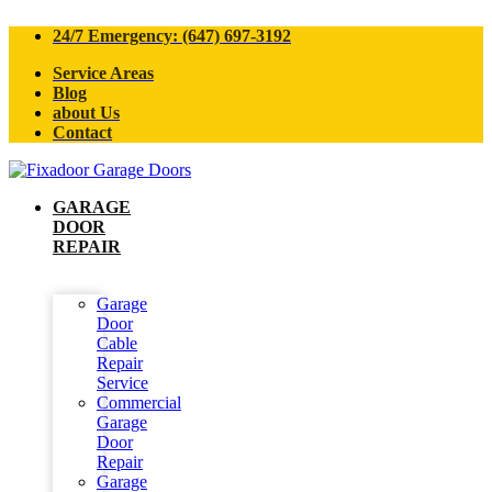
24/7 Emergency: (647) 697-3192
Service Areas
Blog
about Us
Contact
GARAGE
DOOR
REPAIR
Garage
Door
Cable
Repair
Service
Commercial
Garage
Door
Repair
Garage