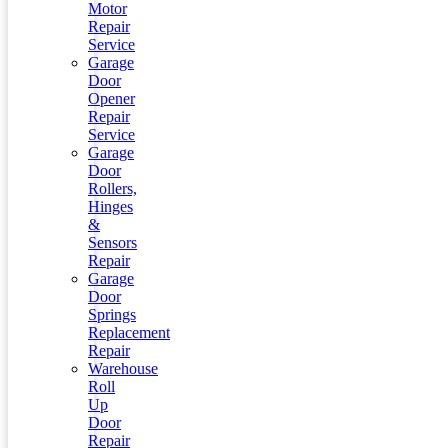
Motor
Repair
Service
Garage
Door
Opener
Repair
Service
Garage
Door
Rollers,
Hinges
&
Sensors
Repair
Garage
Door
Springs
Replacement
Repair
Warehouse
Roll
Up
Door
Repair