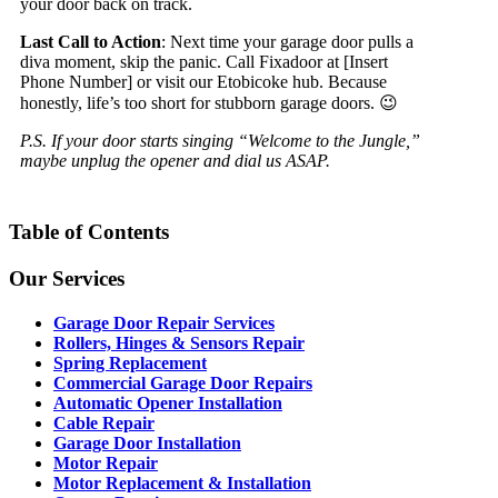
your door back on track.
Last Call to Action
: Next time your garage door pulls a
diva moment, skip the panic. Call Fixadoor at [Insert
Phone Number] or visit our Etobicoke hub. Because
honestly, life’s too short for stubborn garage doors. 😉
P.S. If your door starts singing “Welcome to the Jungle,”
maybe unplug the opener and dial us ASAP.
Table of Contents
Our Services
Garage Door Repair Services
Rollers, Hinges & Sensors Repair
Spring Replacement
Commercial Garage Door Repairs
Automatic Opener Installation
Cable Repair
Garage Door Installation
Motor Repair
Motor Replacement & Installation