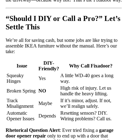
“Should I DIY or Call a Pro?” Let’s
Settle This
We’re all for saving cash, but some jobs are like trying to
assemble IKEA furniture without the manual. Here’s our
take:
DIY-
Issue
Why Call Fixadoor?
Friendly?
Squeaky
A little WD-40 goes a long
Yes
Hinges
way.
High risk of injury. Let us
Broken Spring
NO
handle the heavy lifting.
Track
If it’s minor, adjust. If not,
Maybe
Misalignment
we’ll realign safely.
Automatic
Resetting sensors? DIY.
Depends
Opener Issues
Wiring problems? Call us.
Rhetorical Question Alert
: Ever tried fixing a
garage
door opener repair
only to end up with a door that