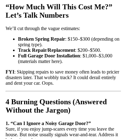
“How Much Will This Cost Me?”
Let’s Talk Numbers
We’ll cut through the vague estimates:
Broken Spring Repair
: $150–$300 (depending on
spring type).
Track Repair/Replacement
: $200–$500.
Full Garage Door Installation
: $1,000–$3,000
(materials matter here).
FYI
: Skipping repairs to save money often leads to pricier
disasters later. That wobbly track? It could derail entirely
and dent your car. Oops.
4 Burning Questions (Answered
Without the Jargon)
1. “Can I Ignore a Noisy Garage Door?”
Sure, if you enjoy jump-scares every time you leave the
house. But noise usually signals wear-and-tear. Address it