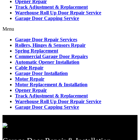
Opener Repair
Track Adjustment & Replacement
Warehouse Roll Up Door Repair Service
Garage Door Capping Service
Menu
Garage Door Repair Services
Rollers, Hinges & Sensors Repair
Spring Replacement
Commercial Garage Door Repairs
Automatic Opener Installation
Cable Repair
Garage Door Installation
Motor Repair
Motor Replacement & Installation
Opener Repair
Track Adjustment & Replacement
Warehouse Roll Up Door Repair Service
Garage Door Capping Service