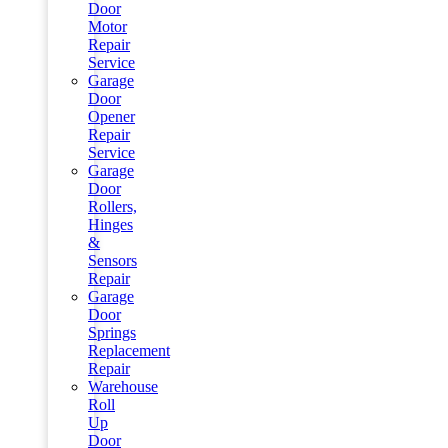
Door
Motor
Repair
Service
Garage
Door
Opener
Repair
Service
Garage
Door
Rollers,
Hinges
&
Sensors
Repair
Garage
Door
Springs
Replacement
Repair
Warehouse
Roll
Up
Door