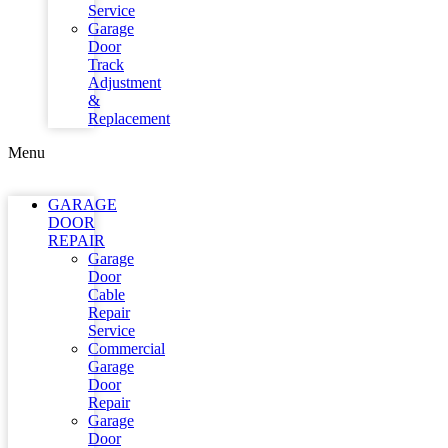
Service
Garage
Door
Track
Adjustment
&
Replacement
Menu
GARAGE
DOOR
REPAIR
Garage
Door
Cable
Repair
Service
Commercial
Garage
Door
Repair
Garage
Door