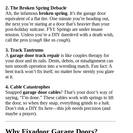
2. The Broken Spring Debacle
Ah, the infamous
broken spring
. It’s the garage door
equivalent of a flat tire. One minute you’re heading out,
the next you’re staring at a door that’s heavier than your
post-holiday suitcase. FYI: Springs are under insane
tension. Unless you’re a DIY daredevil with a death wish,
call the pros (
cough
like us
cough
).
3. Track Tantrums
A
garage door track repair
is like couples therapy for
your door and its rails. Dents, debris, or misalignment can
turn smooth operation into a wrestling match. Fun fact: A
bent track won’t fix itself, no matter how sternly you glare
at it.
4. Cable Catastrophes
Snapped
garage door cables
? That’s your door’s way of
saying, “I’m done.” These cables work with springs to lift
the door, so when they snap, everything grinds to a halt.
Don’t risk a DIY fix here—this job needs precision (and
maybe a prayer).
Why Fixadoor Garage Doors?