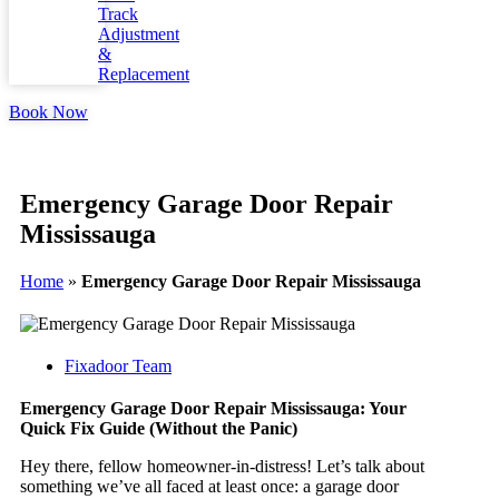
Track
Adjustment
&
Replacement
Book Now
Emergency Garage Door Repair
Mississauga
Home
»
Emergency Garage Door Repair Mississauga
Fixadoor Team
Emergency Garage Door Repair Mississauga: Your
Quick Fix Guide (Without the Panic)
Hey there, fellow homeowner-in-distress! Let’s talk about
something we’ve all faced at least once: a garage door