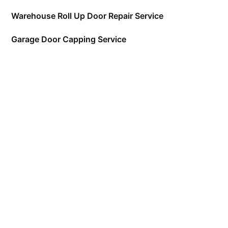
Warehouse Roll Up Door Repair Service
Garage Door Capping Service