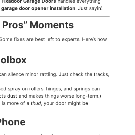
,
Fixadoor Garage Doors
handles everything
 garage door opener installation
. Just sayin’.
he Pros” Moments
: Some fixes are best left to experts. Here’s how
oolbox
n silence minor rattling. Just check the tracks,
ed spray on rollers, hinges, and springs can
ts dust and makes things worse long-term.)
e is more of a
thud
, your door might be
 Phone