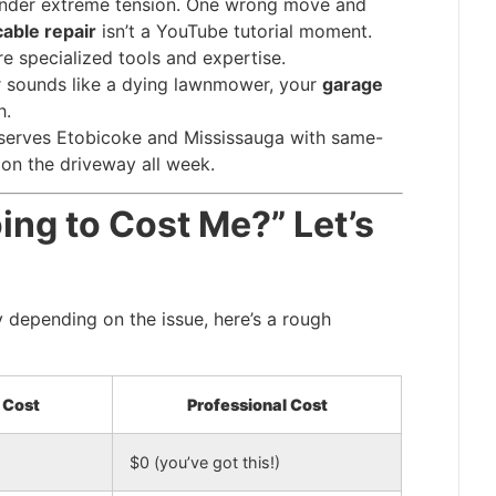
nder extreme tension. One wrong move and
able repair
isn’t a YouTube tutorial moment.
e specialized tools and expertise.
r sounds like a dying lawnmower, your
garage
h.
serves Etobicoke and Mississauga with same-
on the driveway all week.
ing to Cost Me?” Let’s
 depending on the issue, here’s a rough
 Cost
Professional Cost
$0 (you’ve got this!)