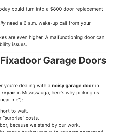
today could turn into a $800 door replacement
lly
need a 6 a.m. wake-up call from your
akes are even higher. A malfunctioning door can
ility issues.
 Fixadoor Garage Doors
r you’re dealing with a
noisy garage door
in
 repair
in Mississauga, here’s why picking us
 near me”):
hort to wait.
 “surprise” costs.
bor, because we stand by our work.