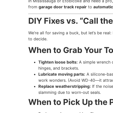
in Mississauga or Etobicoke and need a pro
from
garage door track repair
to
automatic
DIY Fixes vs. “Call t
We’re all for saving a buck, but let’s be real
to decide.
When to Grab Your T
Tighten loose bolts:
A simple wrench ca
hinges, and brackets.
Lubricate moving parts:
A silicone-bas
work wonders. (Avoid WD-40—it attrac
Replace weatherstripping:
If the nois
slamming due to worn-out seals.
When to Pick Up the