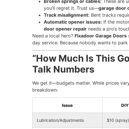
Broken springs or cables:
These are u
you’ll regret it. Trust us—
garage door c
Track misalignment:
Bent tracks requir
Automatic opener issues:
If the moto
door opener repair
needs a pro’s touc
Need a local hero?
Fixadoor Garage Doors
day service. Because nobody wants to park 
“How Much Is This Go
Talk Numbers
We get it—budgets matter. While prices vary
breakdown:
Issue
DIY
Lubrication/Adjustments
$10 (spray)