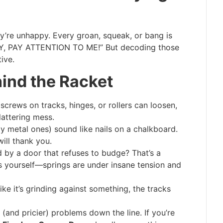
y’re unhappy. Every groan, squeak, or bang is
HEY, PAY ATTENTION TO ME!” But decoding those
ive.
ind the Racket
screws on tracks, hinges, or rollers can loosen,
lattering mess.
ly metal ones) sound like nails on a chalkboard.
ll thank you.
 by a door that refuses to budge? That’s a
is yourself—springs are under insane tension and
ike it’s grinding against something, the tracks
 (and pricier) problems down the line. If you’re