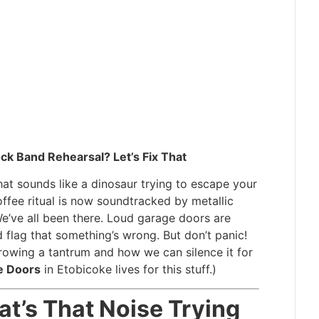
k Band Rehearsal? Let’s Fix That
at sounds like a dinosaur trying to escape your
fee ritual is now soundtracked by metallic
We’ve all been there. Loud garage doors are
 flag that something’s wrong. But don’t panic!
rowing a tantrum and how we can silence it for
e Doors
in Etobicoke lives for this stuff.)
hat’s That Noise Trying