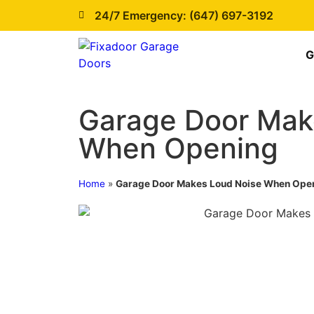
24/7 Emergency: (647) 697-3192
G
Garage Door Mak
When Opening
Home
»
Garage Door Makes Loud Noise When Ope