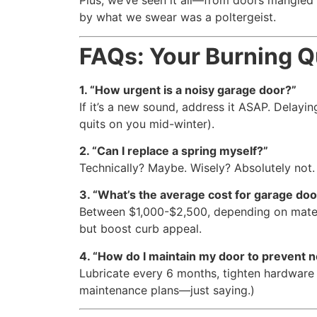
Plus, we’ve seen it all—from doors mangle
by what we swear was a poltergeist.
FAQs: Your Burning 
1. “How urgent is a noisy garage door?”
If it’s a new sound, address it ASAP. Delayin
quits on you mid-winter).
2. “Can I replace a spring myself?”
Technically? Maybe. Wisely? Absolutely not. 
3. “What’s the average cost for garage door
Between $1,000-$2,500, depending on mate
but boost curb appeal.
4. “How do I maintain my door to prevent n
Lubricate every 6 months, tighten hardware 
maintenance plans—just saying.)