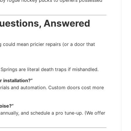
d by rogue hockey pucks to openers possessed
Questions, Answered
g could mean pricier repairs (or a door that
Springs are literal death traps if mishandled.
 installation?”
rials and automation. Custom doors cost more
oise?”
annually, and schedule a pro tune-up. (We offer