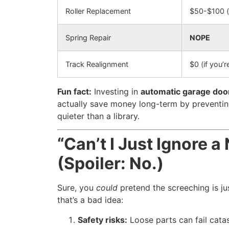
Roller Replacement
$50-$100 (
Spring Repair
NOPE
Track Realignment
$0 (if you’r
Fun fact:
Investing in
automatic garage door 
actually save money long-term by preventin
quieter than a library.
“Can’t I Just Ignore 
(Spoiler: No.)
Sure, you
could
pretend the screeching is jus
that’s a bad idea:
Safety risks:
Loose parts can fail catas