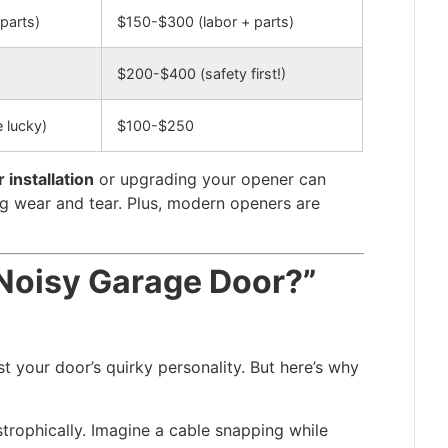
parts)
$150-$300 (labor + parts)
$200-$400 (safety first!)
e lucky)
$100-$250
installation
or upgrading your opener can
g wear and tear. Plus, modern openers are
a Noisy Garage Door?”
t your door’s quirky personality. But here’s why
trophically. Imagine a cable snapping while