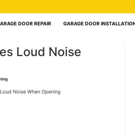
ARAGE DOOR REPAIR
GARAGE DOOR INSTALLATIO
es Loud Noise
ning