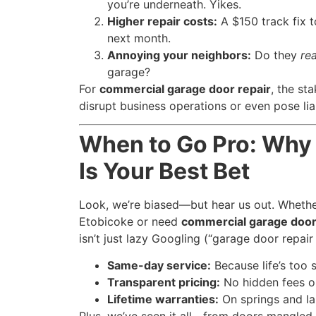
you’re underneath. Yikes.
Higher repair costs:
A $150 track fix 
next month.
Annoying your neighbors:
Do they
rea
garage?
For
commercial garage door repair
, the st
disrupt business operations or even pose liab
When to Go Pro: Why
Is Your Best Bet
Look, we’re biased—but hear us out. Whethe
Etobicoke or need
commercial garage door
isn’t just lazy Googling (“garage door repair
Same-day service:
Because life’s too s
Transparent pricing:
No hidden fees or
Lifetime warranties:
On springs and la