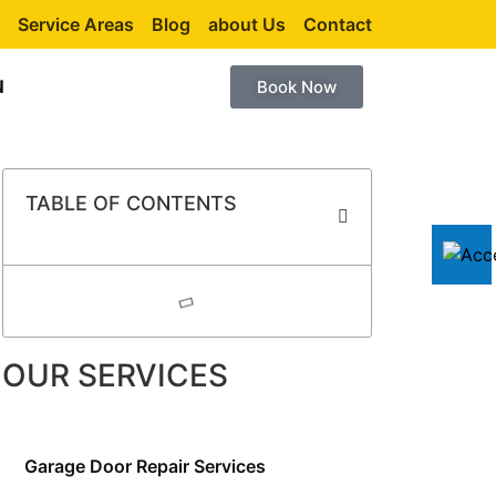
Service Areas
Blog
about Us
Contact
N
Book Now
TABLE OF CONTENTS
OUR SERVICES
Garage Door Repair Services