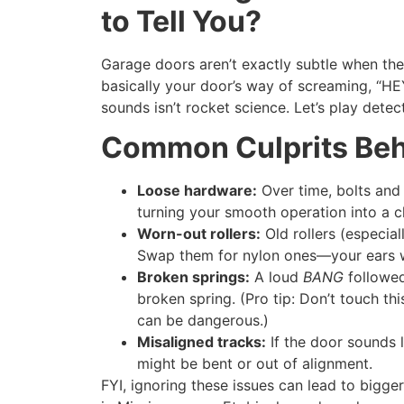
to Tell You?
Garage doors aren’t exactly subtle when the
basically your door’s way of screaming, “
sounds isn’t rocket science. Let’s play detect
Common Culprits Beh
Loose hardware:
Over time, bolts and 
turning your smooth operation into a c
Worn-out rollers:
Old rollers (especial
Swap them for nylon ones—your ears wi
Broken springs:
A loud
BANG
followed
broken spring. (Pro tip: Don’t touch th
can be dangerous.)
Misaligned tracks:
If the door sounds l
might be bent or out of alignment.
FYI, ignoring these issues can lead to bigger