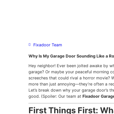
Fixadoor Team
Why Is My Garage Door Sounding Like a Roc
Hey neighbor! Ever been jolted awake by wh
garage? Or maybe your peaceful morning cof
screeches that could rival a horror movie? 
more than just annoying—they’re often a red
Let’s break down why your garage door’s th
good. (Spoiler: Our team at
Fixadoor Garag
First Things First: W