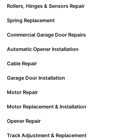
Rollers, Hinges & Sensors Repair
Spring Replacement
Commercial Garage Door Repairs
Automatic Opener Installation
Cable Repair
Garage Door Installation
Motor Repair
Motor Replacement & Installation
Opener Repair
Track Adjustment & Replacement