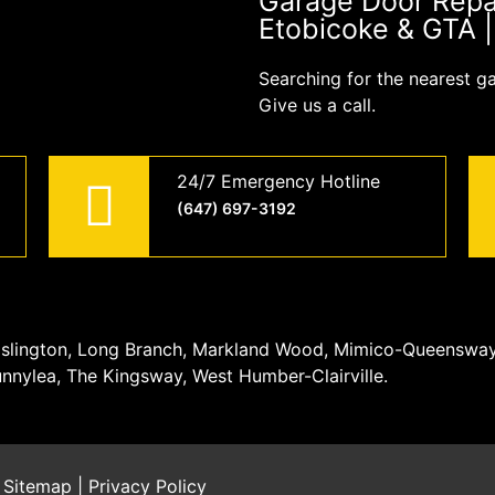
Garage Door Repair
Etobicoke & GTA 
Searching for the nearest g
Give us a call.
24/7 Emergency Hotline
(647) 697-3192
, Islington, Long Branch, Markland Wood, Mimico-Queenswa
unnylea, The Kingsway, West Humber-Clairville.
|
Sitemap
|
Privacy Policy