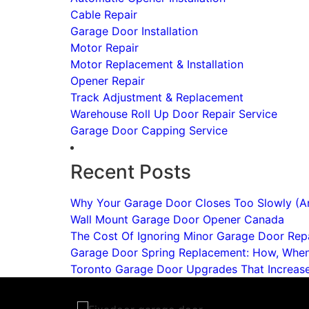
Cable Repair
Garage Door Installation
Motor Repair
Motor Replacement & Installation
Opener Repair
Track Adjustment & Replacement
Warehouse Roll Up Door Repair Service
Garage Door Capping Service
Recent Posts
Why Your Garage Door Closes Too Slowly (An
Wall Mount Garage Door Opener Canada
The Cost Of Ignoring Minor Garage Door Repa
Garage Door Spring Replacement: How, Whe
Toronto Garage Door Upgrades That Increas