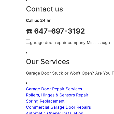
Contact us
Call us 24 hr
☎️
647-697-3192
Our Services
Garage Door Stuck or Won’t Open? Are You F
Garage Door Repair Services
Rollers, Hinges & Sensors Repair
Spring Replacement
Commercial Garage Door Repairs
Automatic Opener Installation