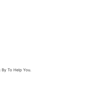
 By To Help You.