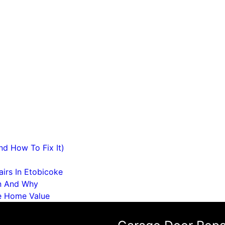
d How To Fix It)
irs In Etobicoke
n And Why
e Home Value