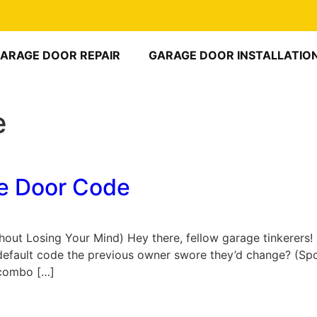
ARAGE DOOR REPAIR
GARAGE DOOR INSTALLATIO
e
e Door Code
t Losing Your Mind) Hey there, fellow garage tinkerers! E
he default code the previous owner swore they’d change? (Spo
” combo […]