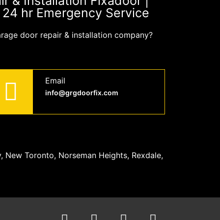
 & Installation Fixadoor |
| 24 hr Emergency Service
arage door repair & installation company?
Email
info@grgdoorfix.com
y, New Toronto, Norseman Heights, Rexdale,