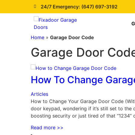
24/7 Emergency: (647) 697-3192
G
Home
»
Garage Door Code
Garage Door Cod
How To Change Garag
Articles
How to Change Your Garage Door Code (Withou
door keypad, wondering if it’s still set to t
boosting security or just tired of that “1234
Read more
>>