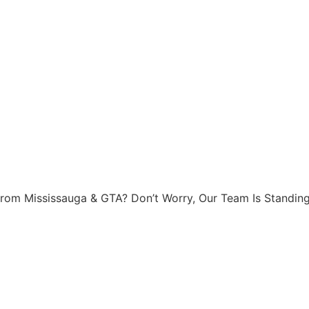
rom Mississauga & GTA? Don’t Worry, Our Team Is Standing