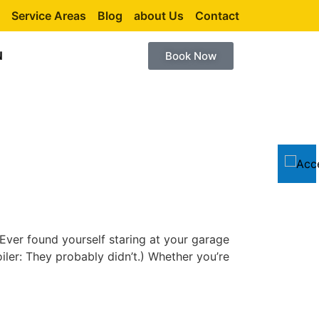
Service Areas
Blog
about Us
Contact
N
Book Now
ver found yourself staring at your garage
iler: They probably didn’t.) Whether you’re