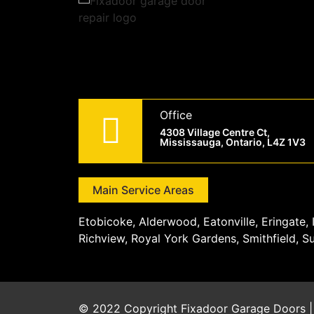
Office
4308 Village Centre Ct,
Mississauga, Ontario, L4Z 1V3
Main Service Areas
Etobicoke, Alderwood, Eatonville, Eringate
Richview, Royal York Gardens, Smithfield, S
© 2022 Copyright
Fixadoor Garage Doors