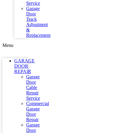
Service
Garage
Door
Track
Adjustment
&
Replacement
Menu
GARAGE
DOOR
REPAIR
Garage
Door
Cable
Repair
Service
Commercial
Garage
Door
Repair
Garage
Door