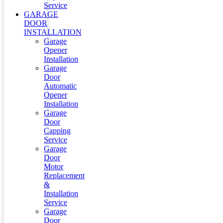
Service
GARAGE
DOOR
INSTALLATION
Garage
Opener
Installation
Garage
Door
Automatic
Opener
Installation
Garage
Door
Capping
Service
Garage
Door
Motor
Replacement
&
Installation
Service
Garage
Door