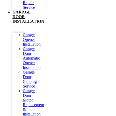
Repair
Service
GARAGE
DOOR
INSTALLATION
Garage
Opener
Installation
Garage
Door
Automatic
Opener
Installation
Garage
Door
Capping
Service
Garage
Door
Motor
Replacement
&
Installation