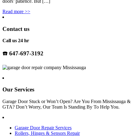
doors’ patience. But […]
Read more
>>
Contact us
Call us 24 hr
☎️
647-697-3192
Our Services
Garage Door Stuck or Won’t Open? Are You From Mississauga &
GTA? Don’t Worry, Our Team Is Standing By To Help You.
Garage Door Repair Services
Rollers, Hinges & Sensors Repair