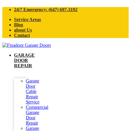
24/7 Emergency: (647) 697-3192
Service Areas
Blog
about Us
Contact
GARAGE
DOOR
REPAIR
Garage
Door
Cable
Repair
Service
Commercial
Garage
Door
Repair
Garage