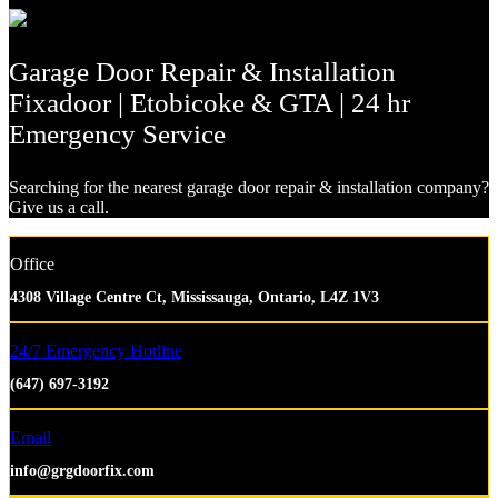
Garage Door Repair & Installation
Fixadoor | Etobicoke & GTA | 24 hr
Emergency Service
Searching for the nearest garage door repair & installation company?
Give us a call.
Office
4308 Village Centre Ct, Mississauga, Ontario, L4Z 1V3
24/7 Emergency Hotline
(647) 697-3192
Email
info@grgdoorfix.com