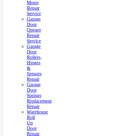
Motor
Repair
Service
Garage
Door
Opener
Repair
Service
Garage
Door
Rollers,
Hinges
&
Sensors
Repair
Garage
Door
Springs
Replacement
Repair
Warehouse
Roll
Up
Door
Repair