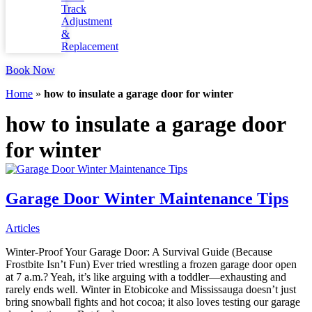
Track
Adjustment
&
Replacement
Book Now
Home
»
how to insulate a garage door for winter
how to insulate a garage door
for winter
Garage Door Winter Maintenance Tips
Articles
Winter-Proof Your Garage Door: A Survival Guide (Because
Frostbite Isn’t Fun) Ever tried wrestling a frozen garage door open
at 7 a.m.? Yeah, it’s like arguing with a toddler—exhausting and
rarely ends well. Winter in Etobicoke and Mississauga doesn’t just
bring snowball fights and hot cocoa; it also loves testing our garage