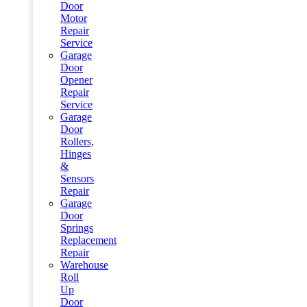
Door
Motor
Repair
Service
Garage
Door
Opener
Repair
Service
Garage
Door
Rollers,
Hinges
&
Sensors
Repair
Garage
Door
Springs
Replacement
Repair
Warehouse
Roll
Up
Door