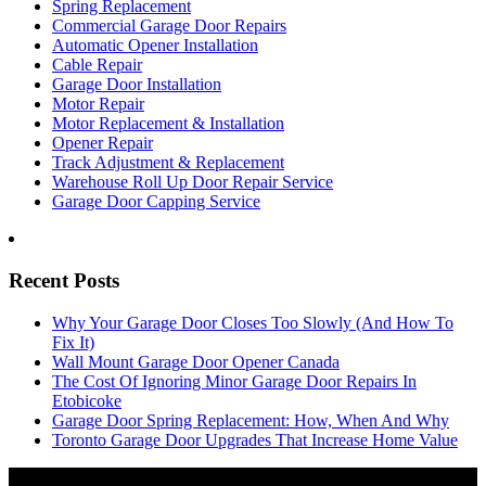
Spring Replacement
Commercial Garage Door Repairs
Automatic Opener Installation
Cable Repair
Garage Door Installation
Motor Repair
Motor Replacement & Installation
Opener Repair
Track Adjustment & Replacement
Warehouse Roll Up Door Repair Service
Garage Door Capping Service
Recent Posts
Why Your Garage Door Closes Too Slowly (And How To
Fix It)
Wall Mount Garage Door Opener Canada
The Cost Of Ignoring Minor Garage Door Repairs In
Etobicoke
Garage Door Spring Replacement: How, When And Why
Toronto Garage Door Upgrades That Increase Home Value