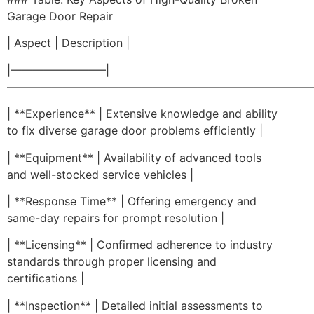
Garage Door Repair
| Aspect | Description |
|————————–|
————————————————————————————
| **Experience** | Extensive knowledge and ability
to fix diverse garage door problems efficiently |
| **Equipment** | Availability of advanced tools
and well-stocked service vehicles |
| **Response Time** | Offering emergency and
same-day repairs for prompt resolution |
| **Licensing** | Confirmed adherence to industry
standards through proper licensing and
certifications |
| **Inspection** | Detailed initial assessments to