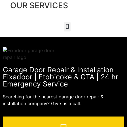
OUR SERVICES
Garage Door Repair & Installation
Fixadoor | Etobicoke & GTA | 24 hr
Emergency Service
Searching for the nearest garage door repair &
installation company? Give us a call.