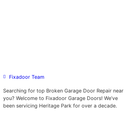
Fixadoor Team
Searching for top Broken Garage Door Repair near
you? Welcome to Fixadoor Garage Doors! We’ve
been servicing Heritage Park for over a decade.