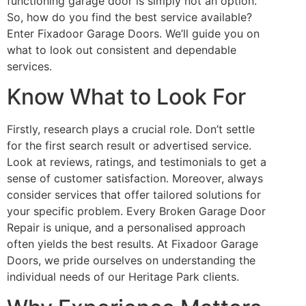
functioning garage door is simply not an option.
So, how do you find the best service available?
Enter Fixadoor Garage Doors. We’ll guide you on
what to look out consistent and dependable
services.
Know What to Look For
Firstly, research plays a crucial role. Don’t settle
for the first search result or advertised service.
Look at reviews, ratings, and testimonials to get a
sense of customer satisfaction. Moreover, always
consider services that offer tailored solutions for
your specific problem. Every Broken Garage Door
Repair is unique, and a personalised approach
often yields the best results. At Fixadoor Garage
Doors, we pride ourselves on understanding the
individual needs of our Heritage Park clients.