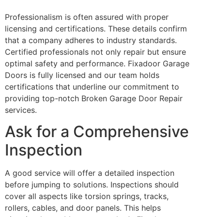
Professionalism is often assured with proper
licensing and certifications. These details confirm
that a company adheres to industry standards.
Certified professionals not only repair but ensure
optimal safety and performance. Fixadoor Garage
Doors is fully licensed and our team holds
certifications that underline our commitment to
providing top-notch Broken Garage Door Repair
services.
Ask for a Comprehensive
Inspection
A good service will offer a detailed inspection
before jumping to solutions. Inspections should
cover all aspects like torsion springs, tracks,
rollers, cables, and door panels. This helps