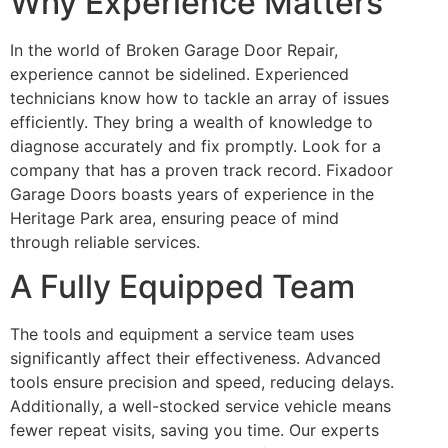
Why Experience Matters
In the world of Broken Garage Door Repair,
experience cannot be sidelined. Experienced
technicians know how to tackle an array of issues
efficiently. They bring a wealth of knowledge to
diagnose accurately and fix promptly. Look for a
company that has a proven track record. Fixadoor
Garage Doors boasts years of experience in the
Heritage Park area, ensuring peace of mind
through reliable services.
A Fully Equipped Team
The tools and equipment a service team uses
significantly affect their effectiveness. Advanced
tools ensure precision and speed, reducing delays.
Additionally, a well-stocked service vehicle means
fewer repeat visits, saving you time. Our experts