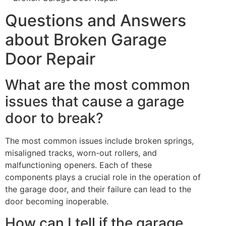
Questions and Answers
about Broken Garage
Door Repair
What are the most common
issues that cause a garage
door to break?
The most common issues include broken springs,
misaligned tracks, worn-out rollers, and
malfunctioning openers. Each of these
components plays a crucial role in the operation of
the garage door, and their failure can lead to the
door becoming inoperable.
How can I tell if the garage