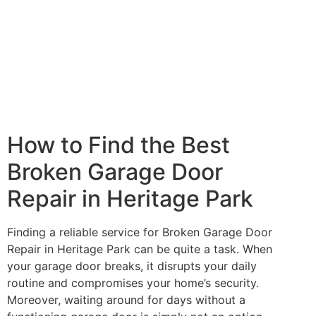
How to Find the Best
Broken Garage Door
Repair in Heritage Park
Finding a reliable service for Broken Garage Door
Repair in Heritage Park can be quite a task. When
your garage door breaks, it disrupts your daily
routine and compromises your home’s security.
Moreover, waiting around for days without a