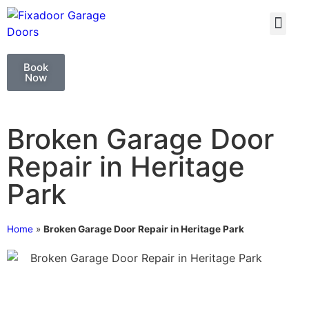
GARAGE DOO
GARAGE DOOR 
Book
Now
Broken Garage Door
Repair in Heritage
Park
Home
»
Broken Garage Door Repair in Heritage Park