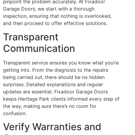
pinpoint the problem accurately. At Fixadoor
Garage Doors, we start with a thorough
inspection, ensuring that nothing is overlooked,
and then proceed to offer effective solutions.
Transparent
Communication
Transparent service ensures you know what you’re
getting into. From the diagnosis to the repairs
being carried out, there should be no hidden
surprises. Detailed explanations and regular
updates are essential. Fixadoor Garage Doors
keeps Heritage Park clients informed every step of
the way, making sure there’s no room for
confusion.
Verify Warranties and