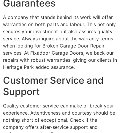
Guarantees
A company that stands behind its work will offer
warranties on both parts and labour. This not only
secures your investment but also assures quality
service. Always inquire about the warranty terms
when looking for Broken Garage Door Repair
services. At Fixadoor Garage Doors, we back our
repairs with robust warranties, giving our clients in
Heritage Park added assurance.
Customer Service and
Support
Quality customer service can make or break your
experience. Attentiveness and courtesy should be
nothing short of exceptional. Check if the
company offers after-service support and