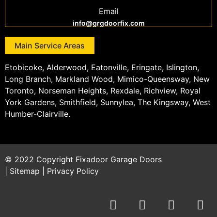
Email
info@grgdoorfix.com
Main Service Areas
Etobicoke, Alderwood, Eatonville, Eringate, Islington,
Long Branch, Markland Wood, Mimico-Queensway, New
Toronto, Norseman Heights, Rexdale, Richview, Royal
York Gardens, Smithfield, Sunnylea, The Kingsway, West
Humber-Clairville.
© 2022 Copyright
Fixadoor Garage Doors
|
Sitemap
|
Privacy Policy