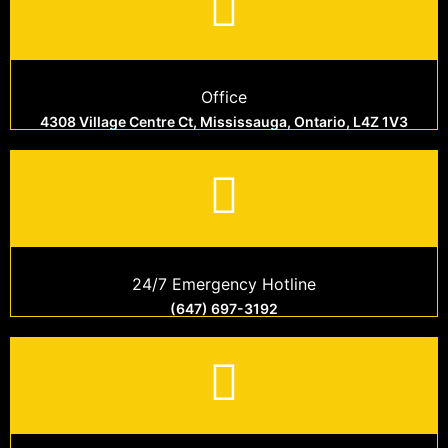
Office
4308 Village Centre Ct, Mississauga, Ontario, L4Z 1V3
24/7 Emergency Hotline
(647) 697-3192