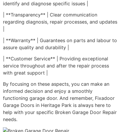
identify and diagnose specific issues |
| **Transparency** | Clear communication
regarding diagnosis, repair processes, and updates
|
| **Warranty** | Guarantees on parts and labour to
assure quality and durability |
| **Customer Service** | Providing exceptional
service throughout and after the repair process
with great support |
By focusing on these aspects, you can make an
informed decision and enjoy a smoothly
functioning garage door. And remember, Fixadoor
Garage Doors in Heritage Park is always here to
help with your specific Broken Garage Door Repair
needs.