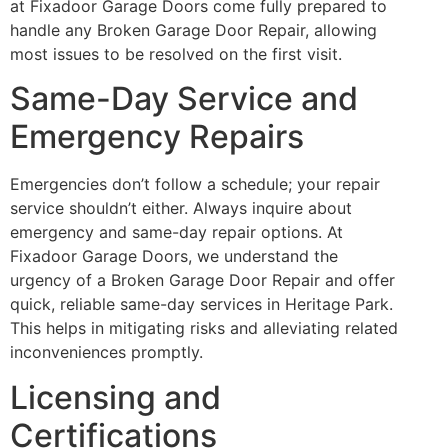
at Fixadoor Garage Doors come fully prepared to
handle any Broken Garage Door Repair, allowing
most issues to be resolved on the first visit.
Same-Day Service and
Emergency Repairs
Emergencies don’t follow a schedule; your repair
service shouldn’t either. Always inquire about
emergency and same-day repair options. At
Fixadoor Garage Doors, we understand the
urgency of a Broken Garage Door Repair and offer
quick, reliable same-day services in Heritage Park.
This helps in mitigating risks and alleviating related
inconveniences promptly.
Licensing and
Certifications