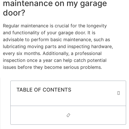
maintenance on my garage
door?
Regular maintenance is crucial for the longevity
and functionality of your garage door. It is
advisable to perform basic maintenance, such as
lubricating moving parts and inspecting hardware,
every six months. Additionally, a professional
inspection once a year can help catch potential
issues before they become serious problems.
TABLE OF CONTENTS