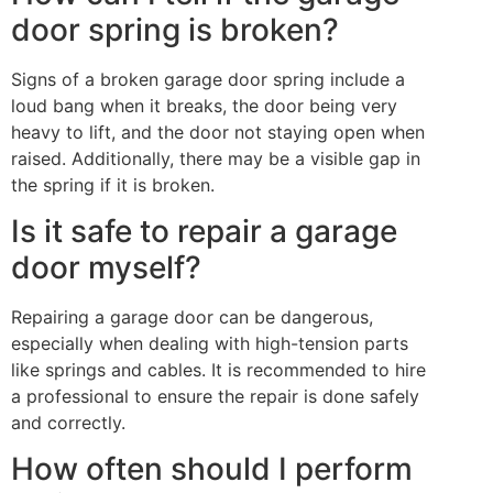
door spring is broken?
Signs of a broken garage door spring include a
loud bang when it breaks, the door being very
heavy to lift, and the door not staying open when
raised. Additionally, there may be a visible gap in
the spring if it is broken.
Is it safe to repair a garage
door myself?
Repairing a garage door can be dangerous,
especially when dealing with high-tension parts
like springs and cables. It is recommended to hire
a professional to ensure the repair is done safely
and correctly.
How often should I perform