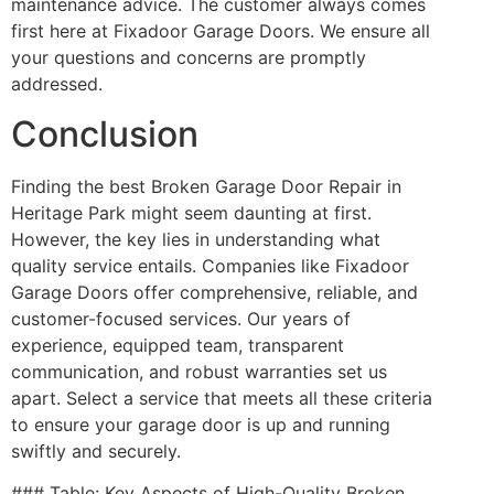
maintenance advice. The customer always comes
first here at Fixadoor Garage Doors. We ensure all
your questions and concerns are promptly
addressed.
Conclusion
Finding the best Broken Garage Door Repair in
Heritage Park might seem daunting at first.
However, the key lies in understanding what
quality service entails. Companies like Fixadoor
Garage Doors offer comprehensive, reliable, and
customer-focused services. Our years of
experience, equipped team, transparent
communication, and robust warranties set us
apart. Select a service that meets all these criteria
to ensure your garage door is up and running
swiftly and securely.
### Table: Key Aspects of High-Quality Broken