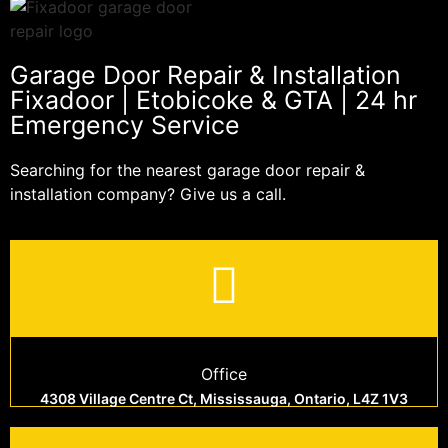
Garage Door Repair & Installation
Fixadoor | Etobicoke & GTA | 24 hr
Emergency Service
Searching for the nearest garage door repair &
installation company? Give us a call.
Office
4308 Village Centre Ct, Mississauga, Ontario, L4Z 1V3