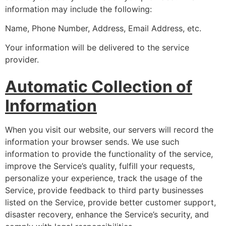
information may include the following:
Name, Phone Number, Address, Email Address, etc.
Your information will be delivered to the service
provider.
Automatic Collection of
Information
When you visit our website, our servers will record the
information your browser sends. We use such
information to provide the functionality of the service,
improve the Service’s quality, fulfill your requests,
personalize your experience, track the usage of the
Service, provide feedback to third party businesses
listed on the Service, provide better customer support,
disaster recovery, enhance the Service’s security, and