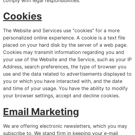
comply with legal responsibilities.
Cookies
The Website and Services use “cookies” for a more
personalized online experience. A cookie is a text file
placed on your hard disk by the server of a web page.
Cookies may transmit information regarding you and
your use of the Website and the Service, such as your IP
Address, search preferences, the type of browser you
use and the data related to advertisements displayed to
you or which you have interacted with, and the date
and time of your usage. You have the ability to modify
your browser settings, accept and decline cookies.
Email Marketing
We are offering electronic newsletters, which you may
subscribe to. We stand firm in keeping your e-mail