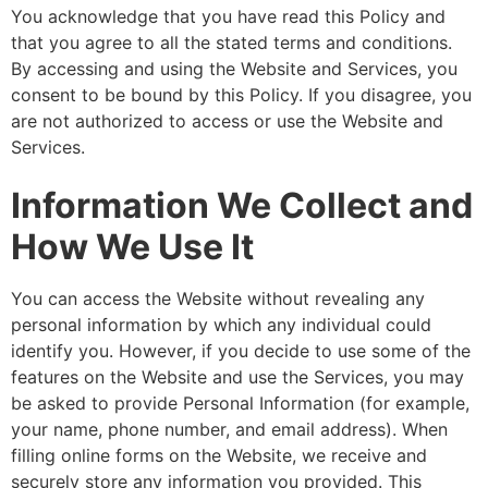
You acknowledge that you have read this Policy and
that you agree to all the stated terms and conditions.
By accessing and using the Website and Services, you
consent to be bound by this Policy. If you disagree, you
are not authorized to access or use the Website and
Services.
Information We Collect and
How We Use It
You can access the Website without revealing any
personal information by which any individual could
identify you. However, if you decide to use some of the
features on the Website and use the Services, you may
be asked to provide Personal Information (for example,
your name, phone number, and email address). When
filling online forms on the Website, we receive and
securely store any information you provided. This