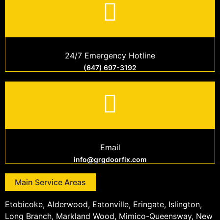
24/7 Emergency Hotline
(647) 697-3192
Email
info@grgdoorfix.com
Main Service Areas
Etobicoke, Alderwood, Eatonville, Eringate, Islington,
Long Branch, Markland Wood, Mimico-Queensway, New