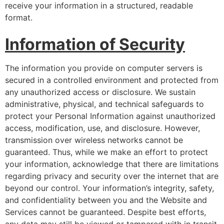
receive your information in a structured, readable
format.
Information of Security
The information you provide on computer servers is
secured in a controlled environment and protected from
any unauthorized access or disclosure. We sustain
administrative, physical, and technical safeguards to
protect your Personal Information against unauthorized
access, modification, use, and disclosure. However,
transmission over wireless networks cannot be
guaranteed. Thus, while we make an effort to protect
your information, acknowledge that there are limitations
regarding privacy and security over the internet that are
beyond our control. Your information’s integrity, safety,
and confidentiality between you and the Website and
Services cannot be guaranteed. Despite best efforts,
any data may still be viewed or tampered with in transit