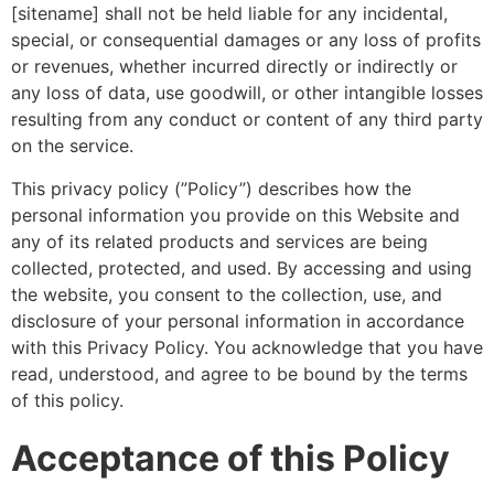
[sitename] shall not be held liable for any incidental,
special, or consequential damages or any loss of profits
or revenues, whether incurred directly or indirectly or
any loss of data, use goodwill, or other intangible losses
resulting from any conduct or content of any third party
on the service.
This privacy policy (”Policy”) describes how the
personal information you provide on this Website and
any of its related products and services are being
collected, protected, and used. By accessing and using
the website, you consent to the collection, use, and
disclosure of your personal information in accordance
with this Privacy Policy. You acknowledge that you have
read, understood, and agree to be bound by the terms
of this policy.
Acceptance of this Policy