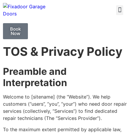
GARAGE DOO
GARAGE DOOR 
Book
Now
TOS & Privacy Policy
Preamble and
Interpretation
Welcome to [sitename] (the “Website”). We help
customers (“users”, “you”, “your”) who need door repair
services (collectively, “Services”) to find dedicated
repair technicians (The “Services Provider”).
To the maximum extent permitted by applicable law,