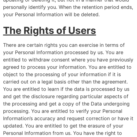
personally identify you. When the retention period ends,
your Personal Information will be deleted.
The Rights of Users
There are certain rights you can exercise in terms of
your Personal Information processed by us. You are
entitled to withdraw consent where you have previously
agreed to process your information. You are entitled to
object to the processing of your information if it is
carried out on a legal basis other than the agreement.
You are entitled to learn if the data is processed by us
and get the disclosure regarding particular aspects of
the processing and get a copy of the Data undergoing
processing. You are entitled to verify your Personal
Information’s accuracy and request correction or have it
updated. You are entitled to get the erasure of your
Personal Information from us. You have the right to