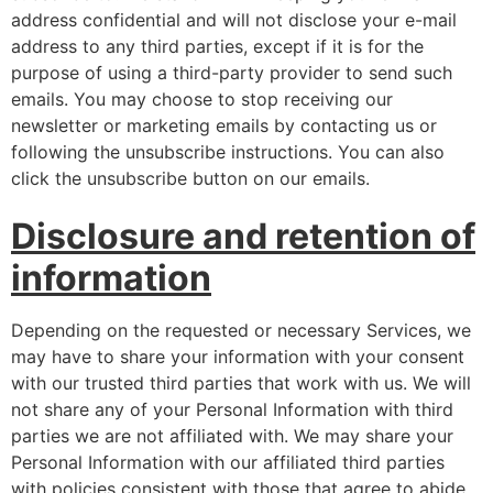
address confidential and will not disclose your e-mail
address to any third parties, except if it is for the
purpose of using a third-party provider to send such
emails. You may choose to stop receiving our
newsletter or marketing emails by contacting us or
following the unsubscribe instructions. You can also
click the unsubscribe button on our emails.
Disclosure and retention of
information
Depending on the requested or necessary Services, we
may have to share your information with your consent
with our trusted third parties that work with us. We will
not share any of your Personal Information with third
parties we are not affiliated with. We may share your
Personal Information with our affiliated third parties
with policies consistent with those that agree to abide