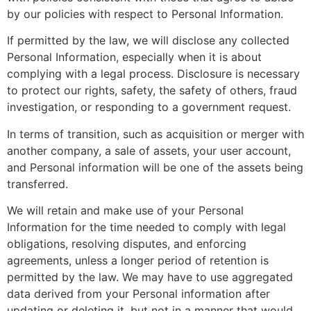
by our policies with respect to Personal Information.
If permitted by the law, we will disclose any collected
Personal Information, especially when it is about
complying with a legal process. Disclosure is necessary
to protect our rights, safety, the safety of others, fraud
investigation, or responding to a government request.
In terms of transition, such as acquisition or merger with
another company, a sale of assets, your user account,
and Personal information will be one of the assets being
transferred.
We will retain and make use of your Personal
Information for the time needed to comply with legal
obligations, resolving disputes, and enforcing
agreements, unless a longer period of retention is
permitted by the law. We may have to use aggregated
data derived from your Personal information after
updating or deleting it, but not in a manner that would