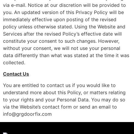
via e-mail. Notice at our discretion will be provided to
you. An updated version of this Privacy Policy will be
immediately effective upon posting of the revised
policy unless otherwise stated. Using the Website and
Services after the revised Policy’s effective date will
constitute your consent to such changes. However,
without your consent, we will not use your personal
data differently than what was stated at the time it was
collected.
Contact Us
You are entitled to contact us if you would like to
understand more about this Policy, or matters relating
to your rights and your Personal Data. You may do so
via the Website’s contact form or send an email to
info@grgdoorfix.com