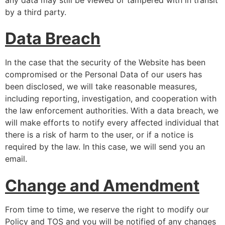
by a third party.
Data Breach
In the case that the security of the Website has been
compromised or the Personal Data of our users has
been disclosed, we will take reasonable measures,
including reporting, investigation, and cooperation with
the law enforcement authorities. With a data breach, we
will make efforts to notify every affected individual that
there is a risk of harm to the user, or if a notice is
required by the law. In this case, we will send you an
email.
Change and Amendment
From time to time, we reserve the right to modify our
Policy and TOS and you will be notified of any changes