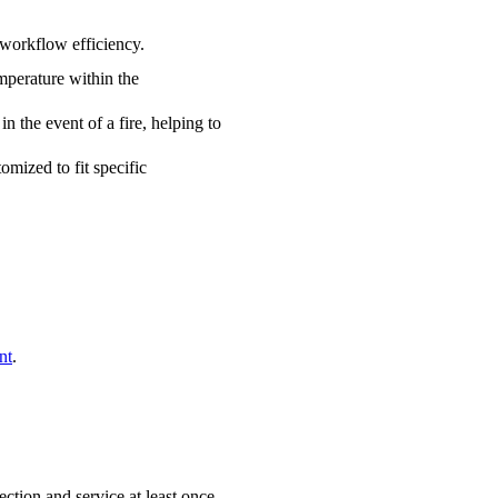
 workflow efficiency.
emperature within the
n the event of a fire, helping to
omized to fit specific
nt
.
tion and service at least once