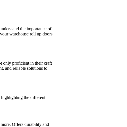
 understand the importance of
 your warehouse roll up doors.
only proficient in their craft
t, and reliable solutions to
highlighting the different
 more. Offers durability and