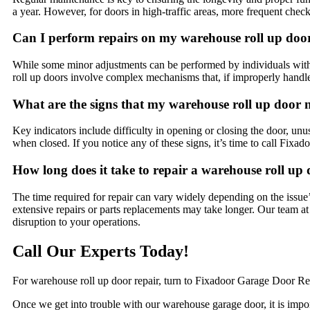
a year. However, for doors in high-traffic areas, more frequent chec
Can I perform repairs on my warehouse roll up doo
While some minor adjustments can be performed by individuals with
roll up doors involve complex mechanisms that, if improperly handle
What are the signs that my warehouse roll up door 
Key indicators include difficulty in opening or closing the door, unu
when closed. If you notice any of these signs, it’s time to call Fixa
How long does it take to repair a warehouse roll up
The time required for repair can vary widely depending on the issue
extensive repairs or parts replacements may take longer. Our team a
disruption to your operations.
Call Our Experts Today!
For warehouse roll up door repair, turn to Fixadoor Garage Door Rep
Once we get into trouble with our warehouse garage door, it is impor