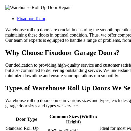
Fixadoor Team
Warehouse roll up doors are crucial in ensuring the smooth operatio
maintaining these doors in optimal condition. Thus, we offer compre
Our team of experts is equipped to handle a range of problems, from
Why Choose Fixadoor Garage Doors?
Our dedication to providing high-quality service and customer satisfa
but also committed to delivering outstanding service. We understand t
minimize downtime and ensure your operations run smoothly.
Types of Warehouse Roll Up Doors We Se
Warehouse roll up doors come in various sizes and types, each designe
garage door sizes and types we service:
Common Sizes (Width x
Door Type
Height)
Standard Roll Up
Ideal for most w
8’x7′ to 40’x16′