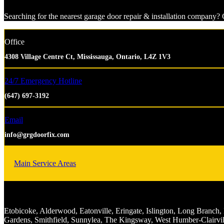
Searching for the nearest garage door repair & installation company? G
Office
4308 Village Centre Ct, Mississauga, Ontario, L4Z 1V3
24/7 Emergency Hotline
(647) 697-3192
Email
info@grgdoorfix.com
Main Service Areas
Etobicoke, Alderwood, Eatonville, Eringate, Islington, Long Bran
Gardens, Smithfield, Sunnylea, The Kingsway, West Humber-Clairvil