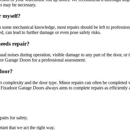
ks may be necessary.
r myself?
 some mechanical knowledge, most repairs should be left to profession
d, can lead to further damage or even pose safety risks.
needs repair?
sual noises during operation, visible damage to any part of the door, or 
door Garage Doors for a professional assessment.
 door?
’s complexity and the door type. Minor repairs can often be completed 
t Fixadoor Garage Doors always aims to complete repairs as efficiently 
airs for safety.
tant that we act the right way.