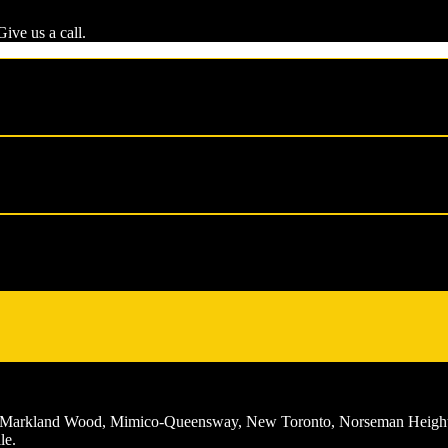
ive us a call.
ch, Markland Wood, Mimico-Queensway, New Toronto, Norseman Height
le.