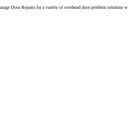
age Door Repairs for a variety of overhead door problem solutions with