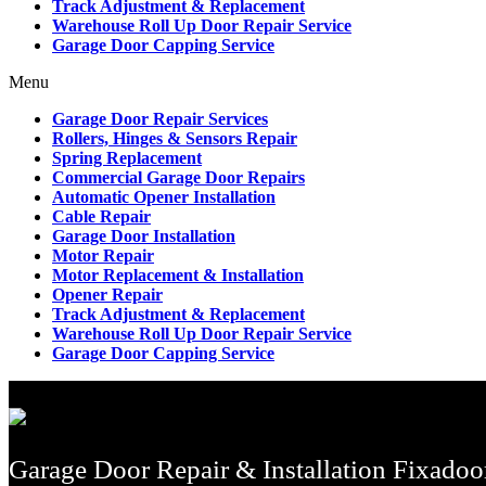
Track Adjustment & Replacement
Warehouse Roll Up Door Repair Service
Garage Door Capping Service
Menu
Garage Door Repair Services
Rollers, Hinges & Sensors Repair
Spring Replacement
Commercial Garage Door Repairs
Automatic Opener Installation
Cable Repair
Garage Door Installation
Motor Repair
Motor Replacement & Installation
Opener Repair
Track Adjustment & Replacement
Warehouse Roll Up Door Repair Service
Garage Door Capping Service
Garage Door Repair & Installation Fixadoo