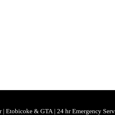
r | Etobicoke & GTA | 24 hr Emergency Serv