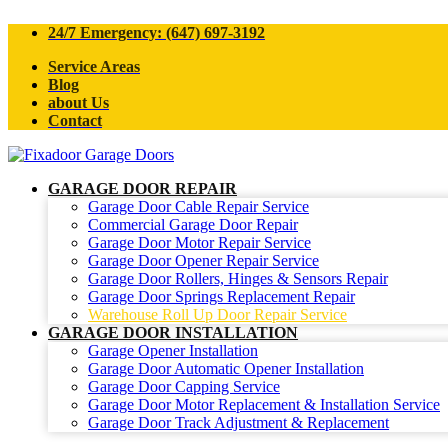
24/7 Emergency: (647) 697-3192
Service Areas
Blog
about Us
Contact
GARAGE DOOR REPAIR
Garage Door Cable Repair Service
Commercial Garage Door Repair
Garage Door Motor Repair Service
Garage Door Opener Repair Service
Garage Door Rollers, Hinges & Sensors Repair
Garage Door Springs Replacement Repair
Warehouse Roll Up Door Repair Service
GARAGE DOOR INSTALLATION
Garage Opener Installation
Garage Door Automatic Opener Installation
Garage Door Capping Service
Garage Door Motor Replacement & Installation Service
Garage Door Track Adjustment & Replacement