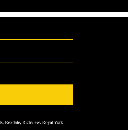
s, Rexdale, Richview, Royal York