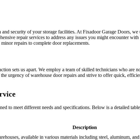
n and security of your storage facilities. At Fixadoor Garage Doors, we
hensive repair services to address any issues you might encounter with
 minor repairs to complete door replacements.
ction sets us apart. We employ a team of skilled technicians who are not 
he urgency of warehouse door repairs and strive to offer quick, efficien
rvice
d to meet different needs and specifications. Below is a detailed table 
Description
arehouses, available in various materials including steel, aluminum, and