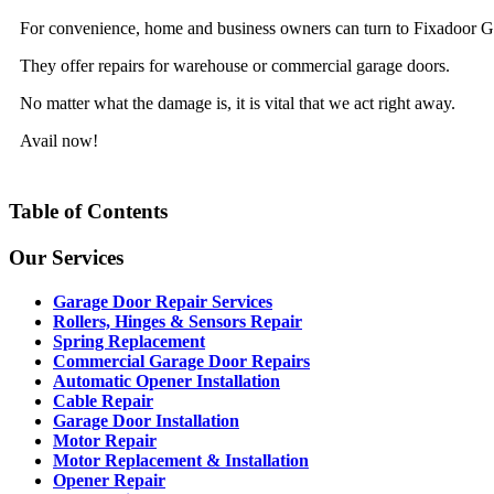
For convenience, home and business owners can turn to Fixadoor Gar
They offer repairs for warehouse or commercial garage doors.
No matter what the damage is, it is vital that we act right away.
Avail now!
Table of Contents
Our Services
Garage Door Repair Services
Rollers, Hinges & Sensors Repair
Spring Replacement
Commercial Garage Door Repairs
Automatic Opener Installation
Cable Repair
Garage Door Installation
Motor Repair
Motor Replacement & Installation
Opener Repair