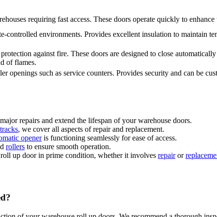
ehouses requiring fast access. These doors operate quickly to enhance
te-controlled environments. Provides excellent insulation to maintain t
rotection against fire. These doors are designed to close automatically i
ad of flames.
ler openings such as service counters. Provides security and can be cust
major repairs and extend the lifespan of your warehouse doors.
tracks
, we cover all aspects of repair and replacement.
omatic opener
is functioning seamlessly for ease of access.
nd
rollers
to ensure smooth operation.
roll up door in prime condition, whether it involves
repair
or
replaceme
ed?
nction of your warehouse roll up doors. We recommend a thorough inspec