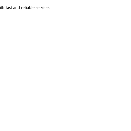
 fast and reliable service.