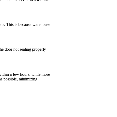
als. This is because warehouse
the door not sealing properly
within a few hours, while more
as possible, minimizing