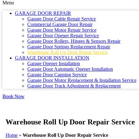
Menu
GARAGE DOOR REPAIR
Garage Door Cable Repair Service
Commercial Garage Door Repair
Garage Door Motor Repair Service
Garage Door Opener Repair Service
Garage Door Rollers, Hinges & Sensors Repair
Garage Door Springs Replacement Repair
Warehouse Roll Up Door Repair Service
GARAGE DOOR INSTALLATION
Garage Opener Installation
Garage Door Automatic Opener Installation
Garage Door Capping Service
Garage Door Motor Replacement & Installation Service
Garage Door Track Adjustment & Replacement
Book Now
Warehouse Roll Up Door Repair Service
Home
»
Warehouse Roll Up Door Repair Service