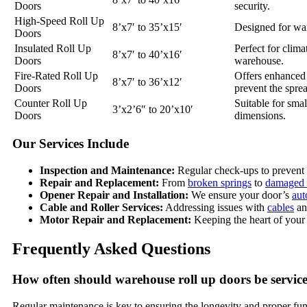
Doors
security.
High-Speed Roll Up
8’x7′ to 35’x15′
Designed for war
Doors
Insulated Roll Up
Perfect for clima
8’x7′ to 40’x16′
Doors
warehouse.
Fire-Rated Roll Up
Offers enhanced p
8’x7′ to 36’x12′
Doors
prevent the spre
Counter Roll Up
Suitable for smal
3’x2’6″ to 20’x10′
Doors
dimensions.
Our Services Include
Inspection and Maintenance:
Regular check-ups to prevent 
Repair and Replacement:
From
broken springs
to
damaged 
Opener Repair and Installation:
We ensure your door’s
aut
Cable and Roller Services:
Addressing issues with
cables
a
Motor Repair and Replacement:
Keeping the heart of your 
Frequently Asked Questions
How often should warehouse roll up doors be servic
Regular maintenance is key to ensuring the longevity and proper fu