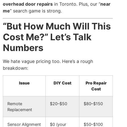
overhead door repairs
in Toronto. Plus, our “
near
me
” search game is strong.
“But How Much Will This
Cost Me?” Let’s Talk
Numbers
We hate vague pricing too. Here’s a rough
breakdown:
Issue
DIY Cost
Pro Repair
Cost
Remote
$20–$50
$80–$150
Replacement
Sensor Alignment
$0 (your
$50–$100