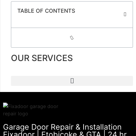
TABLE OF CONTENTS
OUR SERVICES
Garage Door Repair & Installation
Fixadoor | Etobicoke & GTA | 24 hr