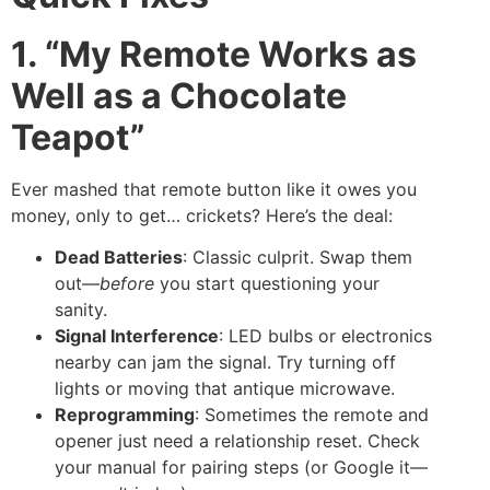
1. “My Remote Works as
Well as a Chocolate
Teapot”
Ever mashed that remote button like it owes you
money, only to get… crickets? Here’s the deal:
Dead Batteries
: Classic culprit. Swap them
out—
before
you start questioning your
sanity.
Signal Interference
: LED bulbs or electronics
nearby can jam the signal. Try turning off
lights or moving that antique microwave.
Reprogramming
: Sometimes the remote and
opener just need a relationship reset. Check
your manual for pairing steps (or Google it—