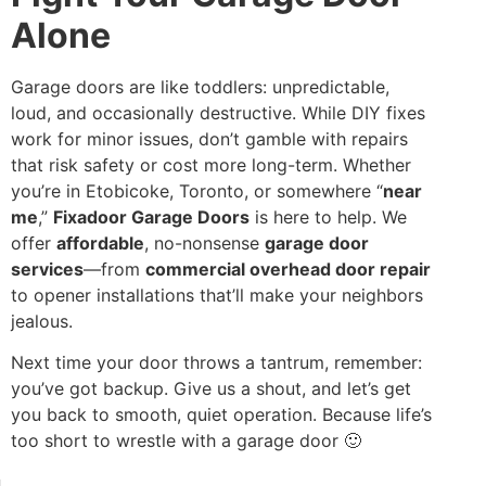
Alone
Garage doors are like toddlers: unpredictable,
loud, and occasionally destructive. While DIY fixes
work for minor issues, don’t gamble with repairs
that risk safety or cost more long-term. Whether
you’re in Etobicoke, Toronto, or somewhere “
near
me
,”
Fixadoor Garage Doors
is here to help. We
offer
affordable
, no-nonsense
garage door
services
—from
commercial overhead door repair
to opener installations that’ll make your neighbors
jealous.
Next time your door throws a tantrum, remember:
you’ve got backup. Give us a shout, and let’s get
you back to smooth, quiet operation. Because life’s
too short to wrestle with a garage door 🙂