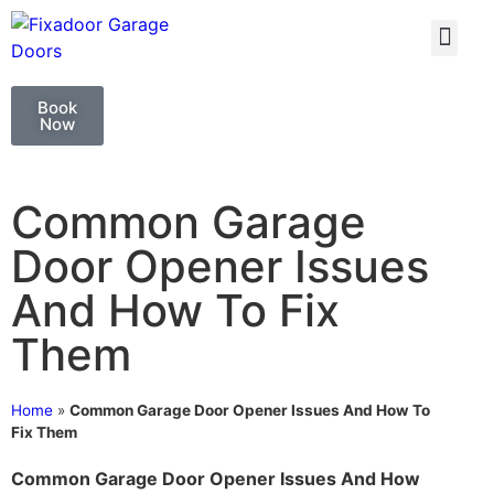
GARAGE DOO
GARAGE DOOR 
Book
Now
Common Garage
Door Opener Issues
And How To Fix
Them
Home
»
Common Garage Door Opener Issues And How To
Fix Them
Common Garage Door Opener Issues And How