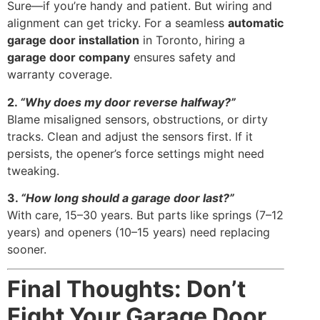
Sure—if you’re handy and patient. But wiring and
alignment can get tricky. For a seamless
automatic
garage door installation
in Toronto, hiring a
garage door company
ensures safety and
warranty coverage.
2.
“Why does my door reverse halfway?”
Blame misaligned sensors, obstructions, or dirty
tracks. Clean and adjust the sensors first. If it
persists, the opener’s force settings might need
tweaking.
3.
“How long should a garage door last?”
With care, 15–30 years. But parts like springs (7–12
years) and openers (10–15 years) need replacing
sooner.
Final Thoughts: Don’t
Fight Your Garage Door