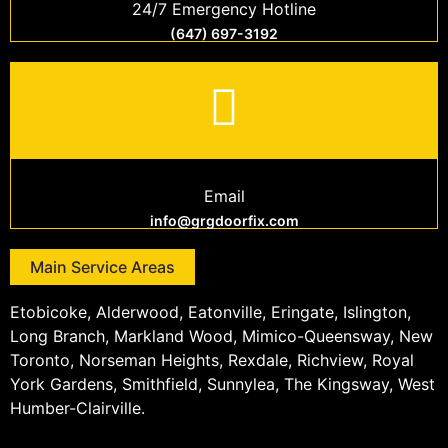
24/7 Emergency Hotline
(647) 697-3192
Email
info@grgdoorfix.com
Main Service Areas
Etobicoke, Alderwood, Eatonville, Eringate, Islington,
Long Branch, Markland Wood, Mimico-Queensway, New
Toronto, Norseman Heights, Rexdale, Richview, Royal
York Gardens, Smithfield, Sunnylea, The Kingsway, West
Humber-Clairville.