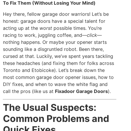
To Fix Them (Without Losing Your Mind)
Hey there, fellow garage door warriors! Let’s be
honest: garage doors have a special talent for
acting up at the
worst
possible times. You’re
racing to work, juggling coffee, and—
click
—
nothing happens. Or maybe your opener starts
sounding like a disgruntled robot. Been there,
cursed at that. Luckily, we’ve spent years tackling
these headaches (and fixing them for folks across
Toronto and Etobicoke). Let’s break down the
most common garage door opener issues, how to
DIY fixes, and when to wave the white flag and
call the pros (like us at
Fixadoor Garage Doors
).
The Usual Suspects:
Common Problems and
Quick Fixes