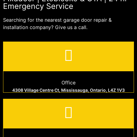
Emergency Service
Searching for the nearest garage door repair &
installation company? Give us a call.
Office
4308 Village Centre Ct, Mississauga, Ontario, L4Z 1V3