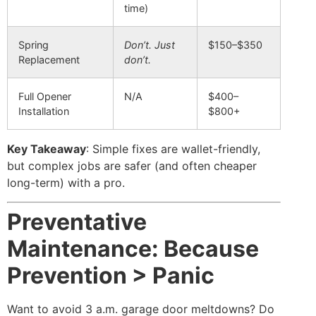
time)
Spring
Don’t. Just
$150–$350
Replacement
don’t.
Full Opener
N/A
$400–
Installation
$800+
Key Takeaway
: Simple fixes are wallet-friendly,
but complex jobs are safer (and often cheaper
long-term) with a pro.
Preventative
Maintenance: Because
Prevention > Panic
Want to avoid 3 a.m. garage door meltdowns? Do