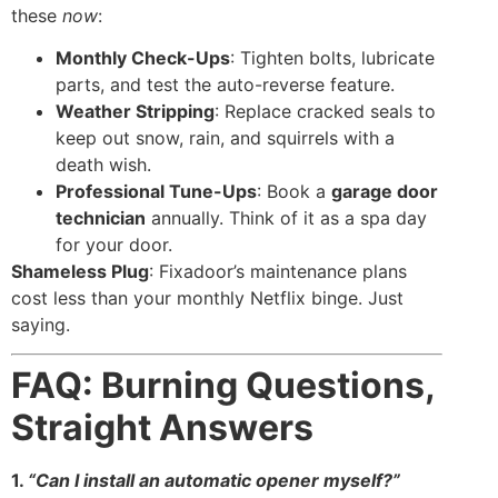
these
now
:
Monthly Check-Ups
: Tighten bolts, lubricate
parts, and test the auto-reverse feature.
Weather Stripping
: Replace cracked seals to
keep out snow, rain, and squirrels with a
death wish.
Professional Tune-Ups
: Book a
garage door
technician
annually. Think of it as a spa day
for your door.
Shameless Plug
: Fixadoor’s maintenance plans
cost less than your monthly Netflix binge. Just
saying.
FAQ: Burning Questions,
Straight Answers
1.
“Can I install an automatic opener myself?”