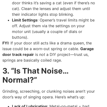
door thinks it’s saving a cat (even if there’s no
cat). Clean the lenses and adjust them until
their indicator lights stop blinking.
Limit Settings
: Opener’s travel limits might be
off. Adjust them via the settings on your
motor unit (usually a couple of dials or
buttons).
FYI
: If your door still acts like a drama queen, the
issue could be a worn-out spring or cable.
Garage
door track repair
is
not
a DIY project—trust us,
springs are basically coiled rage.
3. “Is That Noise…
Normal?”
Grinding, screeching, or clunking noises aren’t your
door’s way of singing opera. Here’s what’s up:
Lack of Lubrication
: Metal-on-metal = bad