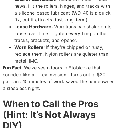
news. Hit the rollers, hinges, and tracks with
a silicone-based lubricant (WD-40 is a quick
fix, but it attracts dust long-term).
Loose Hardware
: Vibrations can shake bolts
loose over time. Tighten everything on the
tracks, brackets, and opener.
Worn Rollers
: If they’re chipped or rusty,
replace them. Nylon rollers are quieter than
metal, IMO.
Fun Fact
: We’ve seen doors in Etobicoke that
sounded like a T-rex invasion—turns out, a $20
part and 10 minutes of work saved the homeowner
a sleepless night.
When to Call the Pros
(Hint: It’s Not Always
DIY)