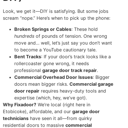
Look, we get it—DIY is satisfying. But some jobs
scream “nope.” Here’s when to pick up the phone:
Broken Springs or Cables
: These hold
hundreds
of pounds of tension. One wrong
move and… well, let’s just say you don’t want
to become a YouTube cautionary tale.
Bent Tracks
: If your door’s track looks like a
rollercoaster gone wrong, it needs
professional
garage door track repair
.
Commercial Overhead Door Issues
: Bigger
doors mean bigger risks.
Commercial garage
door repair
requires heavy-duty tools and
expertise (which, hey, we’ve got).
Why Fixadoor?
We’re local (right here in
Etobicoke), affordable, and our
garage door
technicians
have seen it all—from quirky
residential doors to massive
commercial