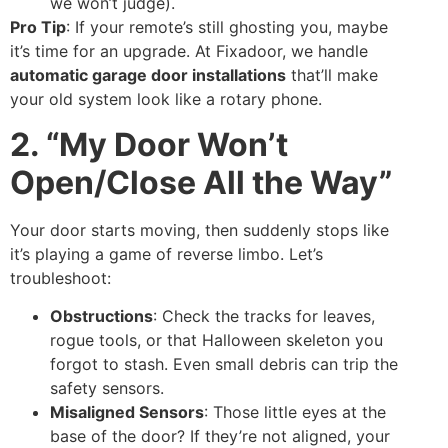
we won’t judge).
Pro Tip
: If your remote’s still ghosting you, maybe
it’s time for an upgrade. At Fixadoor, we handle
automatic garage door installations
that’ll make
your old system look like a rotary phone.
2. “My Door Won’t
Open/Close All the Way”
Your door starts moving, then suddenly stops like
it’s playing a game of reverse limbo. Let’s
troubleshoot:
Obstructions
: Check the tracks for leaves,
rogue tools, or that Halloween skeleton you
forgot to stash. Even small debris can trip the
safety sensors.
Misaligned Sensors
: Those little eyes at the
base of the door? If they’re not aligned, your