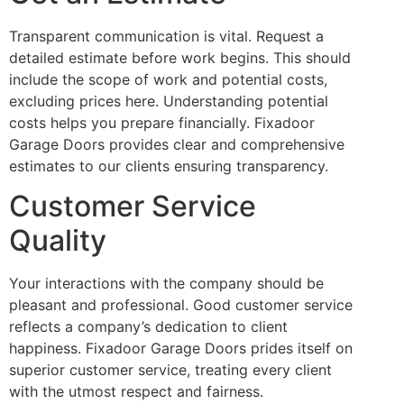
Transparent communication is vital. Request a
detailed estimate before work begins. This should
include the scope of work and potential costs,
excluding prices here. Understanding potential
costs helps you prepare financially. Fixadoor
Garage Doors provides clear and comprehensive
estimates to our clients ensuring transparency.
Customer Service
Quality
Your interactions with the company should be
pleasant and professional. Good customer service
reflects a company’s dedication to client
happiness. Fixadoor Garage Doors prides itself on
superior customer service, treating every client
with the utmost respect and fairness.