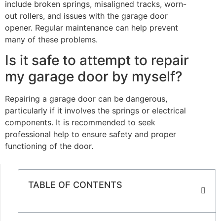
include broken springs, misaligned tracks, worn-
out rollers, and issues with the garage door
opener. Regular maintenance can help prevent
many of these problems.
Is it safe to attempt to repair
my garage door by myself?
Repairing a garage door can be dangerous,
particularly if it involves the springs or electrical
components. It is recommended to seek
professional help to ensure safety and proper
functioning of the door.
TABLE OF CONTENTS