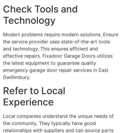
Check Tools and
Technology
Modern problems require modern solutions. Ensure
the service provider uses state-of-the-art tools
and technology. This ensures efficient and
effective repairs. Fixadoor Garage Doors utilizes
the latest equipment to guarantee quality
emergency garage door repair services in East
Gwillimbury.
Refer to Local
Experience
Local companies understand the unique needs of
the community. They typically have good
relationships with suppliers and can source parts