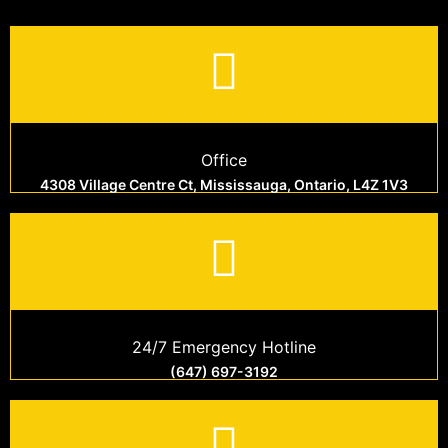
Office
4308 Village Centre Ct, Mississauga, Ontario, L4Z 1V3
24/7 Emergency Hotline
(647) 697-3192