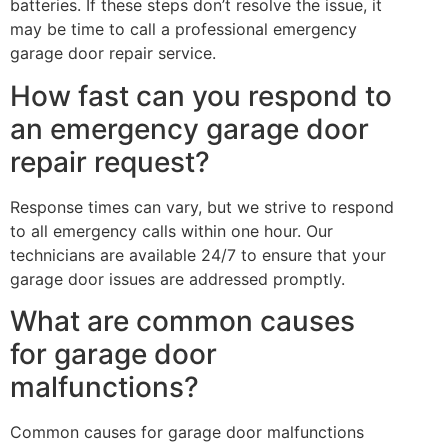
batteries. If these steps don’t resolve the issue, it
may be time to call a professional emergency
garage door repair service.
How fast can you respond to
an emergency garage door
repair request?
Response times can vary, but we strive to respond
to all emergency calls within one hour. Our
technicians are available 24/7 to ensure that your
garage door issues are addressed promptly.
What are common causes
for garage door
malfunctions?
Common causes for garage door malfunctions