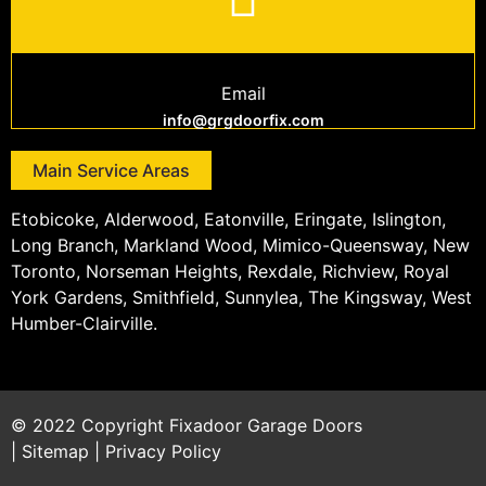
Email
info@grgdoorfix.com
Main Service Areas
Etobicoke, Alderwood, Eatonville, Eringate, Islington,
Long Branch, Markland Wood, Mimico-Queensway, New
Toronto, Norseman Heights, Rexdale, Richview, Royal
York Gardens, Smithfield, Sunnylea, The Kingsway, West
Humber-Clairville.
© 2022 Copyright
Fixadoor Garage Doors
|
Sitemap
|
Privacy Policy