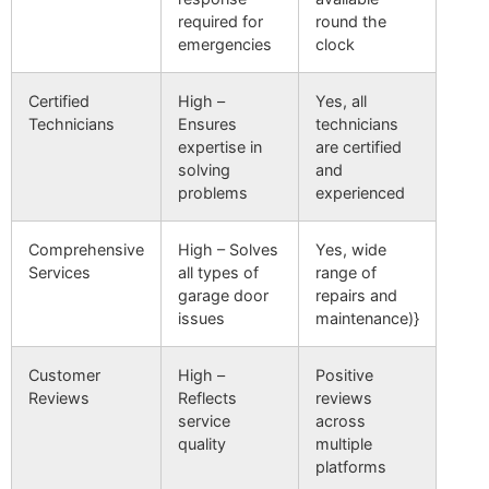
required for
round the
emergencies
clock
Certified
High –
Yes, all
Technicians
Ensures
technicians
expertise in
are certified
solving
and
problems
experienced
Comprehensive
High – Solves
Yes, wide
Services
all types of
range of
garage door
repairs and
issues
maintenance)}
Customer
High –
Positive
Reviews
Reflects
reviews
service
across
quality
multiple
platforms