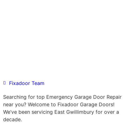
Fixadoor Team
Searching for top Emergency Garage Door Repair
near you? Welcome to Fixadoor Garage Doors!
We’ve been servicing East Gwillimbury for over a
decade.