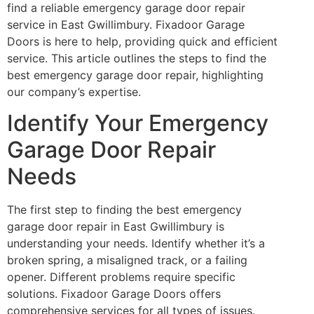
find a reliable emergency garage door repair
service in East Gwillimbury. Fixadoor Garage
Doors is here to help, providing quick and efficient
service. This article outlines the steps to find the
best emergency garage door repair, highlighting
our company’s expertise.
Identify Your Emergency
Garage Door Repair
Needs
The first step to finding the best emergency
garage door repair in East Gwillimbury is
understanding your needs. Identify whether it’s a
broken spring, a misaligned track, or a failing
opener. Different problems require specific
solutions. Fixadoor Garage Doors offers
comprehensive services for all types of issues.