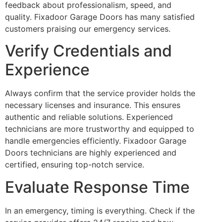
feedback about professionalism, speed, and
quality. Fixadoor Garage Doors has many satisfied
customers praising our emergency services.
Verify Credentials and
Experience
Always confirm that the service provider holds the
necessary licenses and insurance. This ensures
authentic and reliable solutions. Experienced
technicians are more trustworthy and equipped to
handle emergencies efficiently. Fixadoor Garage
Doors technicians are highly experienced and
certified, ensuring top-notch service.
Evaluate Response Time
In an emergency, timing is everything. Check if the