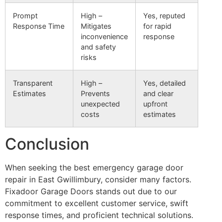
Prompt
High –
Yes, reputed
Response Time
Mitigates
for rapid
inconvenience
response
and safety
risks
Transparent
High –
Yes, detailed
Estimates
Prevents
and clear
unexpected
upfront
costs
estimates
Conclusion
When seeking the best emergency garage door
repair in East Gwillimbury, consider many factors.
Fixadoor Garage Doors stands out due to our
commitment to excellent customer service, swift
response times, and proficient technical solutions.