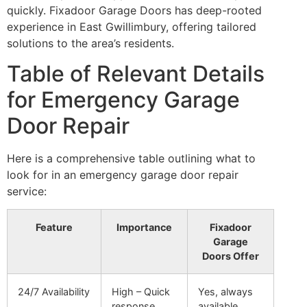
quickly. Fixadoor Garage Doors has deep-rooted
experience in East Gwillimbury, offering tailored
solutions to the area’s residents.
Table of Relevant Details
for Emergency Garage
Door Repair
Here is a comprehensive table outlining what to
look for in an emergency garage door repair
service:
Feature
Importance
Fixadoor
Garage
Doors Offer
24/7 Availability
High – Quick
Yes, always
response
available