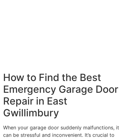
How to Find the Best
Emergency Garage Door
Repair in East
Gwillimbury
When your garage door suddenly malfunctions, it
can be stressful and inconvenient. It’s crucial to