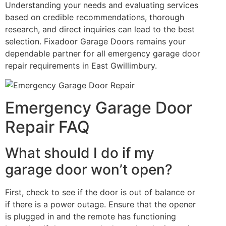
Understanding your needs and evaluating services
based on credible recommendations, thorough
research, and direct inquiries can lead to the best
selection. Fixadoor Garage Doors remains your
dependable partner for all emergency garage door
repair requirements in East Gwillimbury.
Emergency Garage Door
Repair FAQ
What should I do if my
garage door won’t open?
First, check to see if the door is out of balance or
if there is a power outage. Ensure that the opener
is plugged in and the remote has functioning