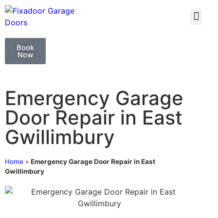
GARAGE DOO
GARAGE DOOR 
Book
Now
Emergency Garage
Door Repair in East
Gwillimbury
Home
»
Emergency Garage Door Repair in East
Gwillimbury