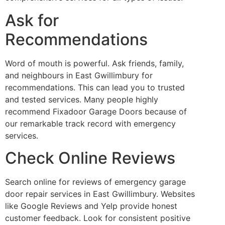
Ask for
Recommendations
Word of mouth is powerful. Ask friends, family,
and neighbours in East Gwillimbury for
recommendations. This can lead you to trusted
and tested services. Many people highly
recommend Fixadoor Garage Doors because of
our remarkable track record with emergency
services.
Check Online Reviews
Search online for reviews of emergency garage
door repair services in East Gwillimbury. Websites
like Google Reviews and Yelp provide honest
customer feedback. Look for consistent positive