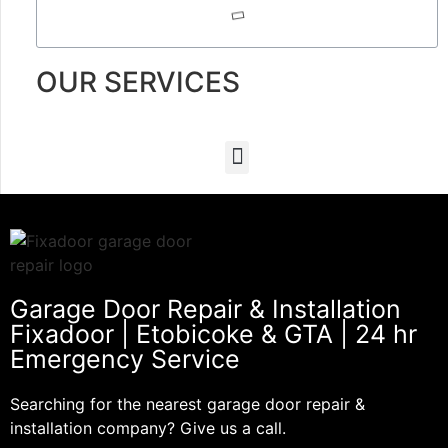
OUR SERVICES
Garage Door Repair & Installation
Fixadoor | Etobicoke & GTA | 24 hr
Emergency Service
Searching for the nearest garage door repair &
installation company? Give us a call.