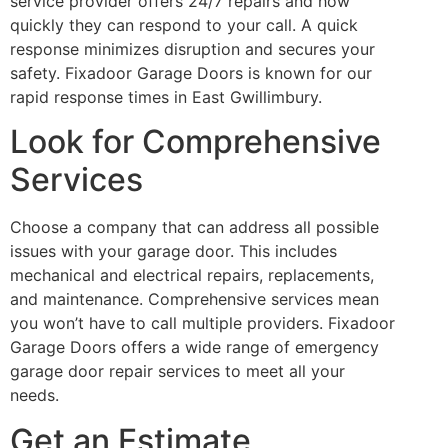
service provider offers 24/7 repairs and how
quickly they can respond to your call. A quick
response minimizes disruption and secures your
safety. Fixadoor Garage Doors is known for our
rapid response times in East Gwillimbury.
Look for Comprehensive
Services
Choose a company that can address all possible
issues with your garage door. This includes
mechanical and electrical repairs, replacements,
and maintenance. Comprehensive services mean
you won’t have to call multiple providers. Fixadoor
Garage Doors offers a wide range of emergency
garage door repair services to meet all your
needs.
Get an Estimate