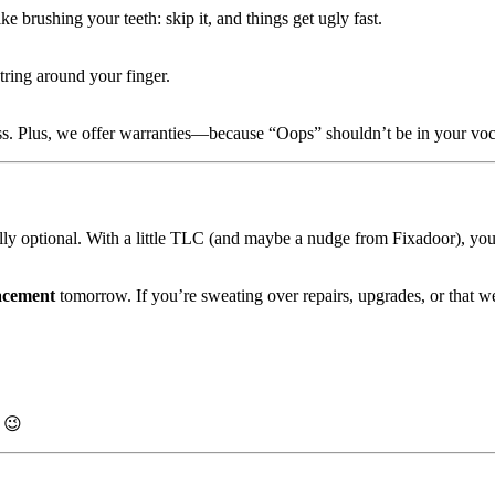
 brushing your teeth: skip it, and things get ugly fast.
tring around your finger.
iss. Plus, we offer warranties—because “Oops” shouldn’t be in your voc
ally optional. With a little TLC (and maybe a nudge from Fixadoor), you
acement
tomorrow. If you’re sweating over repairs, upgrades, or that w
 😉