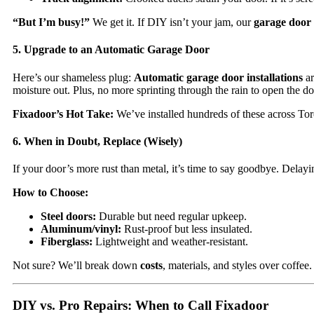
“But I’m busy!”
We get it. If DIY isn’t your jam, our
garage door 
5. Upgrade to an Automatic Garage Door
Here’s our shameless plug:
Automatic garage door installations
ar
moisture out. Plus, no more sprinting through the rain to open the d
Fixadoor’s Hot Take:
We’ve installed hundreds of these across To
6. When in Doubt, Replace (Wisely)
If your door’s more rust than metal, it’s time to say goodbye. Delay
How to Choose:
Steel doors:
Durable but need regular upkeep.
Aluminum/vinyl:
Rust-proof but less insulated.
Fiberglass:
Lightweight and weather-resistant.
Not sure? We’ll break down
costs
, materials, and styles over coffee.
DIY vs. Pro Repairs: When to Call Fixadoor