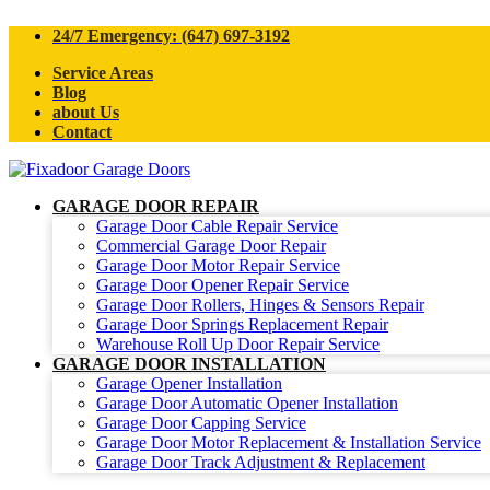
24/7 Emergency: (647) 697-3192
Service Areas
Blog
about Us
Contact
GARAGE DOOR REPAIR
Garage Door Cable Repair Service
Commercial Garage Door Repair
Garage Door Motor Repair Service
Garage Door Opener Repair Service
Garage Door Rollers, Hinges & Sensors Repair
Garage Door Springs Replacement Repair
Warehouse Roll Up Door Repair Service
GARAGE DOOR INSTALLATION
Garage Opener Installation
Garage Door Automatic Opener Installation
Garage Door Capping Service
Garage Door Motor Replacement & Installation Service
Garage Door Track Adjustment & Replacement