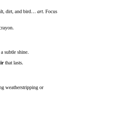
lt, dirt, and bird…
art
. Focus
crayon.
a subtle shine.
ir
that lasts.
ing weatherstripping or