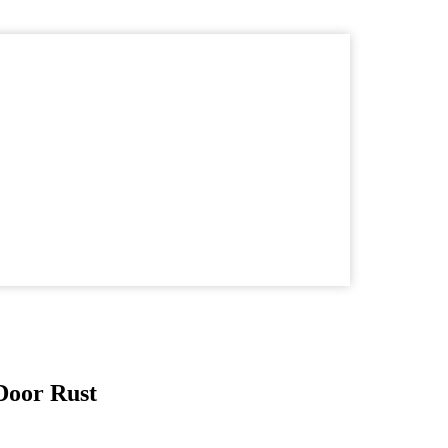
Door Rust