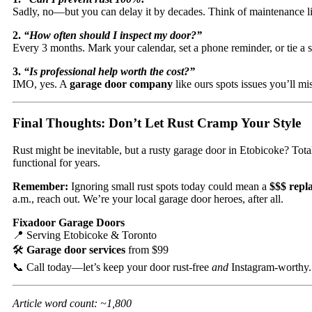
Sadly, no—but you can delay it by decades. Think of maintenance like
2.
“How often should I inspect my door?”
Every 3 months. Mark your calendar, set a phone reminder, or tie a s
3.
“Is professional help worth the cost?”
IMO, yes. A
garage door company
like ours spots issues you’ll m
Final Thoughts: Don’t Let Rust Cramp Your Style
Rust might be inevitable, but a rusty garage door in Etobicoke? Tot
functional for years.
Remember:
Ignoring small rust spots today could mean a
$$$ repl
a.m., reach out. We’re your local garage door heroes, after all.
Fixadoor Garage Doors
📍 Serving Etobicoke & Toronto
🛠️
Garage door services
from $99
📞 Call today—let’s keep your door rust-free
and
Instagram-worthy.
Article word count: ~1,800