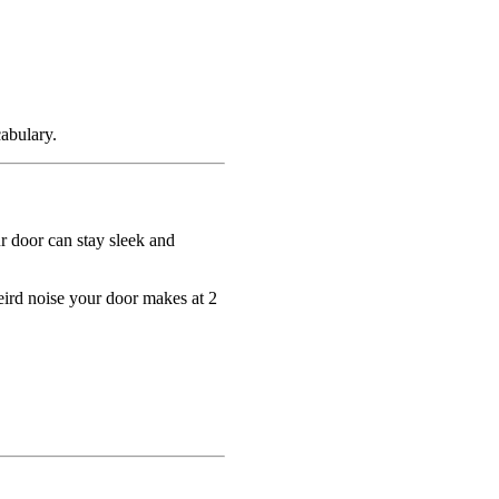
abulary.
r door can stay sleek and
eird noise your door makes at 2