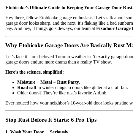
Etobicoke’s Ultimate Guide to Keeping Your Garage Door Rust
Hey there, fellow Etobicoke garage enthusiasts! Let’s talk about s
garage door looks sharp, and the next, it’s flaking like a bad sunbur
bay. And hey, if things go sideways, our team at
Fixadoor Garage 
Why Etobicoke Garage Doors Are Basically Rust M
Let’s face it—our beloved Toronto weather isn’t exactly garage-door
garage doors endure more drama than a reality TV show.
Here’s the science, simplified:
Moisture + Metal = Rust Party.
Road salt
in winter clings to doors like glitter at a craft fair.
Older doors? They’re like rust’s favorite Airbnb.
Ever noticed how your neighbor’s 10-year-old door looks pristine whi
Stop Rust Before It Starts: 6 Pro Tips
1. Wash Your Door… Seriously