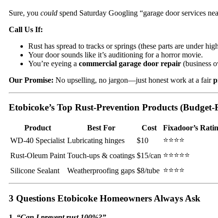
Sure, you
could
spend Saturday Googling “garage door services near 
Call Us If:
Rust has spread to tracks or springs (these parts are under hi
Your door sounds like it’s auditioning for a horror movie.
You’re eyeing a
commercial garage door repair
(business o
Our Promise:
No upselling, no jargon—just honest work at a fair
p
Etobicoke’s Top Rust-Prevention Products (Budget-F
Product
Best For
Cost
Fixadoor’s Rati
⭐⭐⭐⭐
WD-40 Specialist
Lubricating hinges
$10
⭐⭐⭐⭐⭐
Rust-Oleum Paint
Touch-ups & coatings
$15/can
⭐⭐⭐⭐
Silicone Sealant
Weatherproofing gaps
$8/tube
3 Questions Etobicoke Homeowners Always Ask
1.
“Can I prevent rust 100%?”