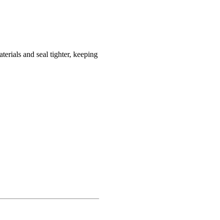
terials and seal tighter, keeping