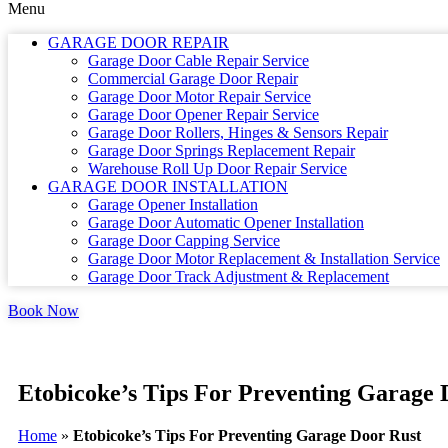
Menu
GARAGE DOOR REPAIR
Garage Door Cable Repair Service
Commercial Garage Door Repair
Garage Door Motor Repair Service
Garage Door Opener Repair Service
Garage Door Rollers, Hinges & Sensors Repair
Garage Door Springs Replacement Repair
Warehouse Roll Up Door Repair Service
GARAGE DOOR INSTALLATION
Garage Opener Installation
Garage Door Automatic Opener Installation
Garage Door Capping Service
Garage Door Motor Replacement & Installation Service
Garage Door Track Adjustment & Replacement
Book Now
Etobicoke’s Tips For Preventing Garage 
Home
»
Etobicoke’s Tips For Preventing Garage Door Rust