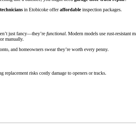
technicians
in Etobicoke offer
affordable
inspection packages.
en’t just fancy—they’re
functional
. Modern models use rust-resistant ma
oor manually.
ronto, and homeowners swear they’re worth every penny.
ing replacement risks costly damage to openers or tracks.