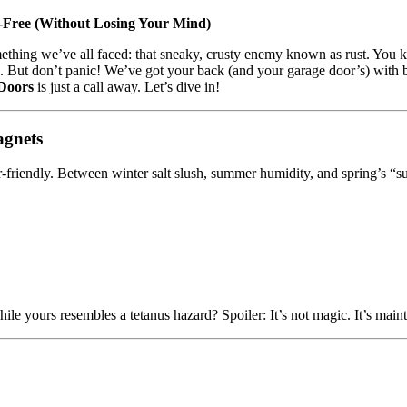
-Free (Without Losing Your Mind)
omething we’ve all faced: that sneaky, crusty enemy known as rust. You
n. But don’t panic! We’ve got your back (and your garage door’s) with bat
Doors
is just a call away. Let’s dive in!
agnets
-friendly. Between winter salt slush, summer humidity, and spring’s “su
le yours resembles a tetanus hazard? Spoiler: It’s not magic. It’s main