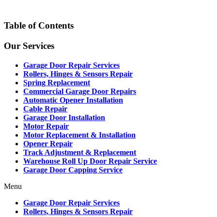
Table of Contents
Our Services
Garage Door Repair Services
Rollers, Hinges & Sensors Repair
Spring Replacement
Commercial Garage Door Repairs
Automatic Opener Installation
Cable Repair
Garage Door Installation
Motor Repair
Motor Replacement & Installation
Opener Repair
Track Adjustment & Replacement
Warehouse Roll Up Door Repair Service
Garage Door Capping Service
Menu
Garage Door Repair Services
Rollers, Hinges & Sensors Repair