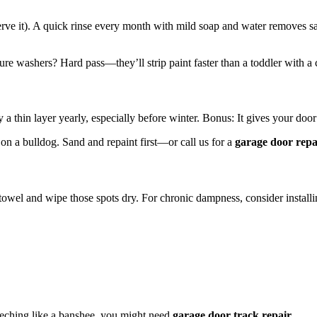
ve it). A quick rinse every month with mild soap and water removes sa
ure washers? Hard pass—they’ll strip paint faster than a toddler with a 
a thin layer yearly, especially before winter. Bonus: It gives your door 
ck on a bulldog. Sand and repaint first—or call us for a
garage door repa
 towel and wipe those spots dry. For chronic dampness, consider install
reeching like a banshee, you might need
garage door track repair
.