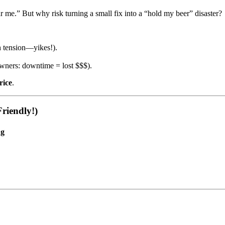
me.” But why risk turning a small fix into a “hold my beer” disaster?
gh tension—yikes!).
wners: downtime = lost $$$).
rice
.
riendly!)
ng