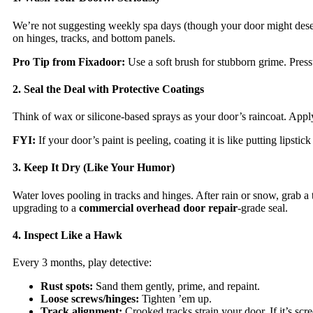
We’re not suggesting weekly spa days (though your door might deser
on hinges, tracks, and bottom panels.
Pro Tip from Fixadoor:
Use a soft brush for stubborn grime. Press
2. Seal the Deal with Protective Coatings
Think of wax or silicone-based sprays as your door’s raincoat. Apply 
FYI:
If your door’s paint is peeling, coating it is like putting lipsti
3. Keep It Dry (Like Your Humor)
Water loves pooling in tracks and hinges. After rain or snow, grab a
upgrading to a
commercial overhead door repair
-grade seal.
4. Inspect Like a Hawk
Every 3 months, play detective:
Rust spots:
Sand them gently, prime, and repaint.
Loose screws/hinges:
Tighten ’em up.
Track alignment:
Crooked tracks strain your door. If it’s sc