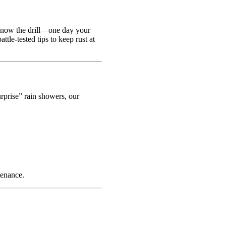
 know the drill—one day your
tle-tested tips to keep rust at
rprise” rain showers, our
tenance.