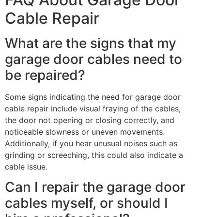
Cable Repair
What are the signs that my
garage door cables need to
be repaired?
Some signs indicating the need for garage door
cable repair include visual fraying of the cables,
the door not opening or closing correctly, and
noticeable slowness or uneven movements.
Additionally, if you hear unusual noises such as
grinding or screeching, this could also indicate a
cable issue.
Can I repair the garage door
cables myself, or should I