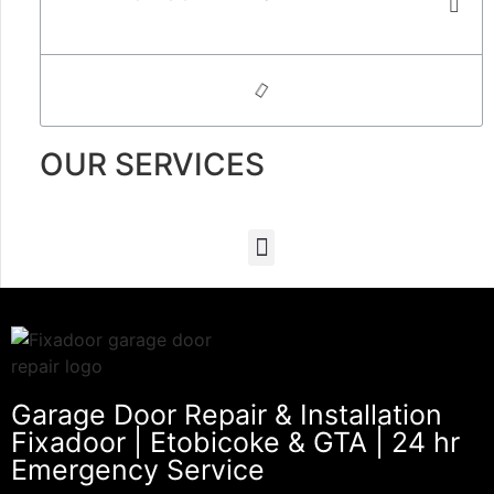
OUR SERVICES
Garage Door Repair & Installation
Fixadoor | Etobicoke & GTA | 24 hr
Emergency Service