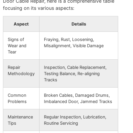
Door Cable Repair, here is a comprehensive table
focusing on its various aspects:
Aspect
Details
Signs of
Fraying, Rust, Loosening,
Wear and
Misalignment, Visible Damage
Tear
Repair
Inspection, Cable Replacement,
Methodology
Testing Balance, Re-aligning
Tracks
Common
Broken Cables, Damaged Drums,
Problems
Imbalanced Door, Jammed Tracks
Maintenance
Regular Inspection, Lubrication,
Tips
Routine Servicing