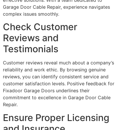
Garage Door Cable Repair, experience navigates
complex issues smoothly.
Check Customer
Reviews and
Testimonials
Customer reviews reveal much about a company’s
reliability and work ethic. By browsing genuine
reviews, you can identify consistent service and
customer satisfaction levels. Positive feedback for
Fixadoor Garage Doors underlines their
commitment to excellence in Garage Door Cable
Repair.
Ensure Proper Licensing
and Insurance