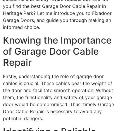
you find the best Garage Door Cable Repair in
Heritage Park? Let me introduce you to Fixadoor
Garage Doors, and guide you through making an
informed choice.
Knowing the Importance
of Garage Door Cable
Repair
Firstly, understanding the role of garage door
cables is crucial. These cables bear the weight of
the door and facilitate smooth operation. Without
them, the functionality and safety of your garage
door would be compromised. Thus, timely Garage
Door Cable Repair is necessary to avoid any
potential dangers.