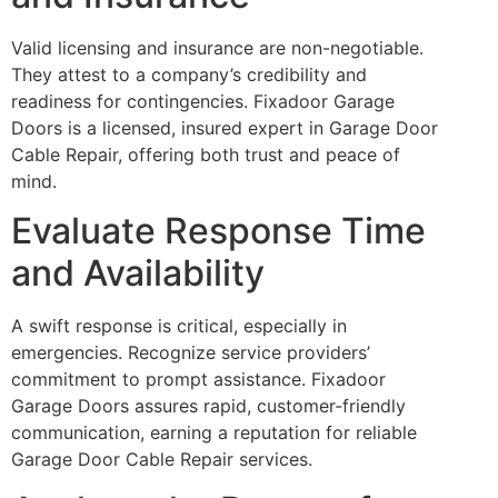
Valid licensing and insurance are non-negotiable.
They attest to a company’s credibility and
readiness for contingencies. Fixadoor Garage
Doors is a licensed, insured expert in Garage Door
Cable Repair, offering both trust and peace of
mind.
Evaluate Response Time
and Availability
A swift response is critical, especially in
emergencies. Recognize service providers’
commitment to prompt assistance. Fixadoor
Garage Doors assures rapid, customer-friendly
communication, earning a reputation for reliable
Garage Door Cable Repair services.