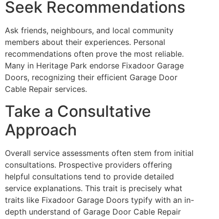
Seek Recommendations
Ask friends, neighbours, and local community
members about their experiences. Personal
recommendations often prove the most reliable.
Many in Heritage Park endorse Fixadoor Garage
Doors, recognizing their efficient Garage Door
Cable Repair services.
Take a Consultative
Approach
Overall service assessments often stem from initial
consultations. Prospective providers offering
helpful consultations tend to provide detailed
service explanations. This trait is precisely what
traits like Fixadoor Garage Doors typify with an in-
depth understand of Garage Door Cable Repair