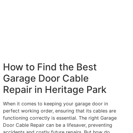
How to Find the Best
Garage Door Cable
Repair in Heritage Park
When it comes to keeping your garage door in
perfect working order, ensuring that its cables are
functioning correctly is essential. The right Garage
Door Cable Repair can be a lifesaver, preventing
accidents and costly future repairs. But how do