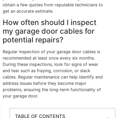
obtain a few quotes from reputable technicians to
get an accurate estimate.
How often should I inspect
my garage door cables for
potential repairs?
Regular inspection of your garage door cables is
recommended at least once every six months.
During these inspections, look for signs of wear
and tear such as fraying, corrosion, or slack
cables. Regular maintenance can help identify and
address issues before they become major
problems, ensuring the long-term functionality of
your garage door.
TABLE OF CONTENTS