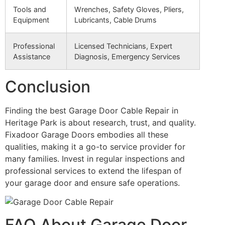
Tools and
Wrenches, Safety Gloves, Pliers,
Equipment
Lubricants, Cable Drums
Professional
Licensed Technicians, Expert
Assistance
Diagnosis, Emergency Services
Conclusion
Finding the best Garage Door Cable Repair in
Heritage Park is about research, trust, and quality.
Fixadoor Garage Doors embodies all these
qualities, making it a go-to service provider for
many families. Invest in regular inspections and
professional services to extend the lifespan of
your garage door and ensure safe operations.
FAQ About Garage Door