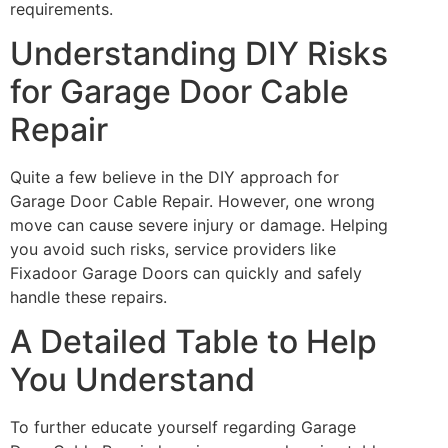
requirements.
Understanding DIY Risks
for Garage Door Cable
Repair
Quite a few believe in the DIY approach for
Garage Door Cable Repair. However, one wrong
move can cause severe injury or damage. Helping
you avoid such risks, service providers like
Fixadoor Garage Doors can quickly and safely
handle these repairs.
A Detailed Table to Help
You Understand
To further educate yourself regarding Garage