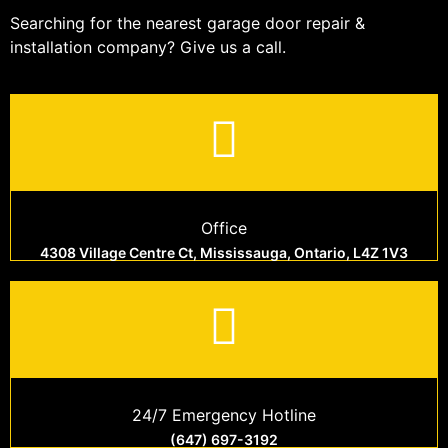
Searching for the nearest garage door repair &
installation company? Give us a call.
Office
4308 Village Centre Ct, Mississauga, Ontario, L4Z 1V3
24/7 Emergency Hotline
(647) 697-3192