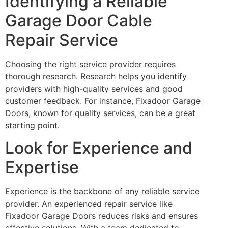
Identifying a Reliable
Garage Door Cable
Repair Service
Choosing the right service provider requires
thorough research. Research helps you identify
providers with high-quality services and good
customer feedback. For instance, Fixadoor Garage
Doors, known for quality services, can be a great
starting point.
Look for Experience and
Expertise
Experience is the backbone of any reliable service
provider. An experienced repair service like
Fixadoor Garage Doors reduces risks and ensures
effective solutions. With a team dedicated to