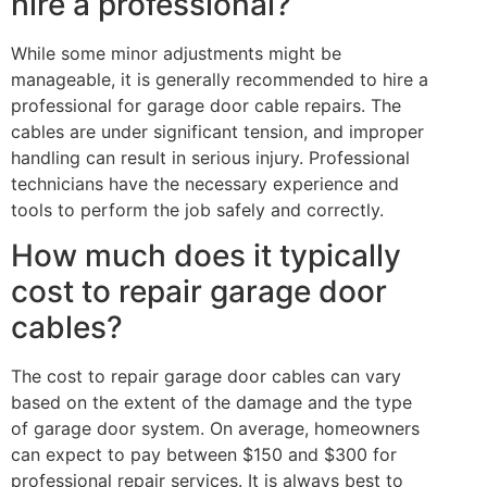
hire a professional?
While some minor adjustments might be
manageable, it is generally recommended to hire a
professional for garage door cable repairs. The
cables are under significant tension, and improper
handling can result in serious injury. Professional
technicians have the necessary experience and
tools to perform the job safely and correctly.
How much does it typically
cost to repair garage door
cables?
The cost to repair garage door cables can vary
based on the extent of the damage and the type
of garage door system. On average, homeowners
can expect to pay between $150 and $300 for
professional repair services. It is always best to