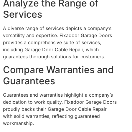
Analyze the Range of
Services
A diverse range of services depicts a company’s
versatility and expertise. Fixadoor Garage Doors
provides a comprehensive suite of services,
including Garage Door Cable Repair, which
guarantees thorough solutions for customers.
Compare Warranties and
Guarantees
Guarantees and warranties highlight a company’s
dedication to work quality. Fixadoor Garage Doors
proudly backs their Garage Door Cable Repair
with solid warranties, reflecting guaranteed
workmanship.