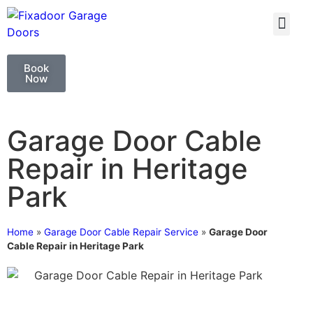
GARAGE DOO
GARAGE DOOR 
Book
Now
Garage Door Cable
Repair in Heritage
Park
Home
»
Garage Door Cable Repair Service
»
Garage Door
Cable Repair in Heritage Park