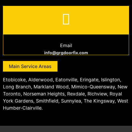
Email
info@grgdoorfix.com
Main Service Areas
Etobicoke, Alderwood, Eatonville, Eringate, Islington,
Long Branch, Markland Wood, Mimico-Queensway, New
Toronto, Norseman Heights, Rexdale, Richview, Royal
York Gardens, Smithfield, Sunnylea, The Kingsway, West
Humber-Clairville.