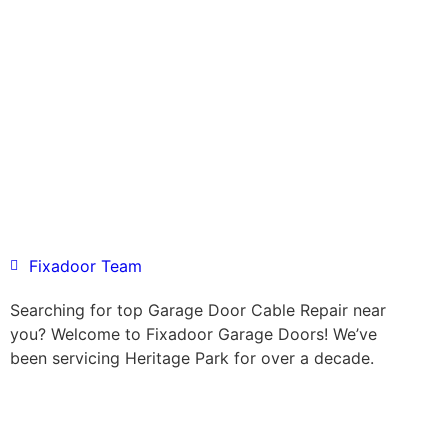
Fixadoor Team
Searching for top Garage Door Cable Repair near
you? Welcome to Fixadoor Garage Doors! We’ve
been servicing Heritage Park for over a decade.