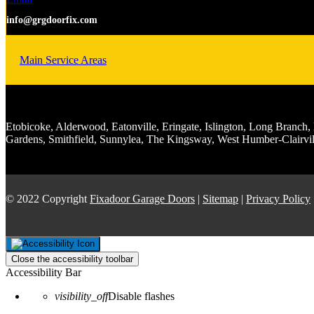
info@grgdoorfix.com
Main Service Areas
Etobicoke, Alderwood, Eatonville, Eringate, Islington, Long Bran
Gardens, Smithfield, Sunnylea, The Kingsway, West Humber-Clairvil
© 2022 Copyright
Fixadoor Garage Doors
|
Sitemap
|
Privacy Policy
Close the accessibility toolbar
Accessibility Bar
visibility_off
Disable flashes