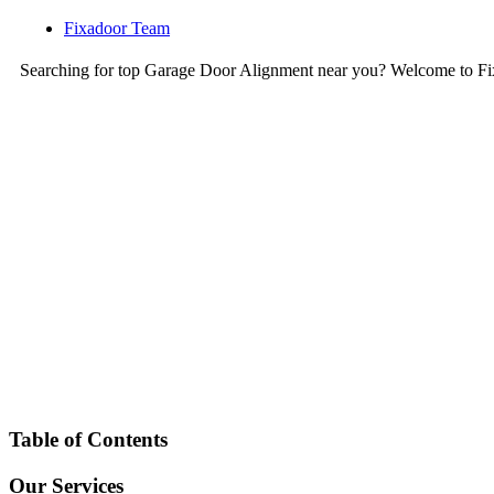
Fixadoor Team
Searching for top Garage Door Alignment near you? Welcome to Fi
Table of Contents
Our Services