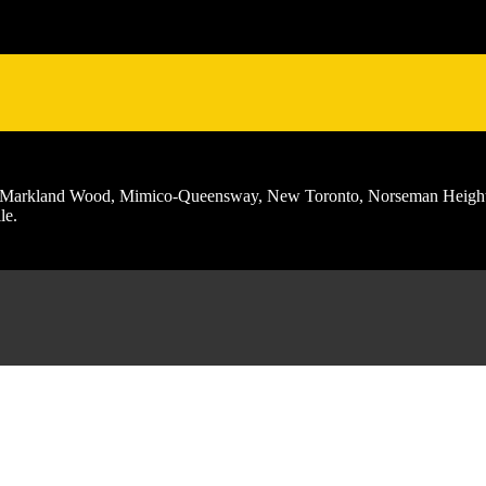
ch, Markland Wood, Mimico-Queensway, New Toronto, Norseman Height
le.