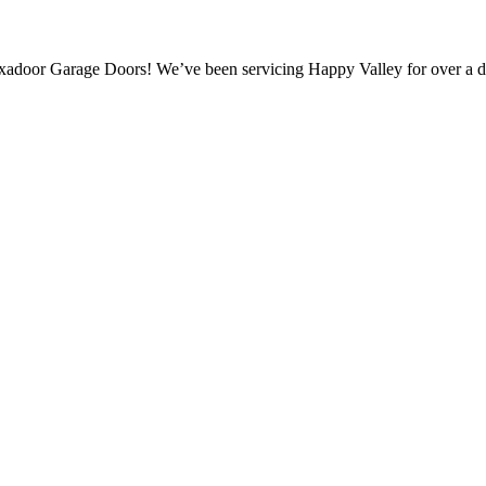
xadoor Garage Doors! We’ve been servicing Happy Valley for over a d