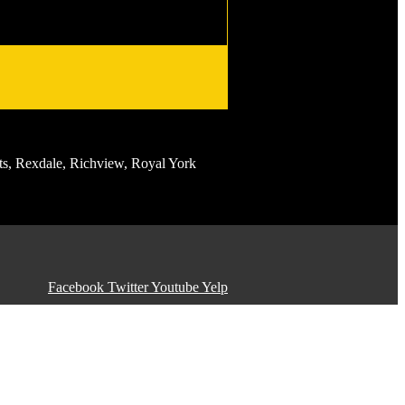
s, Rexdale, Richview, Royal York
Facebook
Twitter
Youtube
Yelp