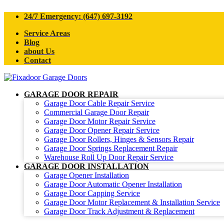
24/7 Emergency: (647) 697-3192
Service Areas
Blog
about Us
Contact
GARAGE DOOR REPAIR
Garage Door Cable Repair Service
Commercial Garage Door Repair
Garage Door Motor Repair Service
Garage Door Opener Repair Service
Garage Door Rollers, Hinges & Sensors Repair
Garage Door Springs Replacement Repair
Warehouse Roll Up Door Repair Service
GARAGE DOOR INSTALLATION
Garage Opener Installation
Garage Door Automatic Opener Installation
Garage Door Capping Service
Garage Door Motor Replacement & Installation Service
Garage Door Track Adjustment & Replacement