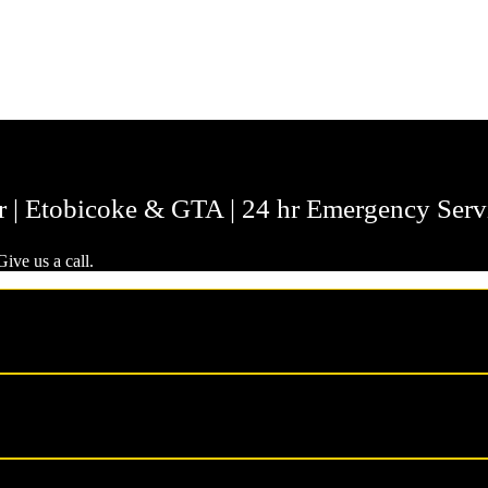
r | Etobicoke & GTA | 24 hr Emergency Serv
ive us a call.