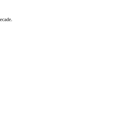
ecade.