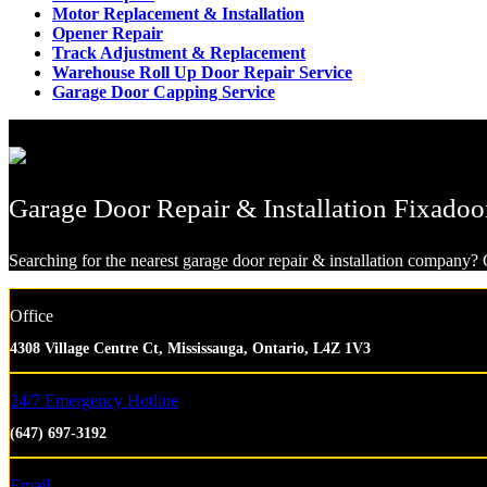
Motor Replacement & Installation
Opener Repair
Track Adjustment & Replacement
Warehouse Roll Up Door Repair Service
Garage Door Capping Service
Garage Door Repair & Installation Fixadoo
Searching for the nearest garage door repair & installation company? G
Office
4308 Village Centre Ct, Mississauga, Ontario, L4Z 1V3
24/7 Emergency Hotline
(647) 697-3192
Email