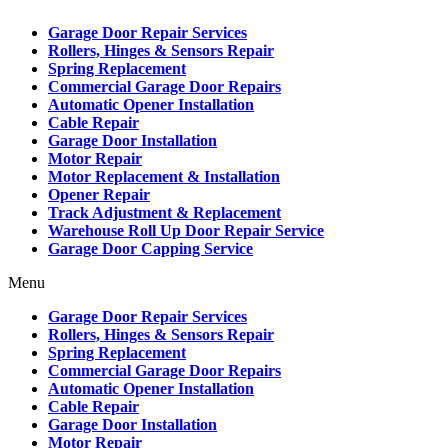
Garage Door Repair Services
Rollers, Hinges & Sensors Repair
Spring Replacement
Commercial Garage Door Repairs
Automatic Opener Installation
Cable Repair
Garage Door Installation
Motor Repair
Motor Replacement & Installation
Opener Repair
Track Adjustment & Replacement
Warehouse Roll Up Door Repair Service
Garage Door Capping Service
Menu
Garage Door Repair Services
Rollers, Hinges & Sensors Repair
Spring Replacement
Commercial Garage Door Repairs
Automatic Opener Installation
Cable Repair
Garage Door Installation
Motor Repair