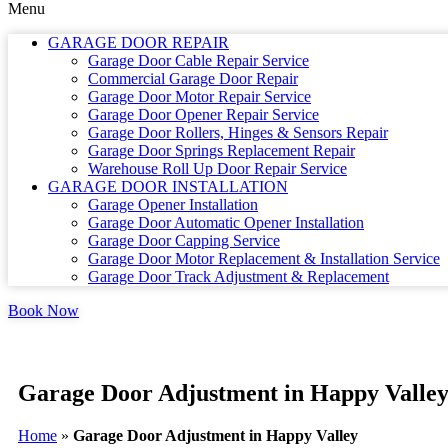
Menu
GARAGE DOOR REPAIR
Garage Door Cable Repair Service
Commercial Garage Door Repair
Garage Door Motor Repair Service
Garage Door Opener Repair Service
Garage Door Rollers, Hinges & Sensors Repair
Garage Door Springs Replacement Repair
Warehouse Roll Up Door Repair Service
GARAGE DOOR INSTALLATION
Garage Opener Installation
Garage Door Automatic Opener Installation
Garage Door Capping Service
Garage Door Motor Replacement & Installation Service
Garage Door Track Adjustment & Replacement
Book Now
Garage Door Adjustment in Happy Valle
Home
»
Garage Door Adjustment in Happy Valley