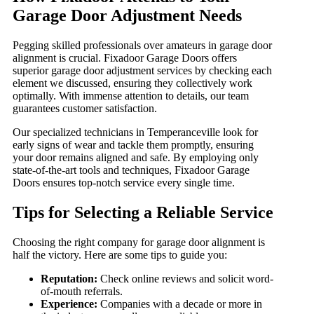
Garage Door Adjustment Needs
Pegging skilled professionals over amateurs in garage door
alignment is crucial. Fixadoor Garage Doors offers
superior garage door adjustment services by checking each
element we discussed, ensuring they collectively work
optimally. With immense attention to details, our team
guarantees customer satisfaction.
Our specialized technicians in Temperanceville look for
early signs of wear and tackle them promptly, ensuring
your door remains aligned and safe. By employing only
state-of-the-art tools and techniques, Fixadoor Garage
Doors ensures top-notch service every single time.
Tips for Selecting a Reliable Service
Choosing the right company for garage door alignment is
half the victory. Here are some tips to guide you:
Reputation:
Check online reviews and solicit word-
of-mouth referrals.
Experience:
Companies with a decade or more in