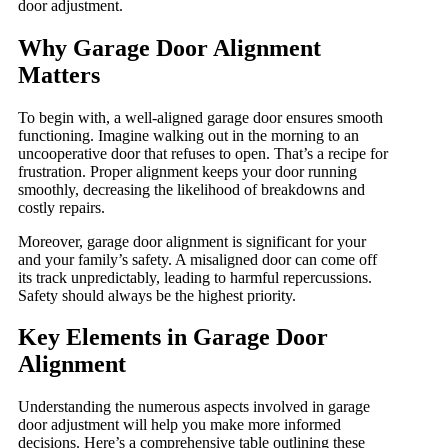
door adjustment.
Why Garage Door Alignment
Matters
To begin with, a well-aligned garage door ensures smooth
functioning. Imagine walking out in the morning to an
uncooperative door that refuses to open. That’s a recipe for
frustration. Proper alignment keeps your door running
smoothly, decreasing the likelihood of breakdowns and
costly repairs.
Moreover, garage door alignment is significant for your
and your family’s safety. A misaligned door can come off
its track unpredictably, leading to harmful repercussions.
Safety should always be the highest priority.
Key Elements in Garage Door
Alignment
Understanding the numerous aspects involved in garage
door adjustment will help you make more informed
decisions. Here’s a comprehensive table outlining these