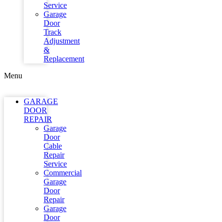
Service
Garage
Door
Track
Adjustment
&
Replacement
Menu
GARAGE
DOOR
REPAIR
Garage
Door
Cable
Repair
Service
Commercial
Garage
Door
Repair
Garage
Door