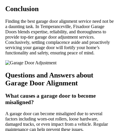
Conclusion
Finding the best garage door alignment service need not be
a daunting task. In Temperanceville, Fixadoor Garage
Doors blends expertise, reliability, and thoroughness to
provide top-tier garage door adjustment services.
Conclusively, settling complacence aside and proactively
servicing your garage door will fortify your home’s
functionality and safety, ensuring peace of mind.
Questions and Answers about
Garage Door Alignment
What causes a garage door to become
misaligned?
A garage door can become misaligned due to several
factors including worn-out rollers, loose hardware,
damaged tracks, or even impact from a vehicle. Regular
maintenance can help prevent these issues.