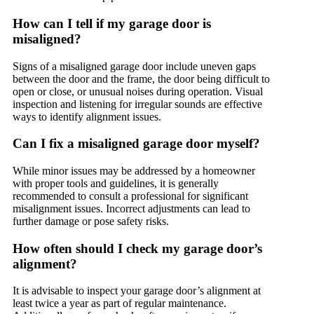
How can I tell if my garage door is
misaligned?
Signs of a misaligned garage door include uneven gaps
between the door and the frame, the door being difficult to
open or close, or unusual noises during operation. Visual
inspection and listening for irregular sounds are effective
ways to identify alignment issues.
Can I fix a misaligned garage door myself?
While minor issues may be addressed by a homeowner
with proper tools and guidelines, it is generally
recommended to consult a professional for significant
misalignment issues. Incorrect adjustments can lead to
further damage or pose safety risks.
How often should I check my garage door’s
alignment?
It is advisable to inspect your garage door’s alignment at
least twice a year as part of regular maintenance.