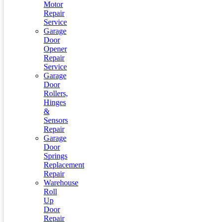
Motor
Repair
Service
Garage
Door
Opener
Repair
Service
Garage
Door
Rollers,
Hinges
&
Sensors
Repair
Garage
Door
Springs
Replacement
Repair
Warehouse
Roll
Up
Door
Repair