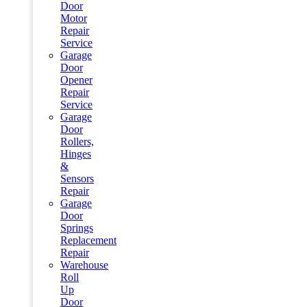
Door
Motor
Repair
Service
Garage
Door
Opener
Repair
Service
Garage
Door
Rollers,
Hinges
&
Sensors
Repair
Garage
Door
Springs
Replacement
Repair
Warehouse
Roll
Up
Door