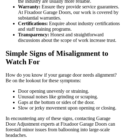
the industry are usually more reliable.
Warranty:
Ensure they provide service guarantees.
At Fixadoor Garage Doors, our work is covered by
substantial warranties.
Certifications:
Enquire about industry certifications
and staff training programs.
Transparency:
Honest and straightforward
discussions about the scope of work increase trust.
Simple Signs of Misalignment to
Watch For
How do you know if your garage door needs alignment?
Be on the lookout for these symptoms:
Door opening unevenly or straining.
Unusual noises like grinding or scraping.
Gaps at the bottom or sides of the door.
Slow or jerky movement upon opening or closing.
In encountering any of these signs, contacting Garage
Door Adjustment experts at Fixadoor Garage Doors can
forestall minor issues from ballooning into large-scale
headaches.