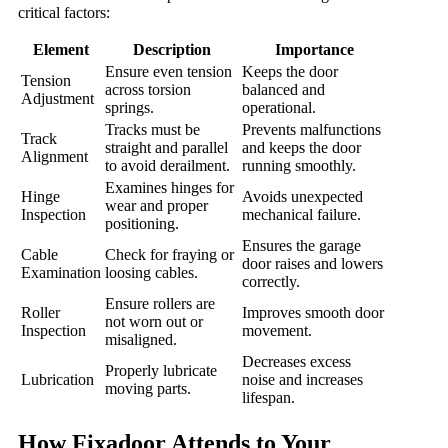
critical factors:
Element
Description
Importance
Ensure even tension
Keeps the door
Tension
across torsion
balanced and
Adjustment
springs.
operational.
Tracks must be
Prevents malfunctions
Track
straight and parallel
and keeps the door
Alignment
to avoid derailment.
running smoothly.
Examines hinges for
Hinge
Avoids unexpected
wear and proper
Inspection
mechanical failure.
positioning.
Ensures the garage
Cable
Check for fraying or
door raises and lowers
Examination
loosing cables.
correctly.
Ensure rollers are
Roller
Improves smooth door
not worn out or
Inspection
movement.
misaligned.
Decreases excess
Properly lubricate
Lubrication
noise and increases
moving parts.
lifespan.
How Fixadoor Attends to Your