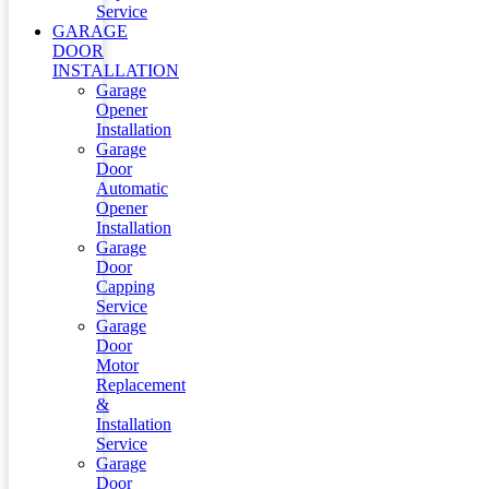
Service
GARAGE
DOOR
INSTALLATION
Garage
Opener
Installation
Garage
Door
Automatic
Opener
Installation
Garage
Door
Capping
Service
Garage
Door
Motor
Replacement
&
Installation
Service
Garage
Door