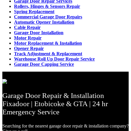
Garage Door Repair Services
Rollers, Hinges & Sensors Repair
Spring Replacement
Commercial Garage Door Repairs
Automatic Opener Installation
Cable Repair
Garage Door Installation
Motor Repair
Motor Replacement & Installation
Opener Repair
Track Adjustment & Replacement
Warehouse Roll Up Door Repair Service
Garage Door Capping Service
Garage Door Repair & Installation
Fixadoor | Etobicoke & GTA | 24 hr
Emergency Service
Searching for the nearest garage door repair & installation company?