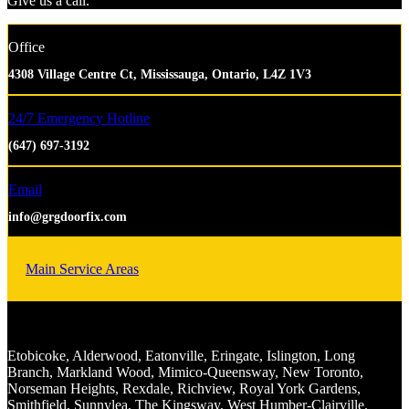
Give us a call.
Office
4308 Village Centre Ct, Mississauga, Ontario, L4Z 1V3
24/7 Emergency Hotline
(647) 697-3192
Email
info@grgdoorfix.com
Main Service Areas
Etobicoke, Alderwood, Eatonville, Eringate, Islington, Long
Branch, Markland Wood, Mimico-Queensway, New Toronto,
Norseman Heights, Rexdale, Richview, Royal York Gardens,
Smithfield, Sunnylea, The Kingsway, West Humber-Clairville.