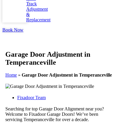
Track
Adjustment
&
Replacement
Book Now
Garage Door Adjustment in
Temperanceville
Home
»
Garage Door Adjustment in Temperanceville
Fixadoor Team
Searching for top Garage Door Alignment near you?
Welcome to Fixadoor Garage Doors! We’ve been
servicing Temperanceville for over a decade.