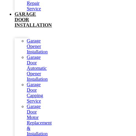
Repair
Service
GARAGE
DOOR
INSTALLATION
Garage
Opener
Installation
Garage
Door
Automatic
Opener
Installation
Garage
Door
Capping
Service
Garage
Door
Motor
Replacement
&
Installation