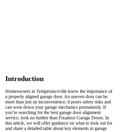
Introduction
Homeowners in Temperanceville know the importance of
a properly aligned garage door. An uneven door can be
more than just an inconvenience; it poses safety risks and
can wear down your garage mechanics prematurely. If
you’re searching for the best garage door alignment
service, look no further than Fixadoor Garage Doors. In
this article, we will offer guidance on what to look out for
and share a detailed table about key elements in garage