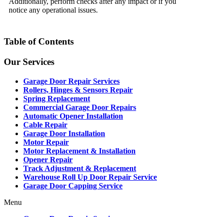
Additionally, perform checks after any impact or if you
notice any operational issues.
Table of Contents
Our Services
Garage Door Repair Services
Rollers, Hinges & Sensors Repair
Spring Replacement
Commercial Garage Door Repairs
Automatic Opener Installation
Cable Repair
Garage Door Installation
Motor Repair
Motor Replacement & Installation
Opener Repair
Track Adjustment & Replacement
Warehouse Roll Up Door Repair Service
Garage Door Capping Service
Menu