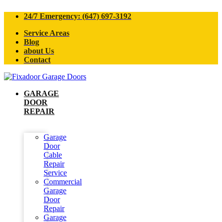
24/7 Emergency: (647) 697-3192
Service Areas
Blog
about Us
Contact
GARAGE
DOOR
REPAIR
Garage
Door
Cable
Repair
Service
Commercial
Garage
Door
Repair
Garage