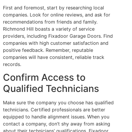
First and foremost, start by researching local
companies. Look for online reviews, and ask for
recommendations from friends and family.
Richmond Hill boasts a variety of service
providers, including Fixadoor Garage Doors. Find
companies with high customer satisfaction and
positive feedback. Remember, reputable
companies will have consistent, reliable track
records.
Confirm Access to
Qualified Technicians
Make sure the company you choose has qualified
technicians. Certified professionals are better
equipped to handle alignment issues. When you
contact a company, don’t shy away from asking
about their technicians’ qualifications. Fixadoor