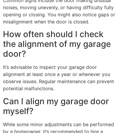
Common signs include the door making unusual
noises, moving unevenly, or having difficulty fully
opening or closing. You might also notice gaps or
misalignment when the door is closed.
How often should I check
the alignment of my garage
door?
It’s advisable to inspect your garage door
alignment at least once a year or whenever you
observe issues. Regular maintenance can prevent
potential malfunctions.
Can I align my garage door
myself?
While some minor adjustments can be performed
by a homeowner, it’s recommended to hire a