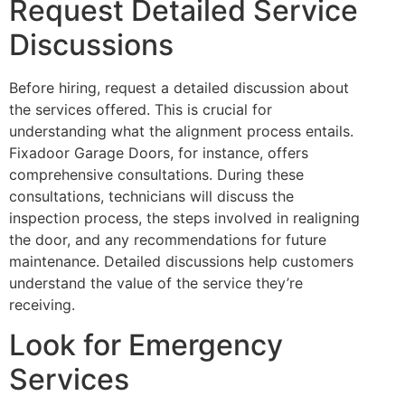
Request Detailed Service
Discussions
Before hiring, request a detailed discussion about
the services offered. This is crucial for
understanding what the alignment process entails.
Fixadoor Garage Doors, for instance, offers
comprehensive consultations. During these
consultations, technicians will discuss the
inspection process, the steps involved in realigning
the door, and any recommendations for future
maintenance. Detailed discussions help customers
understand the value of the service they’re
receiving.
Look for Emergency
Services