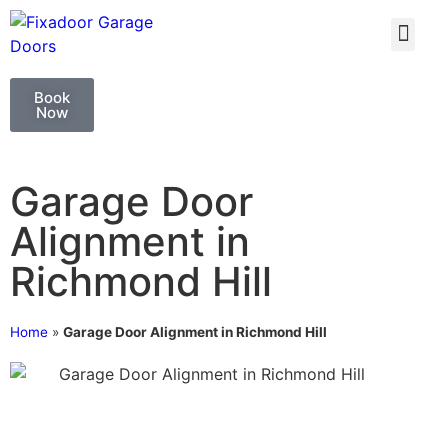
GARAGE DOO
GARAGE DOOR 
Book
Now
Garage Door
Alignment in
Richmond Hill
Home
»
Garage Door Alignment in Richmond Hill