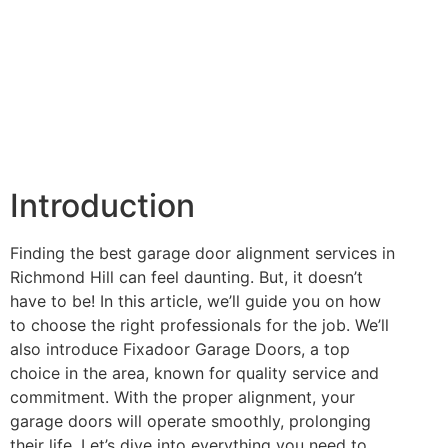
Introduction
Finding the best garage door alignment services in
Richmond Hill can feel daunting. But, it doesn’t
have to be! In this article, we’ll guide you on how
to choose the right professionals for the job. We’ll
also introduce Fixadoor Garage Doors, a top
choice in the area, known for quality service and
commitment. With the proper alignment, your
garage doors will operate smoothly, prolonging
their life. Let’s dive into everything you need to