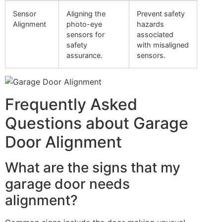
Sensor
Aligning the
Prevent safety
Alignment
photo-eye
hazards
sensors for
associated
safety
with misaligned
assurance.
sensors.
Frequently Asked
Questions about Garage
Door Alignment
What are the signs that my
garage door needs
alignment?