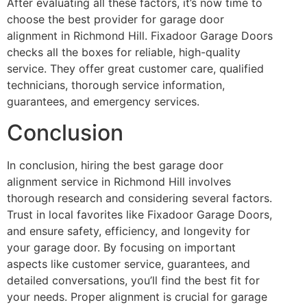
After evaluating all these factors, it’s now time to
choose the best provider for garage door
alignment in Richmond Hill. Fixadoor Garage Doors
checks all the boxes for reliable, high-quality
service. They offer great customer care, qualified
technicians, thorough service information,
guarantees, and emergency services.
Conclusion
In conclusion, hiring the best garage door
alignment service in Richmond Hill involves
thorough research and considering several factors.
Trust in local favorites like Fixadoor Garage Doors,
and ensure safety, efficiency, and longevity for
your garage door. By focusing on important
aspects like customer service, guarantees, and
detailed conversations, you’ll find the best fit for
your needs. Proper alignment is crucial for garage