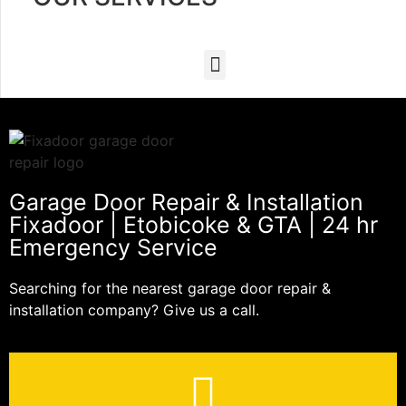
Garage Door Repair & Installation
Fixadoor | Etobicoke & GTA | 24 hr
Emergency Service
Searching for the nearest garage door repair &
installation company? Give us a call.