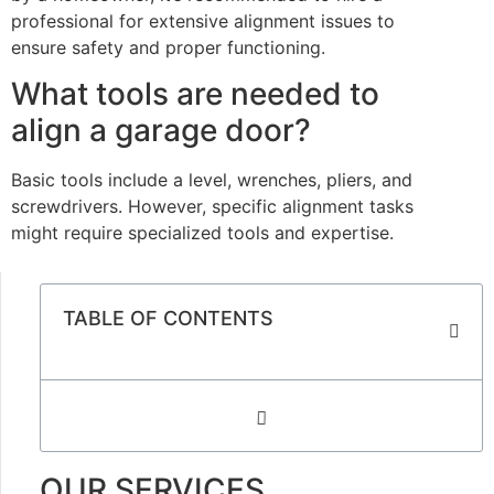
professional for extensive alignment issues to
ensure safety and proper functioning.
What tools are needed to
align a garage door?
Basic tools include a level, wrenches, pliers, and
screwdrivers. However, specific alignment tasks
might require specialized tools and expertise.
TABLE OF CONTENTS
OUR SERVICES