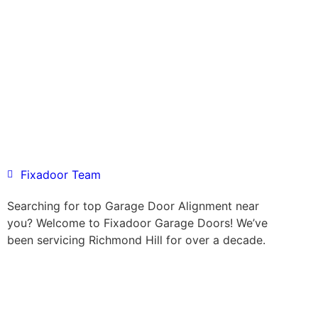
Fixadoor Team
Searching for top Garage Door Alignment near
you? Welcome to Fixadoor Garage Doors! We’ve
been servicing Richmond Hill for over a decade.