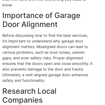
know.
Importance of Garage
Door Alignment
Before discussing how to find the best services,
it’s important to understand why garage door
alignment matters. Misaligned doors can lead to
various problems, such as loud noises, uneven
gaps, and even safety risks. Proper alignment
ensures that the doors open and close smoothly. It
also prevents damage to the door and tracks.
Ultimately, a well-aligned garage door enhances
safety and functionality.
Research Local
Companies