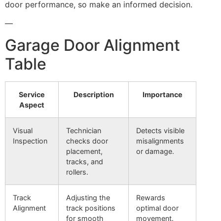
door performance, so make an informed decision.
—
Garage Door Alignment
Table
Service
Description
Importance
Aspect
Visual
Technician
Detects visible
Inspection
checks door
misalignments
placement,
or damage.
tracks, and
rollers.
Track
Adjusting the
Rewards
Alignment
track positions
optimal door
for smooth
movement.