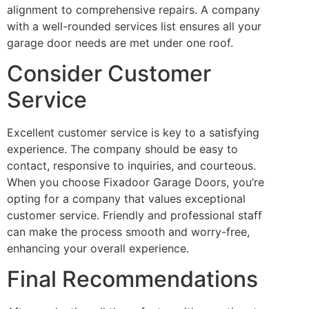
alignment to comprehensive repairs. A company
with a well-rounded services list ensures all your
garage door needs are met under one roof.
Consider Customer
Service
Excellent customer service is key to a satisfying
experience. The company should be easy to
contact, responsive to inquiries, and courteous.
When you choose Fixadoor Garage Doors, you’re
opting for a company that values exceptional
customer service. Friendly and professional staff
can make the process smooth and worry-free,
enhancing your overall experience.
Final Recommendations