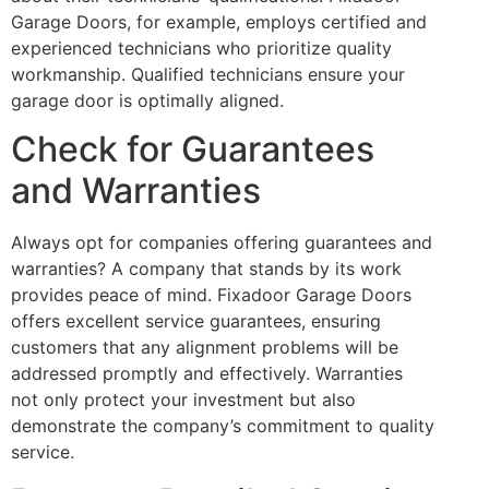
Garage Doors, for example, employs certified and
experienced technicians who prioritize quality
workmanship. Qualified technicians ensure your
garage door is optimally aligned.
Check for Guarantees
and Warranties
Always opt for companies offering guarantees and
warranties? A company that stands by its work
provides peace of mind. Fixadoor Garage Doors
offers excellent service guarantees, ensuring
customers that any alignment problems will be
addressed promptly and effectively. Warranties
not only protect your investment but also
demonstrate the company’s commitment to quality
service.