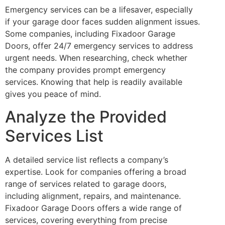
Emergency services can be a lifesaver, especially
if your garage door faces sudden alignment issues.
Some companies, including Fixadoor Garage
Doors, offer 24/7 emergency services to address
urgent needs. When researching, check whether
the company provides prompt emergency
services. Knowing that help is readily available
gives you peace of mind.
Analyze the Provided
Services List
A detailed service list reflects a company’s
expertise. Look for companies offering a broad
range of services related to garage doors,
including alignment, repairs, and maintenance.
Fixadoor Garage Doors offers a wide range of
services, covering everything from precise