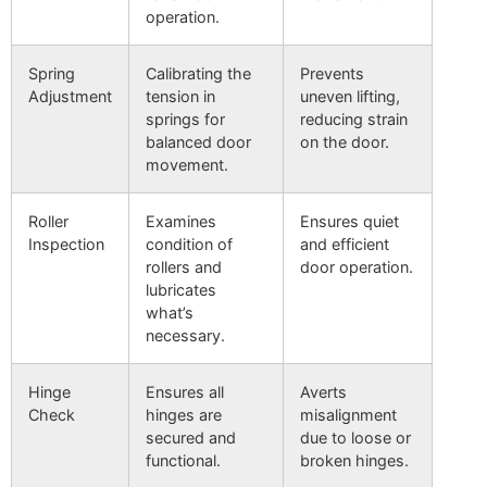
operation.
Spring
Calibrating the
Prevents
Adjustment
tension in
uneven lifting,
springs for
reducing strain
balanced door
on the door.
movement.
Roller
Examines
Ensures quiet
Inspection
condition of
and efficient
rollers and
door operation.
lubricates
what’s
necessary.
Hinge
Ensures all
Averts
Check
hinges are
misalignment
secured and
due to loose or
functional.
broken hinges.