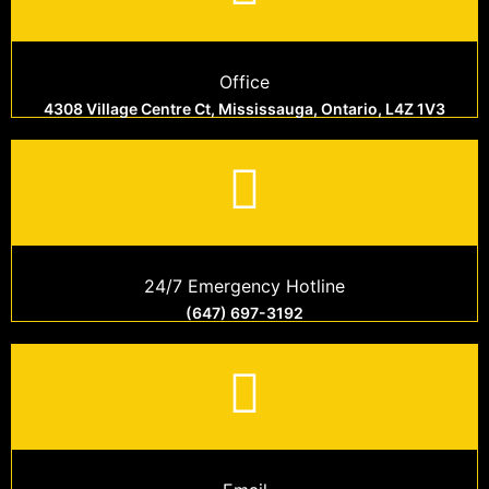
Office
4308 Village Centre Ct, Mississauga, Ontario, L4Z 1V3
24/7 Emergency Hotline
(647) 697-3192