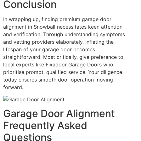
Conclusion
In wrapping up, finding premium garage door
alignment in Snowball necessitates keen attention
and verification. Through understanding symptoms
and vetting providers elaborately, inflating the
lifespan of your garage door becomes
straightforward. Most critically, give preference to
local experts like Fixadoor Garage Doors who
prioritise prompt, qualified service. Your diligence
today ensures smooth door operation moving
forward.
Garage Door Alignment
Frequently Asked
Questions