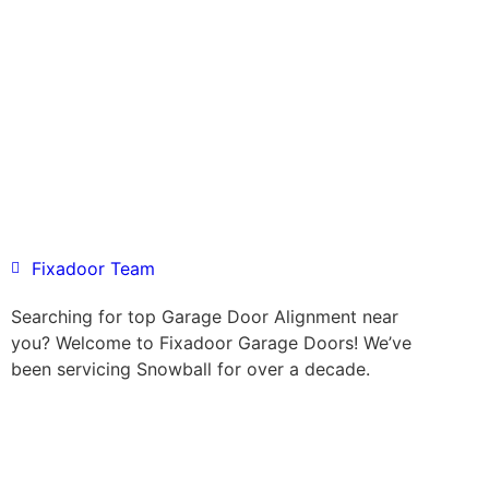
Fixadoor Team
Searching for top Garage Door Alignment near
you? Welcome to Fixadoor Garage Doors! We’ve
been servicing Snowball for over a decade.