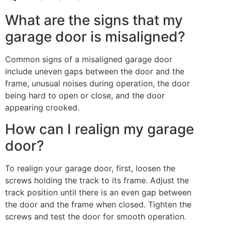
What are the signs that my
garage door is misaligned?
Common signs of a misaligned garage door
include uneven gaps between the door and the
frame, unusual noises during operation, the door
being hard to open or close, and the door
appearing crooked.
How can I realign my garage
door?
To realign your garage door, first, loosen the
screws holding the track to its frame. Adjust the
track position until there is an even gap between
the door and the frame when closed. Tighten the
screws and test the door for smooth operation.