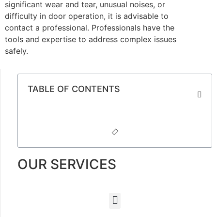
significant wear and tear, unusual noises, or
difficulty in door operation, it is advisable to
contact a professional. Professionals have the
tools and expertise to address complex issues
safely.
TABLE OF CONTENTS
OUR SERVICES