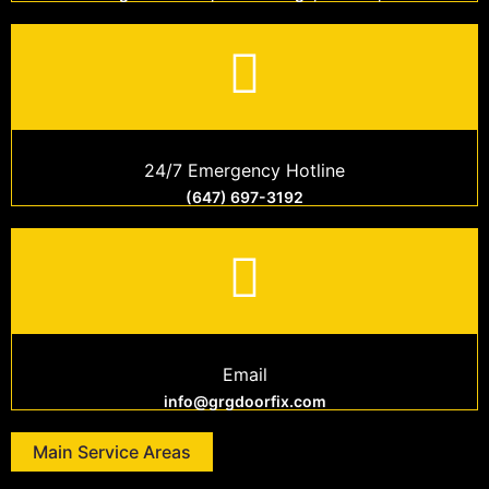
24/7 Emergency Hotline
(647) 697-3192
Email
info@grgdoorfix.com
Main Service Areas