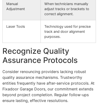
Manual
When technicians manually
Adjustment
adjust tracks or brackets to
correct alignment.
Laser Tools
Technology used for precise
track and door alignment
purposes.
Recognize Quality
Assurance Protocols
Consider renouncing providers lacking robust
quality assurance mechanisms. Trustworthy
entities frequently have after-service protocols. At
Fixadoor Garage Doors, our commitment extends
beyond project completion. Regular follow-ups
ensure lasting, effective resolutions.