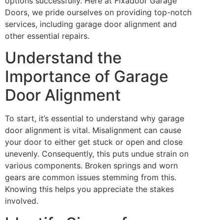
options successfully. Here at Fixadoor Garage
Doors, we pride ourselves on providing top-notch
services, including garage door alignment and
other essential repairs.
Understand the
Importance of Garage
Door Alignment
To start, it’s essential to understand why garage
door alignment is vital. Misalignment can cause
your door to either get stuck or open and close
unevenly. Consequently, this puts undue strain on
various components. Broken springs and worn
gears are common issues stemming from this.
Knowing this helps you appreciate the stakes
involved.