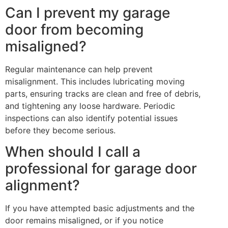
Can I prevent my garage
door from becoming
misaligned?
Regular maintenance can help prevent
misalignment. This includes lubricating moving
parts, ensuring tracks are clean and free of debris,
and tightening any loose hardware. Periodic
inspections can also identify potential issues
before they become serious.
When should I call a
professional for garage door
alignment?
If you have attempted basic adjustments and the
door remains misaligned, or if you notice