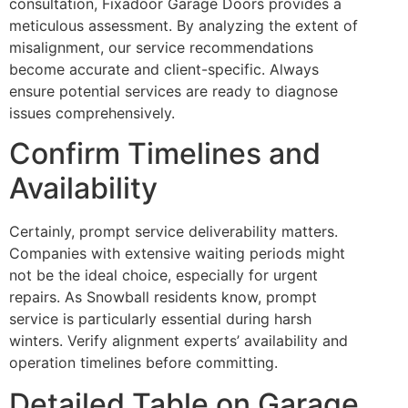
consultation, Fixadoor Garage Doors provides a
meticulous assessment. By analyzing the extent of
misalignment, our service recommendations
become accurate and client-specific. Always
ensure potential services are ready to diagnose
issues comprehensively.
Confirm Timelines and
Availability
Certainly, prompt service deliverability matters.
Companies with extensive waiting periods might
not be the ideal choice, especially for urgent
repairs. As Snowball residents know, prompt
service is particularly essential during harsh
winters. Verify alignment experts’ availability and
operation timelines before committing.
Detailed Table on Garage