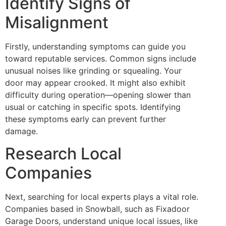
Identify Signs of
Misalignment
Firstly, understanding symptoms can guide you
toward reputable services. Common signs include
unusual noises like grinding or squealing. Your
door may appear crooked. It might also exhibit
difficulty during operation—opening slower than
usual or catching in specific spots. Identifying
these symptoms early can prevent further
damage.
Research Local
Companies
Next, searching for local experts plays a vital role.
Companies based in Snowball, such as Fixadoor
Garage Doors, understand unique local issues, like