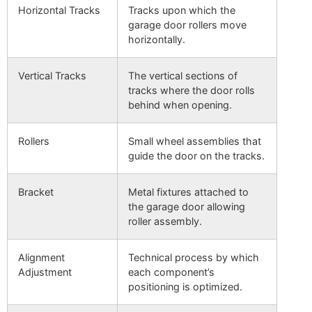
Horizontal Tracks
Tracks upon which the
garage door rollers move
horizontally.
Vertical Tracks
The vertical sections of
tracks where the door rolls
behind when opening.
Rollers
Small wheel assemblies that
guide the door on the tracks.
Bracket
Metal fixtures attached to
the garage door allowing
roller assembly.
Alignment
Technical process by which
Adjustment
each component’s
positioning is optimized.