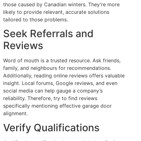
those caused by Canadian winters. They’re more
likely to provide relevant, accurate solutions
tailored to those problems.
Seek Referrals and
Reviews
Word of mouth is a trusted resource. Ask friends,
family, and neighbours for recommendations.
Additionally, reading online reviews offers valuable
insight. Local forums, Google reviews, and even
social media can help gauge a company’s
reliability. Therefore, try to find reviews
specifically mentioning effective garage door
alignment.
Verify Qualifications