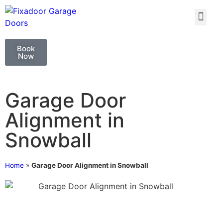
GARAGE DOO
GARAGE DOOR 
Book
Now
Garage Door
Alignment in
Snowball
Home
»
Garage Door Alignment in Snowball