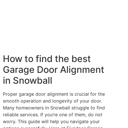
How to find the best
Garage Door Alignment
in Snowball
Proper garage door alignment is crucial for the
smooth operation and longevity of your door.
Many homeowners in Snowball struggle to find
reliable services. If you’re one of them, do not
worry. This guide will help you navigate your