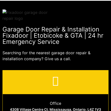
Garage Door Repair & Installation
Fixadoor | Etobicoke & GTA | 24 hr
Emergency Service
Searching for the nearest garage door repair &
installation company? Give us a call.
Office
4308 Village Centre Ct, Mississauga, Ontario, L4Z 1V3