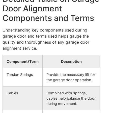
Door Alignment
Components and Terms
Understanding key components used during
garage door and terms used helps gauge the
quality and thoroughness of any garage door
alignment service.
Component/Term
Description
Torsion Springs
Provide the necessary lift for
the garage door operation.
Cables
Combined with springs,
cables help balance the door
during movement.