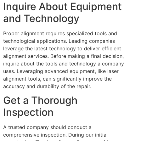
Inquire About Equipment
and Technology
Proper alignment requires specialized tools and
technological applications. Leading companies
leverage the latest technology to deliver efficient
alignment services. Before making a final decision,
inquire about the tools and technology a company
uses. Leveraging advanced equipment, like laser
alignment tools, can significantly improve the
accuracy and durability of the repair.
Get a Thorough
Inspection
A trusted company should conduct a
comprehensive inspection. During our initial