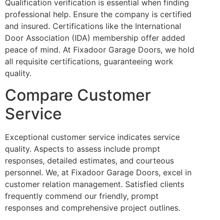
Qualification verification is essential when finding
professional help. Ensure the company is certified
and insured. Certifications like the International
Door Association (IDA) membership offer added
peace of mind. At Fixadoor Garage Doors, we hold
all requisite certifications, guaranteeing work
quality.
Compare Customer
Service
Exceptional customer service indicates service
quality. Aspects to assess include prompt
responses, detailed estimates, and courteous
personnel. We, at Fixadoor Garage Doors, excel in
customer relation management. Satisfied clients
frequently commend our friendly, prompt
responses and comprehensive project outlines.