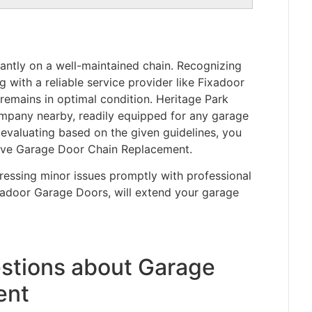
cantly on a well-maintained chain. Recognizing
with a reliable service provider like Fixadoor
emains in optimal condition. Heritage Park
ompany nearby, readily equipped for any garage
 evaluating based on the given guidelines, you
tive Garage Door Chain Replacement.
essing minor issues promptly with professional
xadoor Garage Doors, will extend your garage
stions about Garage
ent