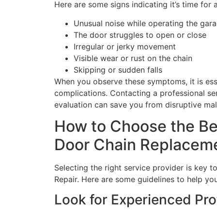
Here are some signs indicating it’s time for
Unusual noise while operating the gar
The door struggles to open or close
Irregular or jerky movement
Visible wear or rust on the chain
Skipping or sudden falls
When you observe these symptoms, it is esse
complications. Contacting a professional se
evaluation can save you from disruptive malf
How to Choose the Be
Door Chain Replacem
Selecting the right service provider is key
Repair. Here are some guidelines to help you
Look for Experienced Pro