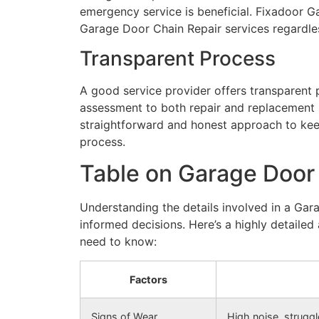
emergency service is beneficial. Fixadoor 
Garage Door Chain Repair services regardles
Transparent Process
A good service provider offers transparent p
assessment to both repair and replacement 
straightforward and honest approach to keep
process.
Table on Garage Door
Understanding the details involved in a Ga
informed decisions. Here’s a highly detaile
need to know:
Factors
Signs of Wear
High noise, struggl