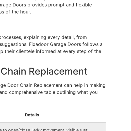
Garage Doors provides prompt and flexible
s of the hour.
rocesses, explaining every detail, from
suggestions. Fixadoor Garage Doors follows a
 their clientele informed at every step of the
 Chain Replacement
rage Door Chain Replacement can help in making
d and comprehensive table outlining what you
Details
e to open/close, jerky movement, visible rust,