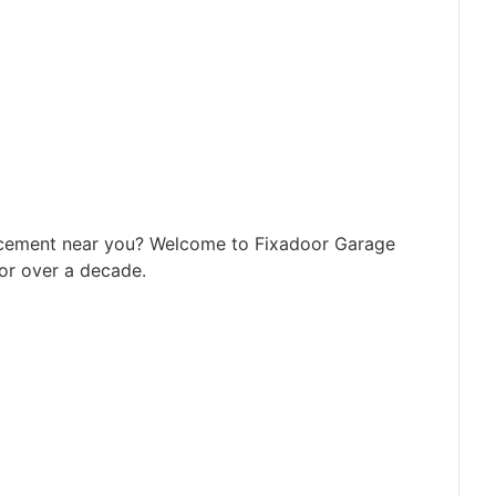
acement near you? Welcome to Fixadoor Garage
or over a decade.