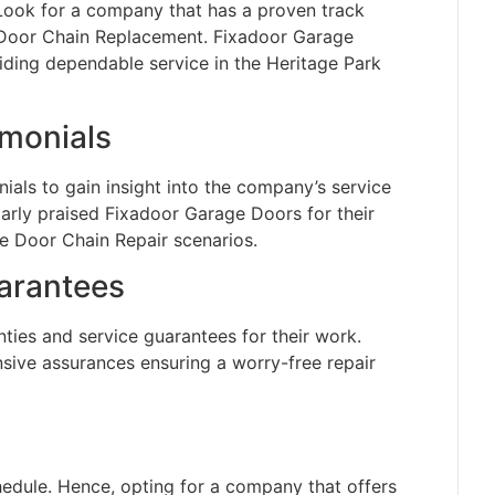
 Look for a company that has a proven track
 Door Chain Replacement. Fixadoor Garage
viding dependable service in the Heritage Park
monials
als to gain insight into the company’s service
larly praised Fixadoor Garage Doors for their
e Door Chain Repair scenarios.
arantees
ties and service guarantees for their work.
ive assurances ensuring a worry-free repair
edule. Hence, opting for a company that offers