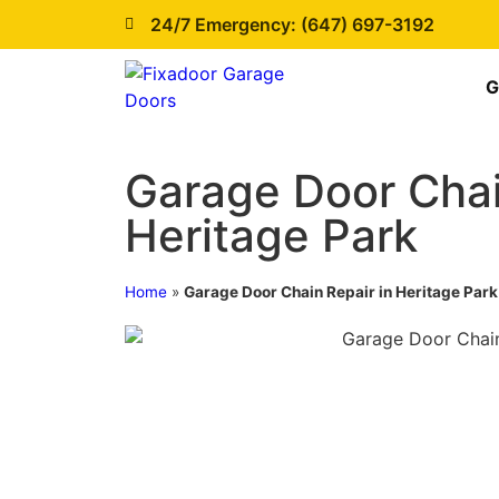
24/7 Emergency: (647) 697-3192
G
Garage Door Chai
Heritage Park
Home
»
Garage Door Chain Repair in Heritage Park