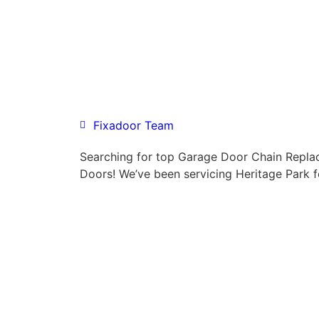
Fixadoor Team
Searching for top Garage Door Chain Repl
Doors! We’ve been servicing Heritage Park f