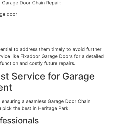
 a Garage Door Chain Repair:
age door
ntial to address them timely to avoid further
rvice like Fixadoor Garage Doors for a detailed
unction and costly future repairs.
st Service for Garage
ent
 to ensuring a seamless Garage Door Chain
 pick the best in Heritage Park:
fessionals