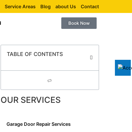
Service Areas
Blog
about Us
Contact
N
Book Now
TABLE OF CONTENTS
OUR SERVICES
Garage Door Repair Services