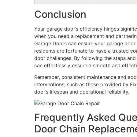
Conclusion
Your garage door’s efficiency hinges signifi
when you need a replacement and partnering 
Garage Doors can ensure your garage door r
residents are fortunate to have a trusted c
door challenges. By following the steps and
can effortlessly ensure a smooth and effec
Remember, consistent maintenance and addr
interventions, such as those provided by Fi
door’s lifespan and operational reliability.
Frequently Asked Que
Door Chain Replacem