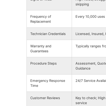
skipping
Frequency of
Every 10,000 uses 
Replacement
Technician Credentials
Licensed, Insured,
Warranty and
Typically ranges f
Guarantees
Procedure Steps
Assessment, Quote,
Guidance
Emergency Response
24/7 Service Availab
Time
Customer Reviews
Key to check; High 
service