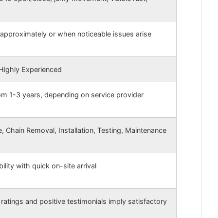
approximately or when noticeable issues arise
 Highly Experienced
rom 1-3 years, depending on service provider
 Chain Removal, Installation, Testing, Maintenance
ility with quick on-site arrival
ratings and positive testimonials imply satisfactory