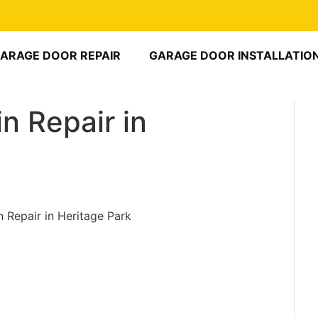
ARAGE DOOR REPAIR
GARAGE DOOR INSTALLATIO
n Repair in