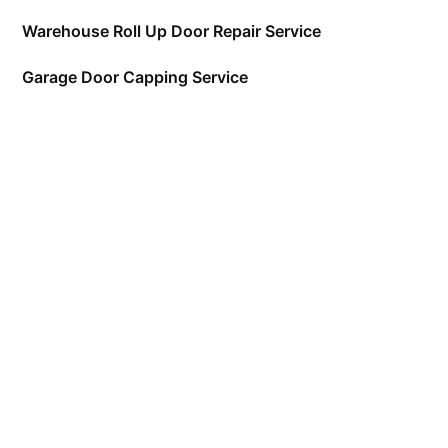
Warehouse Roll Up Door Repair Service
Garage Door Capping Service