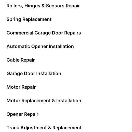
Rollers, Hinges & Sensors Repair
Spring Replacement
Commercial Garage Door Repairs
Automatic Opener Installation
Cable Repair
Garage Door Installation
Motor Repair
Motor Replacement & Installation
Opener Repair
Track Adjustment & Replacement