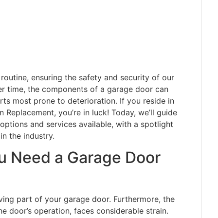
 routine, ensuring the safety and security of our
er time, the components of a garage door can
ts most prone to deterioration. If you reside in
Replacement, you’re in luck! Today, we’ll guide
options and services available, with a spotlight
 the industry.
u Need a Garage Door
ing part of your garage door. Furthermore, the
the door’s operation, faces considerable strain.