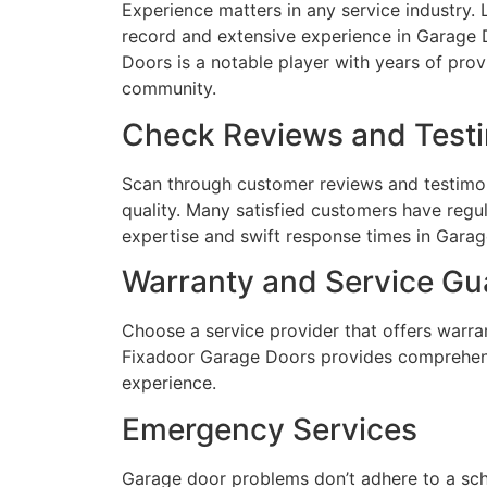
Experience matters in any service industry.
record and extensive experience in Garage
Doors is a notable player with years of pro
community.
Check Reviews and Testi
Scan through customer reviews and testimoni
quality. Many satisfied customers have regu
expertise and swift response times in Garag
Warranty and Service Gu
Choose a service provider that offers warran
Fixadoor Garage Doors provides comprehens
experience.
Emergency Services
Garage door problems don’t adhere to a sch