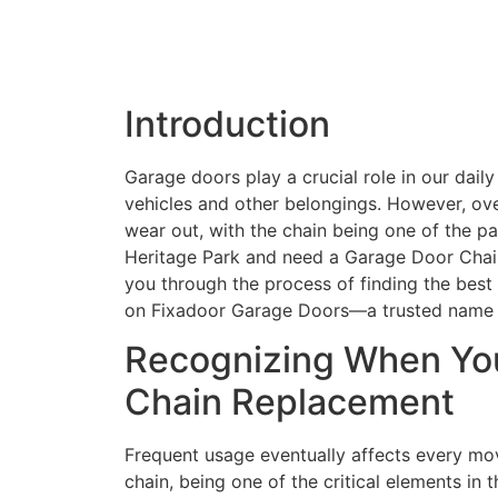
Introduction
Garage doors play a crucial role in our daily
vehicles and other belongings. However, ov
wear out, with the chain being one of the par
Heritage Park and need a Garage Door Chain 
you through the process of finding the best 
on Fixadoor Garage Doors—a trusted name in
Recognizing When Yo
Chain Replacement
Frequent usage eventually affects every mov
chain, being one of the critical elements in 