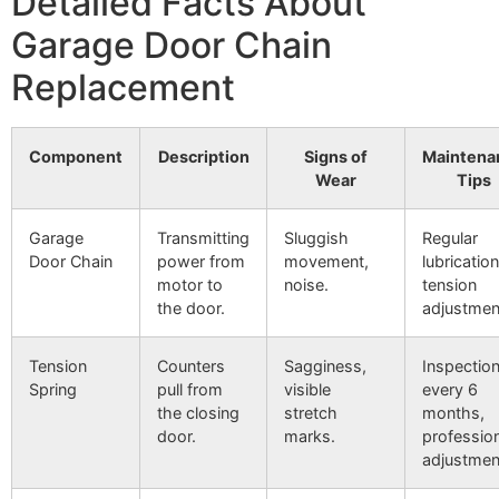
Detailed Facts About
Garage Door Chain
Replacement
Component
Description
Signs of
Maintena
Wear
Tips
Garage
Transmitting
Sluggish
Regular
Door Chain
power from
movement,
lubrication
motor to
noise.
tension
the door.
adjustmen
Tension
Counters
Sagginess,
Inspectio
Spring
pull from
visible
every 6
the closing
stretch
months,
door.
marks.
professio
adjustmen