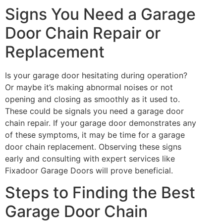
Signs You Need a Garage
Door Chain Repair or
Replacement
Is your garage door hesitating during operation?
Or maybe it’s making abnormal noises or not
opening and closing as smoothly as it used to.
These could be signals you need a garage door
chain repair. If your garage door demonstrates any
of these symptoms, it may be time for a garage
door chain replacement. Observing these signs
early and consulting with expert services like
Fixadoor Garage Doors will prove beneficial.
Steps to Finding the Best
Garage Door Chain