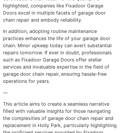
highlighted, companies like Fixadoor Garage
Doors excel in multiple facets of garage door
chain repair and embody reliability.
In addition, adopting routine maintenance
practices enhances the life of your garage door
chain. Minor upkeep today can avert substantial
repairs tomorrow. If ever in doubt, professionals
such as Fixadoor Garage Doors offer stellar
services and invaluable expertise in the field of
garage door chain repair, ensuring hassle-free
operations for years.
—
This article aims to create a seamless narrative
filled with valuable insights for those navigating
the complexities of garage door chain repair and
replacement in Holly Park, particularly highlighting
the proficient services provided by Fixadoor