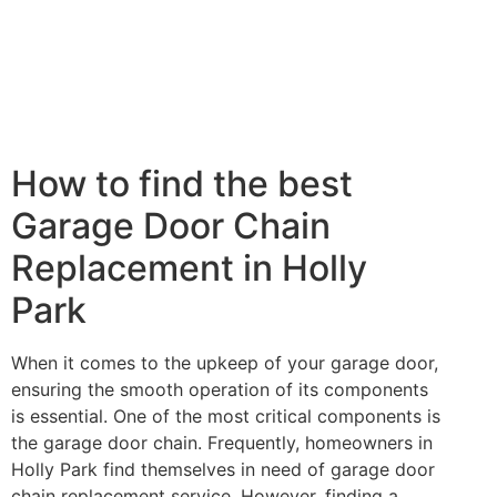
How to find the best
Garage Door Chain
Replacement in Holly
Park
When it comes to the upkeep of your garage door,
ensuring the smooth operation of its components
is essential. One of the most critical components is
the garage door chain. Frequently, homeowners in
Holly Park find themselves in need of garage door
chain replacement service. However, finding a