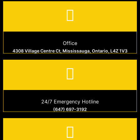
Office
4308 Village Centre Ct, Mississauga, Ontario, L4Z 1V3
24/7 Emergency Hotline
(647) 697-3192