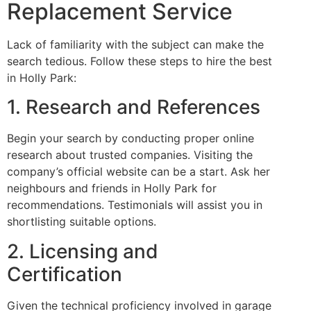
Replacement Service
Lack of familiarity with the subject can make the
search tedious. Follow these steps to hire the best
in Holly Park:
1. Research and References
Begin your search by conducting proper online
research about trusted companies. Visiting the
company’s official website can be a start. Ask her
neighbours and friends in Holly Park for
recommendations. Testimonials will assist you in
shortlisting suitable options.
2. Licensing and
Certification
Given the technical proficiency involved in garage