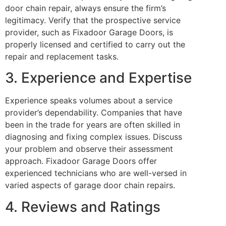
door chain repair, always ensure the firm’s
legitimacy. Verify that the prospective service
provider, such as Fixadoor Garage Doors, is
properly licensed and certified to carry out the
repair and replacement tasks.
3. Experience and Expertise
Experience speaks volumes about a service
provider’s dependability. Companies that have
been in the trade for years are often skilled in
diagnosing and fixing complex issues. Discuss
your problem and observe their assessment
approach. Fixadoor Garage Doors offer
experienced technicians who are well-versed in
varied aspects of garage door chain repairs.
4. Reviews and Ratings