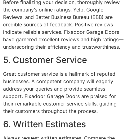
Before finalizing your decision, thoroughly review
the company’s online ratings. Yelp, Google
Reviews, and Better Business Bureau (BBB) are
credible sources of feedback. Positive reviews
indicate reliable services. Fixadoor Garage Doors
have garnered excellent reviews and high ratings—
underscoring their efficiency and trustworthiness.
5. Customer Service
Great customer service is a hallmark of reputed
businesses. A competent company will eagerly
address your queries and provide seamless
support. Fixadoor Garage Doors are praised for
their remarkable customer service skills, guiding
their customers throughout the process.
6. Written Estimates
Always request written estimates. Compare the