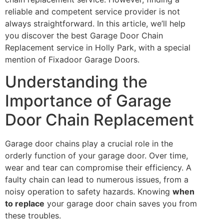
reliable and competent service provider is not
always straightforward. In this article, we’ll help
you discover the best Garage Door Chain
Replacement service in Holly Park, with a special
mention of Fixadoor Garage Doors.
Understanding the
Importance of Garage
Door Chain Replacement
Garage door chains play a crucial role in the
orderly function of your garage door. Over time,
wear and tear can compromise their efficiency. A
faulty chain can lead to numerous issues, from a
noisy operation to safety hazards. Knowing
when
to replace
your garage door chain saves you from
these troubles.