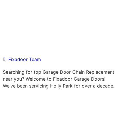
Fixadoor Team
Searching for top Garage Door Chain Replacement
near you? Welcome to Fixadoor Garage Doors!
We’ve been servicing Holly Park for over a decade.