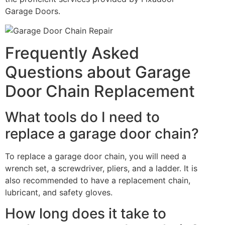
Garage Doors.
Frequently Asked
Questions about Garage
Door Chain Replacement
What tools do I need to
replace a garage door chain?
To replace a garage door chain, you will need a
wrench set, a screwdriver, pliers, and a ladder. It is
also recommended to have a replacement chain,
lubricant, and safety gloves.
How long does it take to