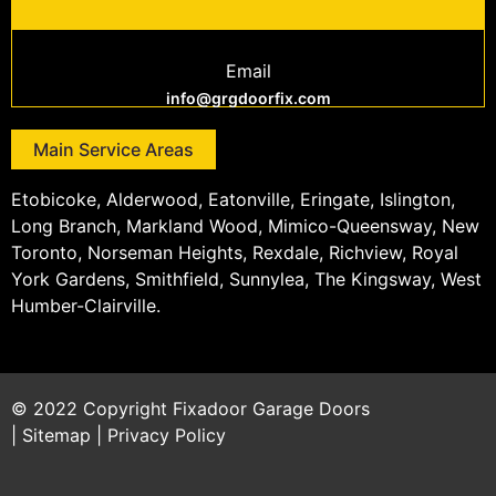
Email
info@grgdoorfix.com
Main Service Areas
Etobicoke, Alderwood, Eatonville, Eringate, Islington,
Long Branch, Markland Wood, Mimico-Queensway, New
Toronto, Norseman Heights, Rexdale, Richview, Royal
York Gardens, Smithfield, Sunnylea, The Kingsway, West
Humber-Clairville.
© 2022 Copyright
Fixadoor Garage Doors
|
Sitemap
|
Privacy Policy