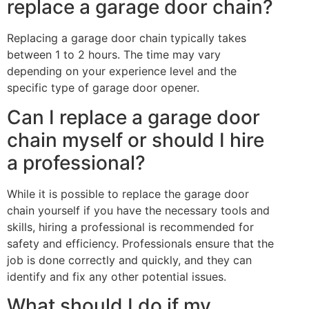
replace a garage door chain?
Replacing a garage door chain typically takes
between 1 to 2 hours. The time may vary
depending on your experience level and the
specific type of garage door opener.
Can I replace a garage door
chain myself or should I hire
a professional?
While it is possible to replace the garage door
chain yourself if you have the necessary tools and
skills, hiring a professional is recommended for
safety and efficiency. Professionals ensure that the
job is done correctly and quickly, and they can
identify and fix any other potential issues.
What should I do if my