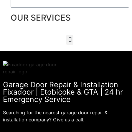
OUR SERVICES
Garage Door Repair & Installation
Fixadoor | Etobicoke & GTA | 24 hr
Emergency Service
Searching for the nearest garage door repair &
installation company? Give us a call.