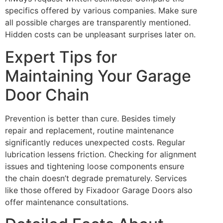
specifics offered by various companies. Make sure
all possible charges are transparently mentioned.
Hidden costs can be unpleasant surprises later on.
Expert Tips for
Maintaining Your Garage
Door Chain
Prevention is better than cure. Besides timely
repair and replacement, routine maintenance
significantly reduces unexpected costs. Regular
lubrication lessens friction. Checking for alignment
issues and tightening loose components ensure
the chain doesn’t degrade prematurely. Services
like those offered by Fixadoor Garage Doors also
offer maintenance consultations.