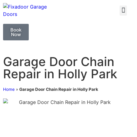
GARAGE DOO
GARAGE DOOR 
Book
Now
Garage Door Chain
Repair in Holly Park
Home
»
Garage Door Chain Repair in Holly Park