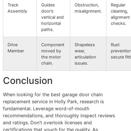
Track
Guides
Obstruction,
Regular
Assembly
door’s
misalignment.
cleaning,
vertical and
alignment
horizontal
checks.
paths.
Drive
Component
Shapeless
Rust
Member
moved by
wear,
prevention
the motor
articulation
secure fitt
chain.
issues.
Conclusion
When looking for the best garage door chain
replacement service in Holly Park, research is
fundamental. Leverage word-of-mouth
recommendations, and thoroughly inspect reviews
and ratings. Don’t overlook licenses and
certifications that vouch for the quality. As