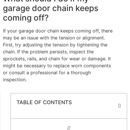
garage door chain keeps
coming off?
If your garage door chain keeps coming off, there
may be an issue with the tension or alignment.
First, try adjusting the tension by tightening the
chain. If the problem persists, inspect the
sprockets, rails, and chain for wear or damage. It
might be necessary to replace worn components
or consult a professional for a thorough
inspection.
TABLE OF CONTENTS