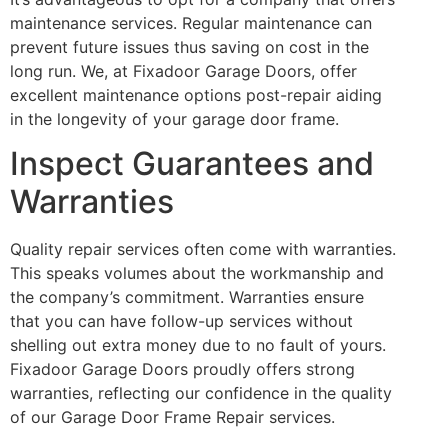
maintenance services. Regular maintenance can
prevent future issues thus saving on cost in the
long run. We, at Fixadoor Garage Doors, offer
excellent maintenance options post-repair aiding
in the longevity of your garage door frame.
Inspect Guarantees and
Warranties
Quality repair services often come with warranties.
This speaks volumes about the workmanship and
the company’s commitment. Warranties ensure
that you can have follow-up services without
shelling out extra money due to no fault of yours.
Fixadoor Garage Doors proudly offers strong
warranties, reflecting our confidence in the quality
of our Garage Door Frame Repair services.