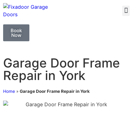
GARAGE DOO
GARAGE DOOR 
Book
Now
Garage Door Frame
Repair in York
Home
»
Garage Door Frame Repair in York