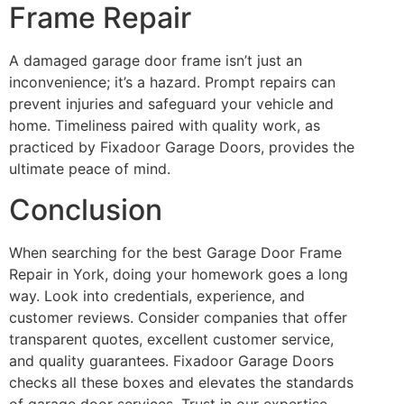
Frame Repair
A damaged garage door frame isn’t just an
inconvenience; it’s a hazard. Prompt repairs can
prevent injuries and safeguard your vehicle and
home. Timeliness paired with quality work, as
practiced by Fixadoor Garage Doors, provides the
ultimate peace of mind.
Conclusion
When searching for the best Garage Door Frame
Repair in York, doing your homework goes a long
way. Look into credentials, experience, and
customer reviews. Consider companies that offer
transparent quotes, excellent customer service,
and quality guarantees. Fixadoor Garage Doors
checks all these boxes and elevates the standards
of garage door services. Trust in our expertise,