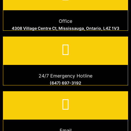
Office
4308 Village Centre Ct, Mississauga, Ontario, L4Z 1V3
24/7 Emergency Hotline
(647) 697-3192
Email