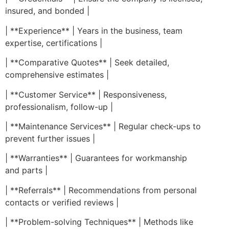
insured, and bonded |
| **Experience** | Years in the business, team
expertise, certifications |
| **Comparative Quotes** | Seek detailed,
comprehensive estimates |
| **Customer Service** | Responsiveness,
professionalism, follow-up |
| **Maintenance Services** | Regular check-ups to
prevent further issues |
| **Warranties** | Guarantees for workmanship
and parts |
| **Referrals** | Recommendations from personal
contacts or verified reviews |
| **Problem-solving Techniques** | Methods like