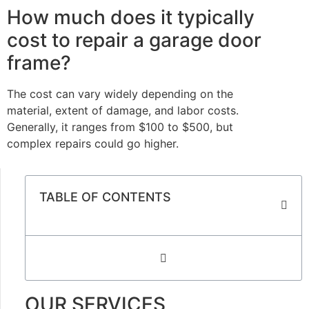
How much does it typically
cost to repair a garage door
frame?
The cost can vary widely depending on the
material, extent of damage, and labor costs.
Generally, it ranges from $100 to $500, but
complex repairs could go higher.
TABLE OF CONTENTS
OUR SERVICES