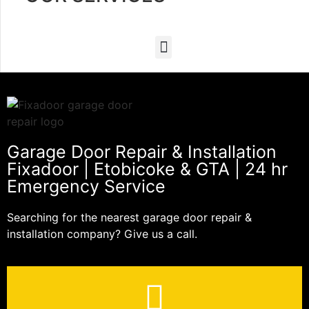
Garage Door Repair & Installation
Fixadoor | Etobicoke & GTA | 24 hr
Emergency Service
Searching for the nearest garage door repair &
installation company? Give us a call.