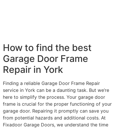
How to find the best
Garage Door Frame
Repair in York
Finding a reliable Garage Door Frame Repair
service in York can be a daunting task. But we’re
here to simplify the process. Your garage door
frame is crucial for the proper functioning of your
garage door. Repairing it promptly can save you
from potential hazards and additional costs. At
Fixadoor Garage Doors, we understand the time