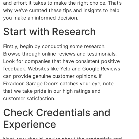
and effort it takes to make the right choice. That’s
why we’ve curated these tips and insights to help
you make an informed decision.
Start with Research
Firstly, begin by conducting some research.
Browse through online reviews and testimonials.
Look for companies that have consistent positive
feedback. Websites like Yelp and Google Reviews
can provide genuine customer opinions. If
Fixadoor Garage Doors catches your eye, note
that we take pride in our high ratings and
customer satisfaction.
Check Credentials and
Experience
Next, you should inquire about the credentials and