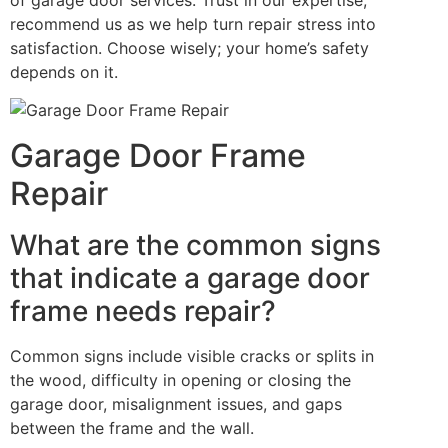
recommend us as we help turn repair stress into
satisfaction. Choose wisely; your home’s safety
depends on it.
Garage Door Frame
Repair
What are the common signs
that indicate a garage door
frame needs repair?
Common signs include visible cracks or splits in
the wood, difficulty in opening or closing the
garage door, misalignment issues, and gaps
between the frame and the wall.