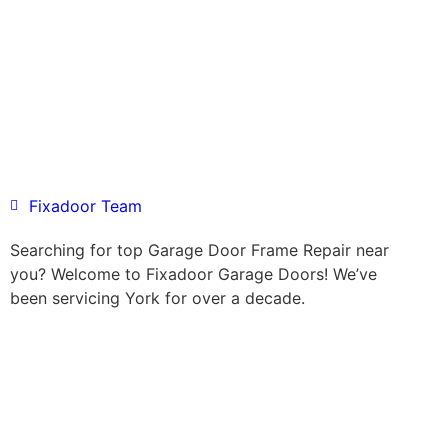
Fixadoor Team
Searching for top Garage Door Frame Repair near
you? Welcome to Fixadoor Garage Doors! We’ve
been servicing York for over a decade.