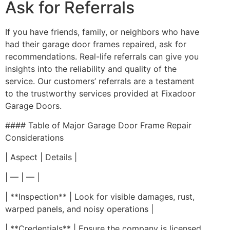
Ask for Referrals
If you have friends, family, or neighbors who have
had their garage door frames repaired, ask for
recommendations. Real-life referrals can give you
insights into the reliability and quality of the
service. Our customers’ referrals are a testament
to the trustworthy services provided at Fixadoor
Garage Doors.
#### Table of Major Garage Door Frame Repair
Considerations
| Aspect | Details |
| — | — |
| **Inspection** | Look for visible damages, rust,
warped panels, and noisy operations |
| **Credentials** | Ensure the company is licensed,