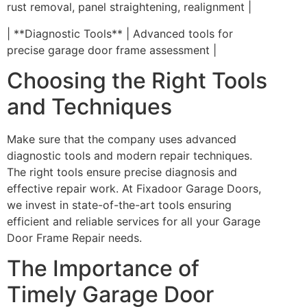
rust removal, panel straightening, realignment |
| **Diagnostic Tools** | Advanced tools for
precise garage door frame assessment |
Choosing the Right Tools
and Techniques
Make sure that the company uses advanced
diagnostic tools and modern repair techniques.
The right tools ensure precise diagnosis and
effective repair work. At Fixadoor Garage Doors,
we invest in state-of-the-art tools ensuring
efficient and reliable services for all your Garage
Door Frame Repair needs.
The Importance of
Timely Garage Door