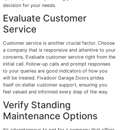
decision for your needs.
Evaluate Customer
Service
Customer service is another crucial factor. Choose
a company that is responsive and attentive to your
concerns. Evaluate customer service right from the
initial call. Follow-up calls and prompt responses
to your queries are good indicators of how you
will be treated. Fixadoor Garage Doors prides
itself on stellar customer support, ensuring you
feel valued and informed every step of the way.
Verify Standing
Maintenance Options
It’s advantageous to opt for a company that offers