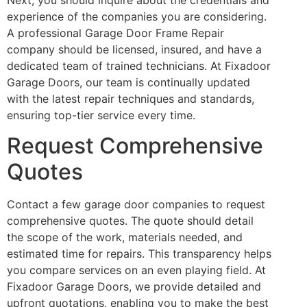
experience of the companies you are considering.
A professional Garage Door Frame Repair
company should be licensed, insured, and have a
dedicated team of trained technicians. At Fixadoor
Garage Doors, our team is continually updated
with the latest repair techniques and standards,
ensuring top-tier service every time.
Request Comprehensive
Quotes
Contact a few garage door companies to request
comprehensive quotes. The quote should detail
the scope of the work, materials needed, and
estimated time for repairs. This transparency helps
you compare services on an even playing field. At
Fixadoor Garage Doors, we provide detailed and
upfront quotations, enabling you to make the best