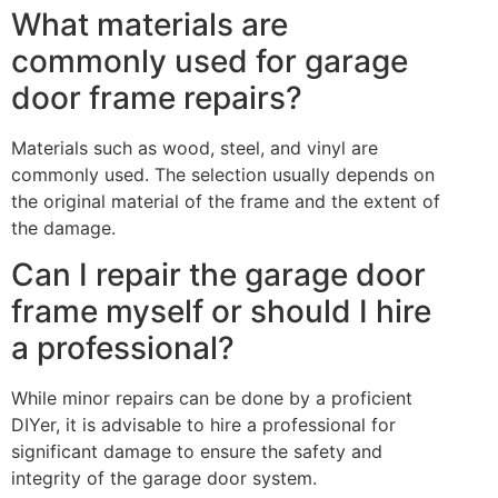
What materials are
commonly used for garage
door frame repairs?
Materials such as wood, steel, and vinyl are
commonly used. The selection usually depends on
the original material of the frame and the extent of
the damage.
Can I repair the garage door
frame myself or should I hire
a professional?
While minor repairs can be done by a proficient
DIYer, it is advisable to hire a professional for
significant damage to ensure the safety and
integrity of the garage door system.