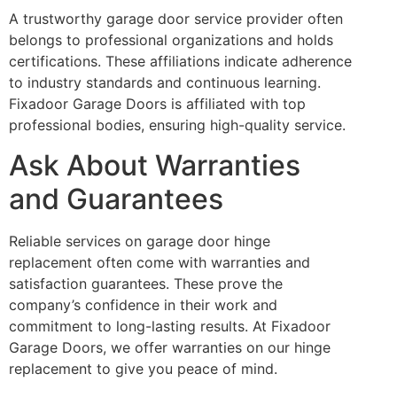
A trustworthy garage door service provider often
belongs to professional organizations and holds
certifications. These affiliations indicate adherence
to industry standards and continuous learning.
Fixadoor Garage Doors is affiliated with top
professional bodies, ensuring high-quality service.
Ask About Warranties
and Guarantees
Reliable services on garage door hinge
replacement often come with warranties and
satisfaction guarantees. These prove the
company’s confidence in their work and
commitment to long-lasting results. At Fixadoor
Garage Doors, we offer warranties on our hinge
replacement to give you peace of mind.