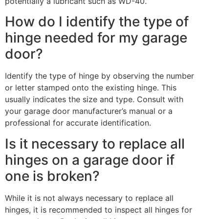
potentially a lubricant such as WD-40.
How do I identify the type of
hinge needed for my garage
door?
Identify the type of hinge by observing the number
or letter stamped onto the existing hinge. This
usually indicates the size and type. Consult with
your garage door manufacturer’s manual or a
professional for accurate identification.
Is it necessary to replace all
hinges on a garage door if
one is broken?
While it is not always necessary to replace all
hinges, it is recommended to inspect all hinges for