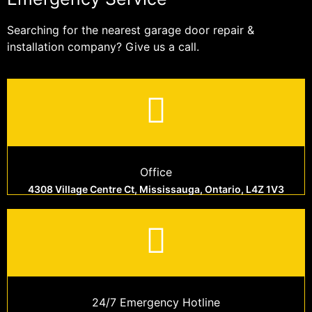
Searching for the nearest garage door repair &
installation company? Give us a call.
Office
4308 Village Centre Ct, Mississauga, Ontario, L4Z 1V3
24/7 Emergency Hotline