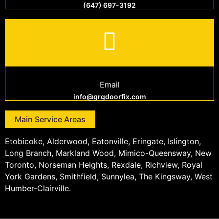
(647) 697-3192
Email
info@grgdoorfix.com
Main Service Areas
Etobicoke, Alderwood, Eatonville, Eringate, Islington,
Long Branch, Markland Wood, Mimico-Queensway, New
Toronto, Norseman Heights, Rexdale, Richview, Royal
York Gardens, Smithfield, Sunnylea, The Kingsway, West
Humber-Clairville.