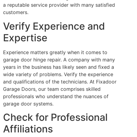
a reputable service provider with many satisfied
customers.
Verify Experience and
Expertise
Experience matters greatly when it comes to
garage door hinge repair. A company with many
years in the business has likely seen and fixed a
wide variety of problems. Verify the experience
and qualifications of the technicians. At Fixadoor
Garage Doors, our team comprises skilled
professionals who understand the nuances of
garage door systems.
Check for Professional
Affiliations