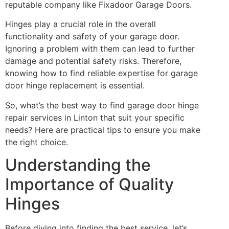
reputable company like Fixadoor Garage Doors.
Hinges play a crucial role in the overall
functionality and safety of your garage door.
Ignoring a problem with them can lead to further
damage and potential safety risks. Therefore,
knowing how to find reliable expertise for garage
door hinge replacement is essential.
So, what’s the best way to find garage door hinge
repair services in Linton that suit your specific
needs? Here are practical tips to ensure you make
the right choice.
Understanding the
Importance of Quality
Hinges
Before diving into finding the best service, let’s