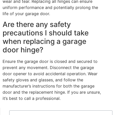
wear and tear. Replacing all hinges can ensure
uniform performance and potentially prolong the
life of your garage door.
Are there any safety
precautions I should take
when replacing a garage
door hinge?
Ensure the garage door is closed and secured to
prevent any movement. Disconnect the garage
door opener to avoid accidental operation. Wear
safety gloves and glasses, and follow the
manufacturer’s instructions for both the garage
door and the replacement hinge. If you are unsure,
it’s best to call a professional.