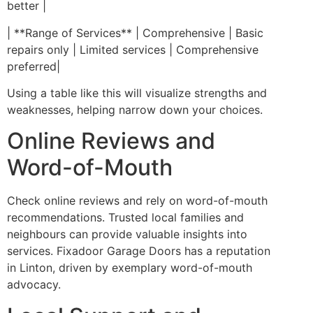
better |
| **Range of Services** | Comprehensive | Basic
repairs only | Limited services | Comprehensive
preferred|
Using a table like this will visualize strengths and
weaknesses, helping narrow down your choices.
Online Reviews and
Word-of-Mouth
Check online reviews and rely on word-of-mouth
recommendations. Trusted local families and
neighbours can provide valuable insights into
services. Fixadoor Garage Doors has a reputation
in Linton, driven by exemplary word-of-mouth
advocacy.