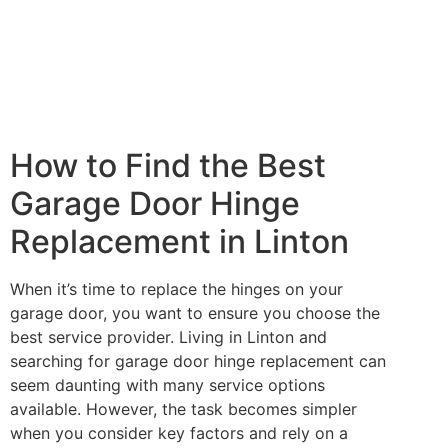
How to Find the Best
Garage Door Hinge
Replacement in Linton
When it’s time to replace the hinges on your
garage door, you want to ensure you choose the
best service provider. Living in Linton and
searching for garage door hinge replacement can
seem daunting with many service options
available. However, the task becomes simpler
when you consider key factors and rely on a