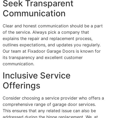
Seek Transparent
Communication
Clear and honest communication should be a part
of the service. Always pick a company that
explains the repair and replacement process,
outlines expectations, and updates you regularly.
Our team at Fixadoor Garage Doors is known for
its transparency and excellent customer
communication.
Inclusive Service
Offerings
Consider choosing a service provider who offers a
comprehensive range of garage door services.
This ensures that any related issue can also be
addressed during the hinge replacement. We, at