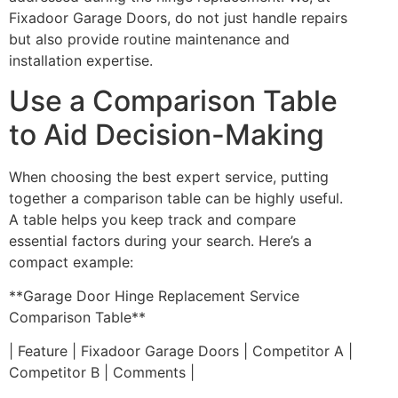
Fixadoor Garage Doors, do not just handle repairs
but also provide routine maintenance and
installation expertise.
Use a Comparison Table
to Aid Decision-Making
When choosing the best expert service, putting
together a comparison table can be highly useful.
A table helps you keep track and compare
essential factors during your search. Here’s a
compact example:
**Garage Door Hinge Replacement Service
Comparison Table**
| Feature | Fixadoor Garage Doors | Competitor A |
Competitor B | Comments |