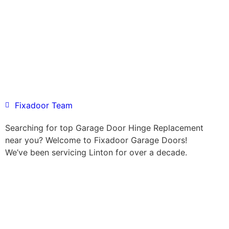
Fixadoor Team
Searching for top Garage Door Hinge Replacement
near you? Welcome to Fixadoor Garage Doors!
We’ve been servicing Linton for over a decade.