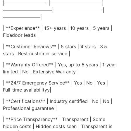
|—————————-|———————————|
——————————–|——————————–|
————————|
| **Experience** | 15+ years | 10 years | 5 years |
Fixadoor leads |
| **Customer Reviews** | 5 stars | 4 stars | 3.5
stars | Best customer service |
| **Warranty Offered** | Yes, up to 5 years | 1-year
limited | No | Extensive Warranty |
| **24/7 Emergency Service** | Yes | No | Yes |
Full-time availabilityy|
| **Certifications** | Industry certified | No | No |
Professional guarantee |
| **Price Transparency** | Transparent | Some
hidden costs | Hidden costs seen | Transparent is