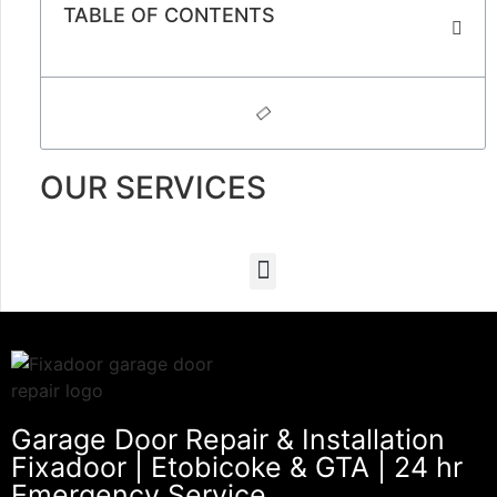
TABLE OF CONTENTS
OUR SERVICES
Garage Door Repair & Installation
Fixadoor | Etobicoke & GTA | 24 hr
Emergency Service