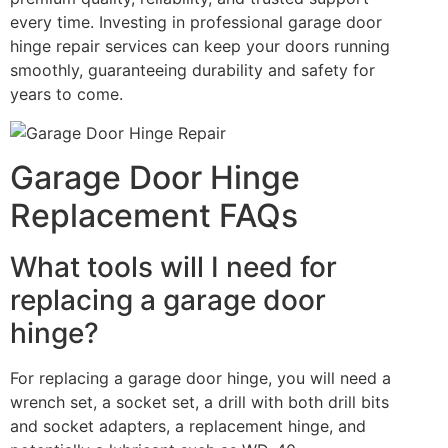
every time. Investing in professional garage door
hinge repair services can keep your doors running
smoothly, guaranteeing durability and safety for
years to come.
Garage Door Hinge
Replacement FAQs
What tools will I need for
replacing a garage door
hinge?
For replacing a garage door hinge, you will need a
wrench set, a socket set, a drill with both drill bits
and socket adapters, a replacement hinge, and