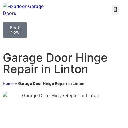
GARAGE DOO
GARAGE DOOR 
Book
Now
Garage Door Hinge
Repair in Linton
Home
»
Garage Door Hinge Repair in Linton