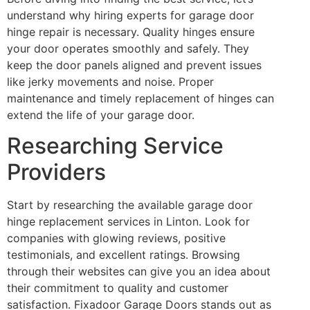
understand why hiring experts for garage door
hinge repair is necessary. Quality hinges ensure
your door operates smoothly and safely. They
keep the door panels aligned and prevent issues
like jerky movements and noise. Proper
maintenance and timely replacement of hinges can
extend the life of your garage door.
Researching Service
Providers
Start by researching the available garage door
hinge replacement services in Linton. Look for
companies with glowing reviews, positive
testimonials, and excellent ratings. Browsing
through their websites can give you an idea about
their commitment to quality and customer
satisfaction. Fixadoor Garage Doors stands out as