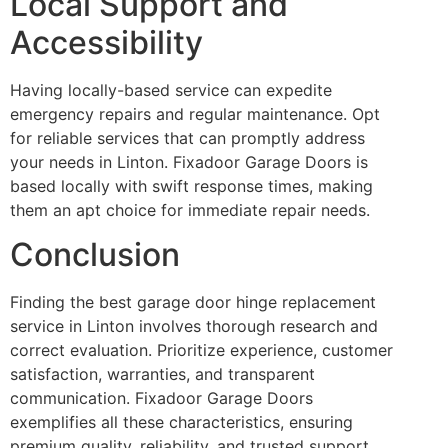
Local Support and
Accessibility
Having locally-based service can expedite
emergency repairs and regular maintenance. Opt
for reliable services that can promptly address
your needs in Linton. Fixadoor Garage Doors is
based locally with swift response times, making
them an apt choice for immediate repair needs.
Conclusion
Finding the best garage door hinge replacement
service in Linton involves thorough research and
correct evaluation. Prioritize experience, customer
satisfaction, warranties, and transparent
communication. Fixadoor Garage Doors
exemplifies all these characteristics, ensuring
premium quality, reliability, and trusted support