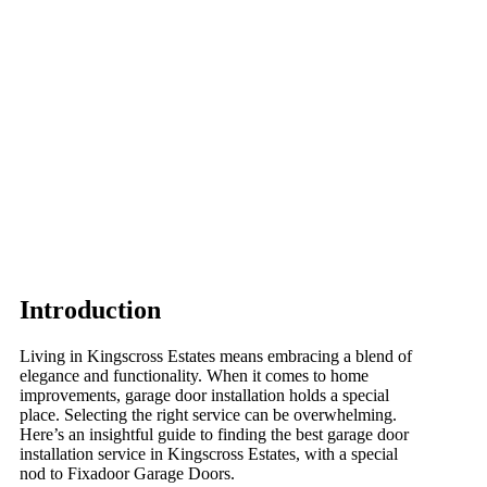
Introduction
Living in Kingscross Estates means embracing a blend of
elegance and functionality. When it comes to home
improvements, garage door installation holds a special
place. Selecting the right service can be overwhelming.
Here’s an insightful guide to finding the best garage door
installation service in Kingscross Estates, with a special
nod to Fixadoor Garage Doors.