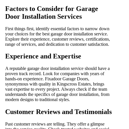
Factors to Consider for Garage
Door Installation Services
First things first, identify essential factors to narrow down
your choices for the best garage door installation service.
Explore their experience, customer reviews, certifications,
range of services, and dedication to customer satisfaction.
Experience and Expertise
A reputable garage door installation service should have a
proven track record. Look for companies with years of
hands-on experience. Fixadoor Garage Doors,
synonymous with quality in Kingscross Estates, brings
vast expertise to every project. Always check if the team
understands the specifics of garage door installation, from
modern designs to traditional styles.
Customer Reviews and Testimonials
Past customer reviews are telling. They offer a glimpse