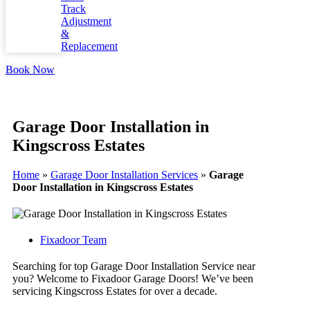
Track
Adjustment
&
Replacement
Book Now
Garage Door Installation in
Kingscross Estates
Home
»
Garage Door Installation Services
»
Garage
Door Installation in Kingscross Estates
Fixadoor Team
Searching for top Garage Door Installation Service near
you? Welcome to Fixadoor Garage Doors! We’ve been
servicing Kingscross Estates for over a decade.