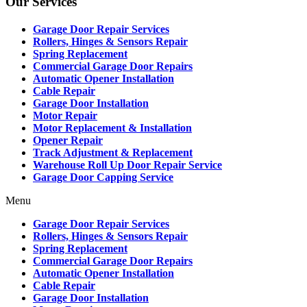
Our Services
Garage Door Repair Services
Rollers, Hinges & Sensors Repair
Spring Replacement
Commercial Garage Door Repairs
Automatic Opener Installation
Cable Repair
Garage Door Installation
Motor Repair
Motor Replacement & Installation
Opener Repair
Track Adjustment & Replacement
Warehouse Roll Up Door Repair Service
Garage Door Capping Service
Menu
Garage Door Repair Services
Rollers, Hinges & Sensors Repair
Spring Replacement
Commercial Garage Door Repairs
Automatic Opener Installation
Cable Repair
Garage Door Installation