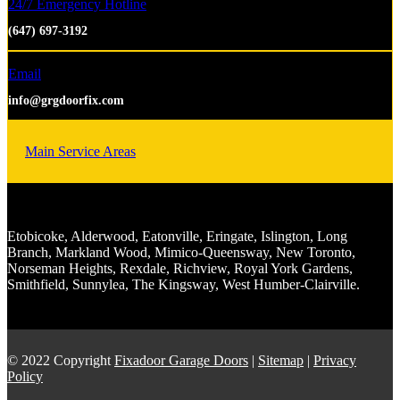
24/7 Emergency Hotline
(647) 697-3192
Email
info@grgdoorfix.com
Main Service Areas
Etobicoke, Alderwood, Eatonville, Eringate, Islington, Long
Branch, Markland Wood, Mimico-Queensway, New Toronto,
Norseman Heights, Rexdale, Richview, Royal York Gardens,
Smithfield, Sunnylea, The Kingsway, West Humber-Clairville.
© 2022 Copyright
Fixadoor Garage Doors
|
Sitemap
|
Privacy
Policy