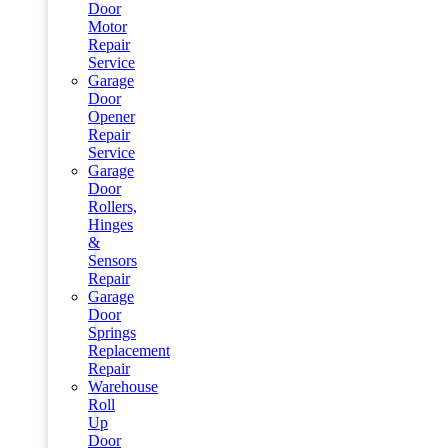
Door
Motor
Repair
Service
Garage
Door
Opener
Repair
Service
Garage
Door
Rollers,
Hinges
&
Sensors
Repair
Garage
Door
Springs
Replacement
Repair
Warehouse
Roll
Up
Door