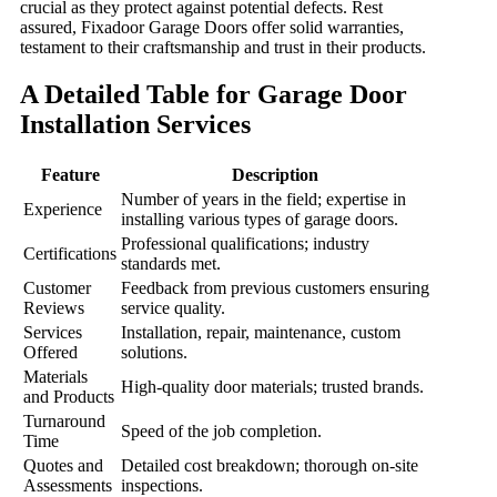
crucial as they protect against potential defects. Rest
assured, Fixadoor Garage Doors offer solid warranties,
testament to their craftsmanship and trust in their products.
A Detailed Table for Garage Door
Installation Services
Feature
Description
Number of years in the field; expertise in
Experience
installing various types of garage doors.
Professional qualifications; industry
Certifications
standards met.
Customer
Feedback from previous customers ensuring
Reviews
service quality.
Services
Installation, repair, maintenance, custom
Offered
solutions.
Materials
High-quality door materials; trusted brands.
and Products
Turnaround
Speed of the job completion.
Time
Quotes and
Detailed cost breakdown; thorough on-site
Assessments
inspections.