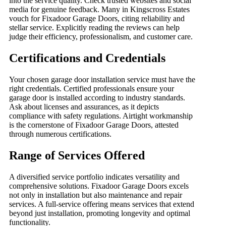
into the service quality. Check trusted websites and social
media for genuine feedback. Many in Kingscross Estates
vouch for Fixadoor Garage Doors, citing reliability and
stellar service. Explicitly reading the reviews can help
judge their efficiency, professionalism, and customer care.
Certifications and Credentials
Your chosen garage door installation service must have the
right credentials. Certified professionals ensure your
garage door is installed according to industry standards.
Ask about licenses and assurances, as it depicts
compliance with safety regulations. Airtight workmanship
is the cornerstone of Fixadoor Garage Doors, attested
through numerous certifications.
Range of Services Offered
A diversified service portfolio indicates versatility and
comprehensive solutions. Fixadoor Garage Doors excels
not only in installation but also maintenance and repair
services. A full-service offering means services that extend
beyond just installation, promoting longevity and optimal
functionality.