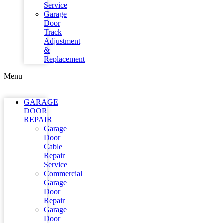
Service
Garage
Door
Track
Adjustment
&
Replacement
Menu
GARAGE
DOOR
REPAIR
Garage
Door
Cable
Repair
Service
Commercial
Garage
Door
Repair
Garage
Door