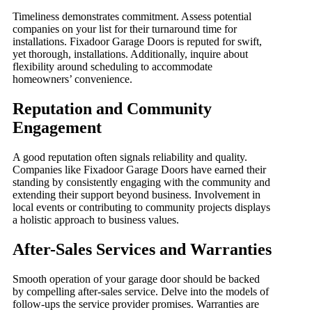
Timeliness demonstrates commitment. Assess potential
companies on your list for their turnaround time for
installations. Fixadoor Garage Doors is reputed for swift,
yet thorough, installations. Additionally, inquire about
flexibility around scheduling to accommodate
homeowners’ convenience.
Reputation and Community
Engagement
A good reputation often signals reliability and quality.
Companies like Fixadoor Garage Doors have earned their
standing by consistently engaging with the community and
extending their support beyond business. Involvement in
local events or contributing to community projects displays
a holistic approach to business values.
After-Sales Services and Warranties
Smooth operation of your garage door should be backed
by compelling after-sales service. Delve into the models of
follow-ups the service provider promises. Warranties are