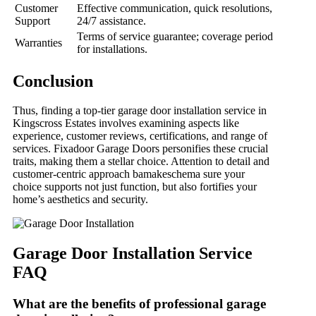
Customer
Effective communication, quick resolutions,
Support
24/7 assistance.
Terms of service guarantee; coverage period
Warranties
for installations.
Conclusion
Thus, finding a top-tier garage door installation service in
Kingscross Estates involves examining aspects like
experience, customer reviews, certifications, and range of
services. Fixadoor Garage Doors personifies these crucial
traits, making them a stellar choice. Attention to detail and
customer-centric approach bamakeschema sure your
choice supports not just function, but also fortifies your
home’s aesthetics and security.
Garage Door Installation Service
FAQ
What are the benefits of professional garage