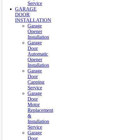
Service
GARAGE
DOOR
INSTALLATION
Garage
Opener
Installation
Garage
Door
Automatic
Opener
Installation
Garage
Door
Capping
Service
Garage
Door
Motor
Replacement
&
Installation
Service
Garage
Door