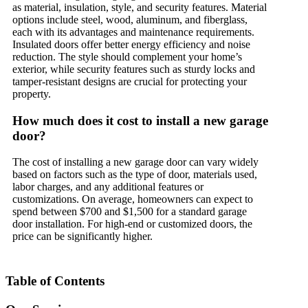
as material, insulation, style, and security features. Material
options include steel, wood, aluminum, and fiberglass,
each with its advantages and maintenance requirements.
Insulated doors offer better energy efficiency and noise
reduction. The style should complement your home’s
exterior, while security features such as sturdy locks and
tamper-resistant designs are crucial for protecting your
property.
How much does it cost to install a new garage
door?
The cost of installing a new garage door can vary widely
based on factors such as the type of door, materials used,
labor charges, and any additional features or
customizations. On average, homeowners can expect to
spend between $700 and $1,500 for a standard garage
door installation. For high-end or customized doors, the
price can be significantly higher.
Table of Contents