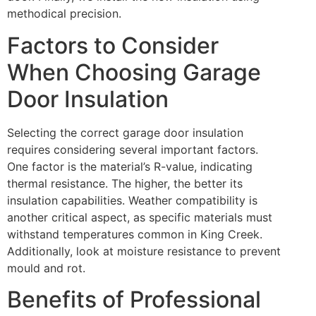
methodical precision.
Factors to Consider
When Choosing Garage
Door Insulation
Selecting the correct garage door insulation
requires considering several important factors.
One factor is the material’s R-value, indicating
thermal resistance. The higher, the better its
insulation capabilities. Weather compatibility is
another critical aspect, as specific materials must
withstand temperatures common in King Creek.
Additionally, look at moisture resistance to prevent
mould and rot.
Benefits of Professional