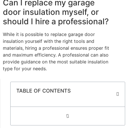
Can I replace my garage
door insulation myself, or
should I hire a professional?
While it is possible to replace garage door
insulation yourself with the right tools and
materials, hiring a professional ensures proper fit
and maximum efficiency. A professional can also
provide guidance on the most suitable insulation
type for your needs.
TABLE OF CONTENTS