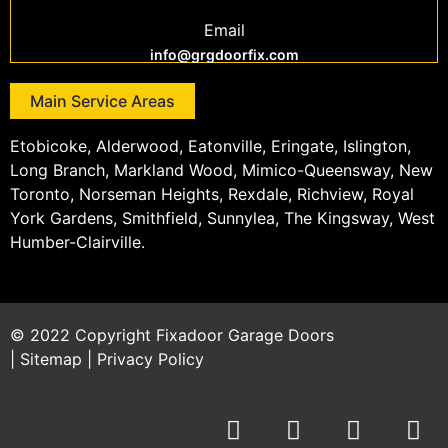
Email
info@grgdoorfix.com
Main Service Areas
Etobicoke, Alderwood, Eatonville, Eringate, Islington,
Long Branch, Markland Wood, Mimico-Queensway, New
Toronto, Norseman Heights, Rexdale, Richview, Royal
York Gardens, Smithfield, Sunnylea, The Kingsway, West
Humber-Clairville.
© 2022 Copyright
Fixadoor Garage Doors
|
Sitemap
|
Privacy Policy