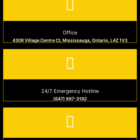
Office
4308 Village Centre Ct, Mississauga, Ontario, L4Z 1V3
24/7 Emergency Hotline
(647) 697-3192