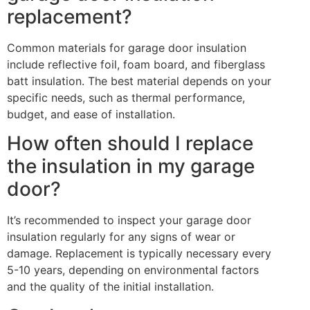
replacement?
Common materials for garage door insulation
include reflective foil, foam board, and fiberglass
batt insulation. The best material depends on your
specific needs, such as thermal performance,
budget, and ease of installation.
How often should I replace
the insulation in my garage
door?
It’s recommended to inspect your garage door
insulation regularly for any signs of wear or
damage. Replacement is typically necessary every
5-10 years, depending on environmental factors
and the quality of the initial installation.