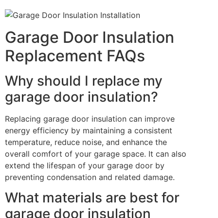
Garage Door Insulation
Replacement FAQs
Why should I replace my
garage door insulation?
Replacing garage door insulation can improve
energy efficiency by maintaining a consistent
temperature, reduce noise, and enhance the
overall comfort of your garage space. It can also
extend the lifespan of your garage door by
preventing condensation and related damage.
What materials are best for
garage door insulation