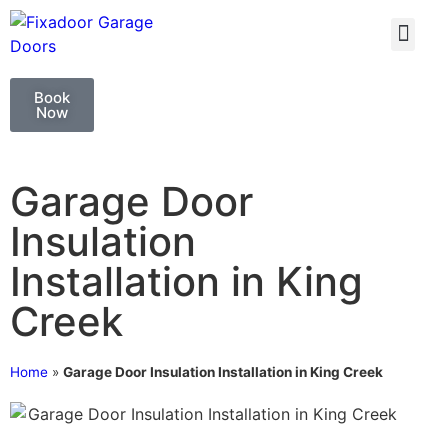
GARAGE DOO
GARAGE DOOR 
Book
Now
Garage Door
Insulation
Installation in King
Creek
Home
»
Garage Door Insulation Installation in King Creek