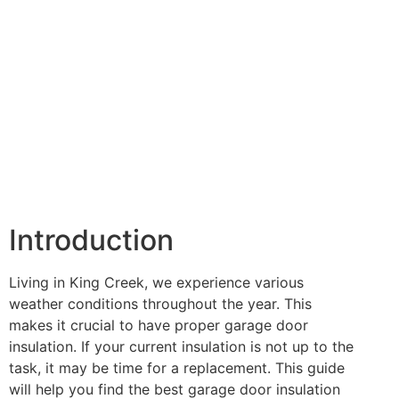
Introduction
Living in King Creek, we experience various
weather conditions throughout the year. This
makes it crucial to have proper garage door
insulation. If your current insulation is not up to the
task, it may be time for a replacement. This guide
will help you find the best garage door insulation