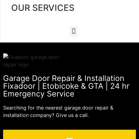
OUR SERVICES
Garage Door Repair & Installation
Fixadoor | Etobicoke & GTA | 24 hr
Emergency Service
Searching for the nearest garage door repair &
installation company? Give us a call.