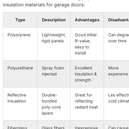
insulation materials for garage doors:
Type
Description
Advantages
Disadvant
Polystyrene
Lightweight,
Good initial
Can degra
rigid panels
R-value,
over time
easy to
install
Polyurethane
Spray foam
Excellent
More
injected
insulation &
expensive
strength
Reflective
Double-
Great for
Les effecti
Insulation
bonded
reflecting
cold clima
poly-core
radiant heat
layers
Fiberglass
Glass fibers
Inexpensive,
Can cause