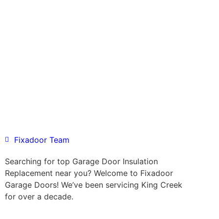
Fixadoor Team
Searching for top Garage Door Insulation
Replacement near you? Welcome to Fixadoor
Garage Doors! We’ve been servicing King Creek
for over a decade.