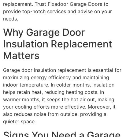
replacement. Trust Fixadoor Garage Doors to
provide top-notch services and advise on your
needs.
Why Garage Door
Insulation Replacement
Matters
Garage door insulation replacement is essential for
maximizing energy efficiency and maintaining
indoor temperature. In colder months, insulation
helps retain heat, reducing heating costs. In
warmer months, it keeps the hot air out, making
your cooling efforts more effective. Moreover, it
also reduces noise from outside, providing a
quieter space.
Signs You Need a Garage