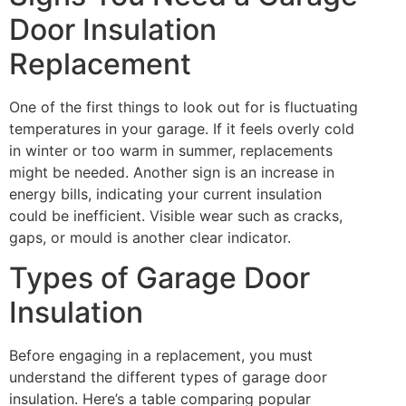
Door Insulation
Replacement
One of the first things to look out for is fluctuating
temperatures in your garage. If it feels overly cold
in winter or too warm in summer, replacements
might be needed. Another sign is an increase in
energy bills, indicating your current insulation
could be inefficient. Visible wear such as cracks,
gaps, or mould is another clear indicator.
Types of Garage Door
Insulation
Before engaging in a replacement, you must
understand the different types of garage door
insulation. Here’s a table comparing popular