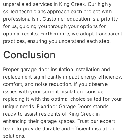
unparalleled services in King Creek. Our highly
skilled technicians approach each project with
professionalism. Customer education is a priority
for us, guiding you through your options for
optimal results. Furthermore, we adopt transparent
practices, ensuring you understand each step.
Conclusion
Proper garage door insulation installation and
replacement significantly impact energy efficiency,
comfort, and noise reduction. If you observe
issues with your current insulation, consider
replacing it with the optimal choice suited for your
unique needs. Fixadoor Garage Doors stands
ready to assist residents of King Creek in
enhancing their garage spaces. Trust our expert
team to provide durable and efficient insulation
solutions.