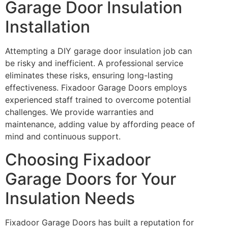
Garage Door Insulation
Installation
Attempting a DIY garage door insulation job can
be risky and inefficient. A professional service
eliminates these risks, ensuring long-lasting
effectiveness. Fixadoor Garage Doors employs
experienced staff trained to overcome potential
challenges. We provide warranties and
maintenance, adding value by affording peace of
mind and continuous support.
Choosing Fixadoor
Garage Doors for Your
Insulation Needs
Fixadoor Garage Doors has built a reputation for