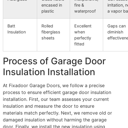
encased in
fire &
irritation,
plastic
waterproof
a vapor bar
Batt
Rolled
Excellent
Gaps can
Insulation
fiberglass
when
diminish
sheets
perfectly
effectiven
fitted
Process of Garage Door
Insulation Installation
At Fixadoor Garage Doors, we follow a precise
process to ensure efficient garage door insulation
installation. First, our team assesses your current
insulation and measure the door to ensure
materials match perfectly. Next, we remove old or
damaged insulation without harming the garage
door. Finally, we install the new insulation using