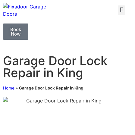
GARAGE DOO
GARAGE DOOR 
Book
Now
Garage Door Lock
Repair in King
Home
»
Garage Door Lock Repair in King