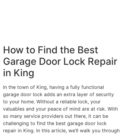
How to Find the Best
Garage Door Lock Repair
in King
In the town of King, having a fully functional
garage door lock adds an extra layer of security
to your home. Without a reliable lock, your
valuables and your peace of mind are at risk. With
so many service providers out there, it can be
challenging to find the best garage door lock
repair in King. In this article, we’ll walk you through