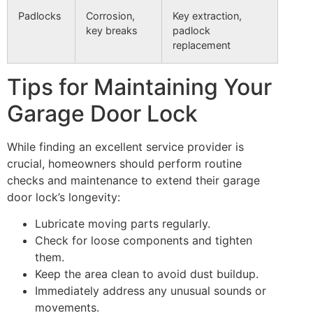
Padlocks
Corrosion,
Key extraction,
key breaks
padlock
replacement
Tips for Maintaining Your
Garage Door Lock
While finding an excellent service provider is
crucial, homeowners should perform routine
checks and maintenance to extend their garage
door lock’s longevity:
Lubricate moving parts regularly.
Check for loose components and tighten
them.
Keep the area clean to avoid dust buildup.
Immediately address any unusual sounds or
movements.