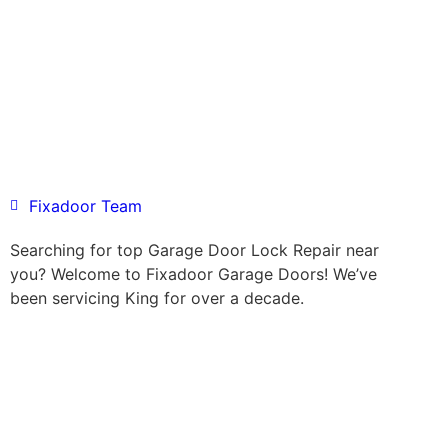
Fixadoor Team
Searching for top Garage Door Lock Repair near
you? Welcome to Fixadoor Garage Doors! We’ve
been servicing King for over a decade.