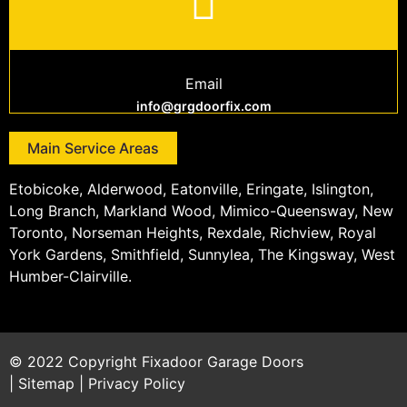
Email
info@grgdoorfix.com
Main Service Areas
Etobicoke, Alderwood, Eatonville, Eringate, Islington,
Long Branch, Markland Wood, Mimico-Queensway, New
Toronto, Norseman Heights, Rexdale, Richview, Royal
York Gardens, Smithfield, Sunnylea, The Kingsway, West
Humber-Clairville.
© 2022 Copyright
Fixadoor Garage Doors
|
Sitemap
|
Privacy Policy