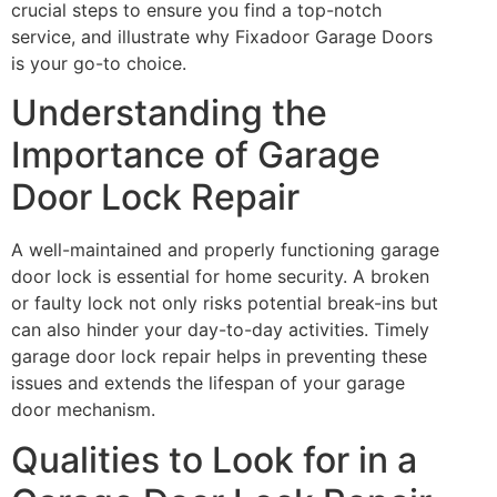
crucial steps to ensure you find a top-notch
service, and illustrate why Fixadoor Garage Doors
is your go-to choice.
Understanding the
Importance of Garage
Door Lock Repair
A well-maintained and properly functioning garage
door lock is essential for home security. A broken
or faulty lock not only risks potential break-ins but
can also hinder your day-to-day activities. Timely
garage door lock repair helps in preventing these
issues and extends the lifespan of your garage
door mechanism.
Qualities to Look for in a