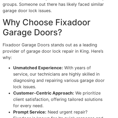
groups. Someone out there has likely faced similar
garage door lock issues.
Why Choose Fixadoor
Garage Doors?
Fixadoor Garage Doors stands out as a leading
provider of garage door lock repair in King. Here’s
why:
Unmatched Experience:
With years of
service, our technicians are highly skilled in
diagnosing and repairing various garage door
lock issues.
Customer-Centric Approach:
We prioritize
client satisfaction, offering tailored solutions
for every need.
Prompt Service:
Need urgent repair?