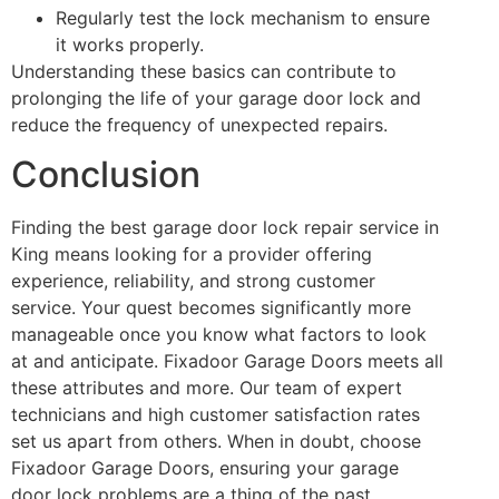
Regularly test the lock mechanism to ensure
it works properly.
Understanding these basics can contribute to
prolonging the life of your garage door lock and
reduce the frequency of unexpected repairs.
Conclusion
Finding the best garage door lock repair service in
King means looking for a provider offering
experience, reliability, and strong customer
service. Your quest becomes significantly more
manageable once you know what factors to look
at and anticipate. Fixadoor Garage Doors meets all
these attributes and more. Our team of expert
technicians and high customer satisfaction rates
set us apart from others. When in doubt, choose
Fixadoor Garage Doors, ensuring your garage
door lock problems are a thing of the past.