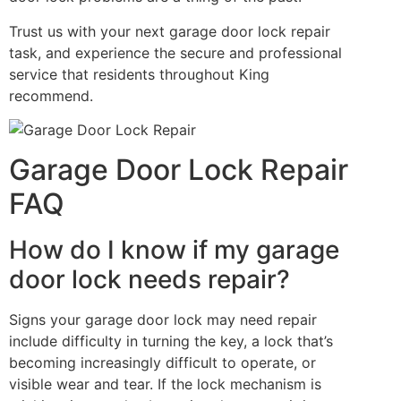
Trust us with your next garage door lock repair
task, and experience the secure and professional
service that residents throughout King
recommend.
Garage Door Lock Repair
FAQ
How do I know if my garage
door lock needs repair?
Signs your garage door lock may need repair
include difficulty in turning the key, a lock that’s
becoming increasingly difficult to operate, or
visible wear and tear. If the lock mechanism is