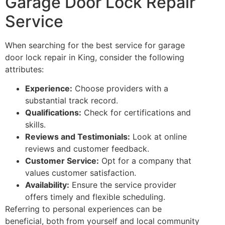
Garage Door Lock Repair
Service
When searching for the best service for garage
door lock repair in King, consider the following
attributes:
Experience:
Choose providers with a
substantial track record.
Qualifications:
Check for certifications and
skills.
Reviews and Testimonials:
Look at online
reviews and customer feedback.
Customer Service:
Opt for a company that
values customer satisfaction.
Availability:
Ensure the service provider
offers timely and flexible scheduling.
Referring to personal experiences can be
beneficial, both from yourself and local community