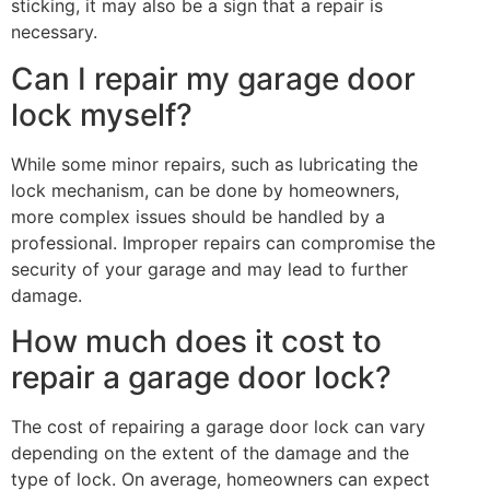
sticking, it may also be a sign that a repair is
necessary.
Can I repair my garage door
lock myself?
While some minor repairs, such as lubricating the
lock mechanism, can be done by homeowners,
more complex issues should be handled by a
professional. Improper repairs can compromise the
security of your garage and may lead to further
damage.
How much does it cost to
repair a garage door lock?
The cost of repairing a garage door lock can vary
depending on the extent of the damage and the
type of lock. On average, homeowners can expect