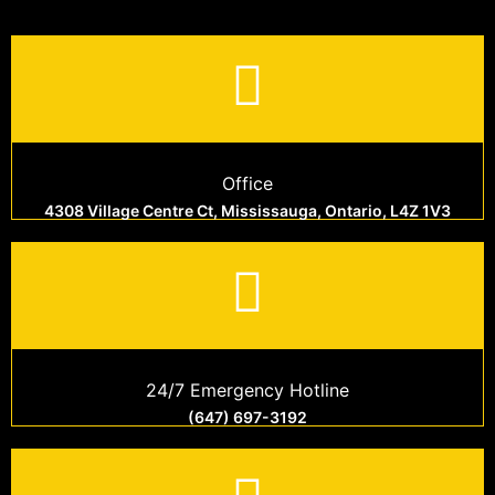
Office
4308 Village Centre Ct, Mississauga, Ontario, L4Z 1V3
24/7 Emergency Hotline
(647) 697-3192