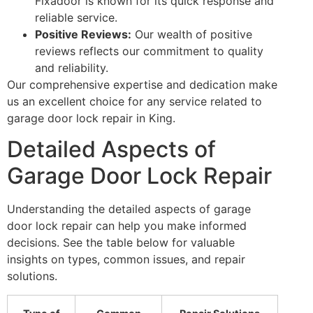
Fixadoor is known for its quick response and
reliable service.
Positive Reviews:
Our wealth of positive
reviews reflects our commitment to quality
and reliability.
Our comprehensive expertise and dedication make
us an excellent choice for any service related to
garage door lock repair in King.
Detailed Aspects of
Garage Door Lock Repair
Understanding the detailed aspects of garage
door lock repair can help you make informed
decisions. See the table below for valuable
insights on types, common issues, and repair
solutions.