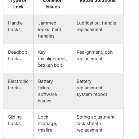
Type of
Common
Repair Solutions
Lock
Issues
Handle
Jammed
Lubrication, handle
Locks
locks, bent
replacement
handles
Deadbolt
Key
Realignment, bolt
Locks
misalignment,
replacement
broken bolt
Electronic
Battery
Battery
Locks
failure,
replacement,
software
system reboot
issues
Sliding
Lock
Spring adjustment,
Locks
slippage,
lock sheath
misfire
replacement