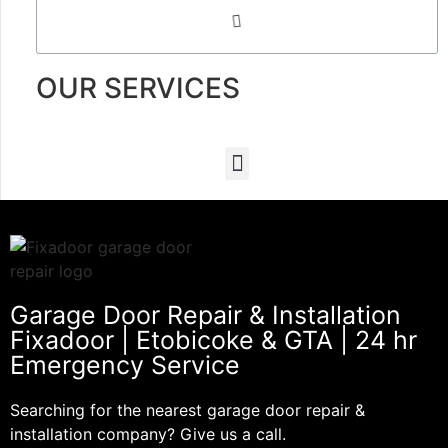
OUR SERVICES
Garage Door Repair & Installation
Fixadoor | Etobicoke & GTA | 24 hr
Emergency Service
Searching for the nearest garage door repair &
installation company? Give us a call.