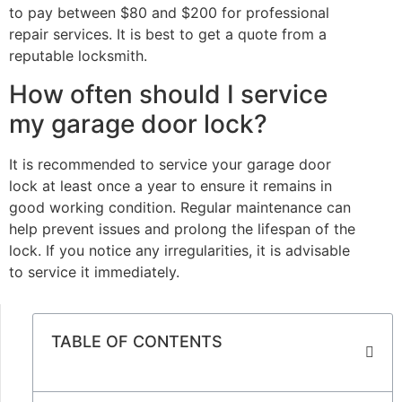
to pay between $80 and $200 for professional
repair services. It is best to get a quote from a
reputable locksmith.
How often should I service
my garage door lock?
It is recommended to service your garage door
lock at least once a year to ensure it remains in
good working condition. Regular maintenance can
help prevent issues and prolong the lifespan of the
lock. If you notice any irregularities, it is advisable
to service it immediately.
TABLE OF CONTENTS