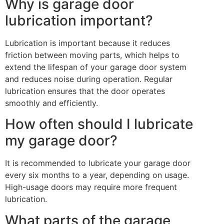
Why is garage door
lubrication important?
Lubrication is important because it reduces
friction between moving parts, which helps to
extend the lifespan of your garage door system
and reduces noise during operation. Regular
lubrication ensures that the door operates
smoothly and efficiently.
How often should I lubricate
my garage door?
It is recommended to lubricate your garage door
every six months to a year, depending on usage.
High-usage doors may require more frequent
lubrication.
What parts of the garage