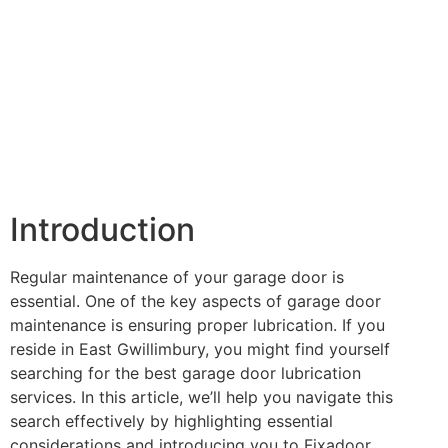
Introduction
Regular maintenance of your garage door is
essential. One of the key aspects of garage door
maintenance is ensuring proper lubrication. If you
reside in East Gwillimbury, you might find yourself
searching for the best garage door lubrication
services. In this article, we’ll help you navigate this
search effectively by highlighting essential
considerations and introducing you to Fixadoor