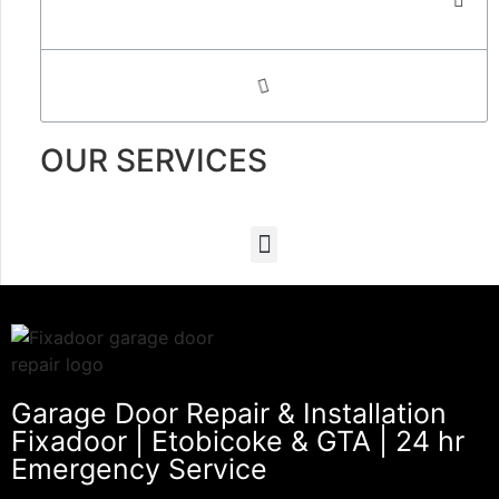
OUR SERVICES
Garage Door Repair & Installation
Fixadoor | Etobicoke & GTA | 24 hr
Emergency Service