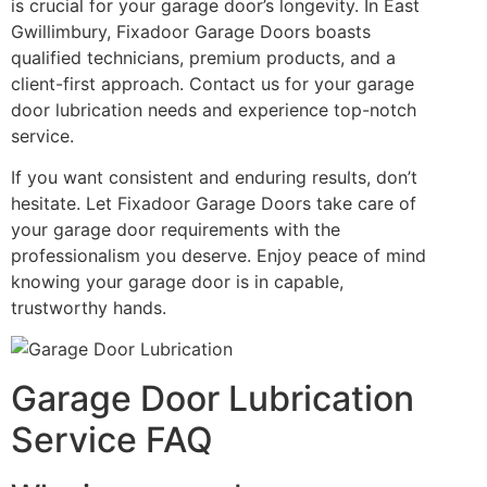
is crucial for your garage door’s longevity. In East
Gwillimbury, Fixadoor Garage Doors boasts
qualified technicians, premium products, and a
client-first approach. Contact us for your garage
door lubrication needs and experience top-notch
service.
If you want consistent and enduring results, don’t
hesitate. Let Fixadoor Garage Doors take care of
your garage door requirements with the
professionalism you deserve. Enjoy peace of mind
knowing your garage door is in capable,
trustworthy hands.
Garage Door Lubrication
Service FAQ