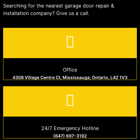
Searching for the nearest garage door repair &
installation company? Give us a call.
Office
4308 Village Centre Ct, Mississauga, Ontario, L4Z 1V3
24/7 Emergency Hotline
(647) 697-3192