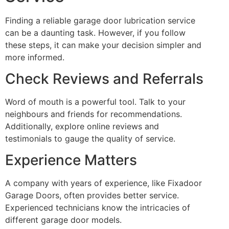
Finding a reliable garage door lubrication service
can be a daunting task. However, if you follow
these steps, it can make your decision simpler and
more informed.
Check Reviews and Referrals
Word of mouth is a powerful tool. Talk to your
neighbours and friends for recommendations.
Additionally, explore online reviews and
testimonials to gauge the quality of service.
Experience Matters
A company with years of experience, like Fixadoor
Garage Doors, often provides better service.
Experienced technicians know the intricacies of
different garage door models.