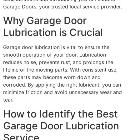
Garage Doors, your trusted local service provider.
Why Garage Door
Lubrication is Crucial
Garage door lubrication is vital to ensure the
smooth operation of your door. Lubrication
reduces noise, prevents rust, and prolongs the
lifeline of the moving parts. With consistent use,
these parts may become worn down and
corroded. By applying the right lubricant, you can
minimize friction and avoid unnecessary wear and
tear.
How to Identify the Best
Garage Door Lubrication
Service