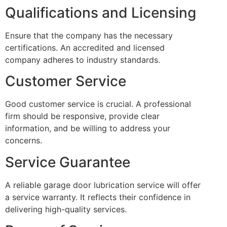
Qualifications and Licensing
Ensure that the company has the necessary
certifications. An accredited and licensed
company adheres to industry standards.
Customer Service
Good customer service is crucial. A professional
firm should be responsive, provide clear
information, and be willing to address your
concerns.
Service Guarantee
A reliable garage door lubrication service will offer
a service warranty. It reflects their confidence in
delivering high-quality services.