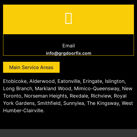
Email
info@grgdoorfix.com
Main Service Areas
Etobicoke, Alderwood, Eatonville, Eringate, Islington,
Long Branch, Markland Wood, Mimico-Queensway, New
Toronto, Norseman Heights, Rexdale, Richview, Royal
York Gardens, Smithfield, Sunnylea, The Kingsway, West
Humber-Clairville.