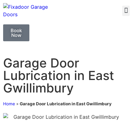
GARAGE DOO
GARAGE DOOR 
Book
Now
Garage Door
Lubrication in East
Gwillimbury
Home
»
Garage Door Lubrication in East Gwillimbury