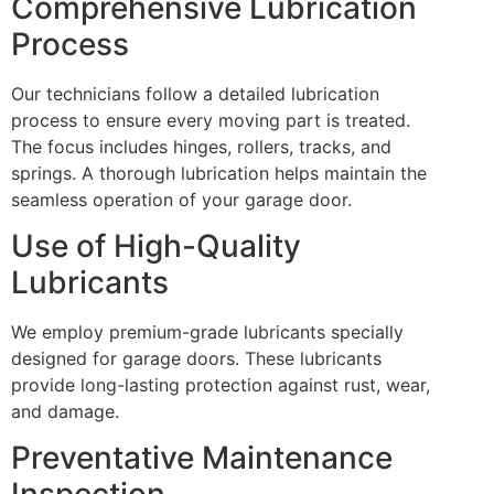
Comprehensive Lubrication
Process
Our technicians follow a detailed lubrication
process to ensure every moving part is treated.
The focus includes hinges, rollers, tracks, and
springs. A thorough lubrication helps maintain the
seamless operation of your garage door.
Use of High-Quality
Lubricants
We employ premium-grade lubricants specially
designed for garage doors. These lubricants
provide long-lasting protection against rust, wear,
and damage.
Preventative Maintenance