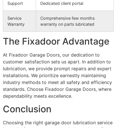
Support
Dedicated client portal
Service
Comprehensive few months
Warranty
warranty on parts lubricated
The Fixadoor Advantage
At Fixadoor Garage Doors, our dedication to
customer satisfaction sets us apart. In addition to
lubrication, we provide prompt repairs and expert
installations. We prioritize earnestly maintaining
industry methods to meet all safety and efficiency
standards. Choose Fixadoor Garage Doors, where
dependability meets excellence.
Conclusion
Choosing the right garage door lubrication service