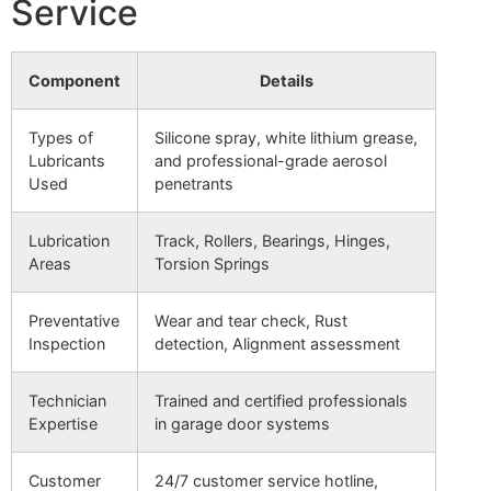
Service
Component
Details
Types of
Silicone spray, white lithium grease,
Lubricants
and professional-grade aerosol
Used
penetrants
Lubrication
Track, Rollers, Bearings, Hinges,
Areas
Torsion Springs
Preventative
Wear and tear check, Rust
Inspection
detection, Alignment assessment
Technician
Trained and certified professionals
Expertise
in garage door systems
Customer
24/7 customer service hotline,