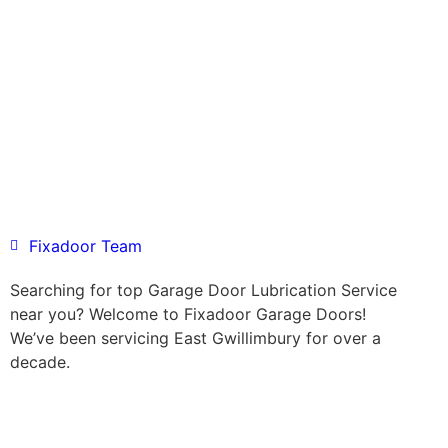
Fixadoor Team
Searching for top Garage Door Lubrication Service
near you? Welcome to Fixadoor Garage Doors!
We’ve been servicing East Gwillimbury for over a
decade.