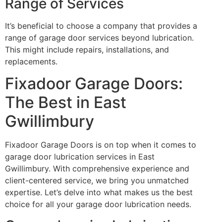
Range of Services
It’s beneficial to choose a company that provides a
range of garage door services beyond lubrication.
This might include repairs, installations, and
replacements.
Fixadoor Garage Doors:
The Best in East
Gwillimbury
Fixadoor Garage Doors is on top when it comes to
garage door lubrication services in East
Gwillimbury. With comprehensive experience and
client-centered service, we bring you unmatched
expertise. Let’s delve into what makes us the best
choice for all your garage door lubrication needs.