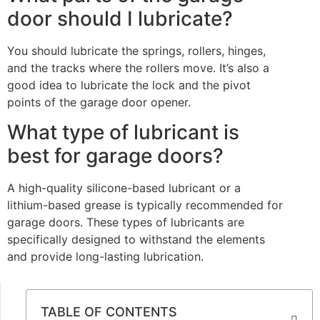
door should I lubricate?
You should lubricate the springs, rollers, hinges,
and the tracks where the rollers move. It’s also a
good idea to lubricate the lock and the pivot
points of the garage door opener.
What type of lubricant is
best for garage doors?
A high-quality silicone-based lubricant or a
lithium-based grease is typically recommended for
garage doors. These types of lubricants are
specifically designed to withstand the elements
and provide long-lasting lubrication.
TABLE OF CONTENTS