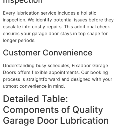
Inspection
Every lubrication service includes a holistic
inspection. We identify potential issues before they
escalate into costly repairs. This additional check
ensures your garage door stays in top shape for
longer periods.
Customer Convenience
Understanding busy schedules, Fixadoor Garage
Doors offers flexible appointments. Our booking
process is straightforward and designed with your
utmost convenience in mind.
Detailed Table:
Components of Quality
Garage Door Lubrication