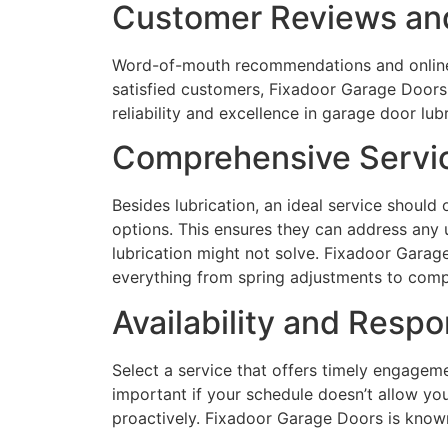
Customer Reviews and
Word-of-mouth recommendations and online 
satisfied customers, Fixadoor Garage Doors 
reliability and excellence in garage door lubr
Comprehensive Servi
Besides lubrication, an ideal service should 
options. This ensures they can address any 
lubrication might not solve. Fixadoor Garage
everything from spring adjustments to comp
Availability and Resp
Select a service that offers timely engagemen
important if your schedule doesn’t allow yo
proactively. Fixadoor Garage Doors is known