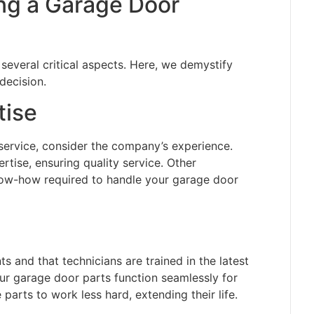
ing a Garage Door
 several critical aspects. Here, we demystify
decision.
tise
service, consider the company’s experience.
tise, ensuring quality service. Other
ow-how required to handle your garage door
ts and that technicians are trained in the latest
ur garage door parts function seamlessly for
 parts to work less hard, extending their life.