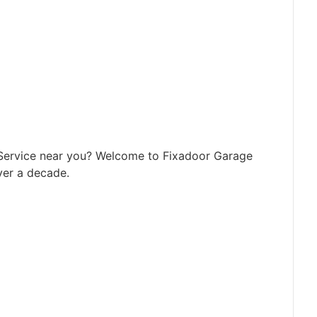
 Service near you? Welcome to Fixadoor Garage
ver a decade.