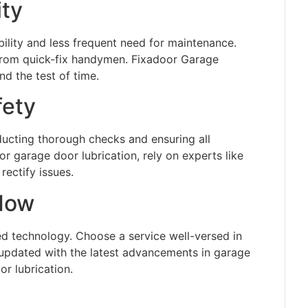
ity
bility and less frequent need for maintenance.
 from quick-fix handymen. Fixadoor Garage
d the test of time.
fety
ducting thorough checks and ensuring all
or garage door lubrication, rely on experts like
rectify issues.
How
 technology. Choose a service well-versed in
 updated with the latest advancements in garage
r lubrication.