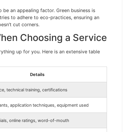
o be an appealing factor. Green business is
ries to adhere to eco-practices, ensuring an
esn’t cut corners.
When Choosing a Service
ything up for you. Here is an extensive table
Details
e, technical training, certifications
cants, application techniques, equipment used
ials, online ratings, word-of-mouth