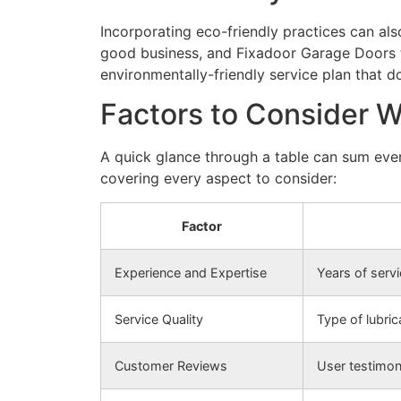
Incorporating eco-friendly practices can als
good business, and Fixadoor Garage Doors t
environmentally-friendly service plan that do
Factors to Consider 
A quick glance through a table can sum ever
covering every aspect to consider:
Factor
Experience and Expertise
Years of servic
Service Quality
Type of lubri
Customer Reviews
User testimon