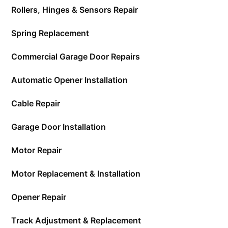
Rollers, Hinges & Sensors Repair
Spring Replacement
Commercial Garage Door Repairs
Automatic Opener Installation
Cable Repair
Garage Door Installation
Motor Repair
Motor Replacement & Installation
Opener Repair
Track Adjustment & Replacement