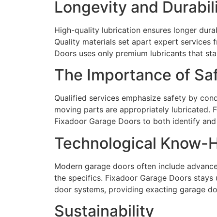
Longevity and Durabil
High-quality lubrication ensures longer dura
Quality materials set apart expert services
Doors uses only premium lubricants that stan
The Importance of Sa
Qualified services emphasize safety by con
moving parts are appropriately lubricated. F
Fixadoor Garage Doors to both identify and 
Technological Know-
Modern garage doors often include advanced
the specifics. Fixadoor Garage Doors stays
door systems, providing exacting garage doo
Sustainability