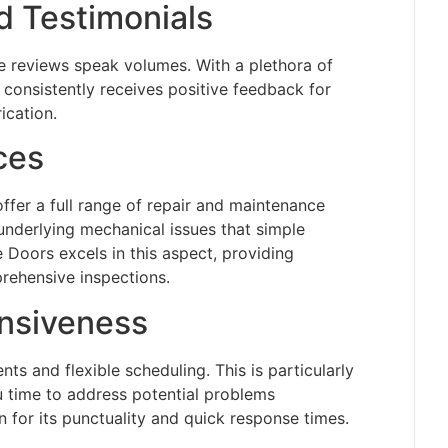
 Testimonials
reviews speak volumes. With a plethora of
consistently receives positive feedback for
ication.
ces
offer a full range of repair and maintenance
underlying mechanical issues that simple
 Doors excels in this aspect, providing
rehensive inspections.
onsiveness
ts and flexible scheduling. This is particularly
u time to address potential problems
 for its punctuality and quick response times.