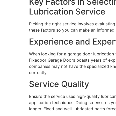
Key Factors in Select
Lubrication Service
Picking the right service involves evaluating
these factors so you can make an informed 
Experience and Exper
When looking for a garage door lubrication 
Fixadoor Garage Doors boasts years of exper
companies may not have the specialized kn
correctly.
Service Quality
Ensure the service uses high-quality lubrican
application techniques. Doing so ensures yo
longer. Fixed and well-lubricated parts force