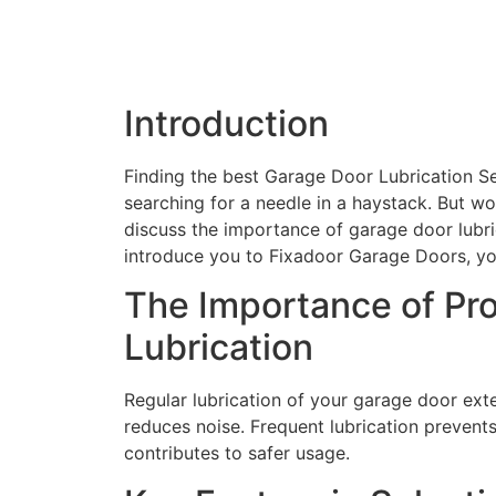
Introduction
Finding the best Garage Door Lubrication Se
searching for a needle in a haystack. But wo
discuss the importance of garage door lubric
introduce you to Fixadoor Garage Doors, you
The Importance of Pr
Lubrication
Regular lubrication of your garage door ext
reduces noise. Frequent lubrication prevents 
contributes to safer usage.