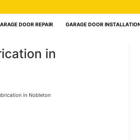
ARAGE DOOR REPAIR
GARAGE DOOR INSTALLATIO
ication in