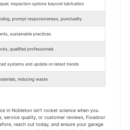
repair, inspection options beyond lubrication
duling, prompt responsiveness, punctuality
ants, sustainable practices
ks, qualified professionals
ed systems and update on latest trends
materials, reducing waste
ice in Nobleton isn’t rocket science when you
e, service quality, or customer reviews, Fixadoor
refore, reach out today, and ensure your garage