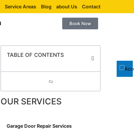
Service Areas
Blog
about Us
Contact
N
Book Now
TABLE OF CONTENTS
OUR SERVICES
Garage Door Repair Services