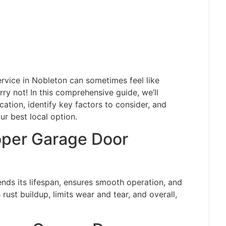
rvice in Nobleton can sometimes feel like
rry not! In this comprehensive guide, we’ll
ation, identify key factors to consider, and
r best local option.
oper Garage Door
ends its lifespan, ensures smooth operation, and
rust buildup, limits wear and tear, and overall,