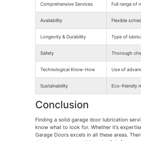
Comprehensive Services
Full range of 
Availability
Flexible sche
Longevity & Durability
Type of lubric
Safety
Thorough chec
Technological Know-How
Use of advanc
Sustainability
Eco-friendly 
Conclusion
Finding a solid garage door lubrication serv
know what to look for. Whether it’s expertis
Garage Doors excels in all these areas. The