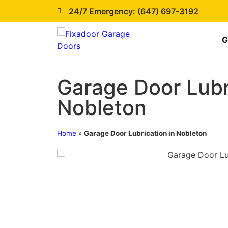
24/7 Emergency: (647) 697-3192
G
Garage Door Lubr
Nobleton
Home
»
Garage Door Lubrication in Nobleton