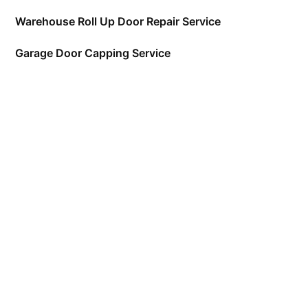
Warehouse Roll Up Door Repair Service
Garage Door Capping Service