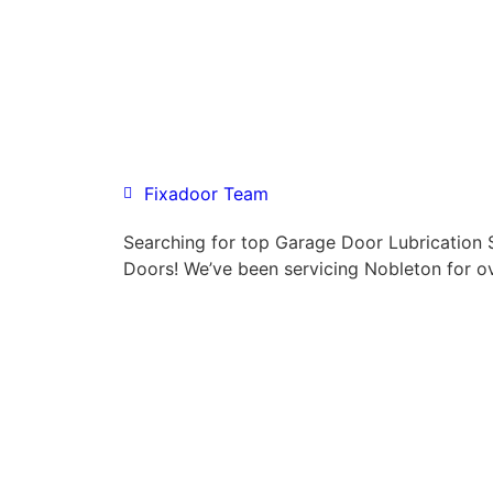
Fixadoor Team
Searching for top Garage Door Lubrication
Doors! We’ve been servicing Nobleton for o