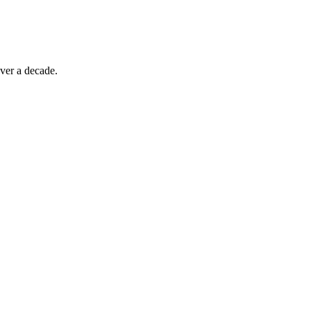
ver a decade.