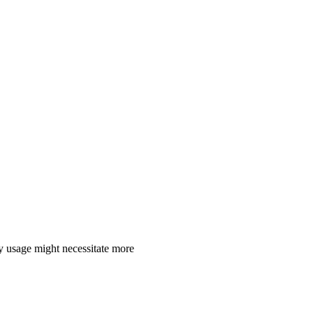
y usage might necessitate more