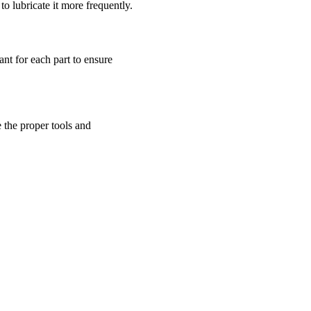
 lubricate it more frequently.
cant for each part to ensure
e the proper tools and