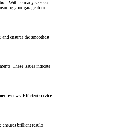
tion. With so many services
 ensuring your garage door
r, and ensures the smoothest
ments. These issues indicate
mer reviews. Efficient service
nsures brilliant results.