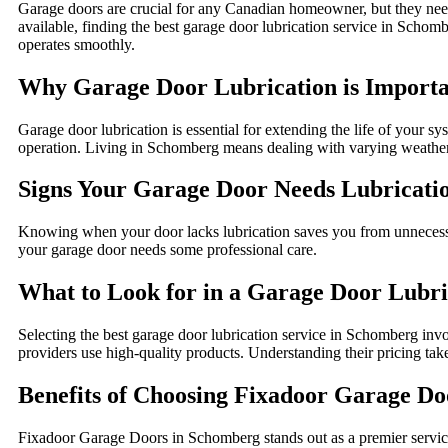
Garage doors are crucial for any Canadian homeowner, but they need 
available, finding the best garage door lubrication service in Schom
operates smoothly.
Why Garage Door Lubrication is Import
Garage door lubrication is essential for extending the life of your s
operation. Living in Schomberg means dealing with varying weather 
Signs Your Garage Door Needs Lubricati
Knowing when your door lacks lubrication saves you from unnecessar
your garage door needs some professional care.
What to Look for in a Garage Door Lubri
Selecting the best garage door lubrication service in Schomberg invo
providers use high-quality products. Understanding their pricing take
Benefits of Choosing Fixadoor Garage Doo
Fixadoor Garage Doors in Schomberg stands out as a premier service 