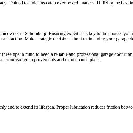
racy. Trained technicians catch overlooked nuances. Utilizing the best 
 homeowner in Schomberg. Ensuring expertise is key to the choices yo
 satisfaction. Make strategic decisions about maintaining your garage do
hese tips in mind to need a reliable and professional garage door lubr
 all your garage improvements and maintenance plans.
thly and to extend its lifespan. Proper lubrication reduces friction bet