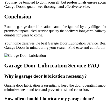
You may be tempted to do it yourself, but professionals ensure accu
Garage Doors, guarantees thorough and effective service.
Conclusion
Routine garage door lubrication cannot be ignored by any diligent
promises unparalleled service quality that delivers long-term hallway
durable for years to come.
Your home deserves the best Garage Door Lubrication Service. Bear t
Garage Doors in mind during your search. Find ease and comfort in
Garage Door Lubrication Service FAQ
Why is garage door lubrication necessary?
Garage door lubrication is essential to keep the door operating smoo
minimizes wear and tear and prevents rust and corrosion.
How often should I lubricate my garage door?