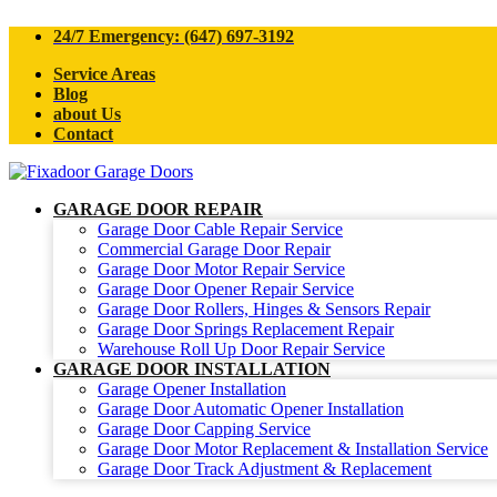
24/7 Emergency: (647) 697-3192
Service Areas
Blog
about Us
Contact
GARAGE DOOR REPAIR
Garage Door Cable Repair Service
Commercial Garage Door Repair
Garage Door Motor Repair Service
Garage Door Opener Repair Service
Garage Door Rollers, Hinges & Sensors Repair
Garage Door Springs Replacement Repair
Warehouse Roll Up Door Repair Service
GARAGE DOOR INSTALLATION
Garage Opener Installation
Garage Door Automatic Opener Installation
Garage Door Capping Service
Garage Door Motor Replacement & Installation Service
Garage Door Track Adjustment & Replacement