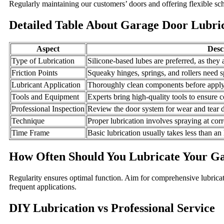
Regularly maintaining our customers’ doors and offering flexible sch
Detailed Table About Garage Door Lubric
Aspect
Desc
Type of Lubrication
Silicone-based lubes are preferred, as they 
Friction Points
Squeaky hinges, springs, and rollers need sp
Lubricant Application
Thoroughly clean components before applyi
Tools and Equipment
Experts bring high-quality tools to ensure c
Professional Inspection
Review the door system for wear and tear d
Technique
Proper lubrication involves spraying at corr
Time Frame
Basic lubrication usually takes less than an
How Often Should You Lubricate Your G
Regularity ensures optimal function. Aim for comprehensive lubrica
frequent applications.
DIY Lubrication vs Professional Service