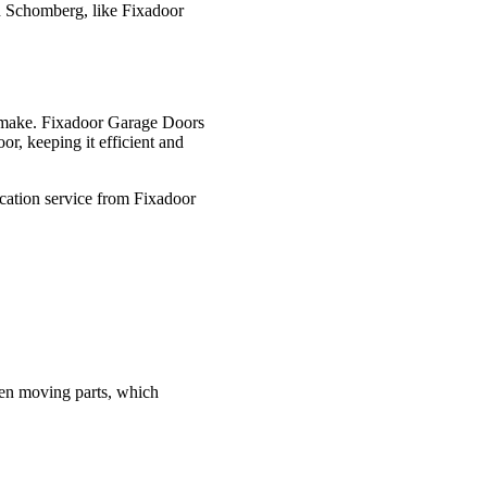
in Schomberg, like Fixadoor
u make. Fixadoor Garage Doors
or, keeping it efficient and
ication service from Fixadoor
ween moving parts, which