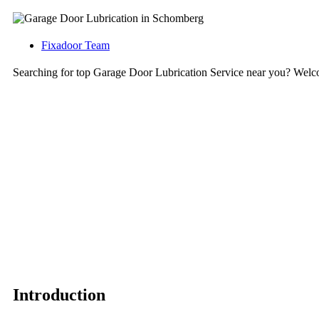
Fixadoor Team
Searching for top Garage Door Lubrication Service near you? Wel
Introduction