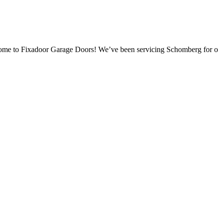
come to Fixadoor Garage Doors! We’ve been servicing Schomberg for o