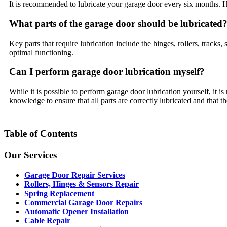
It is recommended to lubricate your garage door every six months. H
What parts of the garage door should be lubricated
Key parts that require lubrication include the hinges, rollers, tracks, s
optimal functioning.
Can I perform garage door lubrication myself?
While it is possible to perform garage door lubrication yourself, it 
knowledge to ensure that all parts are correctly lubricated and that th
Table of Contents
Our Services
Garage Door Repair Services
Rollers, Hinges & Sensors Repair
Spring Replacement
Commercial Garage Door Repairs
Automatic Opener Installation
Cable Repair