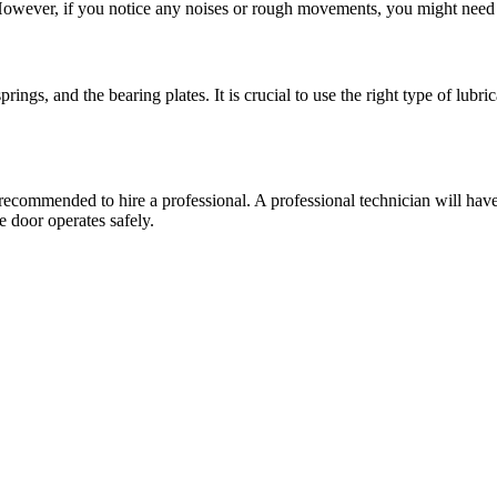
owever, if you notice any noises or rough movements, you might need to
?
prings, and the bearing plates. It is crucial to use the right type of lubri
is recommended to hire a professional. A professional technician will hav
e door operates safely.