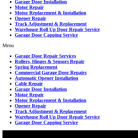
Garage Door Installation
Motor Repair
Motor Replacement & Installation
Opener Repair
Track Adjustment & Replacement
Warehouse Roll Up Door Repair Service
Garage Door Capping Service
Menu
Garage Door Repair Services
Rollers, Hinges & Sensors Repair
Spring Replacement
Commercial Garage Door Repairs
Automatic Opener Installation
Cable Repair
Garage Door Installation
Motor Repair
Motor Replacement & Installation
Opener Repair
Track Adjustment & Replacement
Warehouse Roll Up Door Repair Service
Garage Door Capping Service