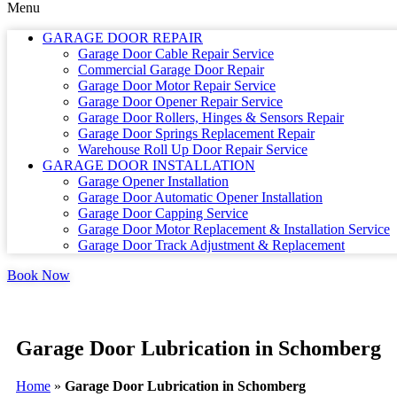
Menu
GARAGE DOOR REPAIR
Garage Door Cable Repair Service
Commercial Garage Door Repair
Garage Door Motor Repair Service
Garage Door Opener Repair Service
Garage Door Rollers, Hinges & Sensors Repair
Garage Door Springs Replacement Repair
Warehouse Roll Up Door Repair Service
GARAGE DOOR INSTALLATION
Garage Opener Installation
Garage Door Automatic Opener Installation
Garage Door Capping Service
Garage Door Motor Replacement & Installation Service
Garage Door Track Adjustment & Replacement
Book Now
Garage Door Lubrication in Schomberg
Home
»
Garage Door Lubrication in Schomberg