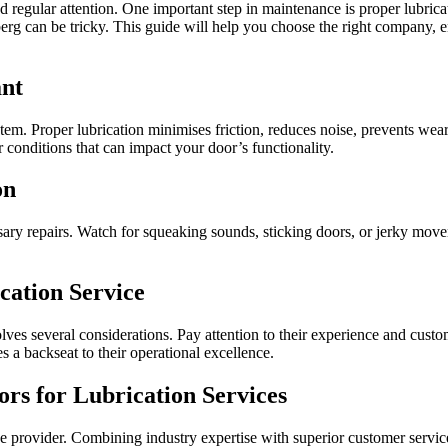
regular attention. One important step in maintenance is proper lubrica
berg can be tricky. This guide will help you choose the right company,
ant
ystem. Proper lubrication minimises friction, reduces noise, prevents wea
conditions that can impact your door’s functionality.
on
y repairs. Watch for squeaking sounds, sticking doors, or jerky move
cation Service
lves several considerations. Pay attention to their experience and custo
s a backseat to their operational excellence.
rs for Lubrication Services
provider. Combining industry expertise with superior customer service e