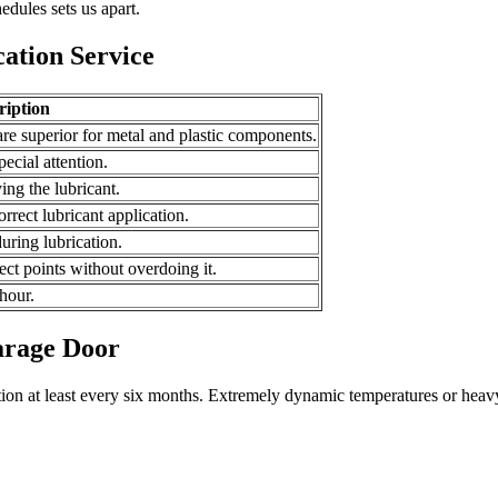
edules sets us apart.
ation Service
ription
are superior for metal and plastic components.
ecial attention.
ng the lubricant.
orrect lubricant application.
uring lubrication.
ect points without overdoing it.
 hour.
arage Door
tion at least every six months. Extremely dynamic temperatures or heav