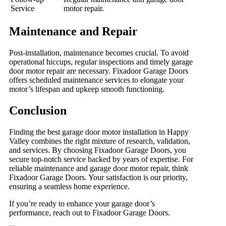
Service
motor repair.
Maintenance and Repair
Post-installation, maintenance becomes crucial. To avoid
operational hiccups, regular inspections and timely garage
door motor repair are necessary. Fixadoor Garage Doors
offers scheduled maintenance services to elongate your
motor’s lifespan and upkeep smooth functioning.
Conclusion
Finding the best garage door motor installation in Happy
Valley combines the right mixture of research, validation,
and services. By choosing Fixadoor Garage Doors, you
secure top-notch service backed by years of expertise. For
reliable maintenance and garage door motor repair, think
Fixadoor Garage Doors. Your satisfaction is our priority,
ensuring a seamless home experience.
If you’re ready to enhance your garage door’s
performance, reach out to Fixadoor Garage Doors.