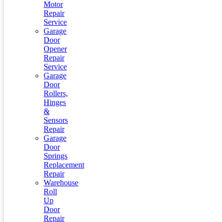
Motor
Repair
Service
Garage
Door
Opener
Repair
Service
Garage
Door
Rollers,
Hinges
&
Sensors
Repair
Garage
Door
Springs
Replacement
Repair
Warehouse
Roll
Up
Door
Repair