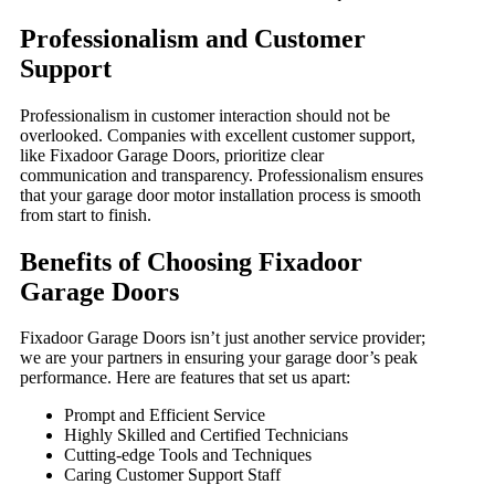
Professionalism and Customer
Support
Professionalism in customer interaction should not be
overlooked. Companies with excellent customer support,
like Fixadoor Garage Doors, prioritize clear
communication and transparency. Professionalism ensures
that your garage door motor installation process is smooth
from start to finish.
Benefits of Choosing Fixadoor
Garage Doors
Fixadoor Garage Doors isn’t just another service provider;
we are your partners in ensuring your garage door’s peak
performance. Here are features that set us apart:
Prompt and Efficient Service
Highly Skilled and Certified Technicians
Cutting-edge Tools and Techniques
Caring Customer Support Staff