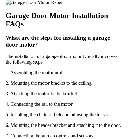
Garage Door Motor Installation
FAQs
What are the steps for installing a garage
door motor?
The installation of a garage door motor typically involves
the following steps:
1. Assembling the motor unit.
2. Mounting the motor bracket to the ceiling.
3. Attaching the motor to the bracket.
4. Connecting the rail to the motor.
5. Installing the chain or belt and adjusting the tension.
6. Mounting the header bracket and attaching it to the door.
7. Connecting the wired controls and sensors.