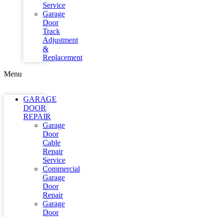
Service
Garage
Door
Track
Adjustment
&
Replacement
Menu
GARAGE
DOOR
REPAIR
Garage
Door
Cable
Repair
Service
Commercial
Garage
Door
Repair
Garage
Door