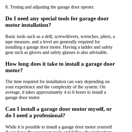
8. Testing and adjusting the garage door opener.
Do I need any special tools for garage door
motor installation?
Basic tools such as a drill, screwdrivers, wrenches, pliers, a
tape measure, and a level are generally required for
installing a garage door motor. Having a ladder and safety
gear such as gloves and safety glasses is also advisable.
How long does it take to install a garage door
motor?
The time required for installation can vary depending on
your experience and the complexity of the system. On
average, it takes approximately 4 to 6 hours to install a
garage door motor.
Can I install a garage door motor myself, or
do I need a professional?
While it is possible to install a garage door motor yourself