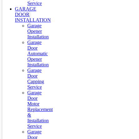
Service
GARAGE
DOOR
INSTALLATION
Garage
Opener
Installation
Garage
Door
Automatic
Opener
Installation
Garage
Door
Capping
Service
Garage
Door
Motor
Replacement
&
Installation
Service
Garage
Door