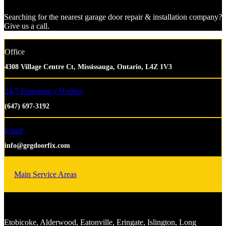
Searching for the nearest garage door repair & installation company?
Give us a call.
Office
4308 Village Centre Ct, Mississauga, Ontario, L4Z 1V3
24/7 Emergency Hotline
(647) 697-3192
Email
info@grgdoorfix.com
Main Service Areas
Etobicoke, Alderwood, Eatonville, Eringate, Islington, Long