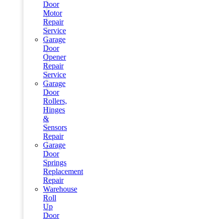
Door
Motor
Repair
Service
Garage
Door
Opener
Repair
Service
Garage
Door
Rollers,
Hinges
&
Sensors
Repair
Garage
Door
Springs
Replacement
Repair
Warehouse
Roll
Up
Door