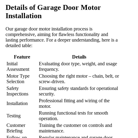
Details of Garage Door Motor
Installation
Our garage door motor installation process is
comprehensive, aiming for flawless functionality and
lasting performance. For a deeper understanding, here is a
detailed table:
Feature
Details
Initial
Evaluating door type, weight, and usage
Assessment
frequency.
Motor Type
Choosing the right motor – chain, belt, or
Selection
screw-driven.
Safety
Ensuring safety standards for operational
Inspections
security.
Professional fitting and wiring of the
Installation
motor.
Running functional tests for smooth
Testing
operation.
Customer
Training the customer on controls and
Briefing
maintenance.
Follow-up
Regular maintenance and garage door