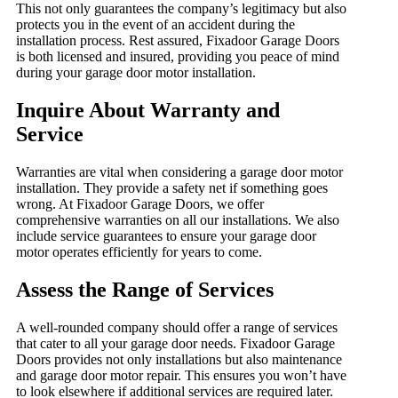
This not only guarantees the company’s legitimacy but also
protects you in the event of an accident during the
installation process. Rest assured, Fixadoor Garage Doors
is both licensed and insured, providing you peace of mind
during your garage door motor installation.
Inquire About Warranty and
Service
Warranties are vital when considering a garage door motor
installation. They provide a safety net if something goes
wrong. At Fixadoor Garage Doors, we offer
comprehensive warranties on all our installations. We also
include service guarantees to ensure your garage door
motor operates efficiently for years to come.
Assess the Range of Services
A well-rounded company should offer a range of services
that cater to all your garage door needs. Fixadoor Garage
Doors provides not only installations but also maintenance
and garage door motor repair. This ensures you won’t have
to look elsewhere if additional services are required later.