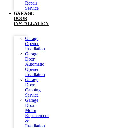
Repair
Service
GARAGE
DOOR
INSTALLATION
Garage
Opener
Installation
Garage
Door
Automatic
Opener
Installation
Garage
Door
Capping
Service
Garage
Door
Motor
Replacement
&
Installation