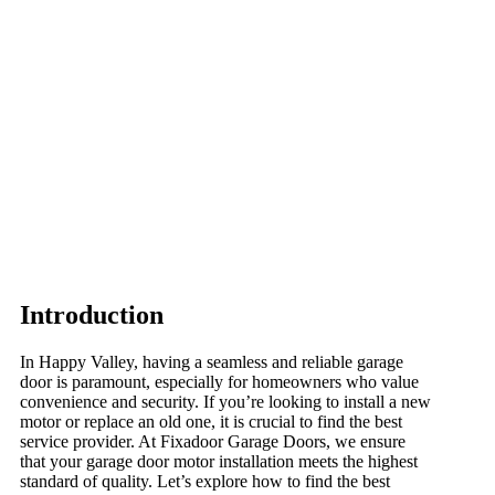
Introduction
In Happy Valley, having a seamless and reliable garage
door is paramount, especially for homeowners who value
convenience and security. If you’re looking to install a new
motor or replace an old one, it is crucial to find the best
service provider. At Fixadoor Garage Doors, we ensure
that your garage door motor installation meets the highest
standard of quality. Let’s explore how to find the best