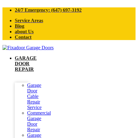
24/7 Emergency: (647) 697-3192
Service Areas
Blog
about Us
Contact
GARAGE
DOOR
REPAIR
Garage
Door
Cable
Repair
Service
Commercial
Garage
Door
Repair
Garage