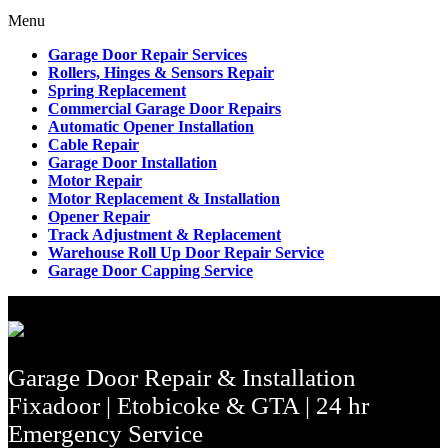
Menu
Garage Door Repair Services
Rollers, Hinges & Sensors Repair
Spring Replacement
Commercial Garage Door Repairs
Automatic Opener Installation
Cable Repair
Garage Door Installation
Motor Repair
Motor Replacement & Installation
Opener Repair
Track Adjustment & Replacement
Warehouse Roll Up Door Repair Service
Garage Door Capping Service
Garage Door Repair & Installation
Fixadoor | Etobicoke & GTA | 24 hr
Emergency Service