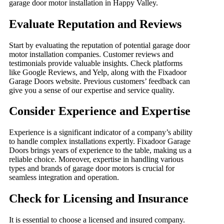
garage door motor installation in Happy Valley.
Evaluate Reputation and Reviews
Start by evaluating the reputation of potential garage door
motor installation companies. Customer reviews and
testimonials provide valuable insights. Check platforms
like Google Reviews, and Yelp, along with the Fixadoor
Garage Doors website. Previous customers’ feedback can
give you a sense of our expertise and service quality.
Consider Experience and Expertise
Experience is a significant indicator of a company’s ability
to handle complex installations expertly. Fixadoor Garage
Doors brings years of experience to the table, making us a
reliable choice. Moreover, expertise in handling various
types and brands of garage door motors is crucial for
seamless integration and operation.
Check for Licensing and Insurance
It is essential to choose a licensed and insured company.