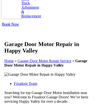
Track
Adjustment
&
Replacement
Book Now
Garage Door Motor Repair in
Happy Valley
Home
»
Garage Door Motor Repair Service
»
Garage
Door Motor Repair in Happy Valley
Fixadoor Team
Searching for top Garage Door Motor Installation near
you? Welcome to Fixadoor Garage Doors! We’ve been
servicing Happy Valley for over a decade.