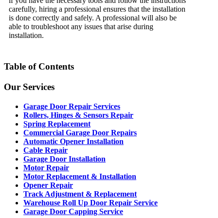
if you have the necessary tools and follow the instructions
carefully, hiring a professional ensures that the installation
is done correctly and safely. A professional will also be
able to troubleshoot any issues that arise during
installation.
Table of Contents
Our Services
Garage Door Repair Services
Rollers, Hinges & Sensors Repair
Spring Replacement
Commercial Garage Door Repairs
Automatic Opener Installation
Cable Repair
Garage Door Installation
Motor Repair
Motor Replacement & Installation
Opener Repair
Track Adjustment & Replacement
Warehouse Roll Up Door Repair Service
Garage Door Capping Service