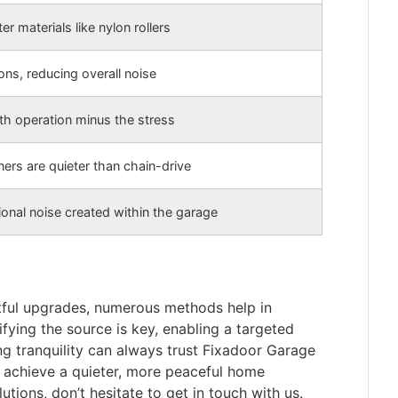
er materials like nylon rollers
ons, reducing overall noise
h operation minus the stress
ners are quieter than chain-drive
onal noise created within the garage
tful upgrades, numerous methods help in
ifying the source is key, enabling a targeted
g tranquility can always trust Fixadoor Garage
u achieve a quieter, more peaceful home
utions, don’t hesitate to get in touch with us.