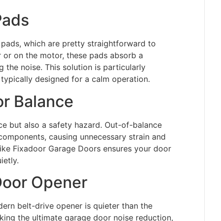
 Pads
pads, which are pretty straightforward to
r or on the motor, these pads absorb a
g the noise. This solution is particularly
typically designed for a calm operation.
r Balance
ce but also a safety hazard. Out-of-balance
 components, causing unnecessary strain and
e like Fixadoor Garage Doors ensures your door
etly.
Door Opener
ern belt-drive opener is quieter than the
eeking the ultimate garage door noise reduction,