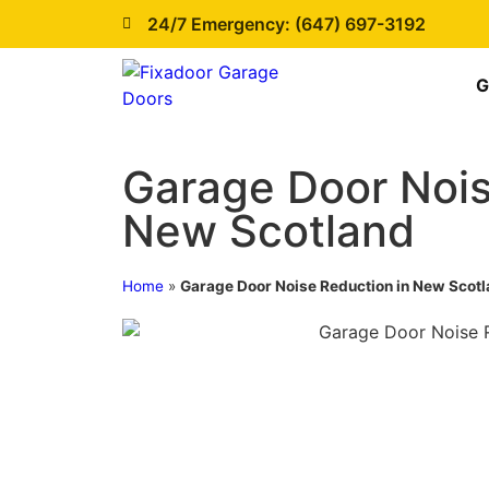
24/7 Emergency: (647) 697-3192
G
Garage Door Nois
New Scotland
Home
»
Garage Door Noise Reduction in New Scot