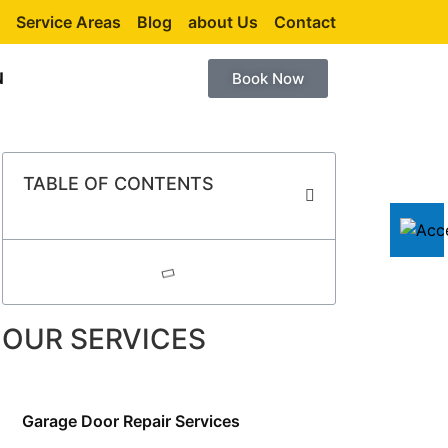
Service Areas
Blog
about Us
Contact
N
Book Now
TABLE OF CONTENTS
OUR SERVICES
Garage Door Repair Services