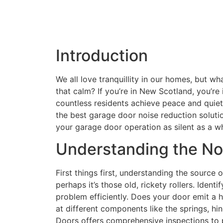
Introduction
We all love tranquillity in our homes, but 
that calm? If you’re in New Scotland, you’re
countless residents achieve peace and quiet. 
the best garage door noise reduction soluti
your garage door operation as silent as a wh
Understanding the No
First things first, understanding the source of
perhaps it’s those old, rickety rollers. Iden
problem efficiently. Does your door emit a h
at different components like the springs, hin
Doors offers comprehensive inspections to p