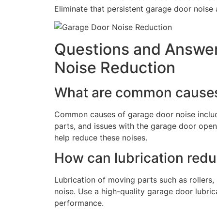
Eliminate that persistent garage door noise 
Questions and Answer
Noise Reduction
What are common causes
Common causes of garage door noise include
parts, and issues with the garage door open
help reduce these noises.
How can lubrication red
Lubrication of moving parts such as rollers,
noise. Use a high-quality garage door lubri
performance.