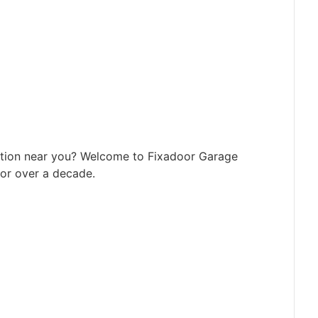
tion near you? Welcome to Fixadoor Garage
or over a decade.