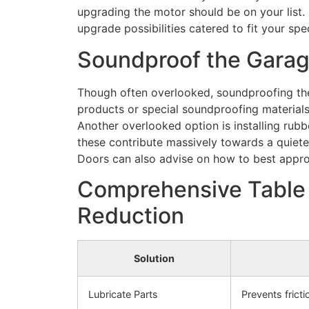
upgrading the motor should be on your list.
upgrade possibilities catered to fit your spe
Soundproof the Garag
Though often overlooked, soundproofing the
products or special soundproofing material
Another overlooked option is installing rub
these contribute massively towards a quiet
Doors can also advise on how to best appro
Comprehensive Table 
Reduction
Solution
Lubricate Parts
Prevents frict