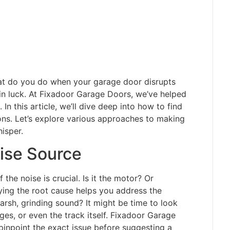
what do you do when your garage door disrupts
 in luck. At Fixadoor Garage Doors, we’ve helped
In this article, we’ll dive deep into how to find
ons. Let’s explore various approaches to making
isper.
ise Source
 the noise is crucial. Is it the motor? Or
tifying the root cause helps you address the
arsh, grinding sound? It might be time to look
ges, or even the track itself. Fixadoor Garage
inpoint the exact issue before suggesting a