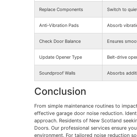
Replace Components
Switch to quiet
Anti-Vibration Pads
Absorb vibrati
Check Door Balance
Ensures smoot
Update Opener Type
Belt-drive ope
Soundproof Walls
Absorbs additi
Conclusion
From simple maintenance routines to impac
effective garage door noise reduction. Ident
approach. Residents of New Scotland seekin
Doors. Our professional services ensure yo
environment. For tailored noise reduction sol