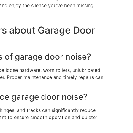
and enjoy the silence you’ve been missing.
s about Garage Door
 of garage door noise?
 loose hardware, worn rollers, unlubricated
er. Proper maintenance and timely repairs can
uce garage door noise?
 hinges, and tracks can significantly reduce
cant to ensure smooth operation and quieter