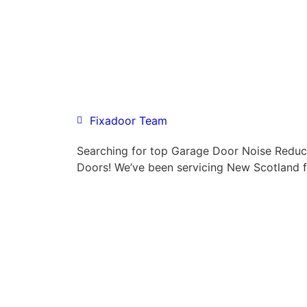
Fixadoor Team
Searching for top Garage Door Noise Reduc
Doors! We’ve been servicing New Scotland f