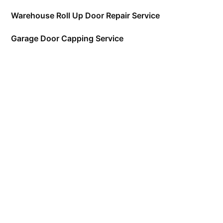
Warehouse Roll Up Door Repair Service
Garage Door Capping Service