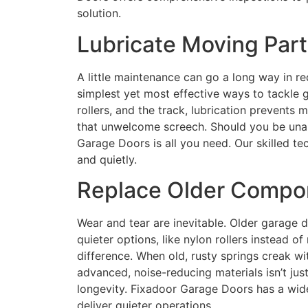
solution.
Lubricate Moving Part
A little maintenance can go a long way in re
simplest yet most effective ways to tackle 
rollers, and the track, lubrication prevents 
that unwelcome screech. Should you be unabl
Garage Doors is all you need. Our skilled t
and quietly.
Replace Older Compo
Wear and tear are inevitable. Older garage 
quieter options, like nylon rollers instead o
difference. When old, rusty springs creak wit
advanced, noise-reducing materials isn’t just
longevity. Fixadoor Garage Doors has a wid
deliver quieter operations.