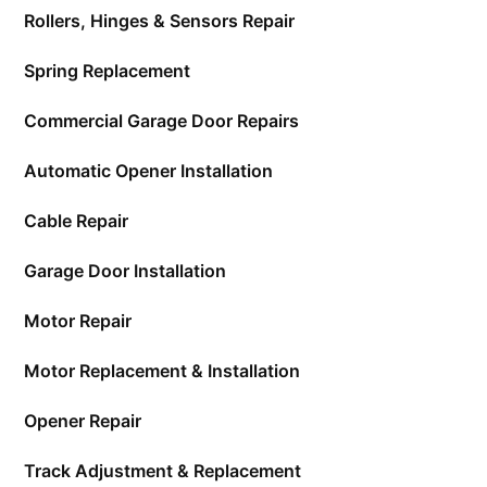
Rollers, Hinges & Sensors Repair
Spring Replacement
Commercial Garage Door Repairs
Automatic Opener Installation
Cable Repair
Garage Door Installation
Motor Repair
Motor Replacement & Installation
Opener Repair
Track Adjustment & Replacement