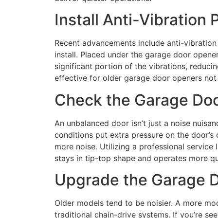
Install Anti-Vibration
Recent advancements include anti-vibration 
install. Placed under the garage door opene
significant portion of the vibrations, reducin
effective for older garage door openers not 
Check the Garage Doo
An unbalanced door isn’t just a noise nuisan
conditions put extra pressure on the door’s
more noise. Utilizing a professional servic
stays in tip-top shape and operates more qui
Upgrade the Garage 
Older models tend to be noisier. A more mod
traditional chain-drive systems. If you’re s