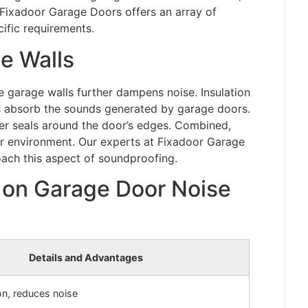
 Fixadoor Garage Doors offers an array of
cific requirements.
e Walls
 garage walls further dampens noise. Insulation
s absorb the sounds generated by garage doors.
ber seals around the door’s edges. Combined,
er environment. Our experts at Fixadoor Garage
ach this aspect of soundproofing.
on Garage Door Noise
Details and Advantages
ion, reduces noise