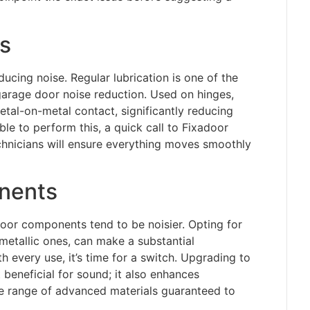
s
ducing noise. Regular lubrication is one of the
garage door noise reduction. Used on hinges,
metal-on-metal contact, significantly reducing
e to perform this, a quick call to Fixadoor
echnicians will ensure everything moves smoothly
nents
door components tend to be noisier. Opting for
f metallic ones, can make a substantial
h every use, it’s time for a switch. Upgrading to
 beneficial for sound; it also enhances
e range of advanced materials guaranteed to