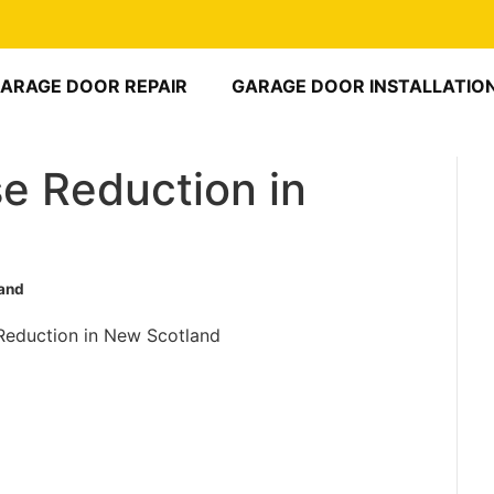
ARAGE DOOR REPAIR
GARAGE DOOR INSTALLATIO
e Reduction in
land