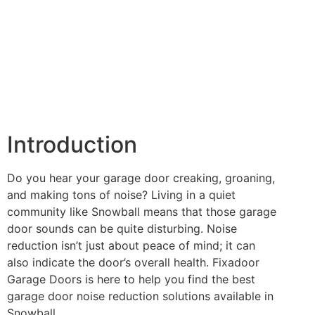
Introduction
Do you hear your garage door creaking, groaning,
and making tons of noise? Living in a quiet
community like Snowball means that those garage
door sounds can be quite disturbing. Noise
reduction isn’t just about peace of mind; it can
also indicate the door’s overall health. Fixadoor
Garage Doors is here to help you find the best
garage door noise reduction solutions available in
Snowball.