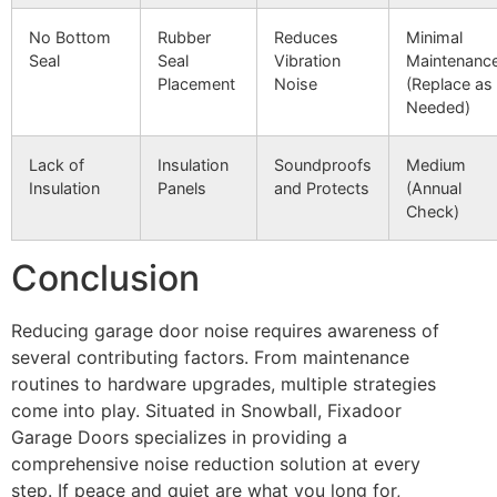
No Bottom
Rubber
Reduces
Minimal
Seal
Seal
Vibration
Maintenanc
Placement
Noise
(Replace as
Needed)
Lack of
Insulation
Soundproofs
Medium
Insulation
Panels
and Protects
(Annual
Check)
Conclusion
Reducing garage door noise requires awareness of
several contributing factors. From maintenance
routines to hardware upgrades, multiple strategies
come into play. Situated in Snowball, Fixadoor
Garage Doors specializes in providing a
comprehensive noise reduction solution at every
step. If peace and quiet are what you long for,