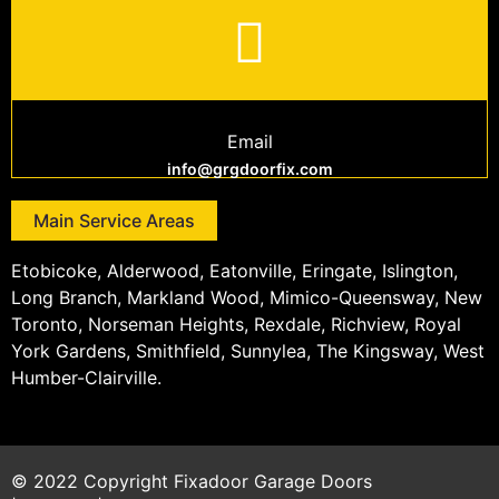
Email
info@grgdoorfix.com
Main Service Areas
Etobicoke, Alderwood, Eatonville, Eringate, Islington,
Long Branch, Markland Wood, Mimico-Queensway, New
Toronto, Norseman Heights, Rexdale, Richview, Royal
York Gardens, Smithfield, Sunnylea, The Kingsway, West
Humber-Clairville.
© 2022 Copyright
Fixadoor Garage Doors