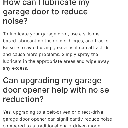
How can I lubricate my
garage door to reduce
noise?
To lubricate your garage door, use a silicone-
based lubricant on the rollers, hinges, and tracks.
Be sure to avoid using grease as it can attract dirt
and cause more problems. Simply spray the
lubricant in the appropriate areas and wipe away
any excess.
Can upgrading my garage
door opener help with noise
reduction?
Yes, upgrading to a belt-driven or direct-drive
garage door opener can significantly reduce noise
compared to a traditional chain-driven model.