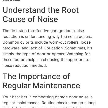
Understand the Root
Cause of Noise
The first step to effective garage door noise
reduction is understanding why the noise occurs.
Common culprits include worn-out rollers, loose
hardware, and lack of lubrication. Sometimes, it’s
simply the type of door or opener. Watching for
these factors helps in choosing the appropriate
noise reduction method.
The Importance of
Regular Maintenance
Your best bet in combatting garage door noise is
regular maintenance. Routine checks can go a long