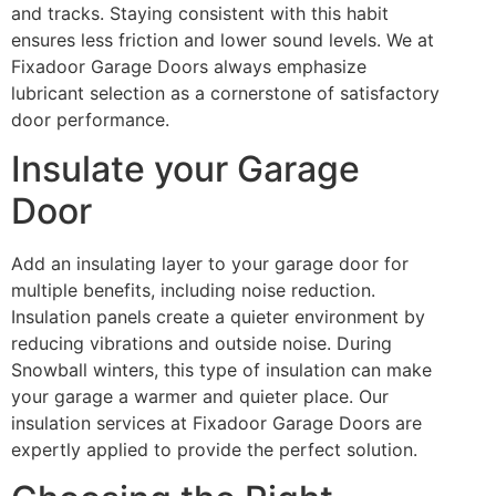
and tracks. Staying consistent with this habit
ensures less friction and lower sound levels. We at
Fixadoor Garage Doors always emphasize
lubricant selection as a cornerstone of satisfactory
door performance.
Insulate your Garage
Door
Add an insulating layer to your garage door for
multiple benefits, including noise reduction.
Insulation panels create a quieter environment by
reducing vibrations and outside noise. During
Snowball winters, this type of insulation can make
your garage a warmer and quieter place. Our
insulation services at Fixadoor Garage Doors are
expertly applied to provide the perfect solution.