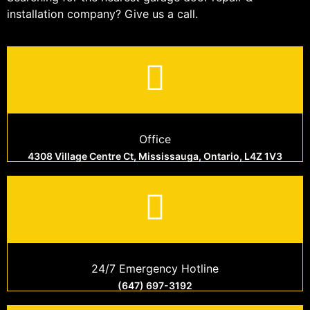
installation company? Give us a call.
Office
4308 Village Centre Ct, Mississauga, Ontario, L4Z 1V3
24/7 Emergency Hotline
(647) 697-3192