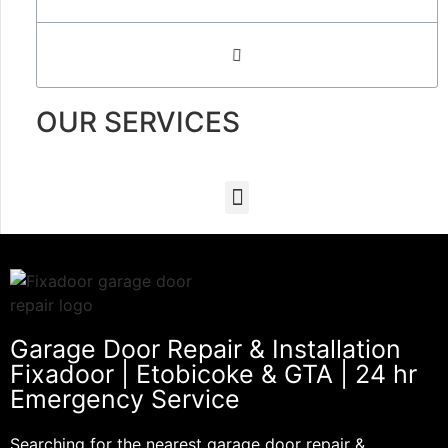
OUR SERVICES
Garage Door Repair & Installation
Fixadoor | Etobicoke & GTA | 24 hr
Emergency Service
Searching for the nearest garage door repair &