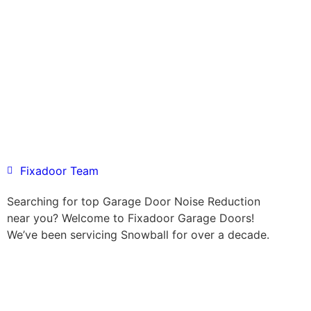
Fixadoor Team
Searching for top Garage Door Noise Reduction
near you? Welcome to Fixadoor Garage Doors!
We’ve been servicing Snowball for over a decade.