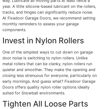
way. Lubricate all moving parts at least twice a
year. A little silicone-based lubricant on the rollers,
tracks, and hinges can significantly reduce noise.
At Fixadoor Garage Doors, we recommend setting
monthly reminders to assess your garage
components.
Invest in Nylon Rollers
One of the simplest ways to cut down on garage
door noise is switching to nylon rollers. Unlike
metal rollers that can be clanky, nylon rollers run
quieter and smoother. They make the opening and
closing less strenuous for everyone, particularly on
early mornings. And guess what? Fixadoor Garage
Doors offers quality nylon roller options ideally
suited for Snowball environments.
Tighten All Loose Parts