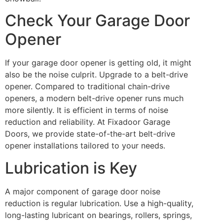
Check Your Garage Door
Opener
If your garage door opener is getting old, it might
also be the noise culprit. Upgrade to a belt-drive
opener. Compared to traditional chain-drive
openers, a modern belt-drive opener runs much
more silently. It is efficient in terms of noise
reduction and reliability. At Fixadoor Garage
Doors, we provide state-of-the-art belt-drive
opener installations tailored to your needs.
Lubrication is Key
A major component of garage door noise
reduction is regular lubrication. Use a high-quality,
long-lasting lubricant on bearings, rollers, springs,