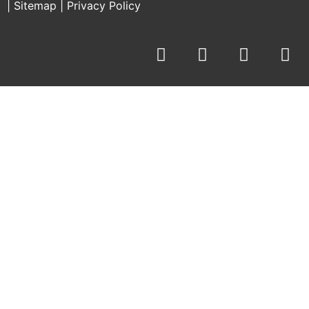
|
Sitemap
|
Privacy Policy