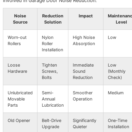
involved in Garage Door Noise Reduction:
Noise
Reduction
Impact
Maintenan
Source
Solution
Level
Worn-out
Nylon
High Noise
Low
Rollers
Roller
Absorption
Installation
Loose
Tighten
Immediate
Low
Hardware
Screws,
Sound
(Monthly
Bolts
Reduction
Check)
Unlubricated
Semi-
Smoother
Medium
Movable
Annual
Operation
Parts
Lubrication
Old Opener
Belt-Drive
Significantly
One-Time
Upgrade
Quieter
Installation