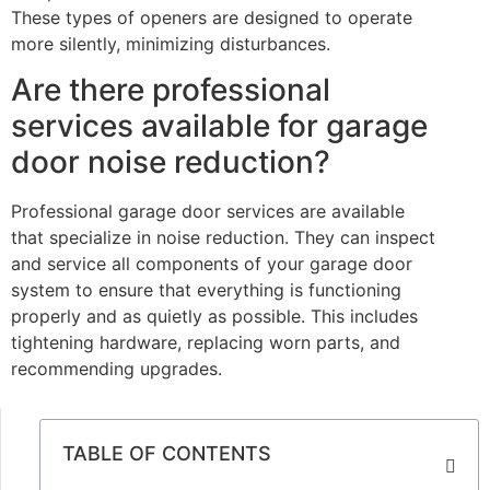
These types of openers are designed to operate
more silently, minimizing disturbances.
Are there professional
services available for garage
door noise reduction?
Professional garage door services are available
that specialize in noise reduction. They can inspect
and service all components of your garage door
system to ensure that everything is functioning
properly and as quietly as possible. This includes
tightening hardware, replacing worn parts, and
recommending upgrades.
TABLE OF CONTENTS