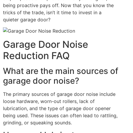
being proactive pays off. Now that you know the
tricks of the trade, isn’t it time to invest in a
quieter garage door?
Garage Door Noise
Reduction FAQ
What are the main sources of
garage door noise?
The primary sources of garage door noise include
loose hardware, worn-out rollers, lack of
lubrication, and the type of garage door opener
being used. These issues can often lead to rattling,
grinding, or squeaking sounds.