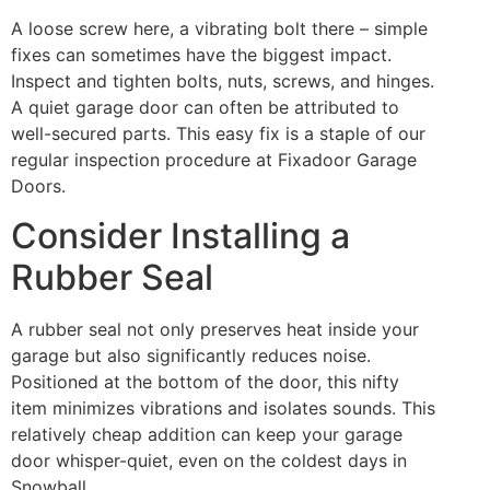
A loose screw here, a vibrating bolt there – simple
fixes can sometimes have the biggest impact.
Inspect and tighten bolts, nuts, screws, and hinges.
A quiet garage door can often be attributed to
well-secured parts. This easy fix is a staple of our
regular inspection procedure at Fixadoor Garage
Doors.
Consider Installing a
Rubber Seal
A rubber seal not only preserves heat inside your
garage but also significantly reduces noise.
Positioned at the bottom of the door, this nifty
item minimizes vibrations and isolates sounds. This
relatively cheap addition can keep your garage
door whisper-quiet, even on the coldest days in
Snowball.