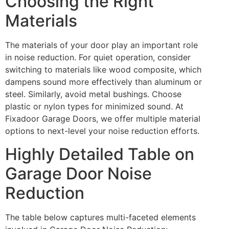
Choosing the Right
Materials
The materials of your door play an important role
in noise reduction. For quiet operation, consider
switching to materials like wood composite, which
dampens sound more effectively than aluminum or
steel. Similarly, avoid metal bushings. Choose
plastic or nylon types for minimized sound. At
Fixadoor Garage Doors, we offer multiple material
options to next-level your noise reduction efforts.
Highly Detailed Table on
Garage Door Noise
Reduction
The table below captures multi-faceted elements