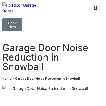
GARAGE DOO
GARAGE DOOR 
Book
Now
Garage Door Noise
Reduction in
Snowball
Home
»
Garage Door Noise Reduction in Snowball