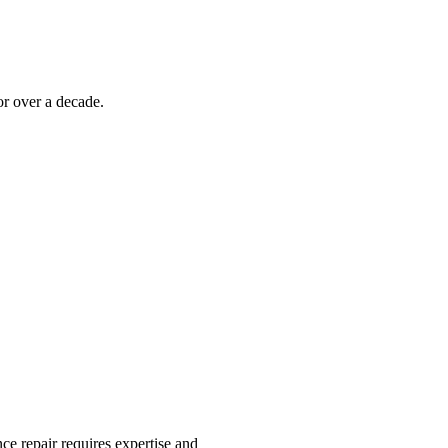
r over a decade.
ce repair requires expertise and