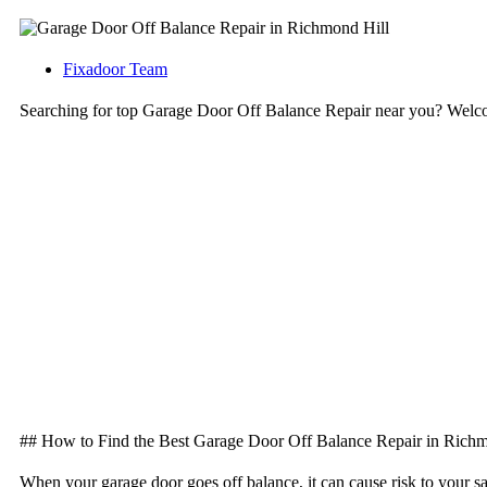
Fixadoor Team
Searching for top Garage Door Off Balance Repair near you? Welc
## How to Find the Best Garage Door Off Balance Repair in Richm
When your garage door goes off balance, it can cause risk to your s