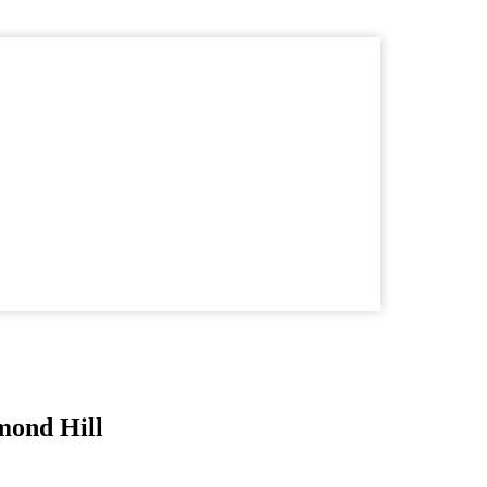
mond Hill