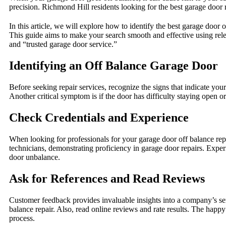
precision. Richmond Hill residents looking for the best garage door
In this article, we will explore how to identify the best garage door
This guide aims to make your search smooth and effective using rele
and “trusted garage door service.”
Identifying an Off Balance Garage Door
Before seeking repair services, recognize the signs that indicate you
Another critical symptom is if the door has difficulty staying open 
Check Credentials and Experience
When looking for professionals for your garage door off balance repa
technicians, demonstrating proficiency in garage door repairs. Experi
door unbalance.
Ask for References and Read Reviews
Customer feedback provides invaluable insights into a company’s serv
balance repair. Also, read online reviews and rate results. The hap
process.