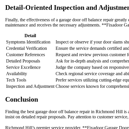
Detail-Oriented Inspection and Adjustme
Finally, the effectiveness of a garage door off balance repair greatly
maintenance and receives the necessary adjustments. **Fixadoor Ga
Detail
Symptoms Identification
Inspect or observe if your door slams shu
Credential Verification
Ensure the service demands certified an
Customer References
Request and review previous customer fe
Detailed Proposals
Ask for in-depth analysis and comprehen
Service Excellence
Judge the company based on responsiven
Availability
Check regional service coverage and abil
Tech Tools
Prefer services utilizing cutting-edge eq
Inspection and Adjustment
Choose services known for comprehensiv
Conclusion
Finding the best garage door off balance repair in Richmond Hill is a
insist on detailed repair proposals. Pay attention to customer servic
Richmond Hill’s premier service provider, **Fixadoor Garage Doors**