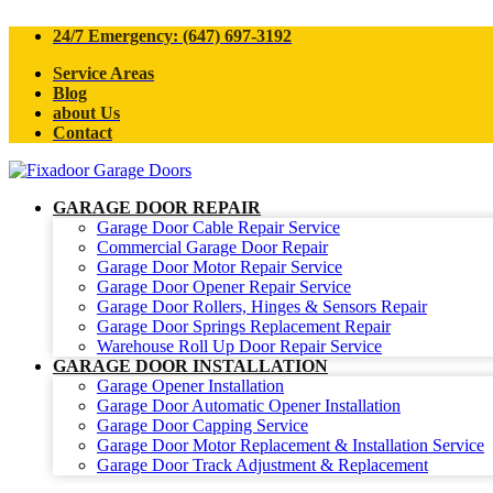
24/7 Emergency: (647) 697-3192
Service Areas
Blog
about Us
Contact
GARAGE DOOR REPAIR
Garage Door Cable Repair Service
Commercial Garage Door Repair
Garage Door Motor Repair Service
Garage Door Opener Repair Service
Garage Door Rollers, Hinges & Sensors Repair
Garage Door Springs Replacement Repair
Warehouse Roll Up Door Repair Service
GARAGE DOOR INSTALLATION
Garage Opener Installation
Garage Door Automatic Opener Installation
Garage Door Capping Service
Garage Door Motor Replacement & Installation Service
Garage Door Track Adjustment & Replacement