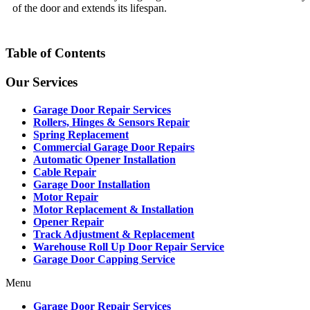
of the door and extends its lifespan.
Table of Contents
Our Services
Garage Door Repair Services
Rollers, Hinges & Sensors Repair
Spring Replacement
Commercial Garage Door Repairs
Automatic Opener Installation
Cable Repair
Garage Door Installation
Motor Repair
Motor Replacement & Installation
Opener Repair
Track Adjustment & Replacement
Warehouse Roll Up Door Repair Service
Garage Door Capping Service
Menu
Garage Door Repair Services