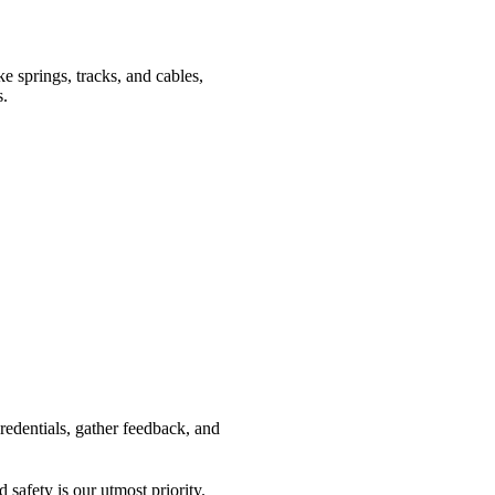
ke springs, tracks, and cables,
s.
credentials, gather feedback, and
safety is our utmost priority.