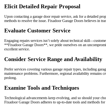
Elicit Detailed Repair Proposal
Upon contacting a garage door repair service, ask for a detailed prop
methods to resolve the issue. Fixadoor Garage Doors believes in tran
Evaluate Customer Service
Engaging repairs services isn’t solely about technical skill—custom
**Fixadoor Garage Doors**, we pride ourselves on an uncompromising
excellent service.
Consider Service Range and Availability
Prefer services covering various garage repair types, including ga
maintenance problems. Furthermore, regional availability remains cr
prolong.
Examine Tools and Techniques
Technological advancements keep evolving, and so should your chosen
Fixadoor Garage Doors adheres to up-to-date tools and methods for a