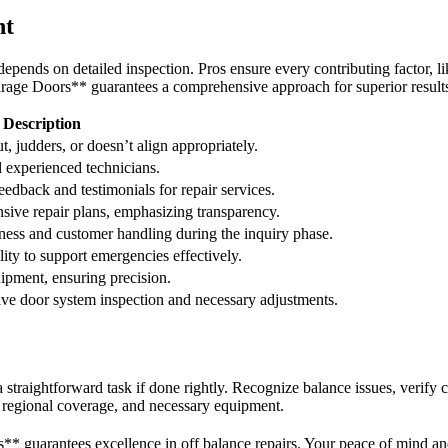
nt
 depends on detailed inspection. Pros ensure every contributing factor, li
rage Doors** guarantees a comprehensive approach for superior result
Description
t, judders, or doesn’t align appropriately.
d experienced technicians.
edback and testimonials for repair services.
sive repair plans, emphasizing transparency.
ess and customer handling during the inquiry phase.
ity to support emergencies effectively.
uipment, ensuring precision.
e door system inspection and necessary adjustments.
 straightforward task if done rightly. Recognize balance issues, verify 
e, regional coverage, and necessary equipment.
 guarantees excellence in off balance repairs. Your peace of mind and 