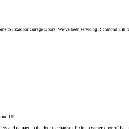
ome to Fixadoor Garage Doors! We’ve been servicing Richmond Hill fo
ond Hill
afety and damage to the door mechanism. Fixing a garage door off balan