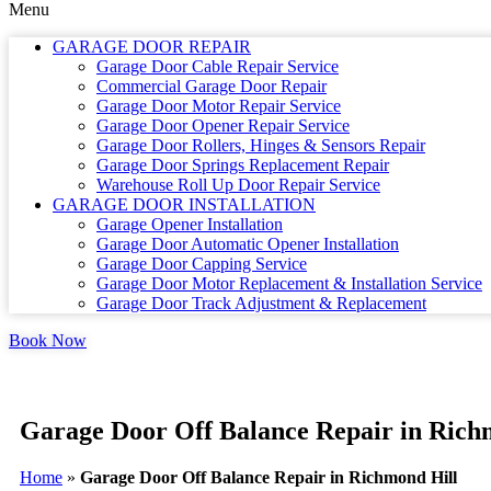
Menu
GARAGE DOOR REPAIR
Garage Door Cable Repair Service
Commercial Garage Door Repair
Garage Door Motor Repair Service
Garage Door Opener Repair Service
Garage Door Rollers, Hinges & Sensors Repair
Garage Door Springs Replacement Repair
Warehouse Roll Up Door Repair Service
GARAGE DOOR INSTALLATION
Garage Opener Installation
Garage Door Automatic Opener Installation
Garage Door Capping Service
Garage Door Motor Replacement & Installation Service
Garage Door Track Adjustment & Replacement
Book Now
Garage Door Off Balance Repair in Rich
Home
»
Garage Door Off Balance Repair in Richmond Hill