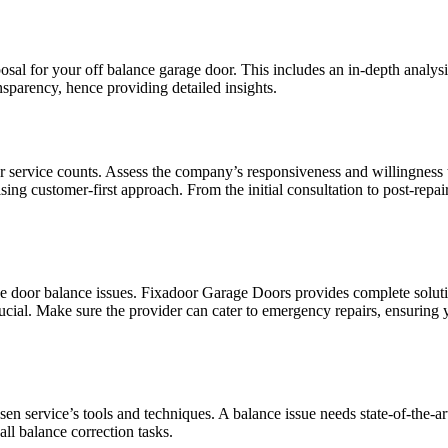
osal for your off balance garage door. This includes an in-depth analysi
sparency, hence providing detailed insights.
er service counts. Assess the company’s responsiveness and willingness 
 customer-first approach. From the initial consultation to post-repai
rage door balance issues. Fixadoor Garage Doors provides complete solu
ucial. Make sure the provider can cater to emergency repairs, ensuring 
 service’s tools and techniques. A balance issue needs state-of-the-ar
ll balance correction tasks.