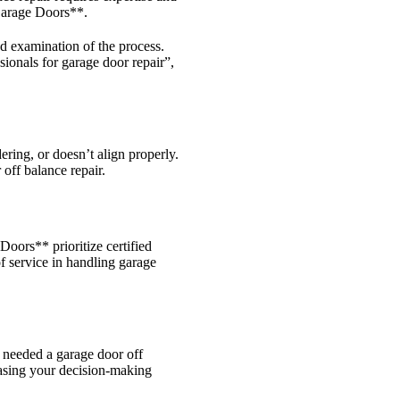
 Garage Doors**.
ed examination of the process.
ionals for garage door repair”,
ering, or doesn’t align properly.
off balance repair.
Doors** prioritize certified
of service in handling garage
o needed a garage door off
easing your decision-making