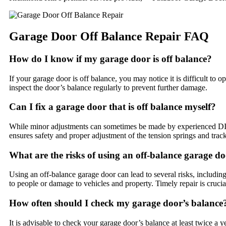
Garage Door Off Balance Repair FAQ
How do I know if my garage door is off balance?
If your garage door is off balance, you may notice it is difficult to o
inspect the door’s balance regularly to prevent further damage.
Can I fix a garage door that is off balance myself?
While minor adjustments can sometimes be made by experienced DIYers
ensures safety and proper adjustment of the tension springs and trac
What are the risks of using an off-balance garage d
Using an off-balance garage door can lead to several risks, including
to people or damage to vehicles and property. Timely repair is crucia
How often should I check my garage door’s balance
It is advisable to check your garage door’s balance at least twice a