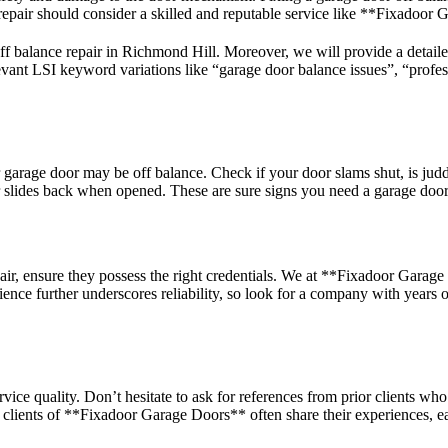
 repair should consider a skilled and reputable service like **Fixadoor
 off balance repair in Richmond Hill. Moreover, we will provide a detail
vant LSI keyword variations like “garage door balance issues”, “profess
r garage door may be off balance. Check if your door slams shut, is judd
or slides back when opened. These are sure signs you need a garage door 
ir, ensure they possess the right credentials. We at **Fixadoor Garage 
ence further underscores reliability, so look for a company with years 
ice quality. Don’t hesitate to ask for references from prior clients wh
py clients of **Fixadoor Garage Doors** often share their experiences, 