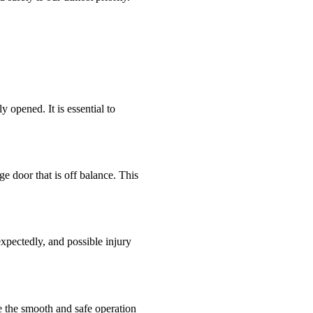
y opened. It is essential to
e door that is off balance. This
expectedly, and possible injury
re the smooth and safe operation