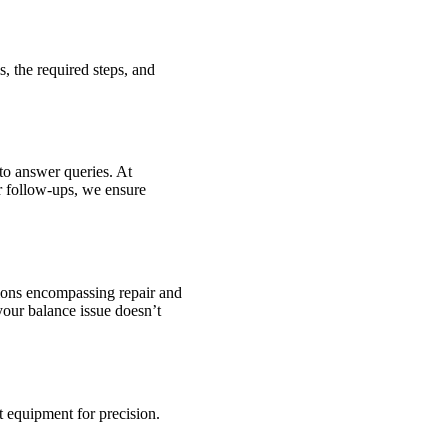
s, the required steps, and
to answer queries. At
r follow-ups, we ensure
tions encompassing repair and
your balance issue doesn’t
t equipment for precision.