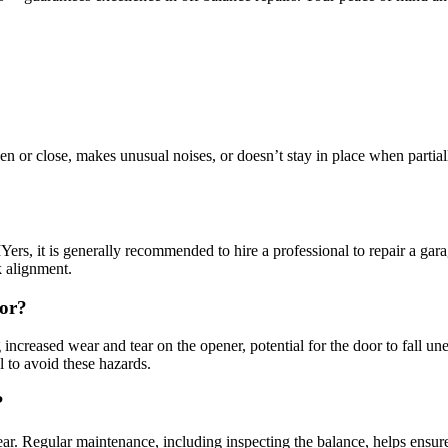
pen or close, makes unusual noises, or doesn’t stay in place when partiall
, it is generally recommended to hire a professional to repair a garag
k alignment.
oor?
 increased wear and tear on the opener, potential for the door to fall un
l to avoid these hazards.
?
 year. Regular maintenance, including inspecting the balance, helps ensu