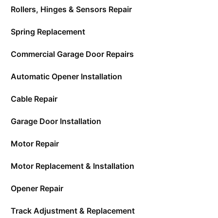
Rollers, Hinges & Sensors Repair
Spring Replacement
Commercial Garage Door Repairs
Automatic Opener Installation
Cable Repair
Garage Door Installation
Motor Repair
Motor Replacement & Installation
Opener Repair
Track Adjustment & Replacement