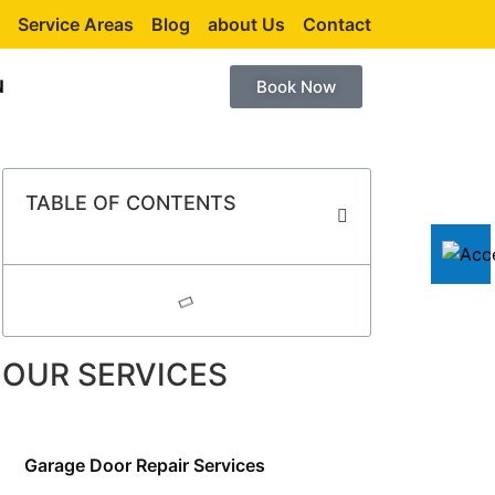
Service Areas
Blog
about Us
Contact
N
Book Now
TABLE OF CONTENTS
OUR SERVICES
Garage Door Repair Services