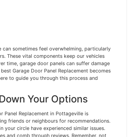
me can sometimes feel overwhelming, particularly
rs. These vital components keep our vehicles
ver time, garage door panels can suffer damage
the best Garage Door Panel Replacement becomes
here to guide you through this process and
 Down Your Options
or Panel Replacement in Pottageville is
ing friends or neighbours for recommendations.
 your circle have experienced similar issues.
anies and comb through reviews. Remember, not