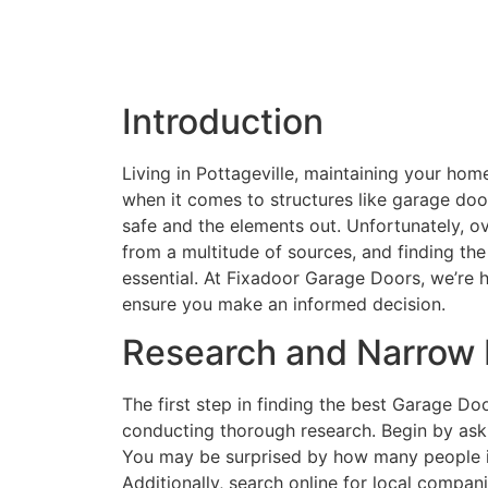
Introduction
Living in Pottageville, maintaining your ho
when it comes to structures like garage doo
safe and the elements out. Unfortunately, o
from a multitude of sources, and finding 
essential. At Fixadoor Garage Doors, we’re 
ensure you make an informed decision.
Research and Narrow
The first step in finding the best Garage Do
conducting thorough research. Begin by ask
You may be surprised by how many people in
Additionally, search online for local comp