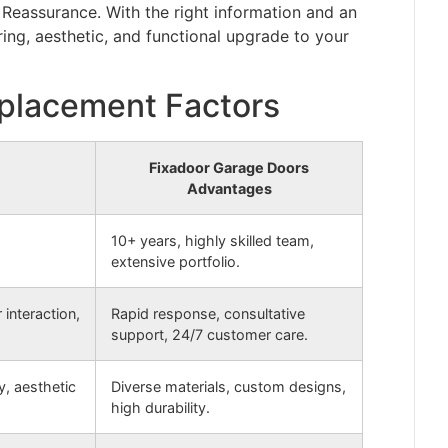
Reassurance. With the right information and an
ing, aesthetic, and functional upgrade to your
placement Factors
Fixadoor Garage Doors
Advantages
10+ years, highly skilled team,
extensive portfolio.
interaction,
Rapid response, consultative
support, 24/7 customer care.
y, aesthetic
Diverse materials, custom designs,
high durability.