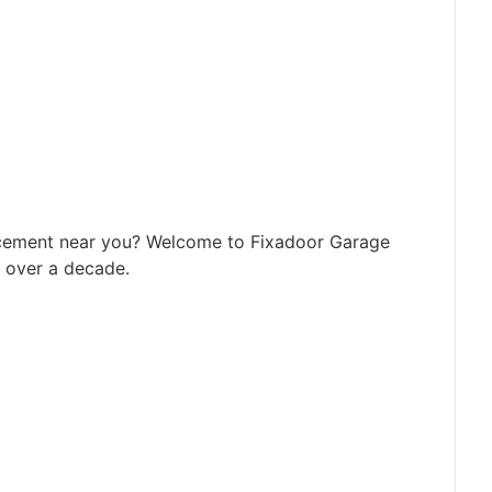
acement near you? Welcome to Fixadoor Garage
r over a decade.