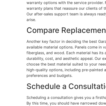
warranty options with the service provider
warranty plans that reassure our clients of th
Our after-sales support team is always ready
arise.
Compare Replacement
Another key factor in deciding the best Ga
available material options. Panels come in va
fiberglass, and wood. Each material has it
durability, cost, and aesthetic appeal. Our
choose the best material suited to your nee
high-quality options, including pre-painted
preferences and budgets.
Schedule a Consultat
Scheduling a consultation gives you a firs
By this time, you should have narrowed dow