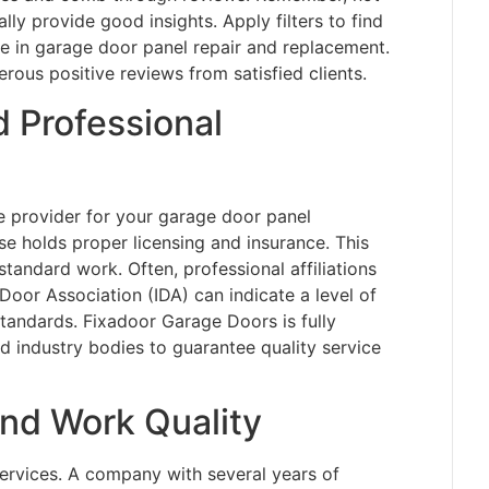
lly provide good insights. Apply filters to find
ze in garage door panel repair and replacement.
us positive reviews from satisfied clients.
 Professional
ice provider for your garage door panel
 holds proper licensing and insurance. This
bstandard work. Often, professional affiliations
 Door Association (IDA) can indicate a level of
tandards. Fixadoor Garage Doors is fully
d industry bodies to guarantee quality service
nd Work Quality
ervices. A company with several years of