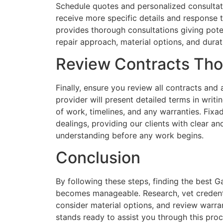
Schedule quotes and personalized consultati
receive more specific details and response
provides thorough consultations giving poten
repair approach, material options, and durat
Review Contracts Tho
Finally, ensure you review all contracts and
provider will present detailed terms in writi
of work, timelines, and any warranties. Fi
dealings, providing our clients with clear an
understanding before any work begins.
Conclusion
By following these steps, finding the best 
becomes manageable. Research, vet credentia
consider material options, and review warr
stands ready to assist you through this proce