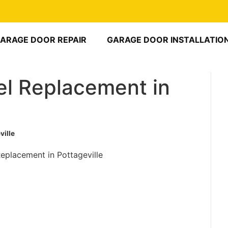
ARAGE DOOR REPAIR
GARAGE DOOR INSTALLATIO
l Replacement in
ville