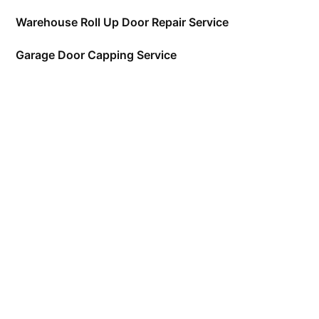
Warehouse Roll Up Door Repair Service
Garage Door Capping Service