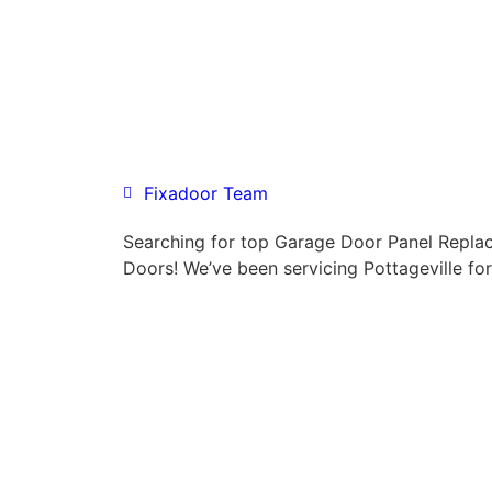
Fixadoor Team
Searching for top Garage Door Panel Repl
Doors! We’ve been servicing Pottageville fo