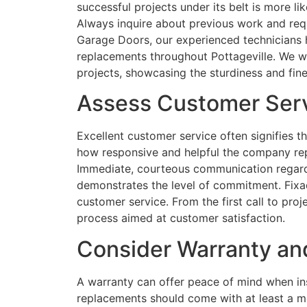
successful projects under its belt is more li
Always inquire about previous work and requ
Garage Doors, our experienced technicians 
replacements throughout Pottageville. We w
projects, showcasing the sturdiness and fin
Assess Customer Serv
Excellent customer service often signifies t
how responsive and helpful the company repre
Immediate, courteous communication regard
demonstrates the level of commitment. Fixa
customer service. From the first call to pro
process aimed at customer satisfaction.
Consider Warranty an
A warranty can offer peace of mind when ins
replacements should come with at least a m