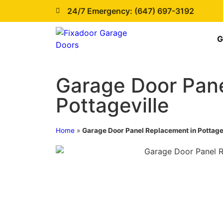
24/7 Emergency: (647) 697-3192
G
Garage Door Pane
Pottageville
Home
»
Garage Door Panel Replacement in Pottage