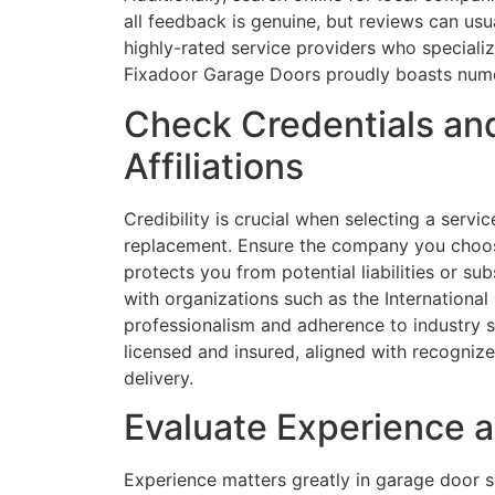
all feedback is genuine, but reviews can usua
highly-rated service providers who speciali
Fixadoor Garage Doors proudly boasts numero
Check Credentials and
Affiliations
Credibility is crucial when selecting a serv
replacement. Ensure the company you choose
protects you from potential liabilities or su
with organizations such as the International
professionalism and adherence to industry s
licensed and insured, aligned with recognize
delivery.
Evaluate Experience a
Experience matters greatly in garage door s