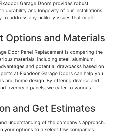
. Fixadoor Garage Doors provides robust
e durability and longevity of our installations.
 to address any unlikely issues that might
 Options and Materials
rage Door Panel Replacement is comparing the
rious materials, including steel, aluminum,
s advantages and potential drawbacks based on
 experts at Fixadoor Garage Doors can help you
ds and home design. By offering diverse and
 and overhead panels, we cater to various
ion and Get Estimates
thand understanding of the company’s approach.
n your options to a select few companies.