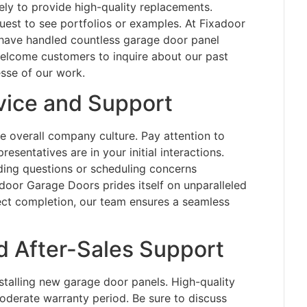
kely to provide high-quality replacements.
est to see portfolios or examples. At Fixadoor
have handled countless garage door panel
elcome customers to inquire about our past
esse of our work.
ice and Support
he overall company culture. Pay attention to
sentatives are in your initial interactions.
ing questions or scheduling concerns
door Garage Doors prides itself on unparalleled
ject completion, our team ensures a seamless
d After-Sales Support
talling new garage door panels. High-quality
oderate warranty period. Be sure to discuss