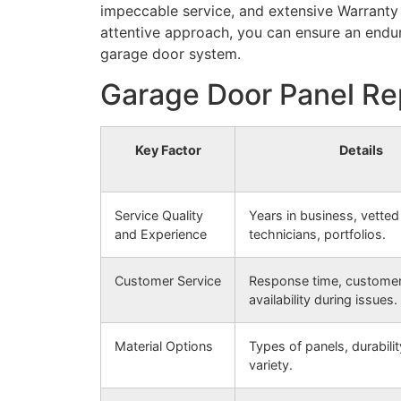
impeccable service, and extensive Warranty 
attentive approach, you can ensure an endur
garage door system.
Garage Door Panel Re
Key Factor
Details
Service Quality
Years in business, vetted
and Experience
technicians, portfolios.
Customer Service
Response time, customer 
availability during issues.
Material Options
Types of panels, durabilit
variety.