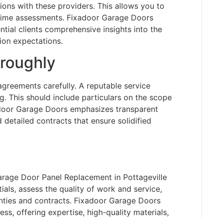
ons with these providers. This allows you to
 time assessments. Fixadoor Garage Doors
tial clients comprehensive insights into the
ion expectations.
roughly
 agreements carefully. A reputable service
ng. This should include particulars on the scope
xadoor Garage Doors emphasizes transparent
d detailed contracts that ensure solidified
Garage Door Panel Replacement in Pottageville
ls, assess the quality of work and service,
anties and contracts. Fixadoor Garage Doors
ss, offering expertise, high-quality materials,