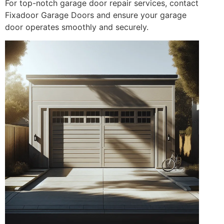
For top-notch garage door repair services, contact
Fixadoor Garage Doors and ensure your garage
door operates smoothly and securely.