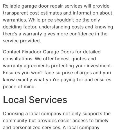
Reliable garage door repair services will provide
transparent cost estimates and information about
warranties. While price shouldn’t be the only
deciding factor, understanding costs and knowing
there’s a warranty gives more confidence in the
service provided.
Contact Fixadoor Garage Doors for detailed
consultations. We offer honest quotes and
warranty agreements protecting your investment.
Ensures you won’t face surprise charges and you
know exactly what you’re paying for and ensures
peace of mind.
Local Services
Choosing a local company not only supports the
community but provides easier access to timely
and personalized services. A local company