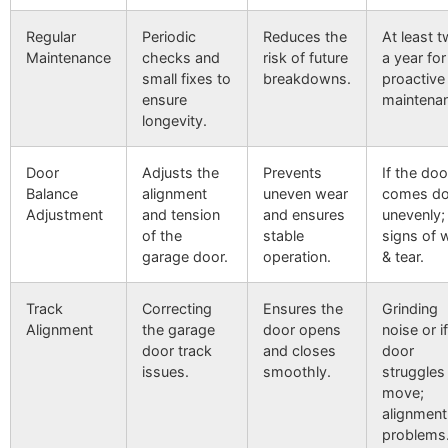
Regular
Periodic
Reduces the
At least t
Maintenance
checks and
risk of future
a year for
small fixes to
breakdowns.
proactive
ensure
maintena
longevity.
Door
Adjusts the
Prevents
If the doo
Balance
alignment
uneven wear
comes d
Adjustment
and tension
and ensures
unevenly;
of the
stable
signs of 
garage door.
operation.
& tear.
Track
Correcting
Ensures the
Grinding
Alignment
the garage
door opens
noise or i
door track
and closes
door
issues.
smoothly.
struggles
move;
alignment
problems