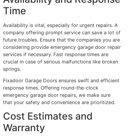
Time
Availability is vital, especially for urgent repairs. A
company offering prompt service can save a lot of
future troubles. Ensure that the companies you are
considering provide emergency garage door repair
services if necessary. Fast response times are
crucial in case of serious malfunctions like broken
springs.
Fixadoor Garage Doors ensures swift and efficient
response times. Offering round-the-clock
emergency garage door repairs, we make sure
that your safety and convenience are prioritized.
Cost Estimates and
Warranty