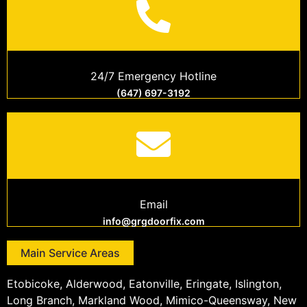
24/7 Emergency Hotline
(647) 697-3192
Email
info@grgdoorfix.com
Main Service Areas
Etobicoke, Alderwood, Eatonville, Eringate, Islington,
Long Branch, Markland Wood, Mimico-Queensway, New