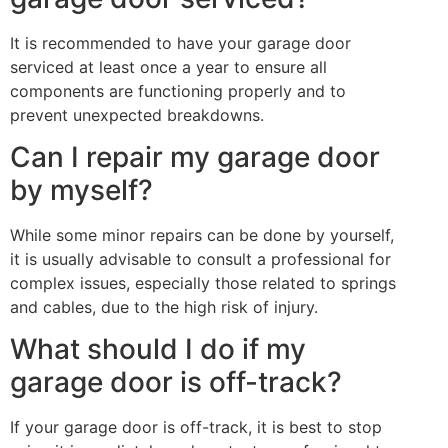
It is recommended to have your garage door
serviced at least once a year to ensure all
components are functioning properly and to
prevent unexpected breakdowns.
Can I repair my garage door
by myself?
While some minor repairs can be done by yourself,
it is usually advisable to consult a professional for
complex issues, especially those related to springs
and cables, due to the high risk of injury.
What should I do if my
garage door is off-track?
If your garage door is off-track, it is best to stop