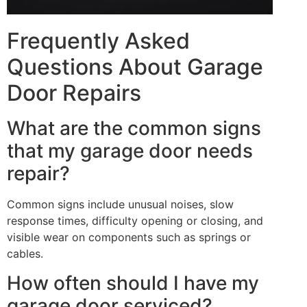
Frequently Asked
Questions About Garage
Door Repairs
What are the common signs
that my garage door needs
repair?
Common signs include unusual noises, slow
response times, difficulty opening or closing, and
visible wear on components such as springs or
cables.
How often should I have my
garage door serviced?