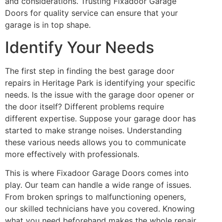
and considerations. Trusting Fixadoor Garage
Doors for quality service can ensure that your
garage is in top shape.
Identify Your Needs
The first step in finding the best garage door
repairs in Heritage Park is identifying your specific
needs. Is the issue with the garage door opener or
the door itself? Different problems require
different expertise. Suppose your garage door has
started to make strange noises. Understanding
these various needs allows you to communicate
more effectively with professionals.
This is where Fixadoor Garage Doors comes into
play. Our team can handle a wide range of issues.
From broken springs to malfunctioning openers,
our skilled technicians have you covered. Knowing
what you need beforehand makes the whole repair