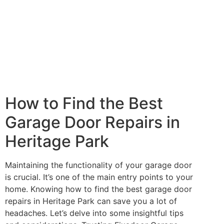
How to Find the Best
Garage Door Repairs in
Heritage Park
Maintaining the functionality of your garage door
is crucial. It’s one of the main entry points to your
home. Knowing how to find the best garage door
repairs in Heritage Park can save you a lot of
headaches. Let’s delve into some insightful tips