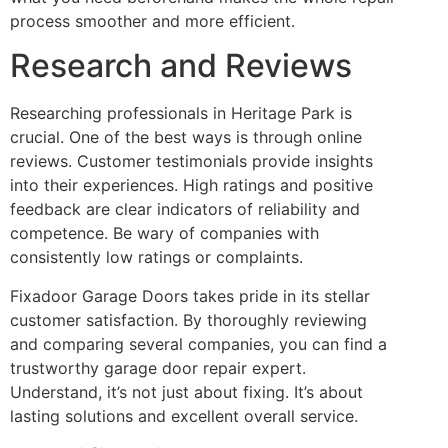
process smoother and more efficient.
Research and Reviews
Researching professionals in Heritage Park is
crucial. One of the best ways is through online
reviews. Customer testimonials provide insights
into their experiences. High ratings and positive
feedback are clear indicators of reliability and
competence. Be wary of companies with
consistently low ratings or complaints.
Fixadoor Garage Doors takes pride in its stellar
customer satisfaction. By thoroughly reviewing
and comparing several companies, you can find a
trustworthy garage door repair expert.
Understand, it’s not just about fixing. It’s about
lasting solutions and excellent overall service.