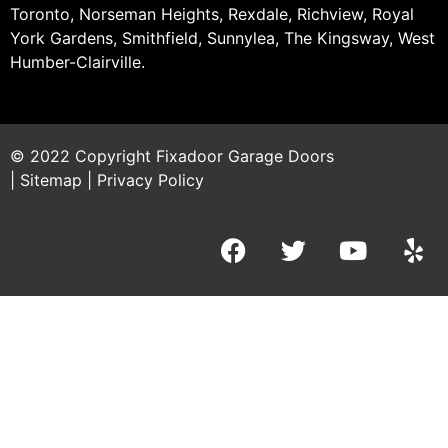
Toronto, Norseman Heights, Rexdale, Richview, Royal
York Gardens, Smithfield, Sunnylea, The Kingsway, West
Humber-Clairville.
© 2022 Copyright
Fixadoor Garage Doors
|
Sitemap
|
Privacy Policy