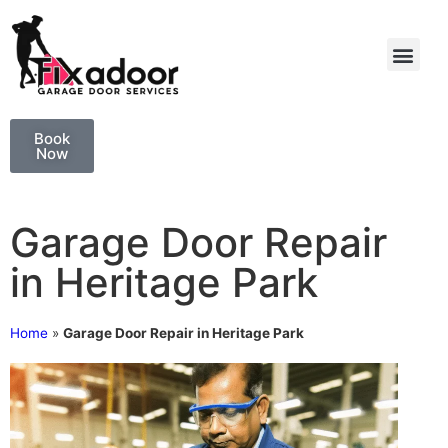
Book
Now
Garage Door Repair
in Heritage Park
Home
»
Garage Door Repair in Heritage Park