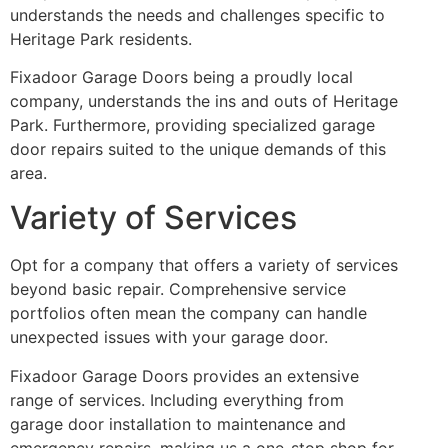
understands the needs and challenges specific to
Heritage Park residents.
Fixadoor Garage Doors being a proudly local
company, understands the ins and outs of Heritage
Park. Furthermore, providing specialized garage
door repairs suited to the unique demands of this
area.
Variety of Services
Opt for a company that offers a variety of services
beyond basic repair. Comprehensive service
portfolios often mean the company can handle
unexpected issues with your garage door.
Fixadoor Garage Doors provides an extensive
range of services. Including everything from
garage door installation to maintenance and
emergency repairs, making us a one-stop shop for