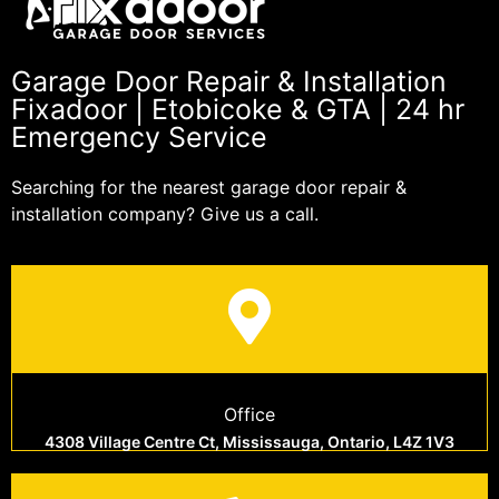
Garage Door Repair & Installation
Fixadoor | Etobicoke & GTA | 24 hr
Emergency Service
Searching for the nearest garage door repair &
installation company? Give us a call.
Office
4308 Village Centre Ct, Mississauga, Ontario, L4Z 1V3