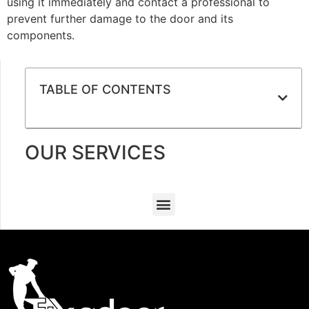
using it immediately and contact a professional to
prevent further damage to the door and its
components.
TABLE OF CONTENTS
OUR SERVICES