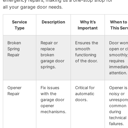
all your garage door needs.
Service
Description
Why It’s
When to
Type
Important
This Ser
Broken
Repair or
Ensures the
Door won
Spring
replace
smooth
open or c
Repair
broken
functioning
smoothly
garage door
of the door.
requires
springs.
immediat
attention.
Opener
Fix issues
Critical for
Opener is
Repair
with the
automatic
noisy or
garage door
doors.
unrespons
opener
common
mechanisms.
during
technical
failures.