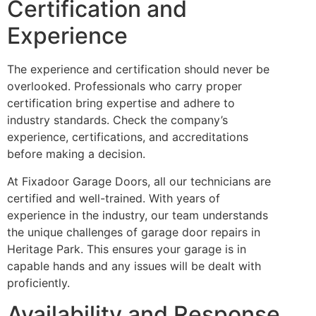
Certification and
Experience
The experience and certification should never be
overlooked. Professionals who carry proper
certification bring expertise and adhere to
industry standards. Check the company’s
experience, certifications, and accreditations
before making a decision.
At Fixadoor Garage Doors, all our technicians are
certified and well-trained. With years of
experience in the industry, our team understands
the unique challenges of garage door repairs in
Heritage Park. This ensures your garage is in
capable hands and any issues will be dealt with
proficiently.
Availability and Response