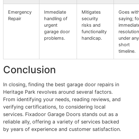
Emergency
Immediate
Mitigates
Goes wit
Repair
handling of
security
saying; fo
urgent
risks and
immediat
garage door
functionality
resolution
problems.
handicap.
under any
short
timeline.
Conclusion
In closing, finding the best garage door repairs in
Heritage Park revolves around several factors.
From identifying your needs, reading reviews, and
verifying certifications, to considering local
services. Fixadoor Garage Doors stands out as a
reliable ally, offering a variety of services backed
by years of experience and customer satisfaction.