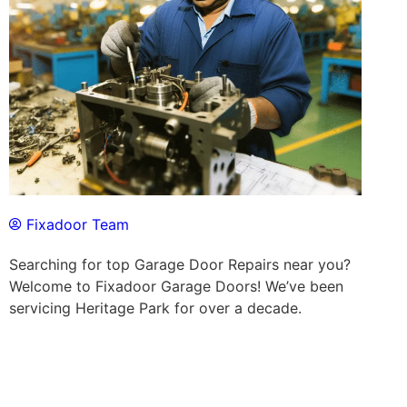
Fixadoor Team
Searching for top Garage Door Repairs near you?
Welcome to Fixadoor Garage Doors! We’ve been
servicing Heritage Park for over a decade.