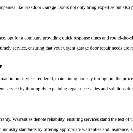
anies like Fixadoor Garage Doors not only bring expertise but also po
ce, opt for a company providing quick response times and round-the-clo
imely service, ensuring that your urgent garage door repair needs are 
e
rmation on services rendered, maintaining honesty throughout the proce
nt service by thoroughly explaining repair necessities and solutions dur
nty. Warranties denote reliability, ensuring services stand the test of t
industry standards by offering appropriate warranties and insurance, 