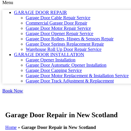
Menu
GARAGE DOOR REPAIR
Garage Door Cable Repair Service
Commercial Garage Door Repair
Garage Door Motor Repair Service
Garage Door Opener Repair Service
Garage Door Rollers, Hinges & Sensors Repair
Garage Door Springs Replacement Repair
Warehouse Roll Up Door Repair Service
GARAGE DOOR INSTALLATION
Garage Opener Installation
Garage Door Automatic Opener Installation
Garage Door Capping Service
Garage Door Motor Replacement & Installation Service
Garage Door Track Adjustment & Replacement
Book Now
Garage Door Repair in New Scotland
Home
»
Garage Door Repair in New Scotland