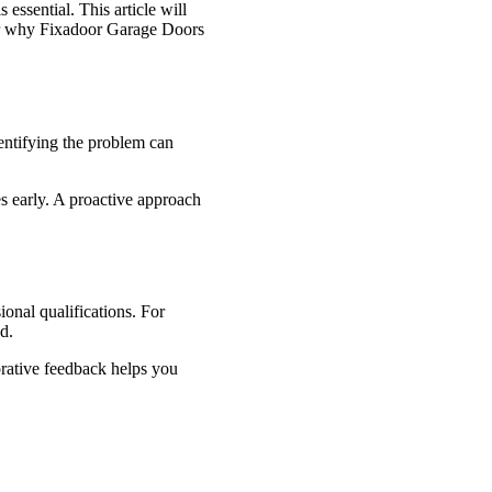
essential. This article will
over why Fixadoor Garage Doors
dentifying the problem can
es early. A proactive approach
onal qualifications. For
d.
orative feedback helps you