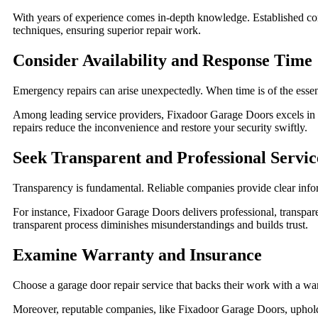
With years of experience comes in-depth knowledge. Established comp
techniques, ensuring superior repair work.
Consider Availability and Response Time
Emergency repairs can arise unexpectedly. When time is of the essen
Among leading service providers, Fixadoor Garage Doors excels in t
repairs reduce the inconvenience and restore your security swiftly.
Seek Transparent and Professional Servic
Transparency is fundamental. Reliable companies provide clear info
For instance, Fixadoor Garage Doors delivers professional, transpare
transparent process diminishes misunderstandings and builds trust.
Examine Warranty and Insurance
Choose a garage door repair service that backs their work with a warra
Moreover, reputable companies, like Fixadoor Garage Doors, uphold 