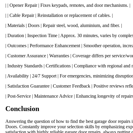
| | Opener Repair | Fixes keypads, remotes, and door mechanisms. |
| | Cable Repair | Reinstallation or replacement of cables. |
| Materials | Doors | Repair steel, wood, aluminium, and fiber. |
| Duration | Inspection Time | Approx. 30 minutes, varies by complexi
| Outcomes | Performance Enhancement | Smoother operation, increas
| Customer Assurance | Warranties | Coverage differs per service/wor
| Industry Standards | Certifications | Compliance with regional and n
| Availability | 24/7 Support | For emergencies, minimizing disruption
| Satisfaction Guarantee | Customer Feedback | Positive reviews reflect
| Post-Service | Maintenance Advice | Enhancing longevity of repairs
Conclusion
Answering the question of how to find the best garage door repairs 
Doors. Constantly improve your selection skills by emphasizing exp
satisfaction with highly reliable garage door repairs, always putting