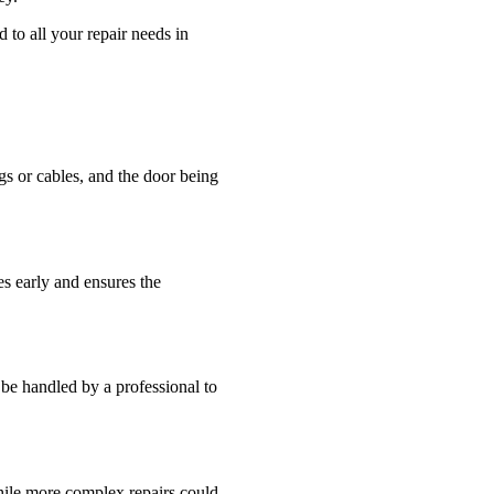
to all your repair needs in
s or cables, and the door being
es early and ensures the
be handled by a professional to
while more complex repairs could