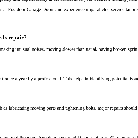
 at Fixadoor Garage Doors and experience unparalleled service tailored 
ds repair?
 making unusual noises, moving slower than usual, having broken spring
st once a year by a professional. This helps in identifying potential issu
as lubricating moving parts and tightening bolts, major repairs should 
exity of the issue. Simple repairs might take as little as 30 minutes, 