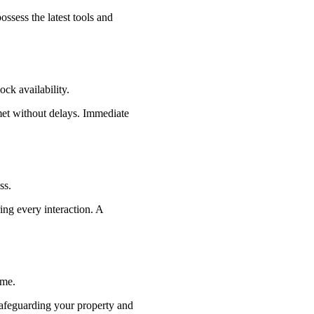
ssess the latest tools and
ck availability.
met without delays. Immediate
ss.
ing every interaction. A
ime.
safeguarding your property and