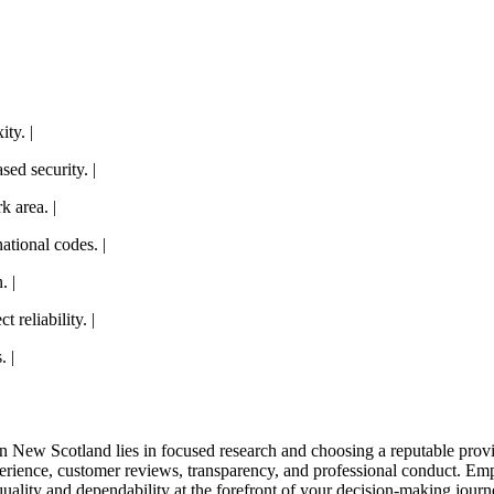
ty. |
ed security. |
k area. |
ational codes. |
. |
 reliability. |
. |
in New Scotland lies in focused research and choosing a reputable prov
erience, customer reviews, transparency, and professional conduct. Emp
 quality and dependability at the forefront of your decision-making journ