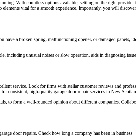
ting. With countless options available, settling on the right provider is 
n to elements vital for a smooth experience. Importantly, you will disc
r you have a broken spring, malfunctioning opener, or damaged panels, i
ble, including unusual noises or slow operation, aids in diagnosing issu
llent service. Look for firms with stellar customer reviews and professi
for consistent, high-quality garage door repair services in New Scotlan
ials, to form a well-rounded opinion about different companies. Collab
 garage door repairs. Check how long a company has been in business.