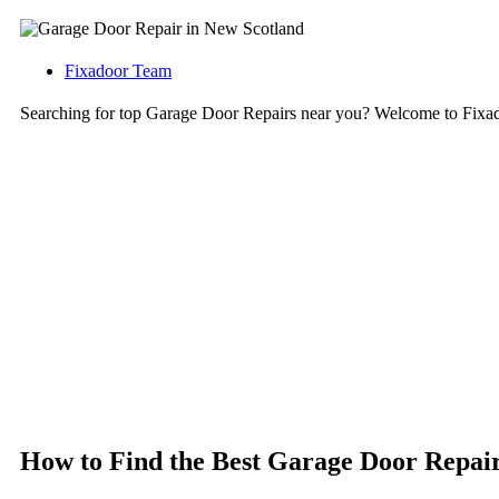
Fixadoor Team
Searching for top Garage Door Repairs near you? Welcome to Fixa
How to Find the Best Garage Door Repair