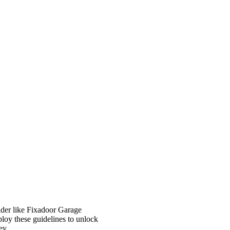
ider like Fixadoor Garage
loy these guidelines to unlock
ey.