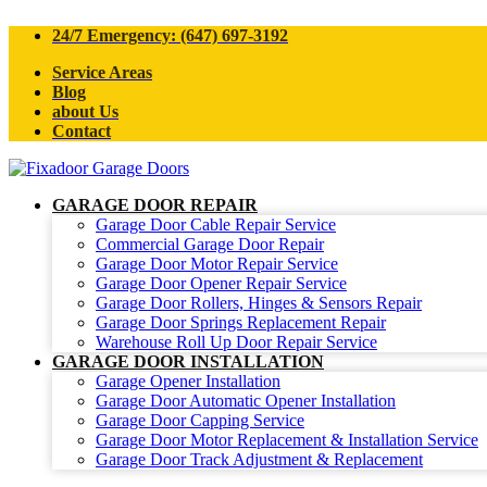
24/7 Emergency: (647) 697-3192
Service Areas
Blog
about Us
Contact
GARAGE DOOR REPAIR
Garage Door Cable Repair Service
Commercial Garage Door Repair
Garage Door Motor Repair Service
Garage Door Opener Repair Service
Garage Door Rollers, Hinges & Sensors Repair
Garage Door Springs Replacement Repair
Warehouse Roll Up Door Repair Service
GARAGE DOOR INSTALLATION
Garage Opener Installation
Garage Door Automatic Opener Installation
Garage Door Capping Service
Garage Door Motor Replacement & Installation Service
Garage Door Track Adjustment & Replacement