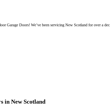
door Garage Doors! We’ve been servicing New Scotland for over a dec
s in New Scotland