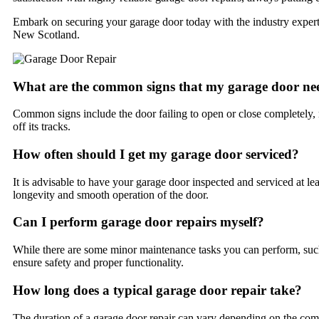
Embark on securing your garage door today with the industry experts
New Scotland.
What are the common signs that my garage door nee
Common signs include the door failing to open or close completely,
off its tracks.
How often should I get my garage door serviced?
It is advisable to have your garage door inspected and serviced at lea
longevity and smooth operation of the door.
Can I perform garage door repairs myself?
While there are some minor maintenance tasks you can perform, such 
ensure safety and proper functionality.
How long does a typical garage door repair take?
The duration of a garage door repair can vary depending on the compl