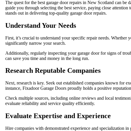
The quest for the best garage door repairs in New Scotland can be daun
guide you through selecting the best service, paying close attentio
stands out in delivering top-quality garage door repairs.
Understand Your Needs
First, it’s crucial to understand your specific repair needs. Whethe
significantly narrow your search.
Additionally, regularly inspecting your garage door for signs of trou
can save you time and money in the long run.
Research Reputable Companies
Next, research is key. Seek out established companies known for exce
instance, Fixadoor Garage Doors proudly holds a positive reputation 
Check multiple sources, including online reviews and local testimon
evaluate reliability and service quality efficiently.
Evaluate Expertise and Experience
Hire companies with demonstrated experience and specialization in