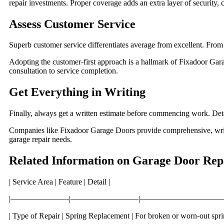
repair investments. Proper coverage adds an extra layer of security, 
Assess Customer Service
Superb customer service differentiates average from excellent. From y
Adopting the customer-first approach is a hallmark of Fixadoor Ga
consultation to service completion.
Get Everything in Writing
Finally, always get a written estimate before commencing work. Det
Companies like Fixadoor Garage Doors provide comprehensive, writte
garage repair needs.
Related Information on Garage Door Rep
| Service Area | Feature | Detail |
|———————-|————————–|——————————
| Type of Repair | Spring Replacement | For broken or worn-out sprin