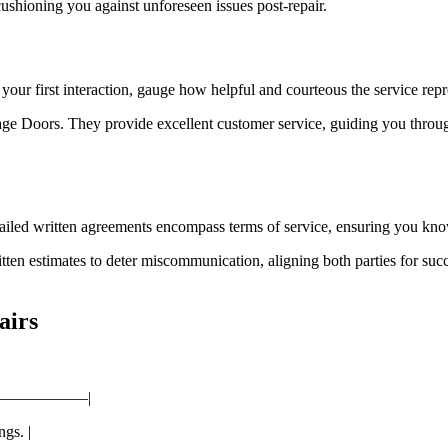
cushioning you against unforeseen issues post-repair.
our first interaction, gauge how helpful and courteous the service repr
rage Doors. They provide excellent customer service, guiding you thro
ailed written agreements encompass terms of service, ensuring you kno
n estimates to deter miscommunication, aligning both parties for succ
airs
——————|
gs. |