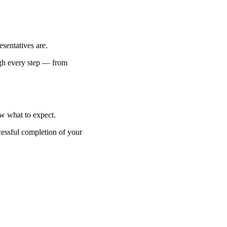
esentatives are.
ugh every step — from
w what to expect.
essful completion of your