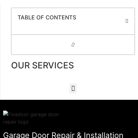
TABLE OF CONTENTS
OUR SERVICES
Garage Door Repair & Installation