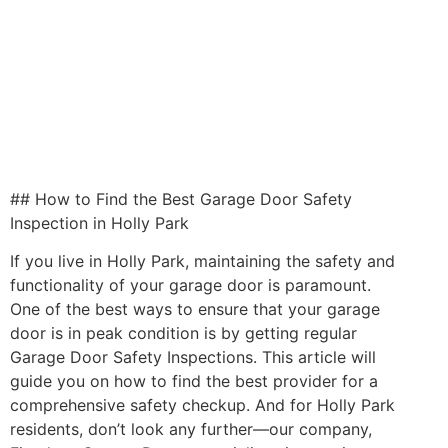
## How to Find the Best Garage Door Safety
Inspection in Holly Park
If you live in Holly Park, maintaining the safety and
functionality of your garage door is paramount.
One of the best ways to ensure that your garage
door is in peak condition is by getting regular
Garage Door Safety Inspections. This article will
guide you on how to find the best provider for a
comprehensive safety checkup. And for Holly Park
residents, don’t look any further—our company,