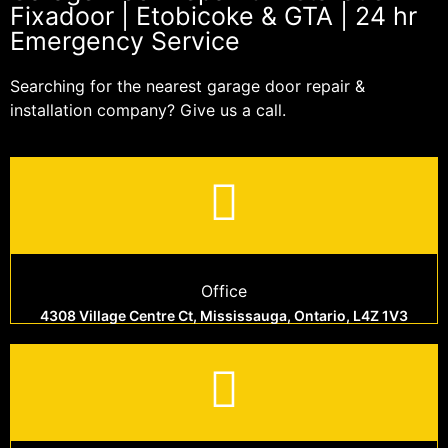
Fixadoor | Etobicoke & GTA | 24 hr
Emergency Service
Searching for the nearest garage door repair &
installation company? Give us a call.
Office
4308 Village Centre Ct, Mississauga, Ontario, L4Z 1V3