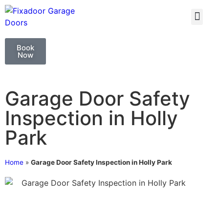
GARAGE DOO
GARAGE DOOR 
Book
Now
Garage Door Safety
Inspection in Holly
Park
Home
»
Garage Door Safety Inspection in Holly Park