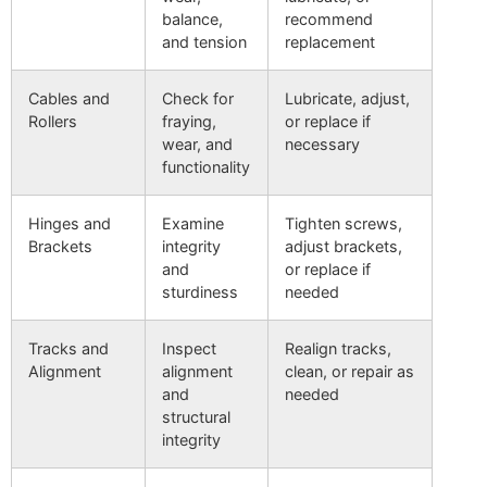
balance,
recommend
and tension
replacement
Cables and
Check for
Lubricate, adjust,
Rollers
fraying,
or replace if
wear, and
necessary
functionality
Hinges and
Examine
Tighten screws,
Brackets
integrity
adjust brackets,
and
or replace if
sturdiness
needed
Tracks and
Inspect
Realign tracks,
Alignment
alignment
clean, or repair as
and
needed
structural
integrity