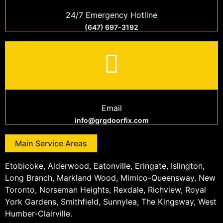
24/7 Emergency Hotline
(647) 697-3192
Email
info@grgdoorfix.com
Main Service Areas
Etobicoke, Alderwood, Eatonville, Eringate, Islington,
Long Branch, Markland Wood, Mimico-Queensway, New
Toronto, Norseman Heights, Rexdale, Richview, Royal
York Gardens, Smithfield, Sunnylea, The Kingsway, West
Humber-Clairville.