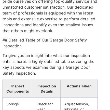
pride ourselves on offering top-quality service and
unmatched customer satisfaction. Our dedicated
team of professionals is equipped with the latest
tools and extensive expertise to perform detailed
inspections and identify even the smallest issues
that others might overlook.
## Detailed Table of Our Garage Door Safety
Inspection
To give you an insight into what our inspection
entails, here’s a highly detailed table covering the
key aspects we examine during a Garage Door
Safety Inspection.
Inspect
Inspection
Actions Taken
Components
Details
Springs
Check for
Adjust tension,
wear,
lubricate, or