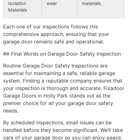
Isolation
wear
materials.
Materials
Each one of our inspections follows this
comprehensive approach, ensuring that your
garage door remains safe and operational.
## Final Words on Garage Door Safety Inspection
Routine Garage Door Safety Inspections are
essential for maintaining a safe, reliable garage
system. Finding a reputable company ensures that
your inspection is thorough and accurate. Fixadoor
Garage Doors in Holly Park stands out as the
premier choice for all your garage door safety
needs.
By scheduled inspections, small issues can be
handled before they become significant. We’ll take
care of your garage door so you can enjoy peace