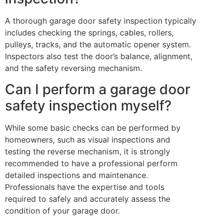
A thorough garage door safety inspection typically
includes checking the springs, cables, rollers,
pulleys, tracks, and the automatic opener system.
Inspectors also test the door’s balance, alignment,
and the safety reversing mechanism.
Can I perform a garage door
safety inspection myself?
While some basic checks can be performed by
homeowners, such as visual inspections and
testing the reverse mechanism, it is strongly
recommended to have a professional perform
detailed inspections and maintenance.
Professionals have the expertise and tools
required to safely and accurately assess the
condition of your garage door.