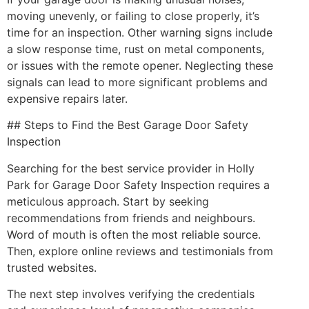
moving unevenly, or failing to close properly, it’s
time for an inspection. Other warning signs include
a slow response time, rust on metal components,
or issues with the remote opener. Neglecting these
signals can lead to more significant problems and
expensive repairs later.
## Steps to Find the Best Garage Door Safety
Inspection
Searching for the best service provider in Holly
Park for Garage Door Safety Inspection requires a
meticulous approach. Start by seeking
recommendations from friends and neighbours.
Word of mouth is often the most reliable source.
Then, explore online reviews and testimonials from
trusted websites.
The next step involves verifying the credentials