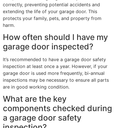
correctly, preventing potential accidents and
extending the life of your garage door. This
protects your family, pets, and property from
harm.
How often should I have my
garage door inspected?
It’s recommended to have a garage door safety
inspection at least once a year. However, if your
garage door is used more frequently, bi-annual
inspections may be necessary to ensure all parts
are in good working condition.
What are the key
components checked during
a garage door safety
inspection?