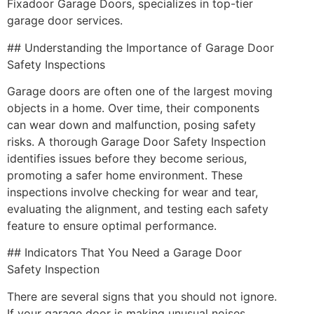
Fixadoor Garage Doors, specializes in top-tier
garage door services.
## Understanding the Importance of Garage Door
Safety Inspections
Garage doors are often one of the largest moving
objects in a home. Over time, their components
can wear down and malfunction, posing safety
risks. A thorough Garage Door Safety Inspection
identifies issues before they become serious,
promoting a safer home environment. These
inspections involve checking for wear and tear,
evaluating the alignment, and testing each safety
feature to ensure optimal performance.
## Indicators That You Need a Garage Door
Safety Inspection
There are several signs that you should not ignore.
If your garage door is making unusual noises,