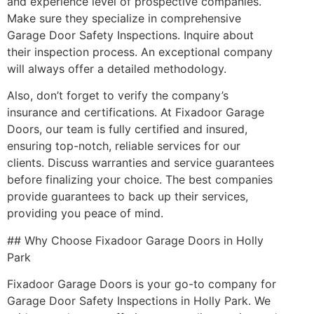
and experience level of prospective companies.
Make sure they specialize in comprehensive
Garage Door Safety Inspections. Inquire about
their inspection process. An exceptional company
will always offer a detailed methodology.
Also, don’t forget to verify the company’s
insurance and certifications. At Fixadoor Garage
Doors, our team is fully certified and insured,
ensuring top-notch, reliable services for our
clients. Discuss warranties and service guarantees
before finalizing your choice. The best companies
provide guarantees to back up their services,
providing you peace of mind.
## Why Choose Fixadoor Garage Doors in Holly
Park
Fixadoor Garage Doors is your go-to company for
Garage Door Safety Inspections in Holly Park. We