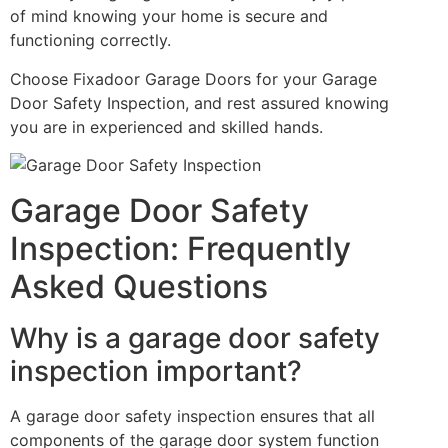
of mind knowing your home is secure and
functioning correctly.
Choose Fixadoor Garage Doors for your Garage
Door Safety Inspection, and rest assured knowing
you are in experienced and skilled hands.
Garage Door Safety
Inspection: Frequently
Asked Questions
Why is a garage door safety
inspection important?
A garage door safety inspection ensures that all
components of the garage door system function