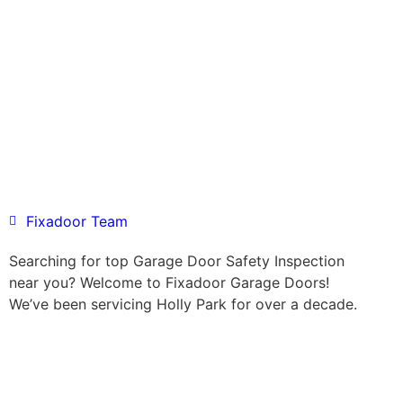
Fixadoor Team
Searching for top Garage Door Safety Inspection
near you? Welcome to Fixadoor Garage Doors!
We’ve been servicing Holly Park for over a decade.