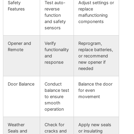
Safety
Test auto-
Adjust settings or
Features
reverse
replace
function
malfunctioning
and safety
components
sensors
Opener and
Verify
Reprogram,
Remote
functionality
replace batteries,
and
or recommend
response
new opener if
needed
Door Balance
Conduct
Balance the door
balance test
for even
to ensure
movement
smooth
operation
Weather
Check for
Apply new seals
Seals and
cracks and
or insulating