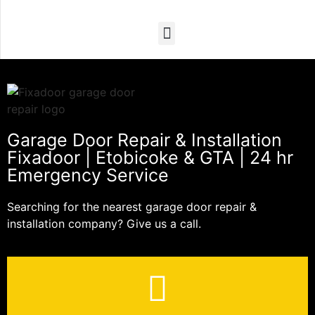
Garage Door Repair & Installation
Fixadoor | Etobicoke & GTA | 24 hr
Emergency Service
Searching for the nearest garage door repair &
installation company? Give us a call.