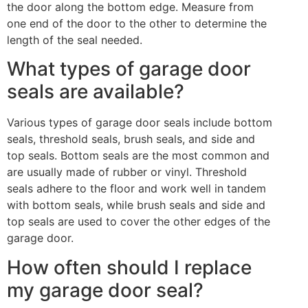
the door along the bottom edge. Measure from
one end of the door to the other to determine the
length of the seal needed.
What types of garage door
seals are available?
Various types of garage door seals include bottom
seals, threshold seals, brush seals, and side and
top seals. Bottom seals are the most common and
are usually made of rubber or vinyl. Threshold
seals adhere to the floor and work well in tandem
with bottom seals, while brush seals and side and
top seals are used to cover the other edges of the
garage door.
How often should I replace
my garage door seal?