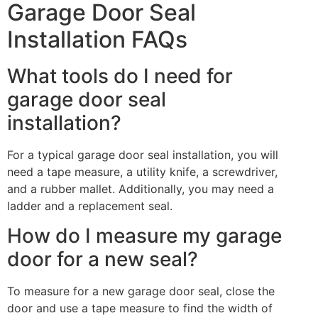
Garage Door Seal
Installation FAQs
What tools do I need for
garage door seal
installation?
For a typical garage door seal installation, you will
need a tape measure, a utility knife, a screwdriver,
and a rubber mallet. Additionally, you may need a
ladder and a replacement seal.
How do I measure my garage
door for a new seal?
To measure for a new garage door seal, close the
door and use a tape measure to find the width of