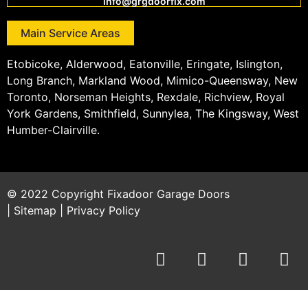
info@grgdoorfix.com
Main Service Areas
Etobicoke, Alderwood, Eatonville, Eringate, Islington,
Long Branch, Markland Wood, Mimico-Queensway, New
Toronto, Norseman Heights, Rexdale, Richview, Royal
York Gardens, Smithfield, Sunnylea, The Kingsway, West
Humber-Clairville.
© 2022 Copyright
Fixadoor Garage Doors
|
Sitemap
|
Privacy Policy