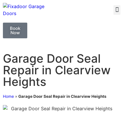
GARAGE DOO
GARAGE DOOR 
Book
Now
Garage Door Seal
Repair in Clearview
Heights
Home
»
Garage Door Seal Repair in Clearview Heights