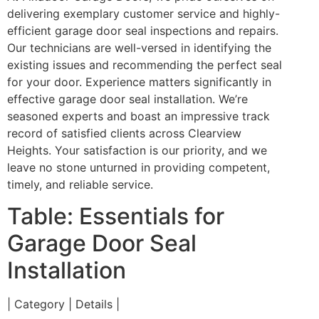
delivering exemplary customer service and highly-
efficient garage door seal inspections and repairs.
Our technicians are well-versed in identifying the
existing issues and recommending the perfect seal
for your door. Experience matters significantly in
effective garage door seal installation. We’re
seasoned experts and boast an impressive track
record of satisfied clients across Clearview
Heights. Your satisfaction is our priority, and we
leave no stone unturned in providing competent,
timely, and reliable service.
Table: Essentials for
Garage Door Seal
Installation
| Category | Details |