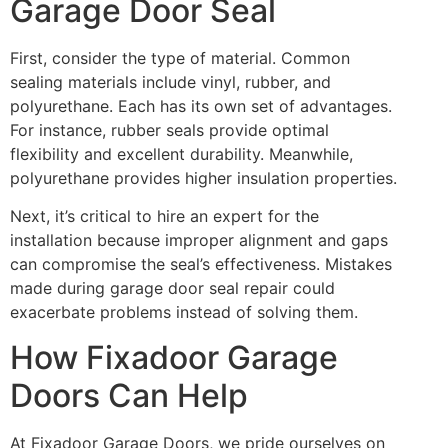
Garage Door Seal
First, consider the type of material. Common
sealing materials include vinyl, rubber, and
polyurethane. Each has its own set of advantages.
For instance, rubber seals provide optimal
flexibility and excellent durability. Meanwhile,
polyurethane provides higher insulation properties.
Next, it’s critical to hire an expert for the
installation because improper alignment and gaps
can compromise the seal’s effectiveness. Mistakes
made during garage door seal repair could
exacerbate problems instead of solving them.
How Fixadoor Garage
Doors Can Help
At Fixadoor Garage Doors, we pride ourselves on