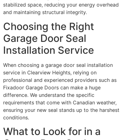
stabilized space, reducing your energy overhead
and maintaining structural integrity.
Choosing the Right
Garage Door Seal
Installation Service
When choosing a garage door seal installation
service in Clearview Heights, relying on
professional and experienced providers such as
Fixadoor Garage Doors can make a huge
difference. We understand the specific
requirements that come with Canadian weather,
ensuring your new seal stands up to the harshest
conditions.
What to Look for in a