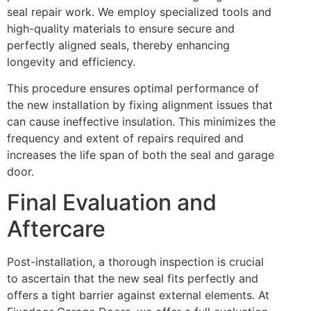
seal repair work. We employ specialized tools and
high-quality materials to ensure secure and
perfectly aligned seals, thereby enhancing
longevity and efficiency.
This procedure ensures optimal performance of
the new installation by fixing alignment issues that
can cause ineffective insulation. This minimizes the
frequency and extent of repairs required and
increases the life span of both the seal and garage
door.
Final Evaluation and
Aftercare
Post-installation, a thorough inspection is crucial
to ascertain that the new seal fits perfectly and
offers a tight barrier against external elements. At