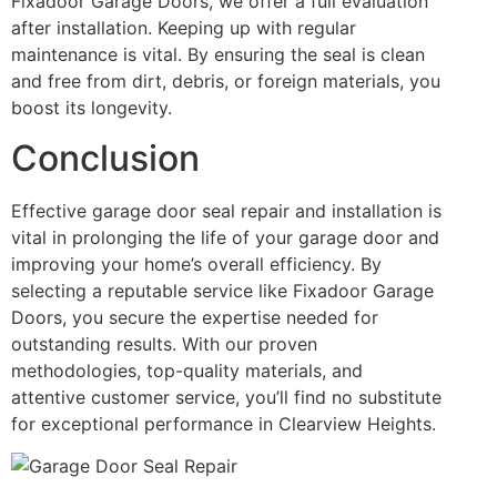
Fixadoor Garage Doors, we offer a full evaluation
after installation. Keeping up with regular
maintenance is vital. By ensuring the seal is clean
and free from dirt, debris, or foreign materials, you
boost its longevity.
Conclusion
Effective garage door seal repair and installation is
vital in prolonging the life of your garage door and
improving your home’s overall efficiency. By
selecting a reputable service like Fixadoor Garage
Doors, you secure the expertise needed for
outstanding results. With our proven
methodologies, top-quality materials, and
attentive customer service, you’ll find no substitute
for exceptional performance in Clearview Heights.