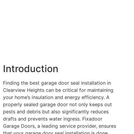
Introduction
Finding the best garage door seal installation in
Clearview Heights can be critical for maintaining
your home’s insulation and energy efficiency. A
properly sealed garage door not only keeps out
pests and debris but also significantly reduces
drafts and prevents water ingress. Fixadoor
Garage Doors, a leading service provider, ensures
that your garage door seal installation is done