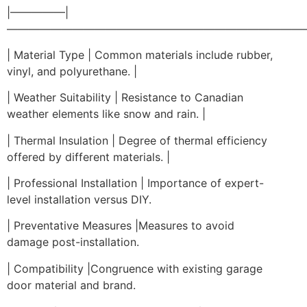
|—————|
————————————————————————————
| Material Type | Common materials include rubber,
vinyl, and polyurethane. |
| Weather Suitability | Resistance to Canadian
weather elements like snow and rain. |
| Thermal Insulation | Degree of thermal efficiency
offered by different materials. |
| Professional Installation | Importance of expert-
level installation versus DIY.
| Preventative Measures |Measures to avoid
damage post-installation.
| Compatibility |Congruence with existing garage
door material and brand.