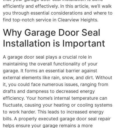
efficiently and effectively. In this article, we’ll walk
you through essential considerations and where to
find top-notch service in Clearview Heights.
Why Garage Door Seal
Installation is Important
A garage door seal plays a crucial role in
maintaining the overall functionality of your
garage. It forms an essential barrier against
external elements like rain, snow, and dirt. Without
it, you could face numerous issues, ranging from
drafts and dampness to decreased energy
efficiency. Your home’s internal temperature can
fluctuate, causing your heating or cooling systems
to work harder. This leads to increased energy
bills. A properly executed garage door seal repair
helps ensure your garage remains a more