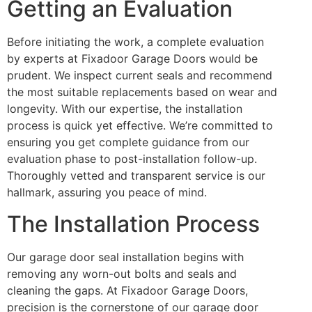
Getting an Evaluation
Before initiating the work, a complete evaluation
by experts at Fixadoor Garage Doors would be
prudent. We inspect current seals and recommend
the most suitable replacements based on wear and
longevity. With our expertise, the installation
process is quick yet effective. We’re committed to
ensuring you get complete guidance from our
evaluation phase to post-installation follow-up.
Thoroughly vetted and transparent service is our
hallmark, assuring you peace of mind.
The Installation Process
Our garage door seal installation begins with
removing any worn-out bolts and seals and
cleaning the gaps. At Fixadoor Garage Doors,
precision is the cornerstone of our garage door