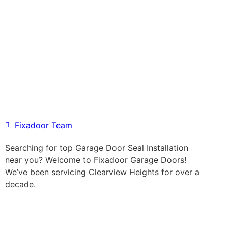
Fixadoor Team
Searching for top Garage Door Seal Installation
near you? Welcome to Fixadoor Garage Doors!
We’ve been servicing Clearview Heights for over a
decade.