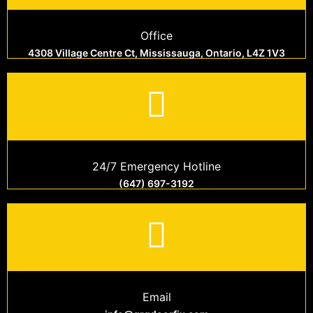
Office
4308 Village Centre Ct, Mississauga, Ontario, L4Z 1V3
24/7 Emergency Hotline
(647) 697-3192
Email