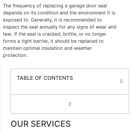
The frequency of replacing a garage door seal
depends on its condition and the environment it is
exposed to. Generally, it is recommended to
inspect the seal annually for any signs of wear and
tear. If the seal is cracked, brittle, or no longer
forms a tight barrier, it should be replaced to
maintain optimal insulation and weather
protection.
TABLE OF CONTENTS
OUR SERVICES