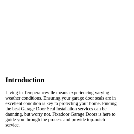
Introduction
Living in Temperanceville means experiencing varying
weather conditions. Ensuring your garage door seals are in
excellent condition is key to protecting your home. Finding
the best Garage Door Seal Installation services can be
daunting, but worry not. Fixadoor Garage Doors is here to
guide you through the process and provide top-notch
service.