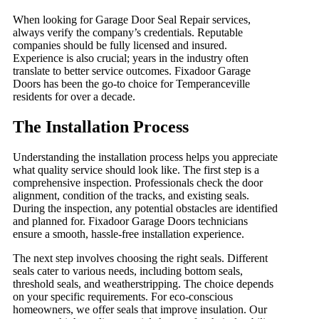
When looking for Garage Door Seal Repair services,
always verify the company’s credentials. Reputable
companies should be fully licensed and insured.
Experience is also crucial; years in the industry often
translate to better service outcomes. Fixadoor Garage
Doors has been the go-to choice for Temperanceville
residents for over a decade.
The Installation Process
Understanding the installation process helps you appreciate
what quality service should look like. The first step is a
comprehensive inspection. Professionals check the door
alignment, condition of the tracks, and existing seals.
During the inspection, any potential obstacles are identified
and planned for. Fixadoor Garage Doors technicians
ensure a smooth, hassle-free installation experience.
The next step involves choosing the right seals. Different
seals cater to various needs, including bottom seals,
threshold seals, and weatherstripping. The choice depends
on your specific requirements. For eco-conscious
homeowners, we offer seals that improve insulation. Our