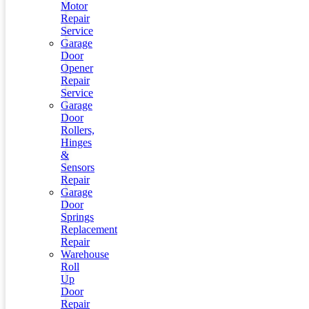
Motor
Repair
Service
Garage
Door
Opener
Repair
Service
Garage
Door
Rollers,
Hinges
&
Sensors
Repair
Garage
Door
Springs
Replacement
Repair
Warehouse
Roll
Up
Door
Repair