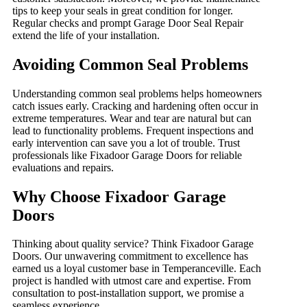
tips to keep your seals in great condition for longer.
Regular checks and prompt Garage Door Seal Repair
extend the life of your installation.
Avoiding Common Seal Problems
Understanding common seal problems helps homeowners
catch issues early. Cracking and hardening often occur in
extreme temperatures. Wear and tear are natural but can
lead to functionality problems. Frequent inspections and
early intervention can save you a lot of trouble. Trust
professionals like Fixadoor Garage Doors for reliable
evaluations and repairs.
Why Choose Fixadoor Garage
Doors
Thinking about quality service? Think Fixadoor Garage
Doors. Our unwavering commitment to excellence has
earned us a loyal customer base in Temperanceville. Each
project is handled with utmost care and expertise. From
consultation to post-installation support, we promise a
seamless experience.