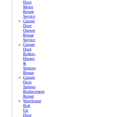
Door
Motor
Repair
Service
Garage
Door
Opener
Repair
Service
Garage
Door
Rollers,
Hinges
&
Sensors
Repair
Garage
Door
Springs
Replacement
Repair
Warehouse
Roll
Up
Door