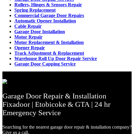
Rollers, Hinges & Sensors Repair
Spring Replacement
Commercial Garage Door Repairs
Automatic Opener Installation
Cable Repair
Garage Door Installation
Motor Repair
Motor Replacement & Installation
Opener Repair
Track Adjustment & Replacement
Warehouse Roll Up Door Repair Service
Garage Door Capping Service
Garage Door Repair & Installation
Fixadoor | Etobicoke & GTA | 24 hr
Emergency Service
Searching for the nearest garage door repair & installation company?
Give us a call.