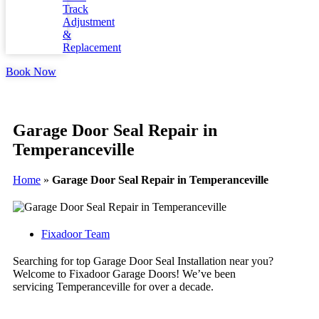
Track
Adjustment
&
Replacement
Book Now
Garage Door Seal Repair in
Temperanceville
Home
»
Garage Door Seal Repair in Temperanceville
Fixadoor Team
Searching for top Garage Door Seal Installation near you?
Welcome to Fixadoor Garage Doors! We’ve been
servicing Temperanceville for over a decade.