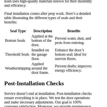
team uses high-quality materials known for their durability
and efficiency.
Final installation comes after prep work. Here’s a detailed
table illustrating the different types of seals and their
benefits:
Seal Type
Description
Benefits
Applied at the
Prevent water, dust, and
Bottom Seals
bottom of the
pests from entering.
door.
Installed on
Enhance the door’s
Threshold Seals
the garage
bottom seal; ideal for
floor.
uneven floors.
Applied
Prevent drafts; improves
Weatherstripping
around the
energy efficiency.
door frame.
Post-Installation Checks
Service doesn’t end at installation. Post-installation checks
ensure everything is in place. We test the door operations
and make necessary adjustments. Our goal is 100%
customer satisfaction. Moreover, we provide maintenance