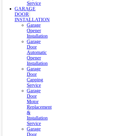
Service
GARAGE
DOOR
INSTALLATION
Garage
Opener
Installation
Garage
Door
Automatic
Opener
Installation
Garage
Door
Capping
Service
Garage
Door
Motor
Replacement
&
Installation
Service
Garage
Door