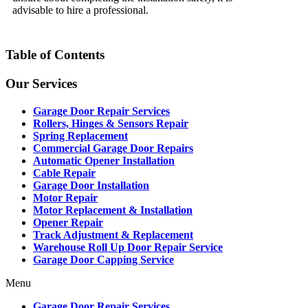
advisable to hire a professional.
Table of Contents
Our Services
Garage Door Repair Services
Rollers, Hinges & Sensors Repair
Spring Replacement
Commercial Garage Door Repairs
Automatic Opener Installation
Cable Repair
Garage Door Installation
Motor Repair
Motor Replacement & Installation
Opener Repair
Track Adjustment & Replacement
Warehouse Roll Up Door Repair Service
Garage Door Capping Service
Menu
Garage Door Repair Services