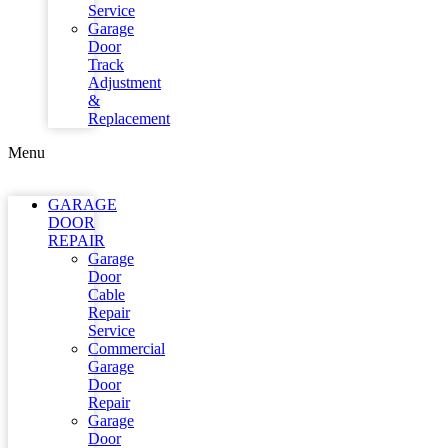
Service
Garage
Door
Track
Adjustment
&
Replacement
Menu
GARAGE
DOOR
REPAIR
Garage
Door
Cable
Repair
Service
Commercial
Garage
Door
Repair
Garage
Door