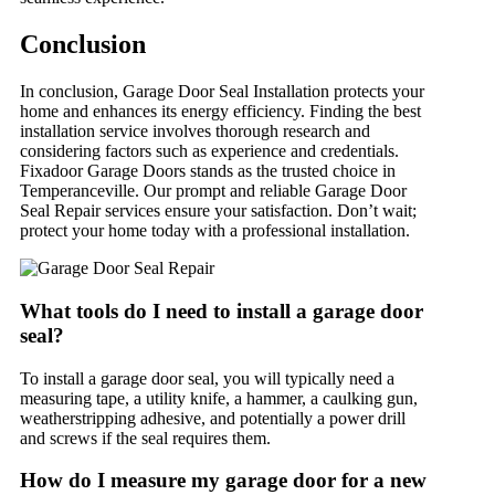
Conclusion
In conclusion, Garage Door Seal Installation protects your
home and enhances its energy efficiency. Finding the best
installation service involves thorough research and
considering factors such as experience and credentials.
Fixadoor Garage Doors stands as the trusted choice in
Temperanceville. Our prompt and reliable Garage Door
Seal Repair services ensure your satisfaction. Don’t wait;
protect your home today with a professional installation.
What tools do I need to install a garage door
seal?
To install a garage door seal, you will typically need a
measuring tape, a utility knife, a hammer, a caulking gun,
weatherstripping adhesive, and potentially a power drill
and screws if the seal requires them.
How do I measure my garage door for a new