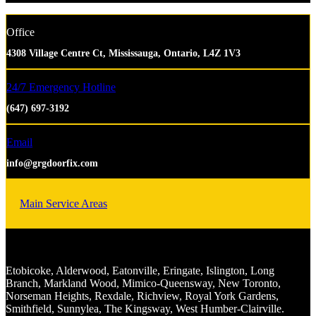
Office
4308 Village Centre Ct, Mississauga, Ontario, L4Z 1V3
24/7 Emergency Hotline
(647) 697-3192
Email
info@grgdoorfix.com
Main Service Areas
Etobicoke, Alderwood, Eatonville, Eringate, Islington, Long
Branch, Markland Wood, Mimico-Queensway, New Toronto,
Norseman Heights, Rexdale, Richview, Royal York Gardens,
Smithfield, Sunnylea, The Kingsway, West Humber-Clairville.