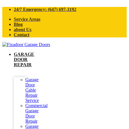
24/7 Emergency: (647) 697-3192
Service Areas
Blog
about Us
Contact
GARAGE
DOOR
REPAIR
Garage
Door
Cable
Repair
Service
Commercial
Garage
Door
Repair
Garage