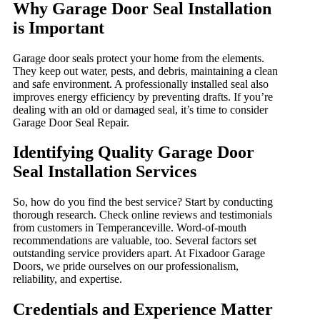
Why Garage Door Seal Installation
is Important
Garage door seals protect your home from the elements.
They keep out water, pests, and debris, maintaining a clean
and safe environment. A professionally installed seal also
improves energy efficiency by preventing drafts. If you’re
dealing with an old or damaged seal, it’s time to consider
Garage Door Seal Repair.
Identifying Quality Garage Door
Seal Installation Services
So, how do you find the best service? Start by conducting
thorough research. Check online reviews and testimonials
from customers in Temperanceville. Word-of-mouth
recommendations are valuable, too. Several factors set
outstanding service providers apart. At Fixadoor Garage
Doors, we pride ourselves on our professionalism,
reliability, and expertise.
Credentials and Experience Matter