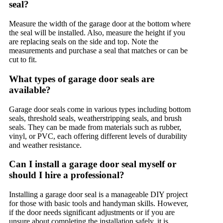
seal?
Measure the width of the garage door at the bottom where
the seal will be installed. Also, measure the height if you
are replacing seals on the side and top. Note the
measurements and purchase a seal that matches or can be
cut to fit.
What types of garage door seals are
available?
Garage door seals come in various types including bottom
seals, threshold seals, weatherstripping seals, and brush
seals. They can be made from materials such as rubber,
vinyl, or PVC, each offering different levels of durability
and weather resistance.
Can I install a garage door seal myself or
should I hire a professional?
Installing a garage door seal is a manageable DIY project
for those with basic tools and handyman skills. However,
if the door needs significant adjustments or if you are
unsure about completing the installation safely, it is