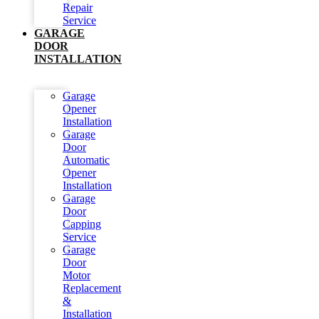
Repair
Service
GARAGE
DOOR
INSTALLATION
Garage
Opener
Installation
Garage
Door
Automatic
Opener
Installation
Garage
Door
Capping
Service
Garage
Door
Motor
Replacement
&
Installation