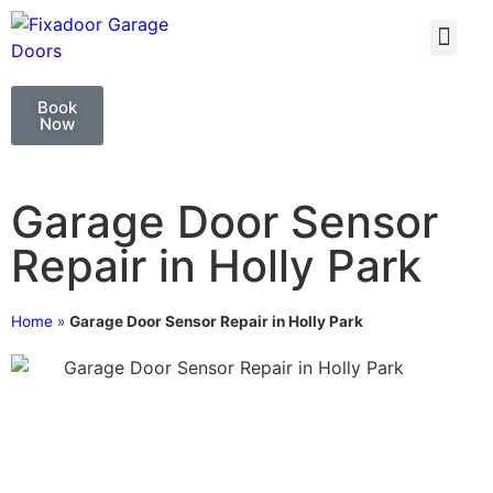
GARAGE DOO
GARAGE DOOR 
Book
Now
Garage Door Sensor
Repair in Holly Park
Home
»
Garage Door Sensor Repair in Holly Park