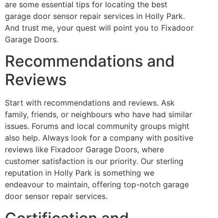
are some essential tips for locating the best
garage door sensor repair services in Holly Park.
And trust me, your quest will point you to Fixadoor
Garage Doors.
Recommendations and
Reviews
Start with recommendations and reviews. Ask
family, friends, or neighbours who have had similar
issues. Forums and local community groups might
also help. Always look for a company with positive
reviews like Fixadoor Garage Doors, where
customer satisfaction is our priority. Our sterling
reputation in Holly Park is something we
endeavour to maintain, offering top-notch garage
door sensor repair services.