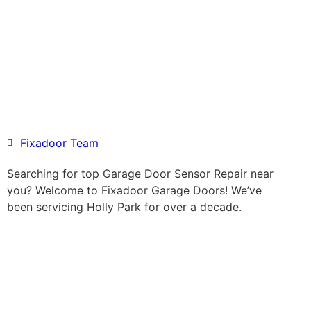
Fixadoor Team
Searching for top Garage Door Sensor Repair near
you? Welcome to Fixadoor Garage Doors! We’ve
been servicing Holly Park for over a decade.