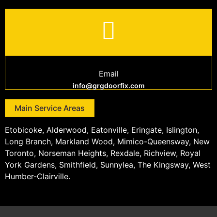
Email
info@grgdoorfix.com
Main Service Areas
Etobicoke, Alderwood, Eatonville, Eringate, Islington,
Long Branch, Markland Wood, Mimico-Queensway, New
Toronto, Norseman Heights, Rexdale, Richview, Royal
York Gardens, Smithfield, Sunnylea, The Kingsway, West
Humber-Clairville.