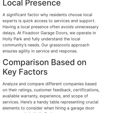
Local Presence
A significant factor why residents choose local
experts is quick access to services and support.
Having a local presence often avoids unnecessary
delays. At Fixadoor Garage Doors, we operate in
Holly Park and fully understand the local
community’s needs. Our grassroots approach
ensures agility in service and response.
Comparison Based on
Key Factors
Analyze and compare different companies based
on their ratings, customer feedback, certifications,
available warranty, experience, and scope of
services. Here’s a handy table representing crucial
elements to consider when hiring a garage door