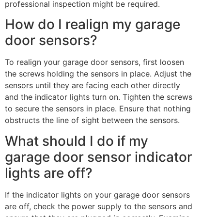
professional inspection might be required.
How do I realign my garage
door sensors?
To realign your garage door sensors, first loosen
the screws holding the sensors in place. Adjust the
sensors until they are facing each other directly
and the indicator lights turn on. Tighten the screws
to secure the sensors in place. Ensure that nothing
obstructs the line of sight between the sensors.
What should I do if my
garage door sensor indicator
lights are off?
If the indicator lights on your garage door sensors
are off, check the power supply to the sensors and