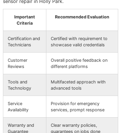
sensor repair in Holly Park.
Important
Recommended Evaluation
Criteria
Certification and
Certified with requirement to
Technicians
showcase valid credentials
Customer
Overall positive feedback on
Reviews
different platforms
Tools and
Multifaceted approach with
Technology
advanced tools
Service
Provision for emergency
Availability
services, prompt response
Warranty and
Clear warranty policies,
Guarantee
guarantees on jobs done