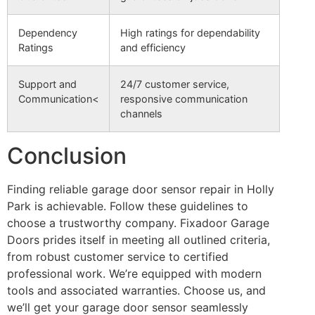
Dependency
High ratings for dependability
Ratings
and efficiency
Support and
24/7 customer service,
Communication<
responsive communication
channels
Conclusion
Finding reliable garage door sensor repair in Holly
Park is achievable. Follow these guidelines to
choose a trustworthy company. Fixadoor Garage
Doors prides itself in meeting all outlined criteria,
from robust customer service to certified
professional work. We’re equipped with modern
tools and associated warranties. Choose us, and
we’ll get your garage door sensor seamlessly