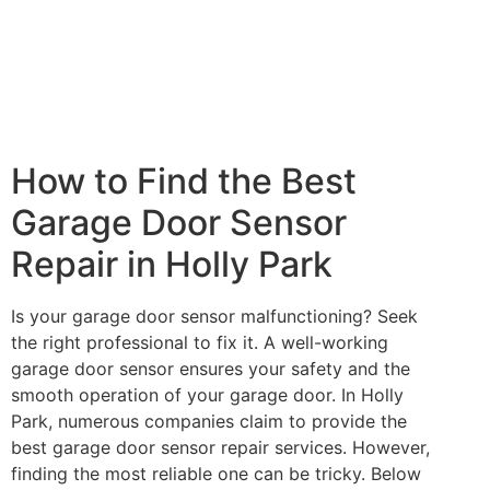
How to Find the Best
Garage Door Sensor
Repair in Holly Park
Is your garage door sensor malfunctioning? Seek
the right professional to fix it. A well-working
garage door sensor ensures your safety and the
smooth operation of your garage door. In Holly
Park, numerous companies claim to provide the
best garage door sensor repair services. However,
finding the most reliable one can be tricky. Below