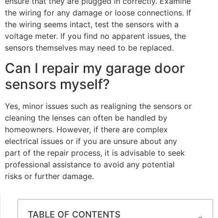
ensure that they are plugged in correctly. Examine
the wiring for any damage or loose connections. If
the wiring seems intact, test the sensors with a
voltage meter. If you find no apparent issues, the
sensors themselves may need to be replaced.
Can I repair my garage door
sensors myself?
Yes, minor issues such as realigning the sensors or
cleaning the lenses can often be handled by
homeowners. However, if there are complex
electrical issues or if you are unsure about any
part of the repair process, it is advisable to seek
professional assistance to avoid any potential
risks or further damage.
TABLE OF CONTENTS