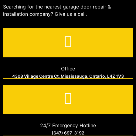
Searching for the nearest garage door repair &
installation company? Give us a call.
Office
4308 Village Centre Ct, Mississauga, Ontario, L4Z 1V3
24/7 Emergency Hotline
(647) 697-3192