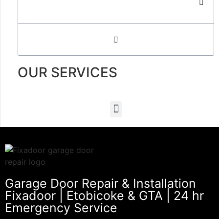
OUR SERVICES
Garage Door Repair & Installation
Fixadoor | Etobicoke & GTA | 24 hr
Emergency Service