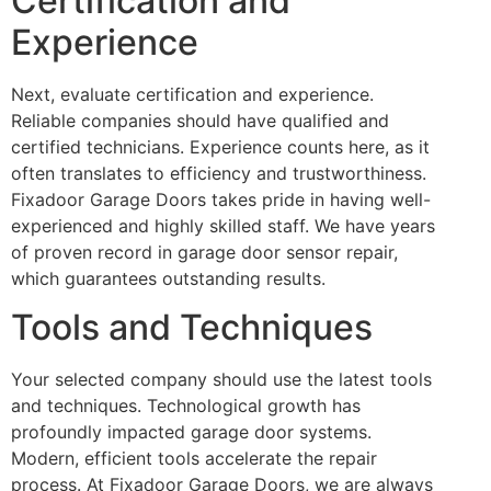
Certification and
Experience
Next, evaluate certification and experience.
Reliable companies should have qualified and
certified technicians. Experience counts here, as it
often translates to efficiency and trustworthiness.
Fixadoor Garage Doors takes pride in having well-
experienced and highly skilled staff. We have years
of proven record in garage door sensor repair,
which guarantees outstanding results.
Tools and Techniques
Your selected company should use the latest tools
and techniques. Technological growth has
profoundly impacted garage door systems.
Modern, efficient tools accelerate the repair
process. At Fixadoor Garage Doors, we are always