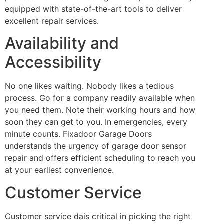
equipped with state-of-the-art tools to deliver
excellent repair services.
Availability and
Accessibility
No one likes waiting. Nobody likes a tedious
process. Go for a company readily available when
you need them. Note their working hours and how
soon they can get to you. In emergencies, every
minute counts. Fixadoor Garage Doors
understands the urgency of garage door sensor
repair and offers efficient scheduling to reach you
at your earliest convenience.
Customer Service
Customer service dais critical in picking the right