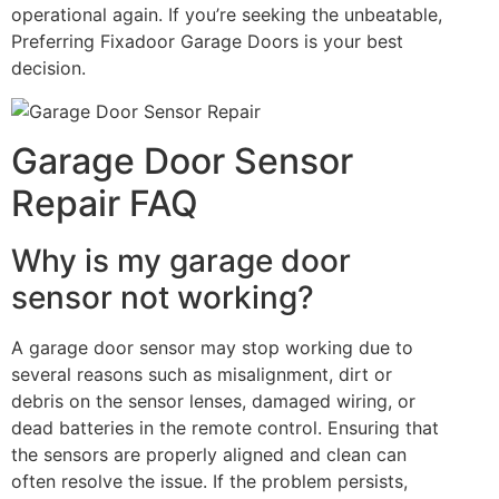
operational again. If you’re seeking the unbeatable,
Preferring Fixadoor Garage Doors is your best
decision.
Garage Door Sensor
Repair FAQ
Why is my garage door
sensor not working?
A garage door sensor may stop working due to
several reasons such as misalignment, dirt or
debris on the sensor lenses, damaged wiring, or
dead batteries in the remote control. Ensuring that
the sensors are properly aligned and clean can
often resolve the issue. If the problem persists,