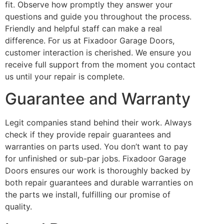
fit. Observe how promptly they answer your
questions and guide you throughout the process.
Friendly and helpful staff can make a real
difference. For us at Fixadoor Garage Doors,
customer interaction is cherished. We ensure you
receive full support from the moment you contact
us until your repair is complete.
Guarantee and Warranty
Legit companies stand behind their work. Always
check if they provide repair guarantees and
warranties on parts used. You don’t want to pay
for unfinished or sub-par jobs. Fixadoor Garage
Doors ensures our work is thoroughly backed by
both repair guarantees and durable warranties on
the parts we install, fulfilling our promise of
quality.