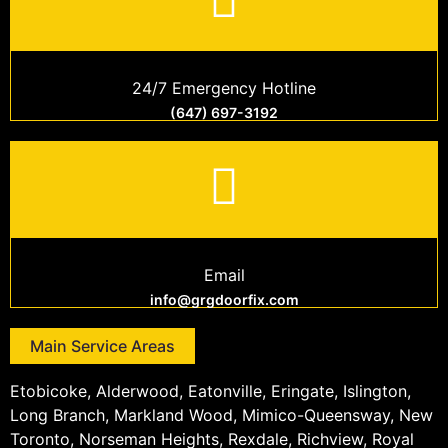
24/7 Emergency Hotline
(647) 697-3192
Email
info@grgdoorfix.com
Main Service Areas
Etobicoke, Alderwood, Eatonville, Eringate, Islington,
Long Branch, Markland Wood, Mimico-Queensway, New
Toronto, Norseman Heights, Rexdale, Richview, Royal