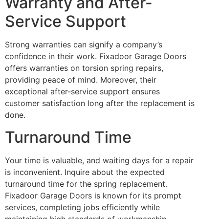
Warranty and After-
Service Support
Strong warranties can signify a company’s
confidence in their work. Fixadoor Garage Doors
offers warranties on torsion spring repairs,
providing peace of mind. Moreover, their
exceptional after-service support ensures
customer satisfaction long after the replacement is
done.
Turnaround Time
Your time is valuable, and waiting days for a repair
is inconvenient. Inquire about the expected
turnaround time for the spring replacement.
Fixadoor Garage Doors is known for its prompt
services, completing jobs efficiently while
maintaining high standards of workmanship.