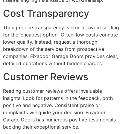
Cost Transparency
Though price transparency is crucial, avoid settling
for the ‘cheapest option.’ Often, low costs connote
lower quality. Instead, request a thorough
breakdown of the services from prospective
companies. Fixadoor Garage Doors provides clear,
detailed quotations without hidden charges.
Customer Reviews
Reading customer reviews offers invaluable
insights. Look for patterns in the feedback, both
positive and negative. Consistent praise or
complaints will guide your decision. Fixadoor
Garage Doors has numerous positive testimonials
backing their exceptional service.