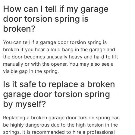
How can I tell if my garage
door torsion spring is
broken?
You can tell if a garage door torsion spring is
broken if you hear a loud bang in the garage and
the door becomes unusually heavy and hard to lift
manually or with the opener. You may also see a
visible gap in the spring.
Is it safe to replace a broken
garage door torsion spring
by myself?
Replacing a broken garage door torsion spring can
be highly dangerous due to the high tension in the
springs. It is recommended to hire a professional