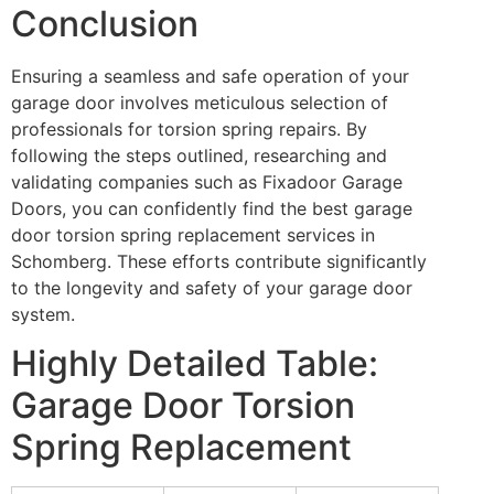
Conclusion
Ensuring a seamless and safe operation of your
garage door involves meticulous selection of
professionals for torsion spring repairs. By
following the steps outlined, researching and
validating companies such as Fixadoor Garage
Doors, you can confidently find the best garage
door torsion spring replacement services in
Schomberg. These efforts contribute significantly
to the longevity and safety of your garage door
system.
Highly Detailed Table:
Garage Door Torsion
Spring Replacement