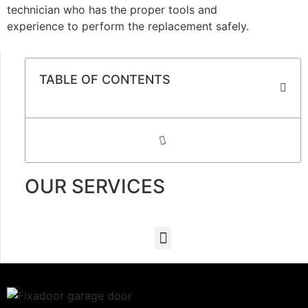
technician who has the proper tools and
experience to perform the replacement safely.
TABLE OF CONTENTS
OUR SERVICES