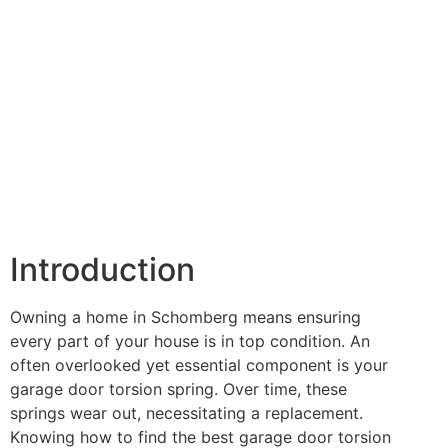
Introduction
Owning a home in Schomberg means ensuring
every part of your house is in top condition. An
often overlooked yet essential component is your
garage door torsion spring. Over time, these
springs wear out, necessitating a replacement.
Knowing how to find the best garage door torsion