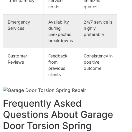
Transparency
service
itemized
costs
quotes
Emergency
Availability
24/7 service is
Services
during
highly
unexpected
preferable
breakdowns
Customer
Feedback
Consistency in
Reviews
from
positive
previous
outcome
clients
Frequently Asked
Questions About Garage
Door Torsion Spring