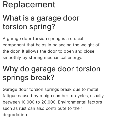
Replacement
What is a garage door
torsion spring?
A garage door torsion spring is a crucial
component that helps in balancing the weight of
the door. It allows the door to open and close
smoothly by storing mechanical energy.
Why do garage door torsion
springs break?
Garage door torsion springs break due to metal
fatigue caused by a high number of cycles, usually
between 10,000 to 20,000. Environmental factors
such as rust can also contribute to their
degradation.