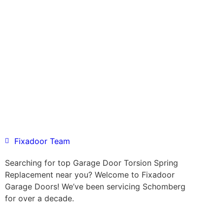
Fixadoor Team
Searching for top Garage Door Torsion Spring
Replacement near you? Welcome to Fixadoor
Garage Doors! We’ve been servicing Schomberg
for over a decade.