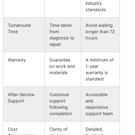
industry
standards
Turnaround
Time taken
Avoid waiting
Time
from
longer than 72
diagnosis to
hours
repair
Warranty
Guarantee
A minimum of
on work and
1-year
materials
warranty is
standard
After-Service
Customer
Accessible
Support
support
and
following
responsive
completion
support team
Cost
Clarity of
Detailed,