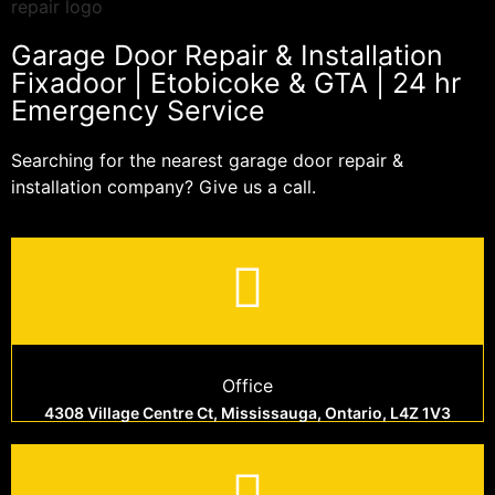
Garage Door Repair & Installation
Fixadoor | Etobicoke & GTA | 24 hr
Emergency Service
Searching for the nearest garage door repair &
installation company? Give us a call.
Office
4308 Village Centre Ct, Mississauga, Ontario, L4Z 1V3