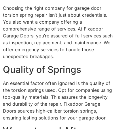
Choosing the right company for garage door
torsion spring repair isn’t just about credentials.
You also want a company offering a
comprehensive range of services. At Fixadoor
Garage Doors, you’re assured of full services such
as inspection, replacement, and maintenance. We
offer emergency services to handle those
unexpected breakages.
Quality of Springs
An essential factor often ignored is the quality of
the torsion springs used. Opt for companies using
top-quality materials. This assures the longevity
and durability of the repair. Fixadoor Garage
Doors sources high-caliber torsion springs,
ensuring lasting solutions for your garage door.