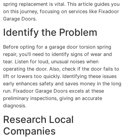
spring replacement is vital. This article guides you
on this journey, focusing on services like Fixadoor
Garage Doors.
Identify the Problem
Before opting for a garage door torsion spring
repair, you’ll need to identify signs of wear and
tear. Listen for loud, unusual noises when
operating the door. Also, check if the door fails to
lift or lowers too quickly. Identifying these issues
early enhances safety and saves money in the long
run. Fixadoor Garage Doors excels at these
preliminary inspections, giving an accurate
diagnosis.
Research Local
Companies