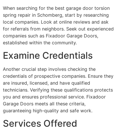
When searching for the best garage door torsion
spring repair in Schomberg, start by researching
local companies. Look at online reviews and ask
for referrals from neighbors. Seek out experienced
companies such as Fixadoor Garage Doors,
established within the community.
Examine Credentials
Another crucial step involves checking the
credentials of prospective companies. Ensure they
are insured, licensed, and have qualified
technicians. Verifying these qualifications protects
you and ensures professional service. Fixadoor
Garage Doors meets all these criteria,
guaranteeing high-quality and safe work.
Services Offered