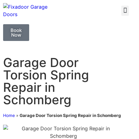
GARAGE DOO
GARAGE DOOR 
Book
Now
Garage Door
Torsion Spring
Repair in
Schomberg
Home
»
Garage Door Torsion Spring Repair in Schomberg