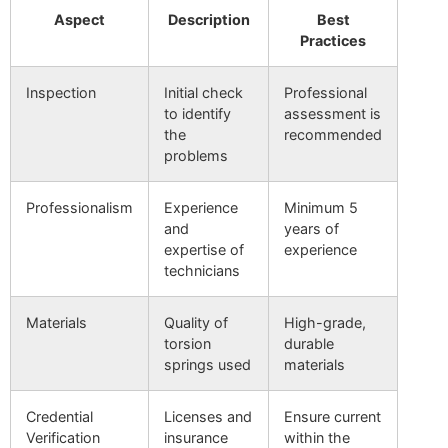
Aspect
Description
Best
Practices
Inspection
Initial check
Professional
to identify
assessment is
the
recommended
problems
Professionalism
Experience
Minimum 5
and
years of
expertise of
experience
technicians
Materials
Quality of
High-grade,
torsion
durable
springs used
materials
Credential
Licenses and
Ensure current
Verification
insurance
within the