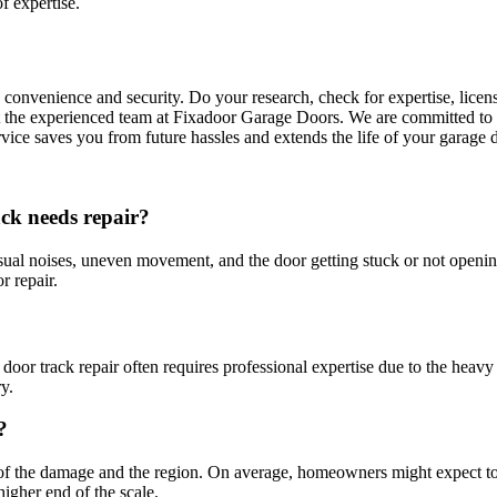
f expertise.
 convenience and security. Do your research, check for expertise, licen
t the experienced team at Fixadoor Garage Doors. We are committed to t
rvice saves you from future hassles and extends the life of your garage 
ck needs repair?
al noises, uneven movement, and the door getting stuck or not opening 
r repair.
r track repair often requires professional expertise due to the heavy
y.
?
ent of the damage and the region. On average, homeowners might expect
higher end of the scale.