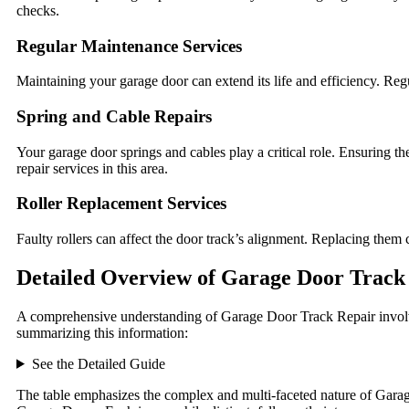
checks.
Regular Maintenance Services
Maintaining your garage door can extend its life and efficiency. Re
Spring and Cable Repairs
Your garage door springs and cables play a critical role. Ensuring t
repair services in this area.
Roller Replacement Services
Faulty rollers can affect the door track’s alignment. Replacing the
Detailed Overview of Garage Door Track
A comprehensive understanding of Garage Door Track Repair involv
summarizing this information:
See the Detailed Guide
The table emphasizes the complex and multi-faceted nature of Garage