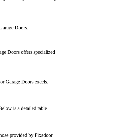
r Garage Doors.
age Doors offers specialized
door Garage Doors excels.
low is a detailed table
 those provided by Fixadoor