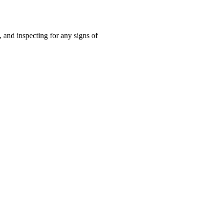
 and inspecting for any signs of