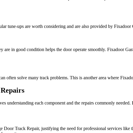
gular tune-ups are worth considering and are also provided by Fixadoo
hey are in good condition helps the door operate smoothly. Fixadoor Gar
m can often solve many track problems. This is another area where Fixa
 Repairs
es understanding each component and the repairs commonly needed. Be
 Door Track Repair, justifying the need for professional services like