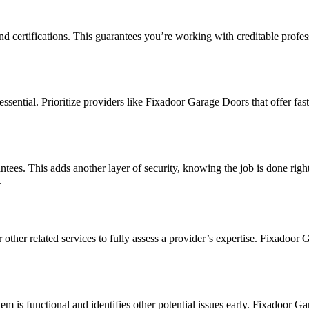
and certifications. This guarantees you’re working with creditable prof
ssential. Prioritize providers like Fixadoor Garage Doors that offer fas
antees. This adds another layer of security, knowing the job is done ri
.
other related services to fully assess a provider’s expertise. Fixadoor
em is functional and identifies other potential issues early. Fixadoor 