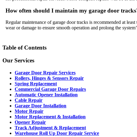
How often should I maintain my garage door tracks
Regular maintenance of garage door tracks is recommended at least tw
wear or damage to ensure smooth operation and prolong the system’s
Table of Contents
Our Services
Garage Door Repair Services
Rollers, Hinges & Sensors Repair
Spring Replacement
Commercial Garage Door Repairs
Automatic Opener Installation
Cable Repair
Garage Door Installation
Motor Repair
Motor Replacement & Installation
Opener Repair
Track Adjustment & Replacement
Warehouse Roll Up Door Repair Service