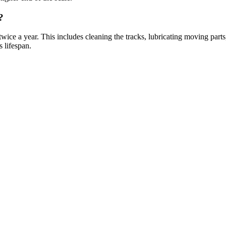
?
ice a year. This includes cleaning the tracks, lubricating moving parts,
 lifespan.