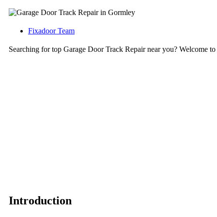
Fixadoor Team
Searching for top Garage Door Track Repair near you? Welcome to
Introduction