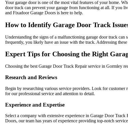
Your garage door is one of the most vital features of your home. When
door track can prevent your garage from functioning at all. If you li
and Fixadoor Garage Doors is here to help.
How to Identify Garage Door Track Issue
Understanding the signs of a malfunctioning garage door track can sa
frequently, you likely have an issue with the track. Addressing these
Expert Tips for Choosing the Right Gara
Choosing the best Garage Door Track Repair service in Gormley requ
Research and Reviews
Begin by researching various service providers. Look for custome
for our professional service and attention to detail.
Experience and Expertise
Select a company with extensive experience in Garage Door Track Re
Doors, our team has years of experience providing top-notch service