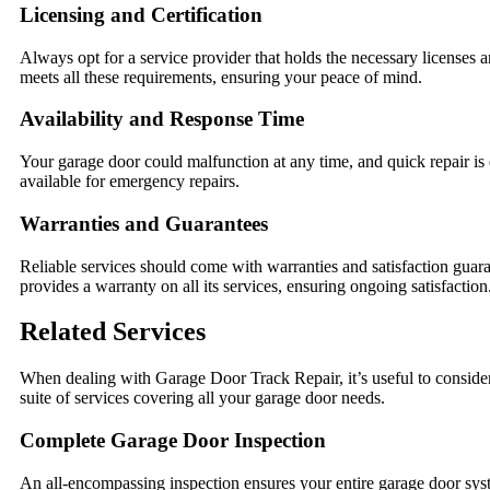
Licensing and Certification
Always opt for a service provider that holds the necessary licenses 
meets all these requirements, ensuring your peace of mind.
Availability and Response Time
Your garage door could malfunction at any time, and quick repair is e
available for emergency repairs.
Warranties and Guarantees
Reliable services should come with warranties and satisfaction guar
provides a warranty on all its services, ensuring ongoing satisfaction
Related Services
When dealing with Garage Door Track Repair, it’s useful to consider 
suite of services covering all your garage door needs.
Complete Garage Door Inspection
An all-encompassing inspection ensures your entire garage door syst