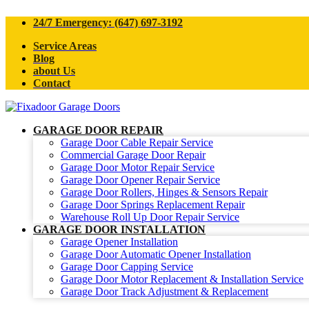
24/7 Emergency: (647) 697-3192
Service Areas
Blog
about Us
Contact
GARAGE DOOR REPAIR
Garage Door Cable Repair Service
Commercial Garage Door Repair
Garage Door Motor Repair Service
Garage Door Opener Repair Service
Garage Door Rollers, Hinges & Sensors Repair
Garage Door Springs Replacement Repair
Warehouse Roll Up Door Repair Service
GARAGE DOOR INSTALLATION
Garage Opener Installation
Garage Door Automatic Opener Installation
Garage Door Capping Service
Garage Door Motor Replacement & Installation Service
Garage Door Track Adjustment & Replacement