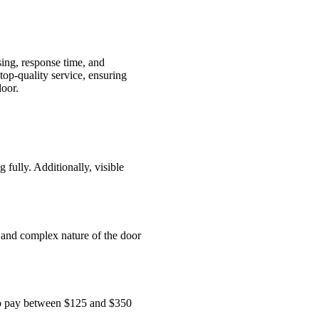
sing, response time, and
op-quality service, ensuring
door.
fully. Additionally, visible
 and complex nature of the door
 to pay between $125 and $350