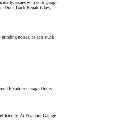
icularly, issues with your garage
age Door Track Repair is key,
 grinding noises, or gets stuck
ommend Fixadoor Garage Doors
efficiently. At Fixadoor Garage