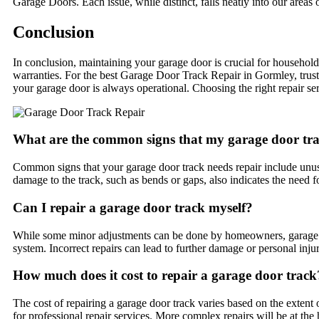
Garage Doors. Each issue, while distinct, falls neatly into our areas o
Conclusion
In conclusion, maintaining your garage door is crucial for household
warranties. For the best Garage Door Track Repair in Gormley, trus
your garage door is always operational. Choosing the right repair se
What are the common signs that my garage door tra
Common signs that your garage door track needs repair include unusu
damage to the track, such as bends or gaps, also indicates the need fo
Can I repair a garage door track myself?
While some minor adjustments can be done by homeowners, garage doo
system. Incorrect repairs can lead to further damage or personal injur
How much does it cost to repair a garage door track
The cost of repairing a garage door track varies based on the ext
for professional repair services. More complex repairs will be at the 