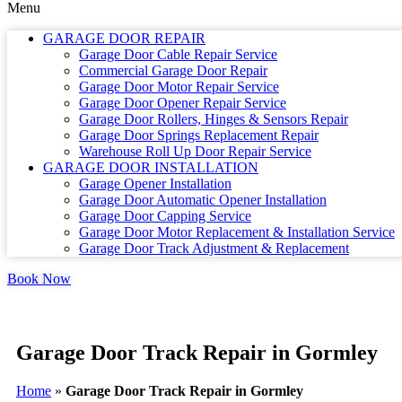
Menu
GARAGE DOOR REPAIR
Garage Door Cable Repair Service
Commercial Garage Door Repair
Garage Door Motor Repair Service
Garage Door Opener Repair Service
Garage Door Rollers, Hinges & Sensors Repair
Garage Door Springs Replacement Repair
Warehouse Roll Up Door Repair Service
GARAGE DOOR INSTALLATION
Garage Opener Installation
Garage Door Automatic Opener Installation
Garage Door Capping Service
Garage Door Motor Replacement & Installation Service
Garage Door Track Adjustment & Replacement
Book Now
Garage Door Track Repair in Gormley
Home
»
Garage Door Track Repair in Gormley