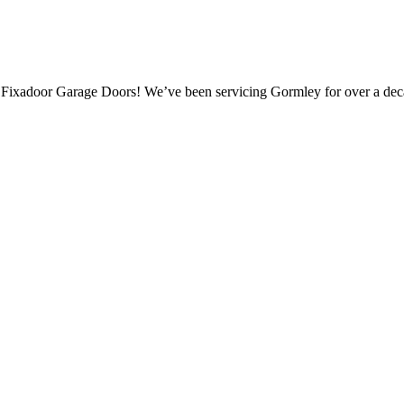
 Fixadoor Garage Doors! We’ve been servicing Gormley for over a dec