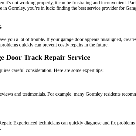
 it’s not working properly, it can be frustrating and inconvenient. Part
ve in Gormley, you’re in luck: finding the best service provider for Gar
s
ve you a lot of trouble. If your garage door appears misaligned, creates
 problems quickly can prevent costly repairs in the future.
ge Door Track Repair Service
ires careful consideration. Here are some expert tips:
r reviews and testimonials. For example, many Gormley residents rec
pair. Experienced technicians can quickly diagnose and fix problems 
.