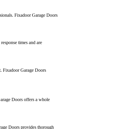
essionals. Fixadoor Garage Doors
t response times and are
ght. Fixadoor Garage Doors
 Garage Doors offers a whole
Garage Doors provides thorough