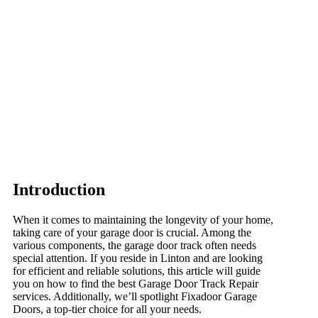
Introduction
When it comes to maintaining the longevity of your home,
taking care of your garage door is crucial. Among the
various components, the garage door track often needs
special attention. If you reside in Linton and are looking
for efficient and reliable solutions, this article will guide
you on how to find the best Garage Door Track Repair
services. Additionally, we’ll spotlight Fixadoor Garage
Doors, a top-tier choice for all your needs.