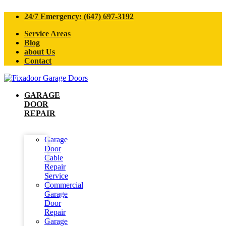
24/7 Emergency: (647) 697-3192
Service Areas
Blog
about Us
Contact
GARAGE
DOOR
REPAIR
Garage
Door
Cable
Repair
Service
Commercial
Garage
Door
Repair
Garage