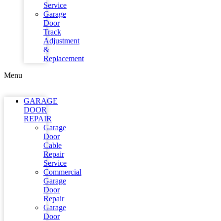
Service
Garage
Door
Track
Adjustment
&
Replacement
Menu
GARAGE
DOOR
REPAIR
Garage
Door
Cable
Repair
Service
Commercial
Garage
Door
Repair
Garage
Door