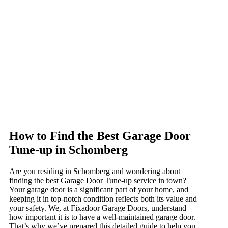
How to Find the Best Garage Door
Tune-up in Schomberg
Are you residing in Schomberg and wondering about
finding the best Garage Door Tune-up service in town?
Your garage door is a significant part of your home, and
keeping it in top-notch condition reflects both its value and
your safety. We, at Fixadoor Garage Doors, understand
how important it is to have a well-maintained garage door.
That’s why we’ve prepared this detailed guide to help you