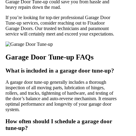
Garage Door Tune-up could save you from hassle and
heavy repairs down the road.
If you’re looking for top-tier professional Garage Door
Tune-up services, consider reaching out to Fixadoor
Garage Doors. Our trusted technicians and paramount
service will certainly meet and exceed your expectations.
Garage Door Tune-up FAQs
What is included in a garage door tune-up?
A garage door tune-up generally includes a thorough
inspection of all moving parts, lubrication of hinges,
rollers, and tracks, tightening of hardware, and testing of
the door’s balance and auto-reverse mechanism. It ensures
optimal performance and longevity of your garage door
system.
How often should I schedule a garage door
tune-up?