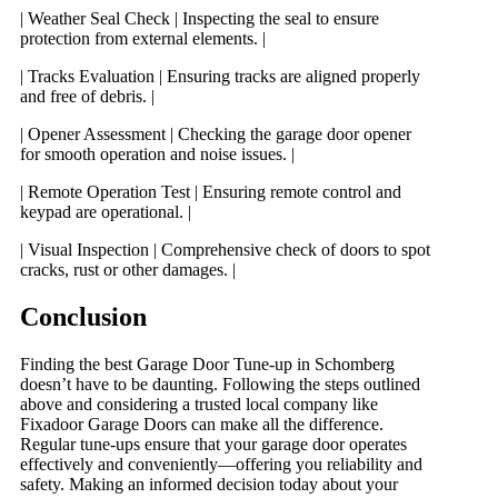
| Weather Seal Check | Inspecting the seal to ensure
protection from external elements. |
| Tracks Evaluation | Ensuring tracks are aligned properly
and free of debris. |
| Opener Assessment | Checking the garage door opener
for smooth operation and noise issues. |
| Remote Operation Test | Ensuring remote control and
keypad are operational. |
| Visual Inspection | Comprehensive check of doors to spot
cracks, rust or other damages. |
Conclusion
Finding the best Garage Door Tune-up in Schomberg
doesn’t have to be daunting. Following the steps outlined
above and considering a trusted local company like
Fixadoor Garage Doors can make all the difference.
Regular tune-ups ensure that your garage door operates
effectively and conveniently—offering you reliability and
safety. Making an informed decision today about your