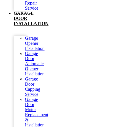
Repair
Service
GARAGE
DOOR
INSTALLATION
Garage
Opener
Installation
Garage
Door
Automatic
Opener
Installation
Garage
Door
Capping
Service
Garage
Door
Motor
Replacement
&
Installation