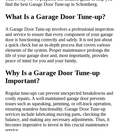
find the best Garage Door Tune-up in Schomberg.
What Is a Garage Door Tune-up?
A Garage Door Tune-up involves a professional inspection
and service to ensure that every component of your garage
door is functioning correctly and safely. It is not just about
a quick check but an in-depth process that covers various
elements of the system. Proper maintenance prolongs the
life of your garage door and, most importantly, provides
peace of mind for you and your family.
Why Is a Garage Door Tune-up
Important?
Regular tune-ups can prevent unexpected breakdowns and
costly repairs. A well-maintained garage door prevents
issues such as squeaking, jamming, or off-track operation,
ensuring seamless functionality. Garage Door Tune-up
services include lubricating moving parts, checking the
balance, and making any necessary adjustments. Thus, it
becomes imperative to invest in this crucial maintenance
service.