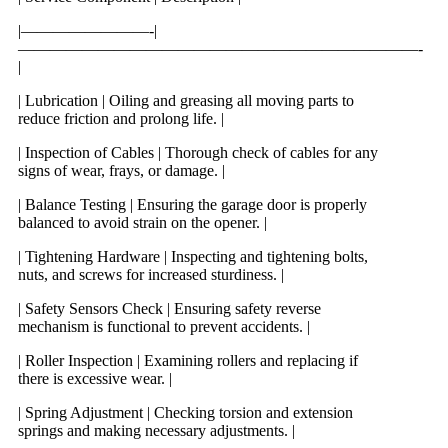
|————————-|
—————————————————————————-
|
| Lubrication | Oiling and greasing all moving parts to
reduce friction and prolong life. |
| Inspection of Cables | Thorough check of cables for any
signs of wear, frays, or damage. |
| Balance Testing | Ensuring the garage door is properly
balanced to avoid strain on the opener. |
| Tightening Hardware | Inspecting and tightening bolts,
nuts, and screws for increased sturdiness. |
| Safety Sensors Check | Ensuring safety reverse
mechanism is functional to prevent accidents. |
| Roller Inspection | Examining rollers and replacing if
there is excessive wear. |
| Spring Adjustment | Checking torsion and extension
springs and making necessary adjustments. |