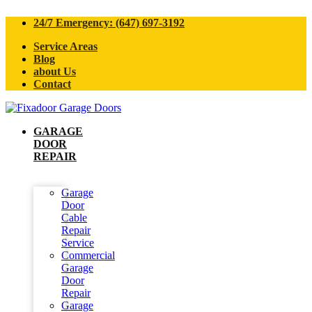
24/7 Emergency: (647) 697-3192
Service Areas
Blog
about Us
Contact
GARAGE
DOOR
REPAIR
Garage
Door
Cable
Repair
Service
Commercial
Garage
Door
Repair
Garage