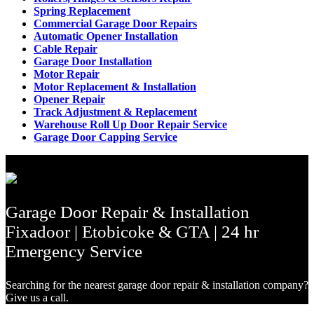
Spring Replacement
Commercial Garage Door Repairs
Automatic Opener Installation
Cable Repair
Garage Door Installation
Motor Repair
Motor Replacement & Installation
Opener Repair
Track Adjustment & Replacement
Warehouse Roll Up Door Repair Service
Garage Door Capping Service
Garage Door Repair & Installation
Fixadoor | Etobicoke & GTA | 24 hr
Emergency Service
Searching for the nearest garage door repair & installation company?
Give us a call.