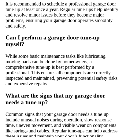
It is recommended to schedule a professional garage door
tune-up at least once a year. Regular tune-ups help identify
and resolve minor issues before they become major
problems, ensuring your garage door operates smoothly
and safely.
Can I perform a garage door tune-up
myself?
While some basic maintenance tasks like lubricating
moving parts can be done by homeowners, a
comprehensive tune-up is best performed by a
professional. This ensures all components are correctly
inspected and maintained, preventing potential safety risks
and expensive repairs.
What are the signs that my garage door
needs a tune-up?
Common signs that your garage door needs a tune-up
include unusual noises during operation, slow response
time, uneven movement, and visible wear on components
like springs and cables. Regular tune-ups can help address
these issues and maintain your door’s functionality.