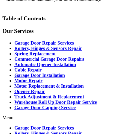
Table of Contents
Our Services
Garage Door Repair Services
Rollers, Hinges & Sensors Repair
Spring Replacement
Commercial Garage Door Repairs
Automatic Opener Installation
Cable Repair
Garage Door Installation
Motor Repair
Motor Replacement & Installation
Opener Repair
Track Adjustment & Replacement
Warehouse Roll Up Door Repair Service
Garage Door Capping Service
Menu
Garage Door Repair Services
Rollers, Hinges & Sensors Repair