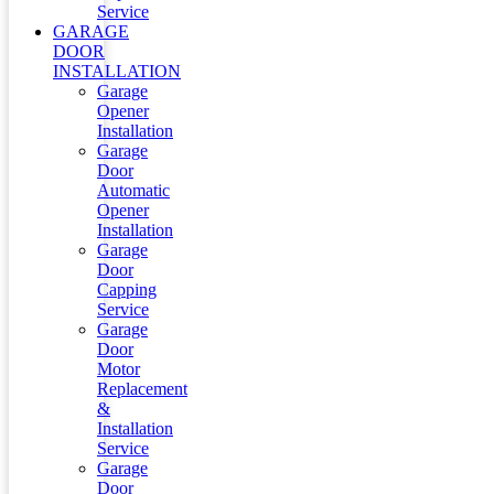
Service
GARAGE
DOOR
INSTALLATION
Garage
Opener
Installation
Garage
Door
Automatic
Opener
Installation
Garage
Door
Capping
Service
Garage
Door
Motor
Replacement
&
Installation
Service
Garage
Door