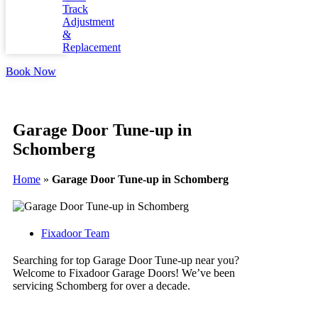
Track
Adjustment
&
Replacement
Book Now
Garage Door Tune-up in
Schomberg
Home
»
Garage Door Tune-up in Schomberg
Fixadoor Team
Searching for top Garage Door Tune-up near you?
Welcome to Fixadoor Garage Doors! We’ve been
servicing Schomberg for over a decade.