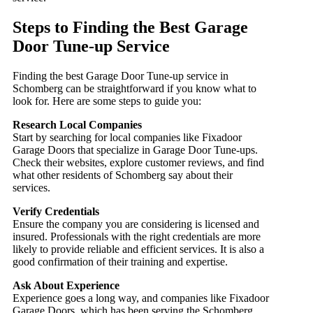
Steps to Finding the Best Garage
Door Tune-up Service
Finding the best Garage Door Tune-up service in
Schomberg can be straightforward if you know what to
look for. Here are some steps to guide you:
Research Local Companies
Start by searching for local companies like Fixadoor
Garage Doors that specialize in Garage Door Tune-ups.
Check their websites, explore customer reviews, and find
what other residents of Schomberg say about their
services.
Verify Credentials
Ensure the company you are considering is licensed and
insured. Professionals with the right credentials are more
likely to provide reliable and efficient services. It is also a
good confirmation of their training and expertise.
Ask About Experience
Experience goes a long way, and companies like Fixadoor
Garage Doors, which has been serving the Schomberg