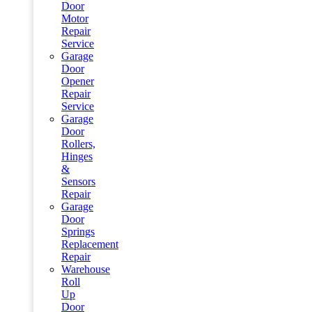
Door
Motor
Repair
Service
Garage
Door
Opener
Repair
Service
Garage
Door
Rollers,
Hinges
&
Sensors
Repair
Garage
Door
Springs
Replacement
Repair
Warehouse
Roll
Up
Door