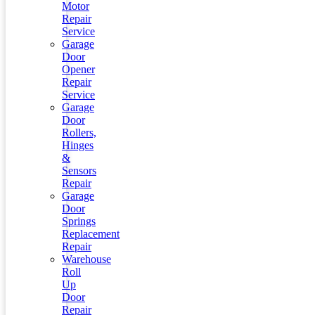
Motor
Repair
Service
Garage
Door
Opener
Repair
Service
Garage
Door
Rollers,
Hinges
&
Sensors
Repair
Garage
Door
Springs
Replacement
Repair
Warehouse
Roll
Up
Door
Repair