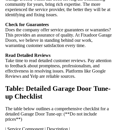
community for years, bring rich expertise. The more
experienced the service provider, the better they will be at
identifying and fixing issues.
Check for Guarantees
Does the company offer service guarantees or warranties?
This provides an assurance of quality. At Fixadoor Garage
Doors, we believe in standing behind our work,
warranting customer satisfaction every time.
Read Detailed Reviews
Take time to read detailed customer reviews. Pay attention
to feedback about promptness, professionalism, and
effectiveness in resolving issues. Platforms like Google
Reviews and Yelp are reliable sources.
Table: Detailed Garage Door Tune-
up Checklist
The table below outlines a comprehensive checklist for a
detailed Garage Door Tune-up: (**Do not include
prices**)
| Service Component | Description |