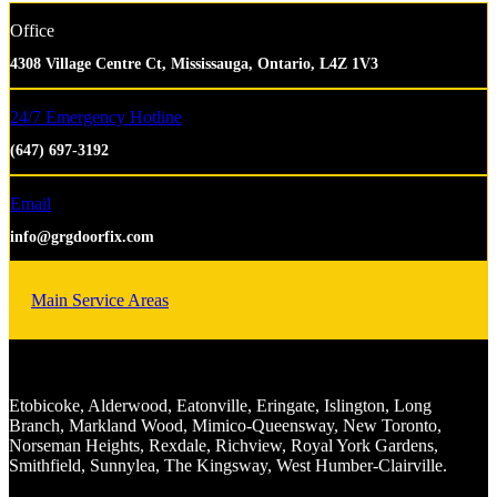
Office
4308 Village Centre Ct, Mississauga, Ontario, L4Z 1V3
24/7 Emergency Hotline
(647) 697-3192
Email
info@grgdoorfix.com
Main Service Areas
Etobicoke, Alderwood, Eatonville, Eringate, Islington, Long
Branch, Markland Wood, Mimico-Queensway, New Toronto,
Norseman Heights, Rexdale, Richview, Royal York Gardens,
Smithfield, Sunnylea, The Kingsway, West Humber-Clairville.