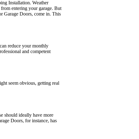
ing Installation. Weather
s from entering your garage. But
oor Garage Doors, come in. This
so can reduce your monthly
professional and competent
ight seem obvious, getting real
se should ideally have more
arage Doors, for instance, has