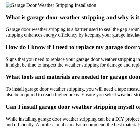
What is garage door weather stripping and why is i
Garage door weather stripping is a barrier used to seal the gap aroun
stripping enhances energy efficiency by keeping your garage insula
How do I know if I need to replace my garage door 
Signs that you need to replace your garage door weather stripping inc
it might be time to inspect the weather stripping for damage and repla
What tools and materials are needed for garage door
To install garage door weather stripping, you will need a tape measur
also be required to reach higher areas. Ensure you select weather str
Can I install garage door weather stripping myself or
While installing garage door weather stripping can be a DIY project 
and efficiently. A professional can also recommend the best material