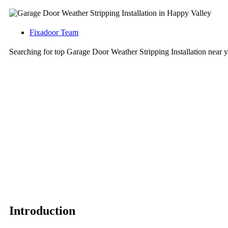
Fixadoor Team
Searching for top Garage Door Weather Stripping Installation nea
Introduction