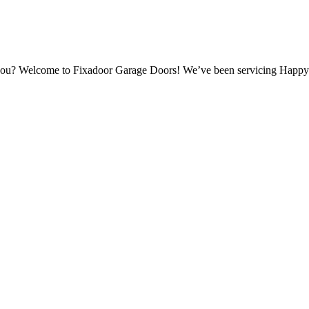
r you? Welcome to Fixadoor Garage Doors! We’ve been servicing Happy 