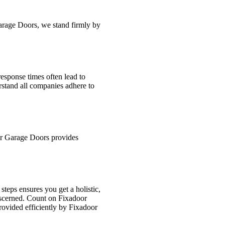
Garage Doors, we stand firmly by
esponse times often lead to
rstand all companies adhere to
or Garage Doors provides
teps ensures you get a holistic,
discerned. Count on Fixadoor
rovided efficiently by Fixadoor