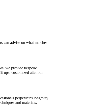
ors can advise on what matches
oors, we provide bespoke
fit-ups, customized attention
fessionals perpetuates longevity
echniques and materials.