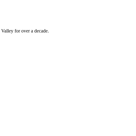
Valley for over a decade.