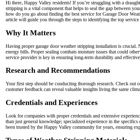
Hi there, Happy Valley residents! If you’re struggling with a draugh
stripping is a vital component that helps to seal the gap between yo
how do you go about finding the best service for Garage Door Weath
article will guide you through the steps to identifying the top servic
Why It Matters
Having proper garage door weather stripping installation is crucial. 
energy bills. Proper sealing combats moisture issues that could othe
service provider is key in ensuring long-term durability and effectiv
Research and Recommendations
Your first step should be conducting thorough research. Check out o
customer feedback can reveal valuable insights living the same clima
Credentials and Experiences
Look for companies with proper credentials and extensive experienc
than just general knowledge; specialized experience in the specifics 
been trusted by the Happy Valley community for years, ensuring expe