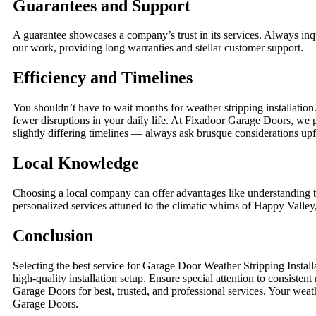
Guarantees and Support
A guarantee showcases a company’s trust in its services. Always inq
our work, providing long warranties and stellar customer support.
Efficiency and Timelines
You shouldn’t have to wait months for weather stripping installatio
fewer disruptions in your daily life. At Fixadoor Garage Doors, we p
slightly differing timelines — always ask brusque considerations upf
Local Knowledge
Choosing a local company can offer advantages like understandin
personalized services attuned to the climatic whims of Happy Valley, 
Conclusion
Selecting the best service for Garage Door Weather Stripping Instal
high-quality installation setup. Ensure special attention to consist
Garage Doors for best, trusted, and professional services. Your weat
Garage Doors.