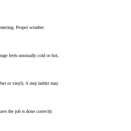
 entering. Proper weather
rage feels unusually cold or hot,
bber or vinyl). A step ladder may
res the job is done correctly