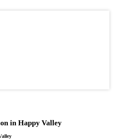
ion in Happy Valley
Valley