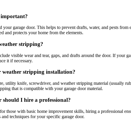
t important?
d your garage door. This helps to prevent drafts, water, and pests from
ted and protects your home from the elements.
weather stripping?
lude visible wear and tear, gaps, and drafts around the door. If your ga
ce it if necessary.
 weather stripping installation?
e, utility knife, screwdriver, and weather stripping material (usually ru
ipping that is compatible with your garage door material.
 should I hire a professional?
for those with basic home improvement skills, hiring a professional ensu
s and techniques for your specific garage door.