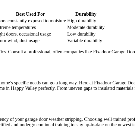
Best Used For
Durability
ors constantly exposed to moisture
High durability
treme temperatures
Moderate durability
ght doors, occasional usage
Low durability
nor wind, dust usage
Variable durability
ifics. Consult a professional, often companies like Fixadoor Garage Do
ur home’s specific needs can go a long way. Here at Fixadoor Garage D
Home in Happy Valley perfectly. From uneven gaps to insulated materials 
ciency of your garage door weather stripping. Choosing well-trained pro
ified and undergo continual training to stay up-to-date on the newest t