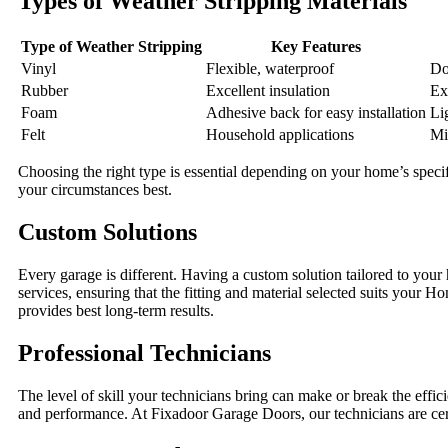
Types of Weather Stripping Materials
Type of Weather Stripping
Key Features
Vinyl
Flexible, waterproof
Do
Rubber
Excellent insulation
Ex
Foam
Adhesive back for easy installation
Li
Felt
Household applications
Mi
Choosing the right type is essential depending on your home’s spec
your circumstances best.
Custom Solutions
Every garage is different. Having a custom solution tailored to yo
services, ensuring that the fitting and material selected suits your 
provides best long-term results.
Professional Technicians
The level of skill your technicians bring can make or break the effi
and performance. At Fixadoor Garage Doors, our technicians are cert