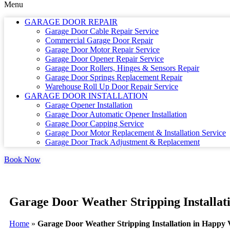
Menu
GARAGE DOOR REPAIR
Garage Door Cable Repair Service
Commercial Garage Door Repair
Garage Door Motor Repair Service
Garage Door Opener Repair Service
Garage Door Rollers, Hinges & Sensors Repair
Garage Door Springs Replacement Repair
Warehouse Roll Up Door Repair Service
GARAGE DOOR INSTALLATION
Garage Opener Installation
Garage Door Automatic Opener Installation
Garage Door Capping Service
Garage Door Motor Replacement & Installation Service
Garage Door Track Adjustment & Replacement
Book Now
Garage Door Weather Stripping Installat
Home
»
Garage Door Weather Stripping Installation in Happy 