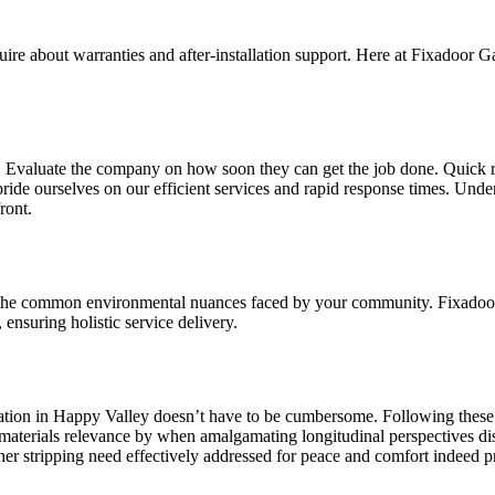
uire about warranties and after-installation support. Here at Fixadoor 
n. Evaluate the company on how soon they can get the job done. Quick r
ride ourselves on our efficient services and rapid response times. Unde
ront.
g the common environmental nuances faced by your community. Fixado
ensuring holistic service delivery.
lation in Happy Valley doesn’t have to be cumbersome. Following these s
ent materials relevance by when amalgamating longitudinal perspectives 
her stripping need effectively addressed for peace and comfort indeed p