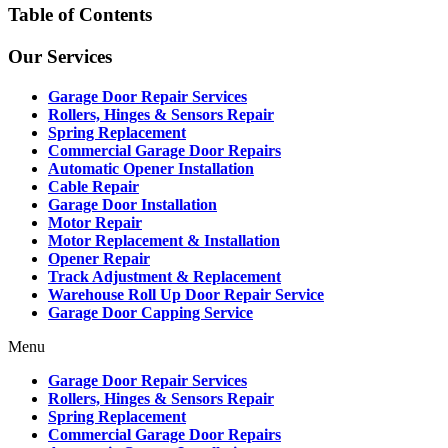
Table of Contents
Our Services
Garage Door Repair Services
Rollers, Hinges & Sensors Repair
Spring Replacement
Commercial Garage Door Repairs
Automatic Opener Installation
Cable Repair
Garage Door Installation
Motor Repair
Motor Replacement & Installation
Opener Repair
Track Adjustment & Replacement
Warehouse Roll Up Door Repair Service
Garage Door Capping Service
Menu
Garage Door Repair Services
Rollers, Hinges & Sensors Repair
Spring Replacement
Commercial Garage Door Repairs