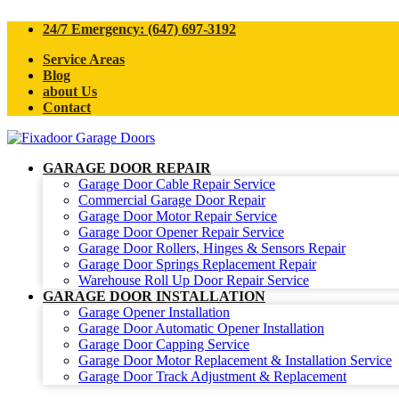
24/7 Emergency: (647) 697-3192
Service Areas
Blog
about Us
Contact
GARAGE DOOR REPAIR
Garage Door Cable Repair Service
Commercial Garage Door Repair
Garage Door Motor Repair Service
Garage Door Opener Repair Service
Garage Door Rollers, Hinges & Sensors Repair
Garage Door Springs Replacement Repair
Warehouse Roll Up Door Repair Service
GARAGE DOOR INSTALLATION
Garage Opener Installation
Garage Door Automatic Opener Installation
Garage Door Capping Service
Garage Door Motor Replacement & Installation Service
Garage Door Track Adjustment & Replacement