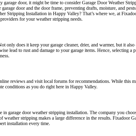
ty garage door, it might be time to consider Garage Door Weather Stripp
ur garage door and the door frame, preventing drafts, moisture, and pest
er Stripping Installation in Happy Valley? That’s where we, at Fixad
e providers for your weather stripping needs.
Not only does it keep your garage cleaner, drier, and warmer, but it al
rwise lead to rust and damage to your garage items. Hence, selecting a 
eness.
nline reviews and visit local forums for recommendations. While this m
te conditions as you do right here in Happy Valley.
e in garage door weather stripping installation. The company you choo
of weather stripping makes a large difference in the results. Fixadoor G
rt installation every time.