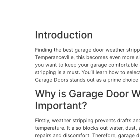
Introduction
Finding the best garage door weather stripping
Temperanceville, this becomes even more sig
you want to keep your garage comfortable an
stripping is a must. You’ll learn how to selec
Garage Doors stands out as a prime choice 
Why is Garage Door W
Important?
Firstly, weather stripping prevents drafts an
temperature. It also blocks out water, dust, 
repairs and discomfort. Therefore, garage d