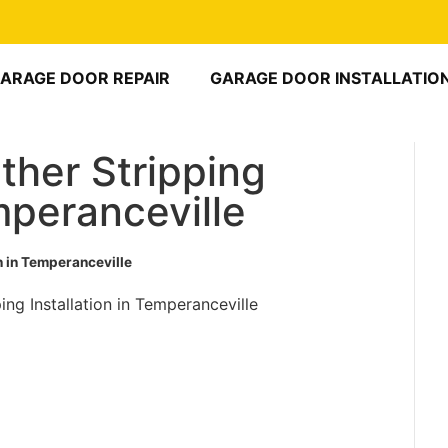
ARAGE DOOR REPAIR
GARAGE DOOR INSTALLATIO
her Stripping
emperanceville
n in Temperanceville