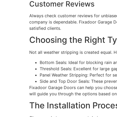
Customer Reviews
Always check customer reviews for unbiased
company is dependable. Fixadoor Garage Doo
satisfied clients.
Choosing the Right Ty
Not all weather stripping is created equal. 
Bottom Seals: Ideal for blocking rain a
Threshold Seals: Excellent for large ga
Panel Weather Stripping: Perfect for se
Side and Top Door Seals: These prevent
Fixadoor Garage Doors can help you choose 
will guide you through the options based on
The Installation Proce