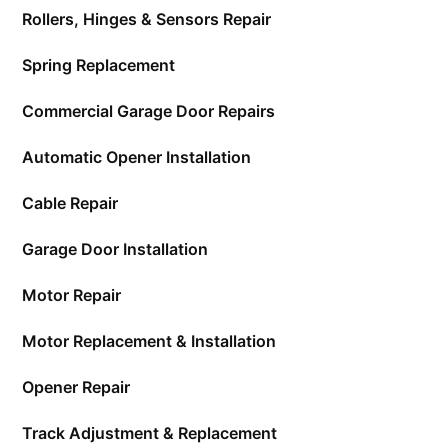
Rollers, Hinges & Sensors Repair
Spring Replacement
Commercial Garage Door Repairs
Automatic Opener Installation
Cable Repair
Garage Door Installation
Motor Repair
Motor Replacement & Installation
Opener Repair
Track Adjustment & Replacement