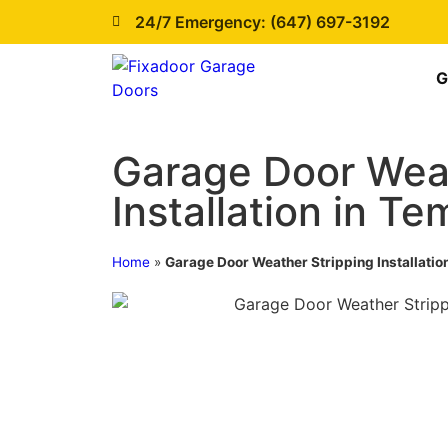
24/7 Emergency: (647) 697-3192
G
Garage Door Weat
Installation in T
Home
»
Garage Door Weather Stripping Installatio