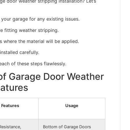
e door weather stripping installation? Let’s
 your garage for any existing issues.
fitting weather stripping.
s where the material will be applied.
installed carefully.
ach of these steps flawlessly.
 of Garage Door Weather
eatures
Features
Usage
Resistance,
Bottom of Garage Doors