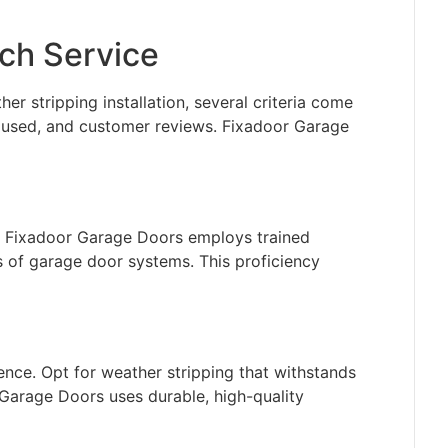
tch Service
r stripping installation, several criteria come
ls used, and customer reviews. Fixadoor Garage
s. Fixadoor Garage Doors employs trained
s of garage door systems. This proficiency
ence. Opt for weather stripping that withstands
 Garage Doors uses durable, high-quality