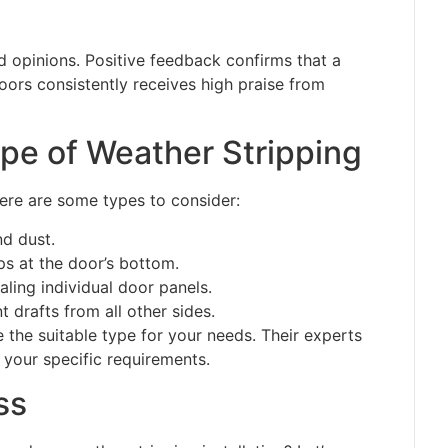
 opinions. Positive feedback confirms that a
rs consistently receives high praise from
pe of Weather Stripping
Here are some types to consider:
nd dust.
ps at the door’s bottom.
aling individual door panels.
 drafts from all other sides.
the suitable type for your needs. Their experts
 your specific requirements.
ss