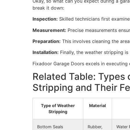
Okay, so what can you expect during a garag
break it down:
Inspection:
Skilled technicians first examine
Measurement:
Precise measurements ensure 
Preparation:
This involves cleaning the area
Installation:
Finally, the weather stripping is 
Fixadoor Garage Doors excels in executing e
Related Table: Types
Stripping and Their F
Type of Weather
Material
Stripping
Bottom Seals
Rubber,
Water 