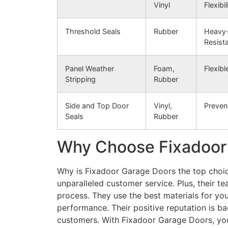
Vinyl
Flexibil
Threshold Seals
Rubber
Heavy-
Resist
Panel Weather
Foam,
Flexibl
Stripping
Rubber
Side and Top Door
Vinyl,
Preven
Seals
Rubber
Why Choose Fixadoor
Why is Fixadoor Garage Doors the top choice
unparalleled customer service. Plus, their te
process. They use the best materials for your
performance. Their positive reputation is b
customers. With Fixadoor Garage Doors, you