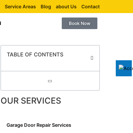
Service Areas
Blog
about Us
Contact
N
Book Now
TABLE OF CONTENTS
OUR SERVICES
Garage Door Repair Services