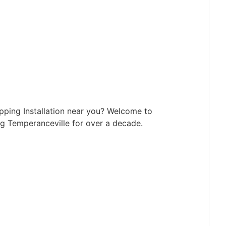
pping Installation near you? Welcome to
g Temperanceville for over a decade.