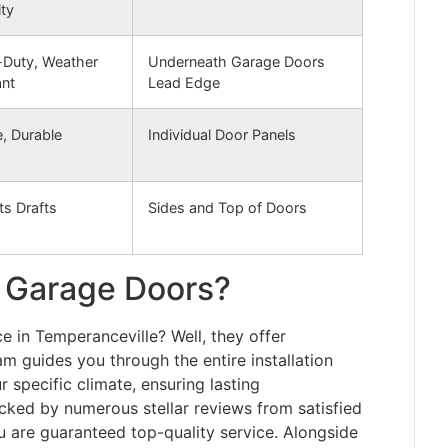
ity
Duty, Weather
Underneath Garage Doors
ant
Lead Edge
e, Durable
Individual Door Panels
ts Drafts
Sides and Top of Doors
 Garage Doors?
 in Temperanceville? Well, they offer
am guides you through the entire installation
 specific climate, ensuring lasting
acked by numerous stellar reviews from satisfied
 are guaranteed top-quality service. Alongside