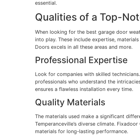
essential.
Qualities of a Top-No
When looking for the best garage door weathe
into play. These include expertise, materia
Doors excels in all these areas and more.
Professional Expertise
Look for companies with skilled technician
professionals who understand the intricacie
ensures a flawless installation every time.
Quality Materials
The materials used make a significant differ
Temperanceville’s diverse climate. Fixadoor
materials for long-lasting performance.