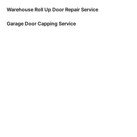
Warehouse Roll Up Door Repair Service
Garage Door Capping Service