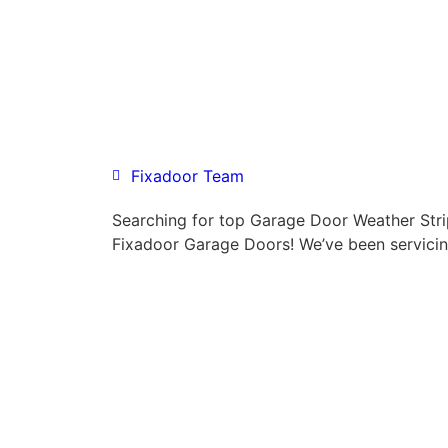
Fixadoor Team
Searching for top Garage Door Weather Stri
Fixadoor Garage Doors! We’ve been servicin