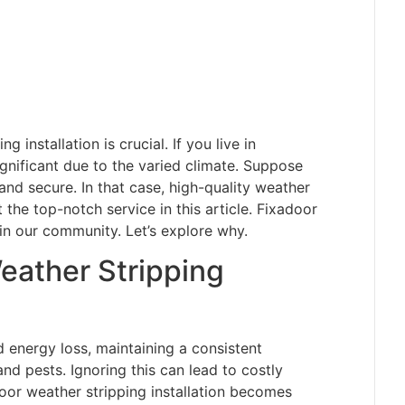
 installation is crucial. If you live in
nificant due to the varied climate. Suppose
d secure. In that case, high-quality weather
t the top-notch service in this article. Fixadoor
in our community. Let’s explore why.
eather Stripping
d energy loss, maintaining a consistent
and pests. Ignoring this can lead to costly
oor weather stripping installation becomes