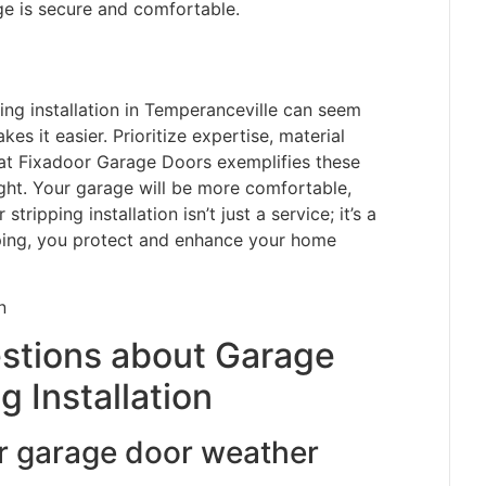
age is secure and comfortable.
ing installation in Temperanceville can seem
s it easier. Prioritize expertise, material
hat Fixadoor Garage Doors exemplifies these
ight. Your garage will be more comfortable,
tripping installation isn’t just a service; it’s a
pping, you protect and enhance your home
stions about Garage
 Installation
r garage door weather