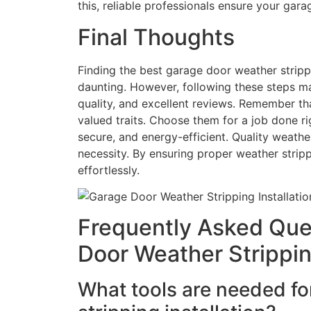
this, reliable professionals ensure your gar
Final Thoughts
Finding the best garage door weather stripp
daunting. However, following these steps make
quality, and excellent reviews. Remember t
valued traits. Choose them for a job done r
secure, and energy-efficient. Quality weather s
necessity. By ensuring proper weather stri
effortlessly.
Frequently Asked Que
Door Weather Stripping
What tools are needed fo