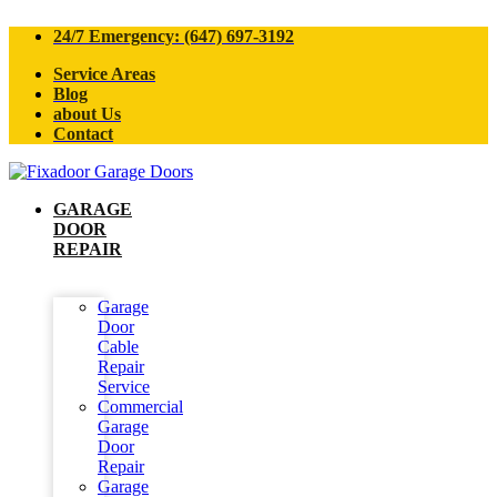
24/7 Emergency: (647) 697-3192
Service Areas
Blog
about Us
Contact
GARAGE
DOOR
REPAIR
Garage
Door
Cable
Repair
Service
Commercial
Garage
Door
Repair
Garage