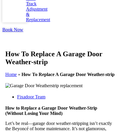
Track
Adjustment
&
Replacement
Book Now
How To Replace A Garage Door
Weather-strip
Home
»
How To Replace A Garage Door Weather-strip
Fixadoor Team
How to Replace a Garage Door Weather-Strip
(Without Losing Your Mind)
Let’s be real—garage door weather-stripping isn’t exactly
the Beyoncé of home maintenance. It’s not glamorous,