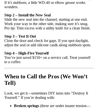
If it’s stubborn, a little WD-40 or elbow grease works
wonders.
Step 2 – Install the New Seal
Slide the new seal into the channel, starting at one end.
Work your way to the other side, making sure it’s snug.
Pro tip: Trim excess with a utility knife for a clean finish.
Step 3 – Test It Out
Close the door and check for gaps. If you spot daylight,
adjust the seal or add silicone caulk along stubborn spots.
Step 4 – High-Five Yourself
You’ve just saved $150+ on a service call. Treat yourself
to a coffee.
When to Call the Pros (We Won’t
Tell)
Look, we get it—sometimes DIY turns into “Destroy It
Yourself.” If you’re dealing with:
Broken springs
(these are under insane tension—