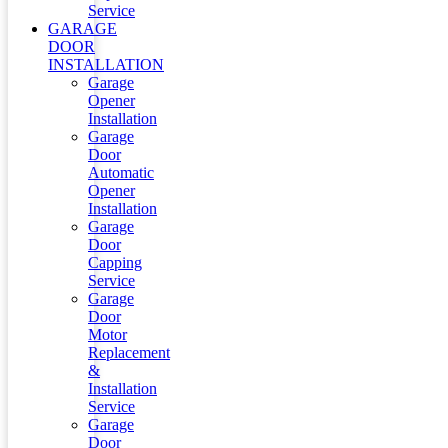
Service
GARAGE
DOOR
INSTALLATION
Garage
Opener
Installation
Garage
Door
Automatic
Opener
Installation
Garage
Door
Capping
Service
Garage
Door
Motor
Replacement
&
Installation
Service
Garage
Door