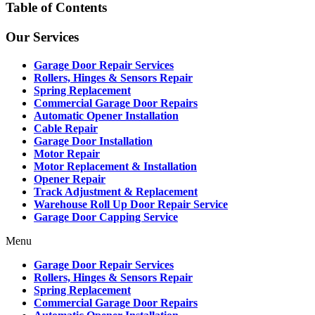
Table of Contents
Our Services
Garage Door Repair Services
Rollers, Hinges & Sensors Repair
Spring Replacement
Commercial Garage Door Repairs
Automatic Opener Installation
Cable Repair
Garage Door Installation
Motor Repair
Motor Replacement & Installation
Opener Repair
Track Adjustment & Replacement
Warehouse Roll Up Door Repair Service
Garage Door Capping Service
Menu
Garage Door Repair Services
Rollers, Hinges & Sensors Repair
Spring Replacement
Commercial Garage Door Repairs