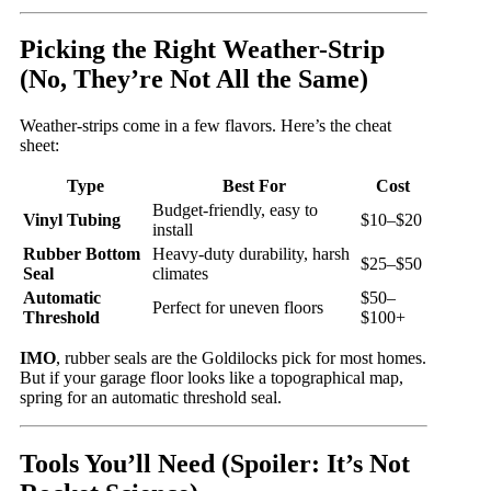
Picking the Right Weather-Strip
(No, They’re Not All the Same)
Weather-strips come in a few flavors. Here’s the cheat
sheet:
Type
Best For
Cost
Budget-friendly, easy to
Vinyl Tubing
$10–$20
install
Rubber Bottom
Heavy-duty durability, harsh
$25–$50
Seal
climates
Automatic
$50–
Perfect for uneven floors
Threshold
$100+
IMO
, rubber seals are the Goldilocks pick for most homes.
But if your garage floor looks like a topographical map,
spring for an automatic threshold seal.
Tools You’ll Need (Spoiler: It’s Not