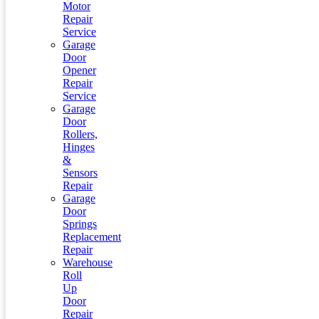
Motor
Repair
Service
Garage
Door
Opener
Repair
Service
Garage
Door
Rollers,
Hinges
&
Sensors
Repair
Garage
Door
Springs
Replacement
Repair
Warehouse
Roll
Up
Door
Repair