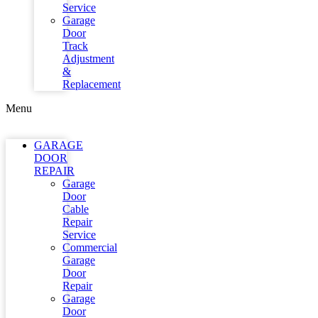
Service
Garage
Door
Track
Adjustment
&
Replacement
Menu
GARAGE
DOOR
REPAIR
Garage
Door
Cable
Repair
Service
Commercial
Garage
Door
Repair
Garage
Door