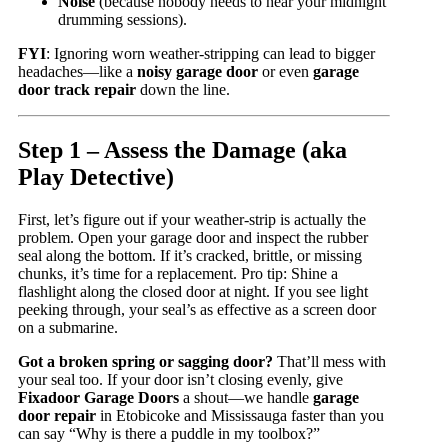
Noise
(because nobody needs to hear your midnight
drumming sessions).
FYI
: Ignoring worn weather-stripping can lead to bigger
headaches—like a
noisy garage door
or even
garage
door track repair
down the line.
Step 1 – Assess the Damage (aka
Play Detective)
First, let’s figure out if your weather-strip is actually the
problem. Open your garage door and inspect the rubber
seal along the bottom. If it’s cracked, brittle, or missing
chunks, it’s time for a replacement. Pro tip: Shine a
flashlight along the closed door at night. If you see light
peeking through, your seal’s as effective as a screen door
on a submarine.
Got a broken spring or sagging door?
That’ll mess with
your seal too. If your door isn’t closing evenly, give
Fixadoor Garage Doors
a shout—we handle
garage
door repair
in Etobicoke and Mississauga faster than you
can say “Why is there a puddle in my toolbox?”