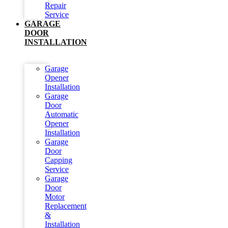
Repair
Service
GARAGE
DOOR
INSTALLATION
Garage
Opener
Installation
Garage
Door
Automatic
Opener
Installation
Garage
Door
Capping
Service
Garage
Door
Motor
Replacement
&
Installation