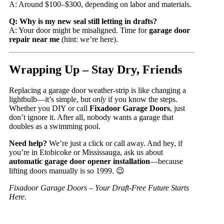
A: Around $100–$300, depending on labor and materials.
Q: Why is my new seal still letting in drafts?
A: Your door might be misaligned. Time for
garage door
repair near me
(hint: we’re here).
Wrapping Up – Stay Dry, Friends
Replacing a garage door weather-strip is like changing a
lightbulb—it’s simple, but
only
if you know the steps.
Whether you DIY or call
Fixadoor Garage Doors
, just
don’t ignore it. After all, nobody wants a garage that
doubles as a swimming pool.
Need help?
We’re just a click or call away. And hey, if
you’re in Etobicoke or Mississauga, ask us about
automatic garage door opener installation
—because
lifting doors manually is so 1999. 😉
Fixadoor Garage Doors – Your Draft-Free Future Starts
Here.