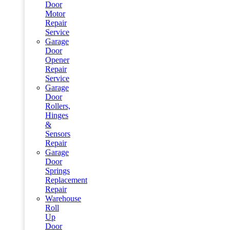
Door
Motor
Repair
Service
Garage
Door
Opener
Repair
Service
Garage
Door
Rollers,
Hinges
&
Sensors
Repair
Garage
Door
Springs
Replacement
Repair
Warehouse
Roll
Up
Door