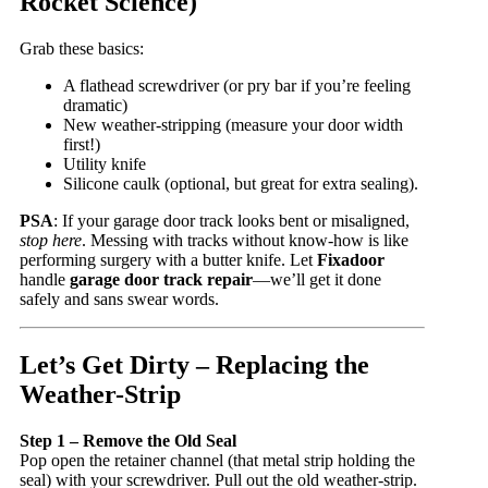
Rocket Science)
Grab these basics:
A flathead screwdriver (or pry bar if you’re feeling
dramatic)
New weather-stripping (measure your door width
first!)
Utility knife
Silicone caulk (optional, but great for extra sealing).
PSA
: If your garage door track looks bent or misaligned,
stop here
. Messing with tracks without know-how is like
performing surgery with a butter knife. Let
Fixadoor
handle
garage door track repair
—we’ll get it done
safely and sans swear words.
Let’s Get Dirty – Replacing the
Weather-Strip
Step 1 – Remove the Old Seal
Pop open the retainer channel (that metal strip holding the
seal) with your screwdriver. Pull out the old weather-strip.