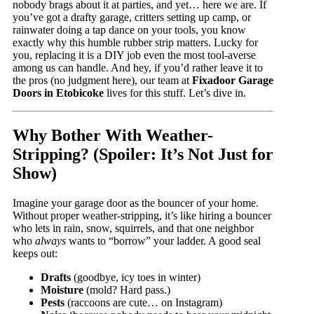
nobody brags about it at parties, and yet… here we are. If
you’ve got a drafty garage, critters setting up camp, or
rainwater doing a tap dance on your tools, you know
exactly why this humble rubber strip matters. Lucky for
you, replacing it is a DIY job even the most tool-averse
among us can handle. And hey, if you’d rather leave it to
the pros (no judgment here), our team at
Fixadoor Garage
Doors in Etobicoke
lives for this stuff. Let’s dive in.
Why Bother With Weather-
Stripping? (Spoiler: It’s Not Just for
Show)
Imagine your garage door as the bouncer of your home.
Without proper weather-stripping, it’s like hiring a bouncer
who lets in rain, snow, squirrels, and that one neighbor
who
always
wants to “borrow” your ladder. A good seal
keeps out:
Drafts
(goodbye, icy toes in winter)
Moisture
(mold? Hard pass.)
Pests
(raccoons are cute… on Instagram)