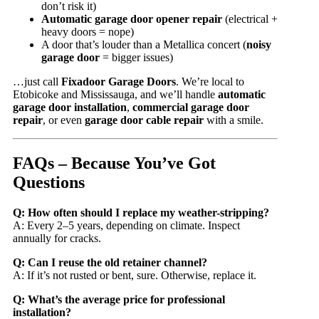
don’t risk it)
Automatic garage door opener repair
(electrical +
heavy doors = nope)
A door that’s louder than a Metallica concert (
noisy
garage door
= bigger issues)
…just call
Fixadoor Garage Doors
. We’re local to
Etobicoke and Mississauga, and we’ll handle
automatic
garage door installation
,
commercial garage door
repair
, or even
garage door cable repair
with a smile.
FAQs – Because You’ve Got
Questions
Q: How often should I replace my weather-stripping?
A: Every 2–5 years, depending on climate. Inspect
annually for cracks.
Q: Can I reuse the old retainer channel?
A: If it’s not rusted or bent, sure. Otherwise, replace it.
Q: What’s the average price for professional
installation?