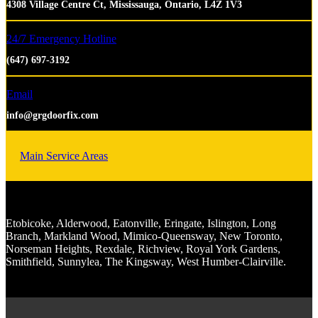
4308 Village Centre Ct, Mississauga, Ontario, L4Z 1V3
24/7 Emergency Hotline
(647) 697-3192
Email
info@grgdoorfix.com
Main Service Areas
Etobicoke, Alderwood, Eatonville, Eringate, Islington, Long
Branch, Markland Wood, Mimico-Queensway, New Toronto,
Norseman Heights, Rexdale, Richview, Royal York Gardens,
Smithfield, Sunnylea, The Kingsway, West Humber-Clairville.