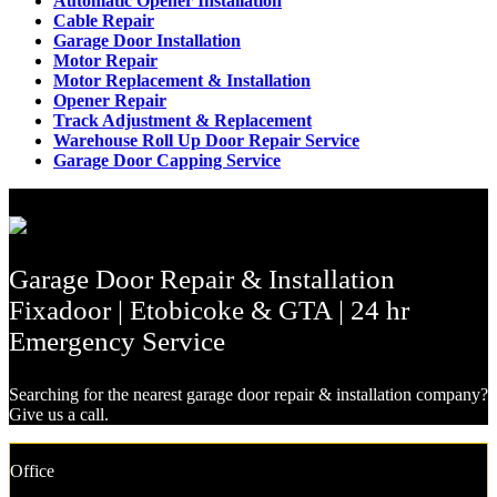
Automatic Opener Installation
Cable Repair
Garage Door Installation
Motor Repair
Motor Replacement & Installation
Opener Repair
Track Adjustment & Replacement
Warehouse Roll Up Door Repair Service
Garage Door Capping Service
Garage Door Repair & Installation
Fixadoor | Etobicoke & GTA | 24 hr
Emergency Service
Searching for the nearest garage door repair & installation company?
Give us a call.
Office