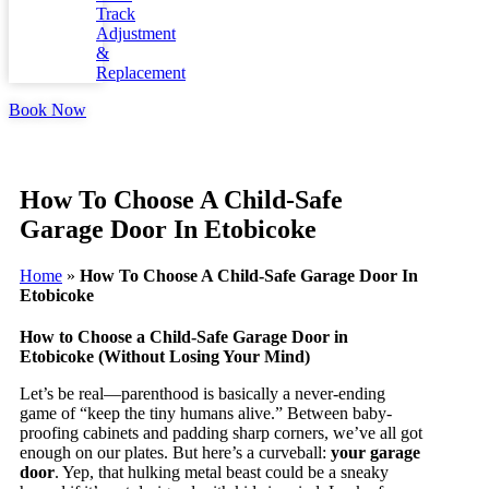
Track
Adjustment
&
Replacement
Book Now
How To Choose A Child-Safe
Garage Door In Etobicoke
Home
»
How To Choose A Child-Safe Garage Door In
Etobicoke
How to Choose a Child-Safe Garage Door in
Etobicoke (Without Losing Your Mind)
Let’s be real—parenthood is basically a never-ending
game of “keep the tiny humans alive.” Between baby-
proofing cabinets and padding sharp corners, we’ve all got
enough on our plates. But here’s a curveball:
your garage
door
. Yep, that hulking metal beast could be a sneaky