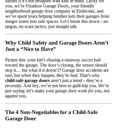
hazard if it’s not designed with kids in mind. Lucky for
you, we’re Fixadoor Garage Doors, your friendly
neighborhood garage door company in Etobicoke, and
we’ve spent years helping families turn their garages from
danger zones into safe spaces. Let’s break this down—no
jargon, no scare tactics, just straight talk.
Why Child Safety and Garage Doors Aren’t
Just a “Nice to Have”
Picture this: your kid’s chasing a runaway soccer ball
toward the garage. The door’s closing, the sensor
should
stop it… but what if it doesn’t? Garage door accidents are
rare, but when they happen, they’re
bad
. That’s why
child-safe garage doors
aren’t just a trend—they’re a
necessity. And hey, we’re not here to guilt-trip you. We’re
just saying: let’s make your garage door work
for
you, not
against you.
The 4 Non-Negotiables for a Child-Safe
Garage Door