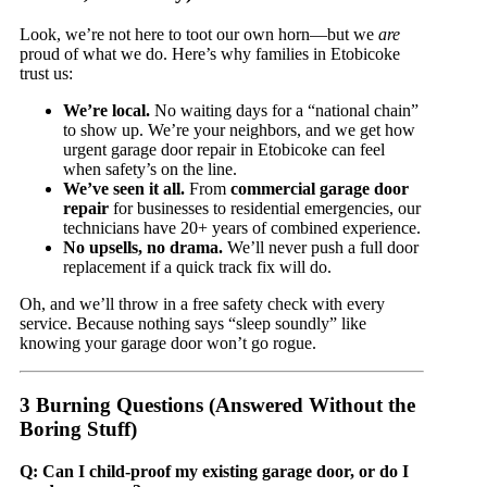
Look, we’re not here to toot our own horn—but we
are
proud of what we do. Here’s why families in Etobicoke
trust us:
We’re local.
No waiting days for a “national chain”
to show up. We’re your neighbors, and we get how
urgent garage door repair in Etobicoke can feel
when safety’s on the line.
We’ve seen it all.
From
commercial garage door
repair
for businesses to residential emergencies, our
technicians have 20+ years of combined experience.
No upsells, no drama.
We’ll never push a full door
replacement if a quick track fix will do.
Oh, and we’ll throw in a free safety check with every
service. Because nothing says “sleep soundly” like
knowing your garage door won’t go rogue.
3 Burning Questions (Answered Without the
Boring Stuff)
Q: Can I child-proof my existing garage door, or do I