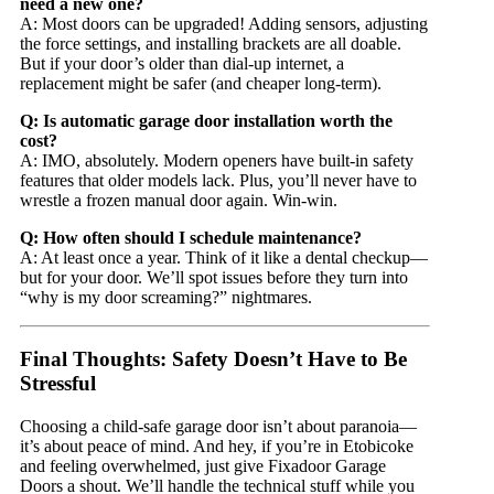
need a new one?
A: Most doors can be upgraded! Adding sensors, adjusting
the force settings, and installing brackets are all doable.
But if your door’s older than dial-up internet, a
replacement might be safer (and cheaper long-term).
Q: Is automatic garage door installation worth the
cost?
A: IMO, absolutely. Modern openers have built-in safety
features that older models lack. Plus, you’ll never have to
wrestle a frozen manual door again. Win-win.
Q: How often should I schedule maintenance?
A: At least once a year. Think of it like a dental checkup—
but for your door. We’ll spot issues before they turn into
“why is my door screaming?” nightmares.
Final Thoughts: Safety Doesn’t Have to Be
Stressful
Choosing a child-safe garage door isn’t about paranoia—
it’s about peace of mind. And hey, if you’re in Etobicoke
and feeling overwhelmed, just give Fixadoor Garage
Doors a shout. We’ll handle the technical stuff while you