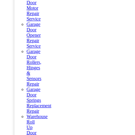
Door
Motor
Repair
Service
Garage
Door
Opener
Repair
Service
Garage
Door
Rollers,
Hinges
&
Sensors
Repair
Garage
Door
Springs
Replacement
Repair
Warehouse
Roll
Up
Door