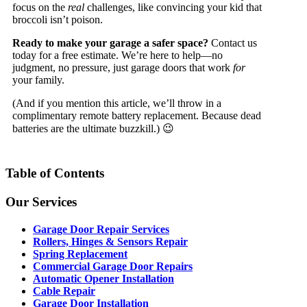
focus on the
real
challenges, like convincing your kid that
broccoli isn’t poison.
Ready to make your garage a safer space?
Contact us
today for a free estimate. We’re here to help—no
judgment, no pressure, just garage doors that work
for
your family.
(And if you mention this article, we’ll throw in a
complimentary remote battery replacement. Because dead
batteries are the ultimate buzzkill.) 😉
Table of Contents
Our Services
Garage Door Repair Services
Rollers, Hinges & Sensors Repair
Spring Replacement
Commercial Garage Door Repairs
Automatic Opener Installation
Cable Repair
Garage Door Installation