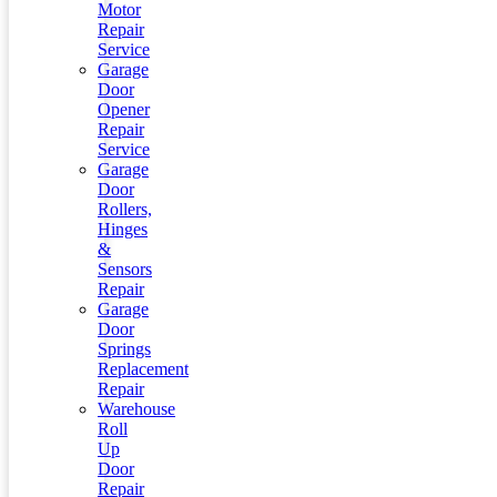
Motor
Repair
Service
Garage
Door
Opener
Repair
Service
Garage
Door
Rollers,
Hinges
&
Sensors
Repair
Garage
Door
Springs
Replacement
Repair
Warehouse
Roll
Up
Door
Repair