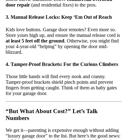
door repair
(and residential fixes) to the pros.
3. Manual Release Locks: Keep ‘Em Out of Reach
Kids love buttons. Garage door remotes? Even more so.
Store yours high up, and ensure the manual release cord is
at least 5 feet off the ground
. Otherwise, you might find
your 4-year-old “helping” by opening the door mid-
blizzard.
4. Tamper-Proof Brackets: For the Curious Climbers
Those little hands will find every nook and cranny.
Tamper-proof brackets shield pinch points and prevent
fingers from getting caught. Think of them as baby gates
for your garage door.
“But What About Cost?” Let’s Talk
Numbers
We get it—parenting is expensive enough without adding
“luxury garage door” to the list. But here’s the good news: