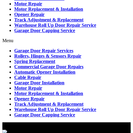
Motor Repair
Motor Replacement & Installation
Opener Repair
Track Adjustment & Replacement
Warehouse Roll Up Door Repair Service
Garage Door Capping Service
Menu
Garage Door Repair Services
Rollers, Hinges & Sensors Repair
Spring Replacement
Commercial Garage Door Repairs
Automatic Opener Installation
Cable Repair
Garage Door Installation
Motor Repair
Motor Replacement & Installation
Opener Repair
Track Adjustment & Replacement
Warehouse Roll Up Door Repair Service
Garage Door Capping Service