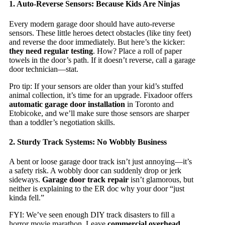
1. Auto-Reverse Sensors: Because Kids Are Ninjas
Every modern garage door should have auto-reverse
sensors. These little heroes detect obstacles (like tiny feet)
and reverse the door immediately. But here’s the kicker:
they need regular testing
. How? Place a roll of paper
towels in the door’s path. If it doesn’t reverse, call a garage
door technician—stat.
Pro tip: If your sensors are older than your kid’s stuffed
animal collection, it’s time for an upgrade. Fixadoor offers
automatic garage door installation
in Toronto and
Etobicoke, and we’ll make sure those sensors are sharper
than a toddler’s negotiation skills.
2. Sturdy Track Systems: No Wobbly Business
A bent or loose garage door track isn’t just annoying—it’s
a safety risk. A wobbly door can suddenly drop or jerk
sideways.
Garage door track repair
isn’t glamorous, but
neither is explaining to the ER doc why your door “just
kinda fell.”
FYI: We’ve seen enough DIY track disasters to fill a
horror movie marathon. Leave
commercial overhead