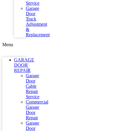
Service
Garage
Door
Track
Adjustment
&
Replacement
Menu
GARAGE
DOOR
REPAIR
Garage
Door
Cable
Repair
Service
Commercial
Garage
Door
Repair
Garage
Door