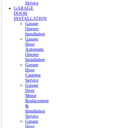
Service
GARAGE
DOOR
INSTALLATION
Garage
Opener
Installation
Garage
Door
Automatic
Opener
Installation
Garage
Door
Capping
Service
Garage
Door
Motor
Replacement
&
Installation
Service
Garage
Door