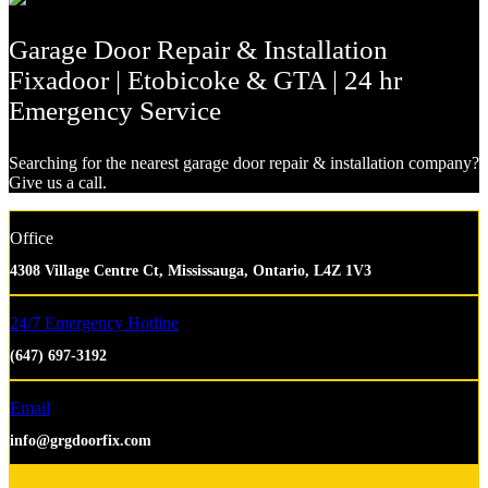
Garage Door Repair & Installation
Fixadoor | Etobicoke & GTA | 24 hr
Emergency Service
Searching for the nearest garage door repair & installation company?
Give us a call.
Office
4308 Village Centre Ct, Mississauga, Ontario, L4Z 1V3
24/7 Emergency Hotline
(647) 697-3192
Email
info@grgdoorfix.com