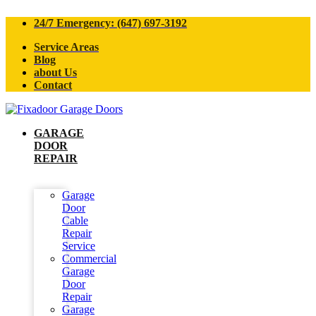
24/7 Emergency: (647) 697-3192
Service Areas
Blog
about Us
Contact
GARAGE
DOOR
REPAIR
Garage
Door
Cable
Repair
Service
Commercial
Garage
Door
Repair
Garage