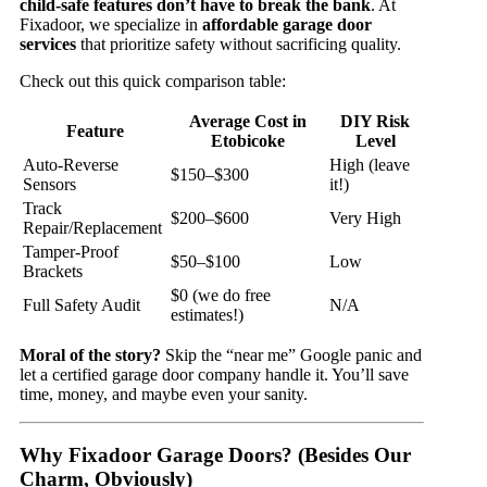
child-safe features don’t have to break the bank
. At
Fixadoor, we specialize in
affordable garage door
services
that prioritize safety without sacrificing quality.
Check out this quick comparison table:
Average Cost in
DIY Risk
Feature
Etobicoke
Level
Auto-Reverse
High (leave
$150–$300
Sensors
it!)
Track
$200–$600
Very High
Repair/Replacement
Tamper-Proof
$50–$100
Low
Brackets
$0 (we do free
Full Safety Audit
N/A
estimates!)
Moral of the story?
Skip the “near me” Google panic and
let a certified garage door company handle it. You’ll save
time, money, and maybe even your sanity.
Why Fixadoor Garage Doors? (Besides Our
Charm, Obviously)