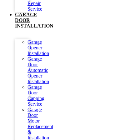
Repair
Service
GARAGE
DOOR
INSTALLATION
Garage
Opener
Installation
Garage
Door
Automatic
Opener
Installation
Garage
Door
Capping
Service
Garage
Door
Motor
Replacement
&
Installation