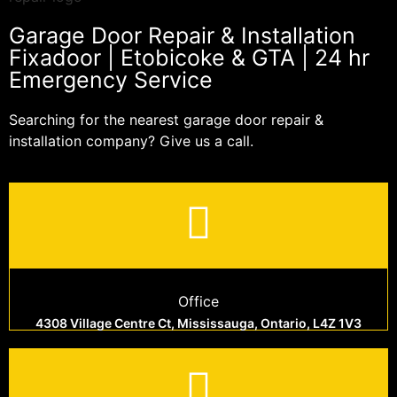
Garage Door Repair & Installation
Fixadoor | Etobicoke & GTA | 24 hr
Emergency Service
Searching for the nearest garage door repair &
installation company? Give us a call.
Office
4308 Village Centre Ct, Mississauga, Ontario, L4Z 1V3