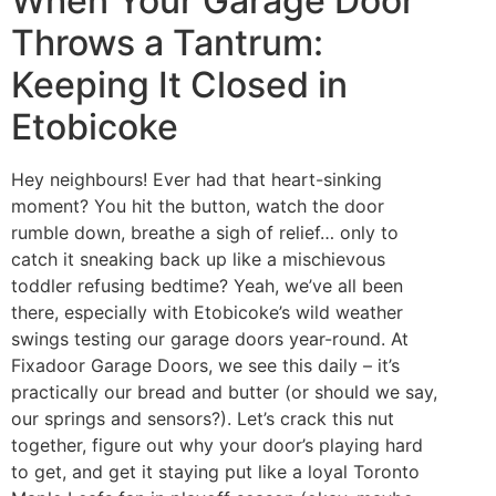
When Your Garage Door
Throws a Tantrum:
Keeping It Closed in
Etobicoke
Hey neighbours! Ever had that heart-sinking
moment? You hit the button, watch the door
rumble down, breathe a sigh of relief… only to
catch it sneaking back up like a mischievous
toddler refusing bedtime? Yeah, we’ve all been
there, especially with Etobicoke’s wild weather
swings testing our garage doors year-round. At
Fixadoor Garage Doors, we see this daily – it’s
practically our bread and butter (or should we say,
our springs and sensors?). Let’s crack this nut
together, figure out why your door’s playing hard
to get, and get it staying put like a loyal Toronto