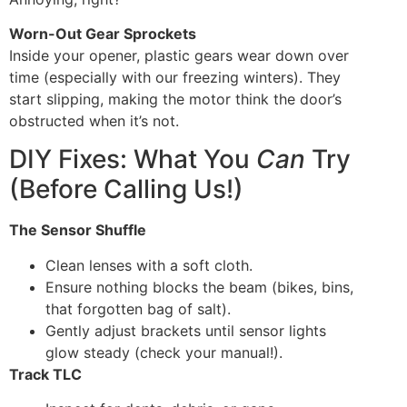
Worn-Out Gear Sprockets
Inside your opener, plastic gears wear down over
time (especially with our freezing winters). They
start slipping, making the motor think the door’s
obstructed when it’s not.
DIY Fixes: What You
Can
Try
(Before Calling Us!)
The Sensor Shuffle
Clean lenses with a soft cloth.
Ensure nothing blocks the beam (bikes, bins,
that forgotten bag of salt).
Gently adjust brackets until sensor lights
glow steady (check your manual!).
Track TLC