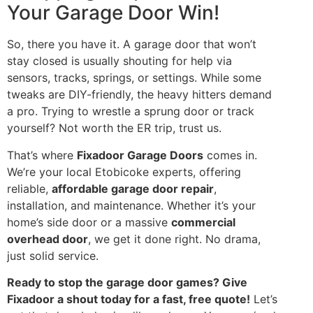
Your Garage Door Win!
So, there you have it. A garage door that won’t
stay closed is usually shouting for help via
sensors, tracks, springs, or settings. While some
tweaks are DIY-friendly, the heavy hitters demand
a pro. Trying to wrestle a sprung door or track
yourself? Not worth the ER trip, trust us.
That’s where
Fixadoor Garage Doors
comes in.
We’re your local Etobicoke experts, offering
reliable,
affordable garage door repair
,
installation, and maintenance. Whether it’s your
home’s side door or a massive
commercial
overhead door
, we get it done right. No drama,
just solid service.
Ready to stop the garage door games? Give
Fixadoor a shout today for a fast, free quote!
Let’s