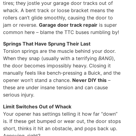
tires; they jostle your garage door tracks out of
whack. A bent track or loose bracket means the
rollers can’t glide smoothly, causing the door to
jam or reverse.
Garage door track repair
is super
common here – blame the TTC buses rumbling by!
Springs That Have Sprung Their Last
Torsion springs are the muscle behind your door.
When they snap (usually with a terrifying
BANG
),
the door becomes impossibly heavy. Closing it
manually feels like bench-pressing a Buick, and the
opener won’t stand a chance.
Never DIY this
–
these are under insane tension and can cause
serious injury.
Limit Switches Out of Whack
Your opener has settings telling it how far “down”
is. If these get bumped or wear out, the door stops
short, thinks it hit an obstacle, and pops back up.
Annoying, right?