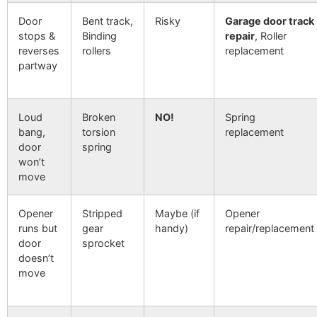
Door
Bent track,
Risky
Garage door track
stops &
Binding
repair
, Roller
reverses
rollers
replacement
partway
Loud
Broken
NO!
Spring
bang,
torsion
replacement
door
spring
won’t
move
Opener
Stripped
Maybe (if
Opener
runs but
gear
handy)
repair/replacement
door
sprocket
doesn’t
move