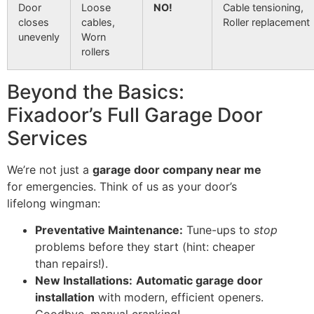
Door
Loose
NO!
Cable tensioning,
closes
cables,
Roller replacement
unevenly
Worn
rollers
Beyond the Basics:
Fixadoor’s Full Garage Door
Services
We’re not just a
garage door company near me
for emergencies. Think of us as your door’s
lifelong wingman:
Preventative Maintenance:
Tune-ups to
stop
problems before they start (hint: cheaper
than repairs!).
New Installations:
Automatic garage door
installation
with modern, efficient openers.