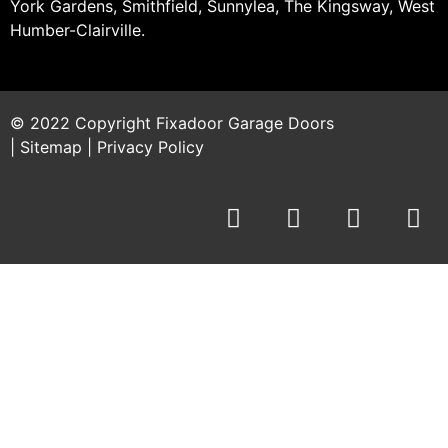
York Gardens, Smithfield, Sunnylea, The Kingsway, West
Humber-Clairville.
© 2022 Copyright
Fixadoor Garage Doors
|
Sitemap
|
Privacy Policy