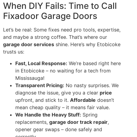
When DIY Fails: Time to Call
Fixadoor Garage Doors
Let’s be real: Some fixes need pro tools, expertise,
and maybe a strong coffee. That’s where our
garage door services
shine. Here’s why Etobicoke
trusts us:
Fast, Local Response:
We’re based right here
in Etobicoke – no waiting for a tech from
Mississauga!
Transparent Pricing:
No nasty surprises. We
diagnose the issue, give you a clear
price
upfront, and stick to it.
Affordable
doesn’t
mean cheap quality – it means fair value.
We Handle the Heavy Stuff:
Spring
replacements,
garage door track repair
,
opener gear swaps – done safely and
correctly.