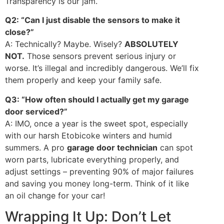
Transparency is our jam.
Q2: “Can I just disable the sensors to make it
close?”
A: Technically? Maybe. Wisely?
ABSOLUTELY
NOT.
Those sensors prevent serious injury or
worse. It’s illegal and incredibly dangerous. We’ll fix
them properly and keep your family safe.
Q3: “How often should I actually get my garage
door serviced?”
A: IMO, once a year is the sweet spot, especially
with our harsh Etobicoke winters and humid
summers. A pro
garage door technician
can spot
worn parts, lubricate everything properly, and
adjust settings – preventing 90% of major failures
and saving you money long-term. Think of it like
an oil change for your car!
Wrapping It Up: Don’t Let