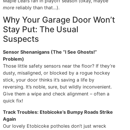
Maple Leafs fan in playoff season (okay, maybe
more
reliably than that…).
Why Your Garage Door Won’t
Stay Put: The Usual
Suspects
Sensor Shenanigans (The “I See Ghosts!”
Problem)
Those little safety sensors near the floor? If they’re
dusty, misaligned, or blocked by a rogue hockey
stick, your door thinks it’s saving a life by
reversing. It’s noble, sure, but wildly inconvenient.
Give them a wipe and check alignment – often a
quick fix!
Track Troubles: Etobicoke’s Bumpy Roads Strike
Again
Our lovely Etobicoke potholes don’t just wreck