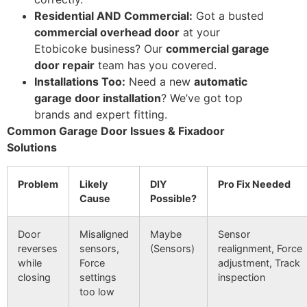
Residential AND Commercial:
Got a busted
commercial overhead door
at your
Etobicoke business? Our
commercial garage
door repair
team has you covered.
Installations Too:
Need a new
automatic
garage door installation
? We’ve got top
brands and expert fitting.
Common Garage Door Issues & Fixadoor
Solutions
Problem
Likely
DIY
Pro Fix Needed
Cause
Possible?
Door
Misaligned
Maybe
Sensor
reverses
sensors,
(Sensors)
realignment, Force
while
Force
adjustment, Track
closing
settings
inspection
too low