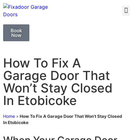
GARAGE DOO
GARAGE DOOR 
Book
Now
How To Fix A
Garage Door That
Won’t Stay Closed
In Etobicoke
Home
»
How To Fix A Garage Door That Won’t Stay Closed
In Etobicoke