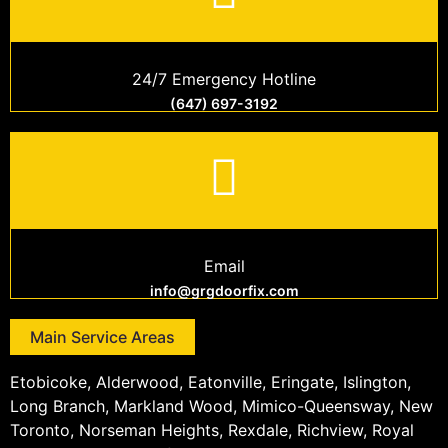
24/7 Emergency Hotline
(647) 697-3192
Email
info@grgdoorfix.com
Main Service Areas
Etobicoke, Alderwood, Eatonville, Eringate, Islington,
Long Branch, Markland Wood, Mimico-Queensway, New
Toronto, Norseman Heights, Rexdale, Richview, Royal