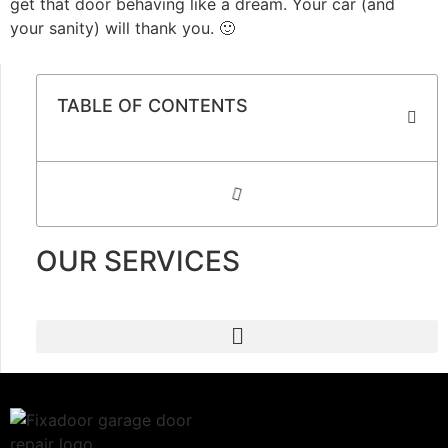
get that door behaving like a dream. Your car (and
your sanity) will thank you. 🙂
TABLE OF CONTENTS
OUR SERVICES