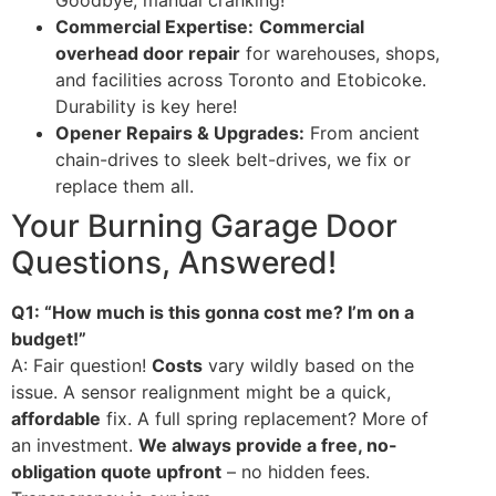
Goodbye, manual cranking!
Commercial Expertise:
Commercial
overhead door repair
for warehouses, shops,
and facilities across Toronto and Etobicoke.
Durability is key here!
Opener Repairs & Upgrades:
From ancient
chain-drives to sleek belt-drives, we fix or
replace them all.
Your Burning Garage Door
Questions, Answered!
Q1: “How much is this gonna cost me? I’m on a
budget!”
A: Fair question!
Costs
vary wildly based on the
issue. A sensor realignment might be a quick,
affordable
fix. A full spring replacement? More of
an investment.
We always provide a free, no-
obligation quote upfront
– no hidden fees.