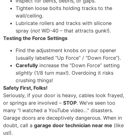
Inspect for dents, debris, or gaps.
Tighten loose bolts holding tracks to the
wall/ceiling.
Lubricate rollers and tracks with silicone
spray (
not
WD-40 – that attracts gunk!).
Testing the Force Settings
Find the adjustment knobs on your opener
(usually labelled “Up Force” / “Down Force”).
Carefully
increase the “Down Force” setting
slightly
(1/8 turn max!). Overdoing it risks
crushing things!
Safety First, Folks!
Seriously, if your door is heavy, cables look frayed,
or springs are involved –
STOP
. We’ve seen too
many “I watched a YouTube video…” disasters.
Garage doors are deceptively dangerous. When in
doubt, call a
garage door technician near me
(like
us!).