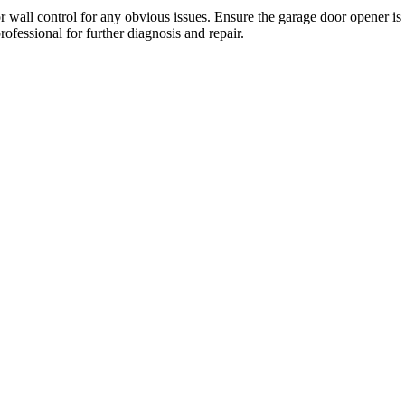
or wall control for any obvious issues. Ensure the garage door opener is
professional for further diagnosis and repair.