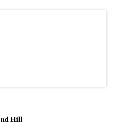
nd Hill