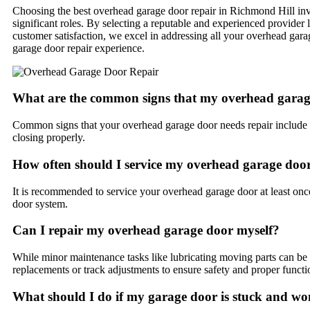
Choosing the best overhead garage door repair in Richmond Hill invol
significant roles. By selecting a reputable and experienced provider
customer satisfaction, we excel in addressing all your overhead garag
garage door repair experience.
What are the common signs that my overhead garag
Common signs that your overhead garage door needs repair include un
closing properly.
How often should I service my overhead garage doo
It is recommended to service your overhead garage door at least once
door system.
Can I repair my overhead garage door myself?
While minor maintenance tasks like lubricating moving parts can be 
replacements or track adjustments to ensure safety and proper functio
What should I do if my garage door is stuck and wo