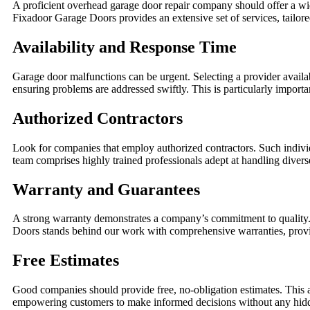
A proficient overhead garage door repair company should offer a wid
Fixadoor Garage Doors provides an extensive set of services, tailo
Availability and Response Time
Garage door malfunctions can be urgent. Selecting a provider availa
ensuring problems are addressed swiftly. This is particularly importan
Authorized Contractors
Look for companies that employ authorized contractors. Such indivi
team comprises highly trained professionals adept at handling diver
Warranty and Guarantees
A strong warranty demonstrates a company’s commitment to quality. 
Doors stands behind our work with comprehensive warranties, provid
Free Estimates
Good companies should provide free, no-obligation estimates. This a
empowering customers to make informed decisions without any hidden