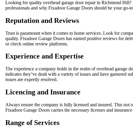
Looking for quality overhead garage door repair in Richmond Hill? N
professionals and why Fixadoor Garage Doors should be your go-to 
Reputation and Reviews
Trust is paramount when it comes to home services. Look for compani
quality. Fixadoor Garage Doors has earned positive reviews for deli
or check online review platforms.
Experience and Expertise
The experience a company holds in the realm of overhead garage doo
indicates they’ve dealt with a variety of issues and have garnered s
issues are expertly resolved.
Licencing and Insurance
Always ensure the company is fully licensed and insured. This not onl
Fixadoor Garage Doors carries the necessary licenses and insurance 
Range of Services