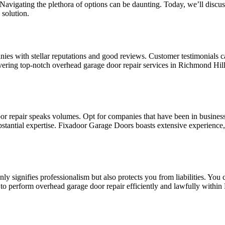
avigating the plethora of options can be daunting. Today, we’ll discus
solution.
es with stellar reputations and good reviews. Customer testimonials can
vering top-notch overhead garage door repair services in Richmond Hill
r repair speaks volumes. Opt for companies that have been in business 
ubstantial expertise. Fixadoor Garage Doors boasts extensive experience
y signifies professionalism but also protects you from liabilities. You
to perform overhead garage door repair efficiently and lawfully within