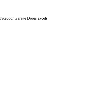
. Fixadoor Garage Doors excels