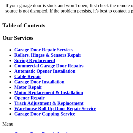
If your garage door is stuck and won’t open, first check the remote 
source is not disrupted. If the problem persists, it’s best to contact a 
Table of Contents
Our Services
Garage Door Repair Services
Rollers, Hinges & Sensors Repair
Spring Replacement
Commercial Garage Door Repairs
Automatic Opener Installation
Cable Repair
Garage Door Installation
Motor Repair
Motor Replacement & Installation
Opener Repair
Track Adjustment & Replacement
Warehouse Roll Up Door Repair Service
Garage Door Capping Service
Menu