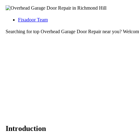
Fixadoor Team
Searching for top Overhead Garage Door Repair near you? Welcome
Introduction