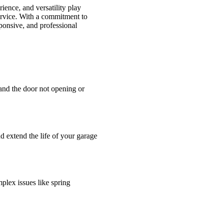
ience, and versatility play
service. With a commitment to
sponsive, and professional
and the door not opening or
d extend the life of your garage
plex issues like spring