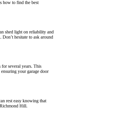
s how to find the best
 shed light on reliability and
. Don’t hesitate to ask around
for several years. This
, ensuring your garage door
 can rest easy knowing that
 Richmond Hill.