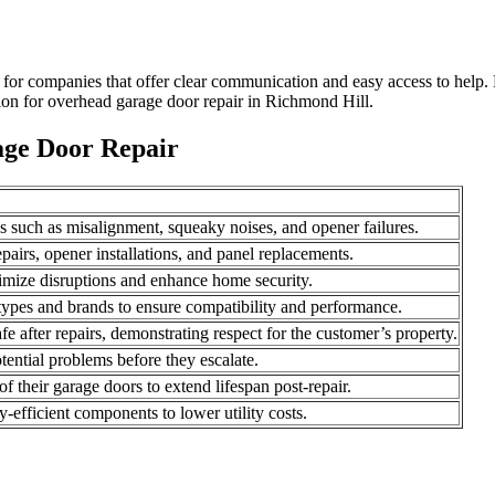
 for companies that offer clear communication and easy access to help
ion for overhead garage door repair in Richmond Hill.
age Door Repair
es such as misalignment, squeaky noises, and opener failures.
pairs, opener installations, and panel replacements.
inimize disruptions and enhance home security.
r types and brands to ensure compatibility and performance.
fe after repairs, demonstrating respect for the customer’s property.
tential problems before they escalate.
 their garage doors to extend lifespan post-repair.
y-efficient components to lower utility costs.