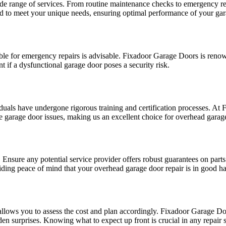
e range of services. From routine maintenance checks to emergency repai
red to meet your unique needs, ensuring optimal performance of your ga
ble for emergency repairs is advisable. Fixadoor Garage Doors is reno
t if a dysfunctional garage door poses a security risk.
duals have undergone rigorous training and certification processes. At
se garage door issues, making us an excellent choice for overhead garag
Ensure any potential service provider offers robust guarantees on part
ing peace of mind that your overhead garage door repair is in good h
llows you to assess the cost and plan accordingly. Fixadoor Garage Doo
 surprises. Knowing what to expect up front is crucial in any repair s