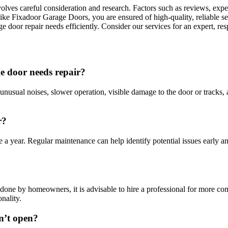
ves careful consideration and research. Factors such as reviews, exper
 like Fixadoor Garage Doors, you are ensured of high-quality, reliable 
e door repair needs efficiently. Consider our services for an expert, re
e door needs repair?
usual noises, slower operation, visible damage to the door or tracks, 
r?
 a year. Regular maintenance can help identify potential issues early an
done by homeowners, it is advisable to hire a professional for more com
nality.
n’t open?