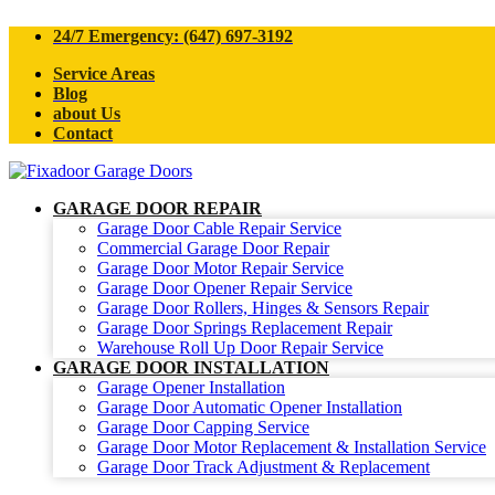
24/7 Emergency: (647) 697-3192
Service Areas
Blog
about Us
Contact
GARAGE DOOR REPAIR
Garage Door Cable Repair Service
Commercial Garage Door Repair
Garage Door Motor Repair Service
Garage Door Opener Repair Service
Garage Door Rollers, Hinges & Sensors Repair
Garage Door Springs Replacement Repair
Warehouse Roll Up Door Repair Service
GARAGE DOOR INSTALLATION
Garage Opener Installation
Garage Door Automatic Opener Installation
Garage Door Capping Service
Garage Door Motor Replacement & Installation Service
Garage Door Track Adjustment & Replacement