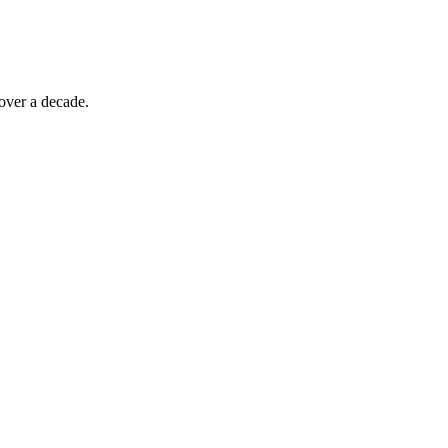
over a decade.