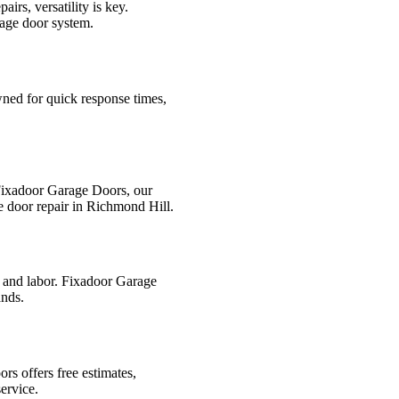
rs, versatility is key.
rage door system.
wned for quick response times,
 Fixadoor Garage Doors, our
e door repair in Richmond Hill.
s and labor. Fixadoor Garage
ands.
rs offers free estimates,
ervice.