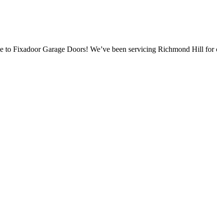
 to Fixadoor Garage Doors! We’ve been servicing Richmond Hill for 