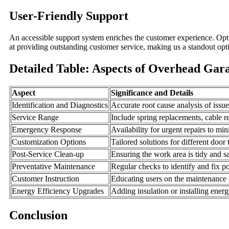
User-Friendly Support
An accessible support system enriches the customer experience. Opt
at providing outstanding customer service, making us a standout opt
Detailed Table: Aspects of Overhead Gar
Aspect
Significance and Details
Identification and Diagnostics
Accurate root cause analysis of issu
Service Range
Include spring replacements, cable re
Emergency Response
Availability for urgent repairs to m
Customization Options
Tailored solutions for different doo
Post-Service Clean-up
Ensuring the work area is tidy and sa
Preventative Maintenance
Regular checks to identify and fix po
Customer Instruction
Educating users on the maintenance of
Energy Efficiency Upgrades
Adding insulation or installing energ
Conclusion