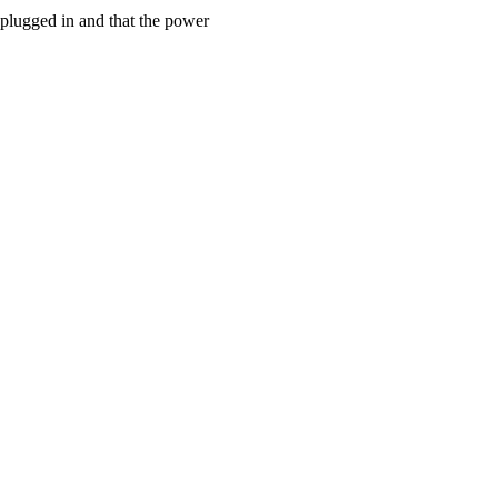
 plugged in and that the power