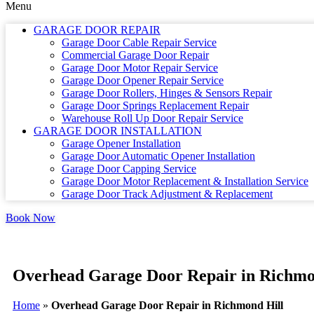
Menu
GARAGE DOOR REPAIR
Garage Door Cable Repair Service
Commercial Garage Door Repair
Garage Door Motor Repair Service
Garage Door Opener Repair Service
Garage Door Rollers, Hinges & Sensors Repair
Garage Door Springs Replacement Repair
Warehouse Roll Up Door Repair Service
GARAGE DOOR INSTALLATION
Garage Opener Installation
Garage Door Automatic Opener Installation
Garage Door Capping Service
Garage Door Motor Replacement & Installation Service
Garage Door Track Adjustment & Replacement
Book Now
Overhead Garage Door Repair in Richmo
Home
»
Overhead Garage Door Repair in Richmond Hill