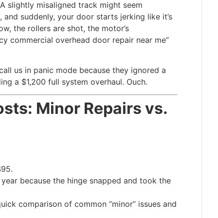
 A slightly misaligned track might seem
and suddenly, your door starts jerking like it’s
w, the rollers are shot, the motor’s
cy commercial overhead door repair near me”
call us in panic mode because they ignored a
ng a $1,200 full system overhaul. Ouch.
sts: Minor Repairs vs.
$95.
t year because the hinge snapped and took the
a quick comparison of common “minor” issues and