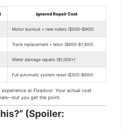
t
Ignored Repair Cost
Motor burnout + new rollers ($500–$900)
Track replacement + labor ($600–$1,400)
Water damage repairs ($1,000+)
Full automatic system reset ($300–$600)
 experience at Fixadoor. Your actual cost
ials—but you get the point.
This?” (Spoiler: