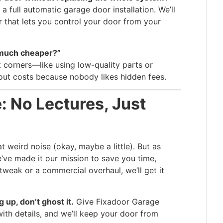
 a full automatic garage door installation. We’ll
 that lets you control your door from your
 much cheaper?”
corners—like using low-quality parts or
out costs because nobody likes hidden fees.
: No Lectures, Just
t weird noise (okay, maybe a little). But as
ve made it our mission to save you time,
 tweak or a commercial overhaul, we’ll get it
 up, don’t ghost it.
Give Fixadoor Garage
ith details, and we’ll keep your door from