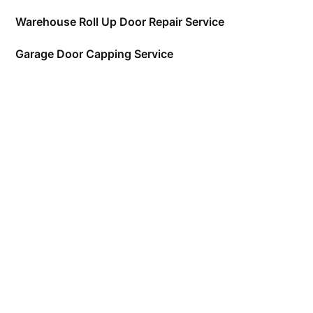
Warehouse Roll Up Door Repair Service
Garage Door Capping Service