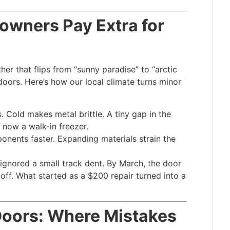
wners Pay Extra for
er that flips from “sunny paradise” to “arctic
 doors. Here’s how our local climate turns minor
. Cold makes metal brittle. A tiny gap in the
 now a walk-in freezer.
nents faster. Expanding materials strain the
 ignored a small track dent. By March, the door
off. What started as a $200 repair turned into a
oors: Where Mistakes