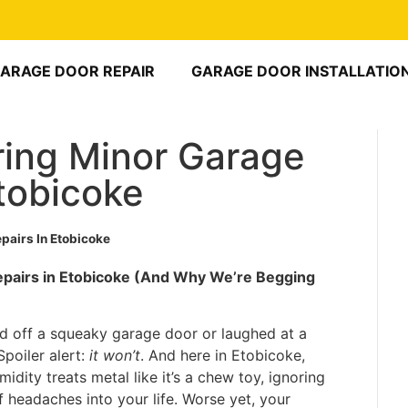
ARAGE DOOR REPAIR
GARAGE DOOR INSTALLATIO
ring Minor Garage
tobicoke
pairs In Etobicoke
epairs in Etobicoke (And Why We’re Begging
d off a squeaky garage door or laughed at a
 Spoiler alert:
it won’t
. And here in Etobicoke,
dity treats metal like it’s a chew toy, ignoring
of headaches into your life. Worse yet, your