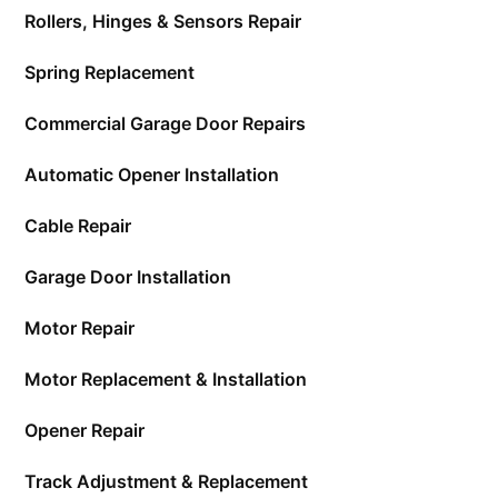
Rollers, Hinges & Sensors Repair
Spring Replacement
Commercial Garage Door Repairs
Automatic Opener Installation
Cable Repair
Garage Door Installation
Motor Repair
Motor Replacement & Installation
Opener Repair
Track Adjustment & Replacement