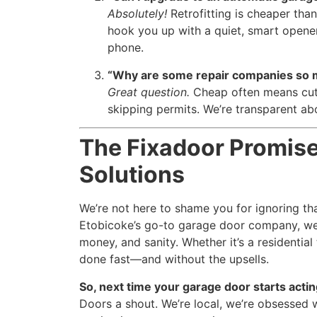
Absolutely!
Retrofitting is cheaper than
hook you up with a quiet, smart opener
phone.
“Why are some repair companies so
Great question.
Cheap often means cut 
skipping permits. We’re transparent ab
The Fixadoor Promise
Solutions
We’re not here to shame you for ignoring tha
Etobicoke’s go-to garage door company, we’
money, and sanity. Whether it’s a residential
done fast—and without the upsells.
So, next time your garage door starts acting
Doors a shout. We’re local, we’re obsessed w