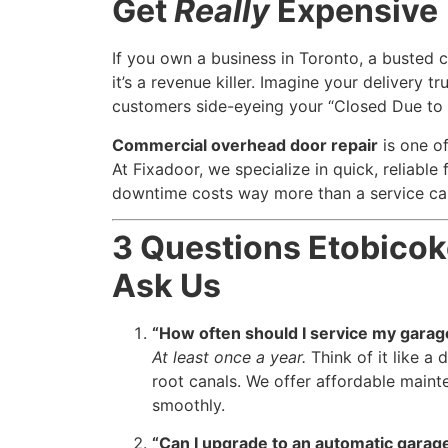
Get
Really
Expensive
If you own a business in Toronto, a busted 
it’s a revenue killer. Imagine your delivery 
customers side-eyeing your “Closed Due to 
Commercial overhead door repair
is one o
At Fixadoor, we specialize in quick, reliable 
downtime costs way more than a service cal
3 Questions Etobic
Ask Us
“How often should I service my garag
At least once a year.
Think of it like a
root canals. We offer affordable maint
smoothly.
“Can I upgrade to an automatic garag