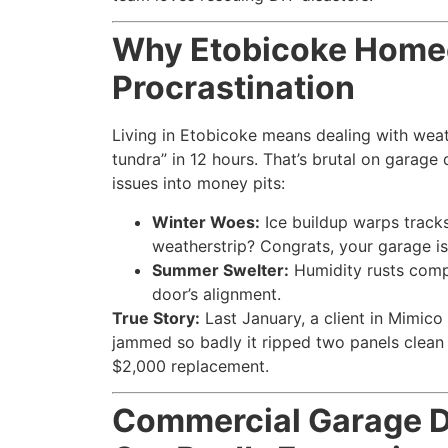
Why Etobicoke Homeo
Procrastination
Living in Etobicoke means dealing with weath
tundra” in 12 hours. That’s brutal on garage
issues into money pits:
Winter Woes:
Ice buildup warps tracks
weatherstrip? Congrats, your garage is
Summer Swelter:
Humidity rusts compo
door’s alignment.
True Story:
Last January, a client in Mimico
jammed so badly it ripped two panels clean 
$2,000 replacement.
Commercial Garage D