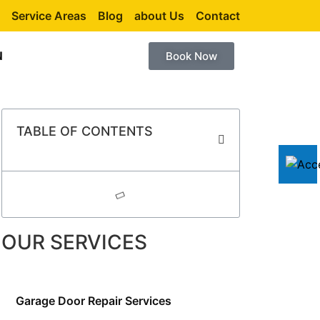
Service Areas
Blog
about Us
Contact
N
Book Now
TABLE OF CONTENTS
OUR SERVICES
Garage Door Repair Services