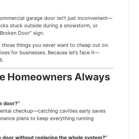
commercial garage door isn’t just inconvenient—
trucks stuck outside during a snowstorm, or
Broken Door” sign.
f those things you
never
want to cheap out on.
fixes for businesses. Because let’s face it—
l.
oke Homeowners Always
e door?”
 dental checkup—catching cavities early saves
enance plans to keep everything running
e door without replacing the whole system?”