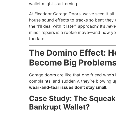
wallet might start crying.
At Fixadoor Garage Doors, we’ve seen it all
house sound effects to tracks so bent they c
the “I’ll deal with it later” approach? It’s
neve
minor repairs is a rookie move—and how you
too late.
The Domino Effect: H
Become Big Problem
Garage doors are like that one friend who’s
complaints, and suddenly, they’re blowing u
wear-and-tear issues don’t stay small
.
Case Study: The Squeak
Bankrupt Wallet?