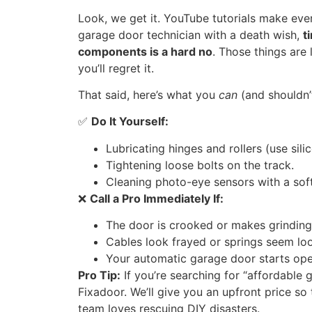
Look, we get it. YouTube tutorials make ever
garage door technician with a death wish,
t
components is a hard no
. Those things are
you’ll regret it.
That said, here’s what you
can
(and shouldn’
✅
Do It Yourself:
Lubricating hinges and rollers (use sil
Tightening loose bolts on the track.
Cleaning photo-eye sensors with a soft
❌
Call a Pro Immediately If:
The door is crooked or makes grinding
Cables look frayed or springs seem lo
Your automatic garage door starts open
Pro Tip:
If you’re searching for “affordable 
Fixadoor. We’ll give you an upfront price so 
team loves rescuing DIY disasters.