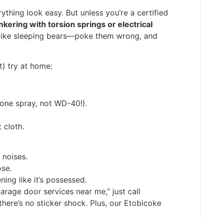
ything look easy. But unless you’re a certified
inkering with torsion springs or electrical
 like sleeping bears—poke them wrong, and
t) try at home:
icone spray, not WD-40!).
 cloth.
 noises.
ose.
ing like it’s possessed.
garage door services near me,” just call
there’s no sticker shock. Plus, our Etobicoke