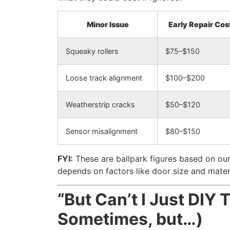
Minor Issue
Early Repair Cos
Squeaky rollers
$75–$150
Loose track alignment
$100–$200
Weatherstrip cracks
$50–$120
Sensor misalignment
$80–$150
FYI:
These are ballpark figures based on our
depends on factors like door size and mater
“But Can’t I Just DIY 
Sometimes, but…)