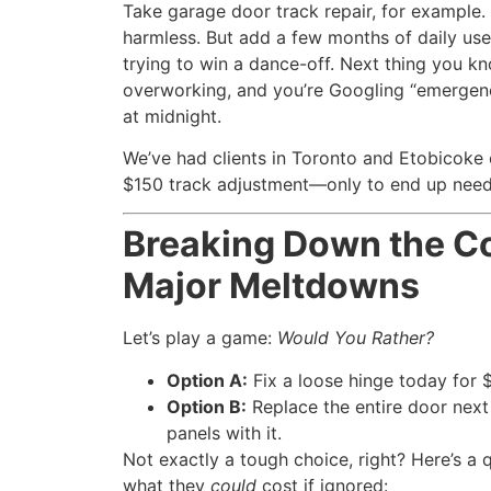
Take garage door track repair, for example.
harmless. But add a few months of daily use, 
trying to win a dance-off. Next thing you kno
overworking, and you’re Googling “emergen
at midnight.
We’ve had clients in Toronto and Etobicoke 
$150 track adjustment—only to end up needi
Breaking Down the Co
Major Meltdowns
Let’s play a game:
Would You Rather?
Option A:
Fix a loose hinge today for 
Option B:
Replace the entire door nex
panels with it.
Not exactly a tough choice, right? Here’s 
what they
could
cost if ignored: