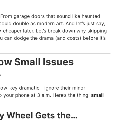
. From garage doors that sound like haunted
ould double as modern art. And let’s just say,
r
cheaper later. Let’s break down why skipping
 can dodge the drama (and costs) before it’s
ow Small Issues
s
 low-key dramatic—ignore their minor
p your phone at 3 a.m. Here’s the thing:
small
y Wheel Gets the…