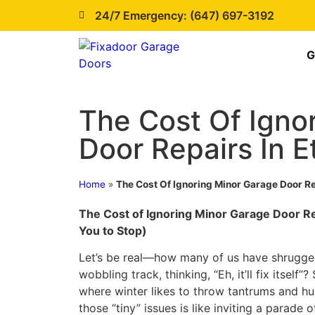
24/7 Emergency: (647) 697-3192
G
The Cost Of Igno
Door Repairs In E
Home
»
The Cost Of Ignoring Minor Garage Door Re
The Cost of Ignoring Minor Garage Door R
You to Stop)
Let’s be real—how many of us have shrugge
wobbling track, thinking, “Eh, it’ll fix itself”?
where winter likes to throw tantrums and humi
those “tiny” issues is like inviting a parade 