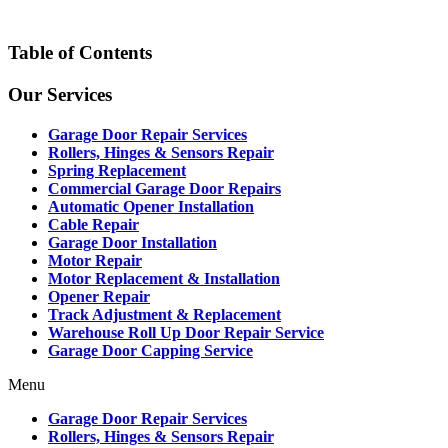
Table of Contents
Our Services
Garage Door Repair Services
Rollers, Hinges & Sensors Repair
Spring Replacement
Commercial Garage Door Repairs
Automatic Opener Installation
Cable Repair
Garage Door Installation
Motor Repair
Motor Replacement & Installation
Opener Repair
Track Adjustment & Replacement
Warehouse Roll Up Door Repair Service
Garage Door Capping Service
Menu
Garage Door Repair Services
Rollers, Hinges & Sensors Repair