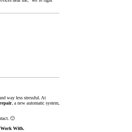
ervices near me,” we’re right
nd way less stressful. At
repair
, a new automatic system,
tact. 🙂
o Work With.