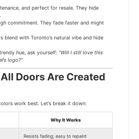
tenance, and perfect for resale. They hide
.
high commitment. They fade faster and might
s blend with Toronto’s natural vibe and hide
 trendy hue, ask yourself:
“Will I still love this
afs logo?”
 All Doors Are Created
olors work best. Let’s break it down:
Why It Works
Resists fading; easy to repaint