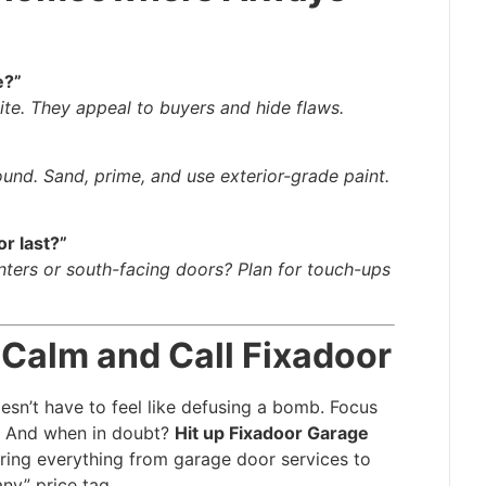
e?”
hite. They appeal to buyers and hide flaws.
ound. Sand, prime, and use exterior-grade paint.
r last?”
nters or south-facing doors? Plan for touch-ups
 Calm and Call Fixadoor
sn’t have to feel like defusing a bomb. Focus
le. And when in doubt?
Hit up Fixadoor Garage
ring everything from garage door services to
ny” price tag.