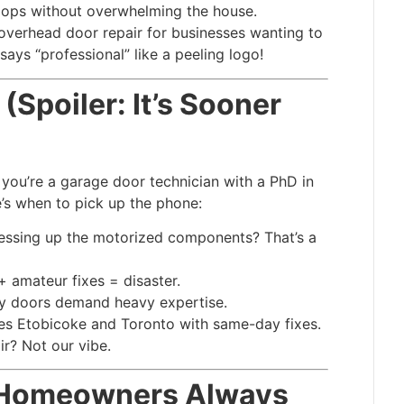
ops without overwhelming the house.
 overhead door repair for businesses wanting to
says “professional” like a peeling logo!
(Spoiler: It’s Sooner
 you’re a garage door technician with a PhD in
’s when to pick up the phone:
essing up the motorized components? That’s a
 + amateur fixes = disaster.
y doors demand heavy expertise.
ves Etobicoke and Toronto with same-day fixes.
ir? Not our vibe.
o Homeowners Always