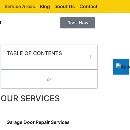
Service Areas
Blog
about Us
Contact
N
Book Now
TABLE OF CONTENTS
OUR SERVICES
Garage Door Repair Services