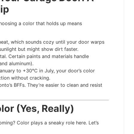
ip
hoosing a color that holds up means
heat, which sounds cozy until your door warps
sunlight but might show dirt faster.
utal. Certain paints and materials handle
 and aluminum).
anuary to +30°C in July, your door’s color
tion without cracking.
onto’s BFFs. They’re easier to clean and resist
or (Yes, Really)
ming? Color plays a sneaky role here. Let’s