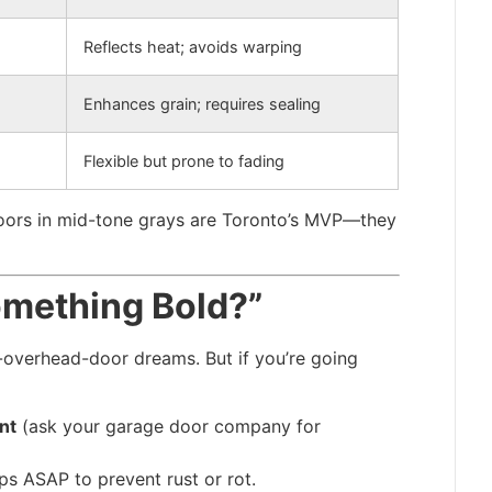
Reflects heat; avoids warping
Enhances grain; requires sealing
Flexible but prone to fading
 doors in mid-tone grays are Toronto’s MVP—they
omething Bold?”
-overhead-door dreams. But if you’re going
nt
(ask your garage door company for
ps ASAP to prevent rust or rot.