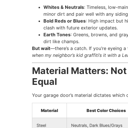
Whites & Neutrals
: Timeless, low-main
minor dirt and pair well with any siding
Bold Reds or Blues
: High impact but 
clash with future exterior updates.
Earth Tones
: Greens, browns, and gray
dirt like champs.
But wait
—there’s a catch. If you’re eyeing a
when my neighbor’s kid graffiti’s it with a Le
Material Matters: Not
Equal
Your garage door’s material dictates which c
Material
Best Color Choices
Steel
Neutrals, Dark Blues/Grays