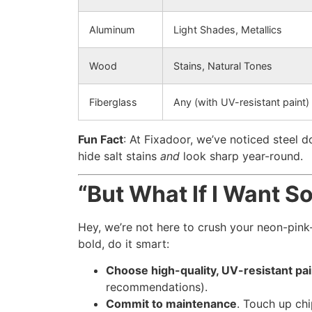
Aluminum
Light Shades, Metallics
Wood
Stains, Natural Tones
Fiberglass
Any (with UV-resistant paint)
Fun Fact
: At Fixadoor, we’ve noticed steel
hide salt stains
and
look sharp year-round.
“But What If I Want S
Hey, we’re not here to crush your neon-pink
bold, do it smart:
Choose high-quality, UV-resistant pai
recommendations).
Commit to maintenance
. Touch up chi