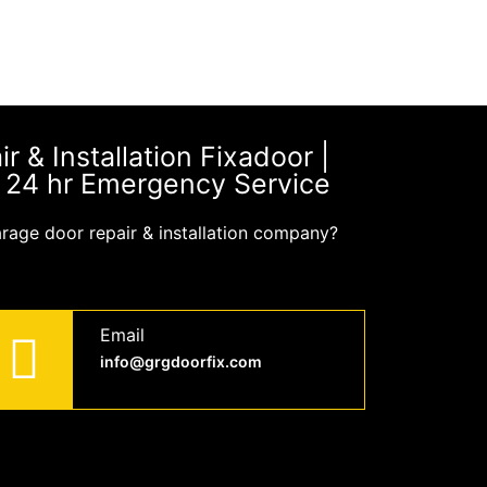
 & Installation Fixadoor |
| 24 hr Emergency Service
arage door repair & installation company?
Email
info@grgdoorfix.com