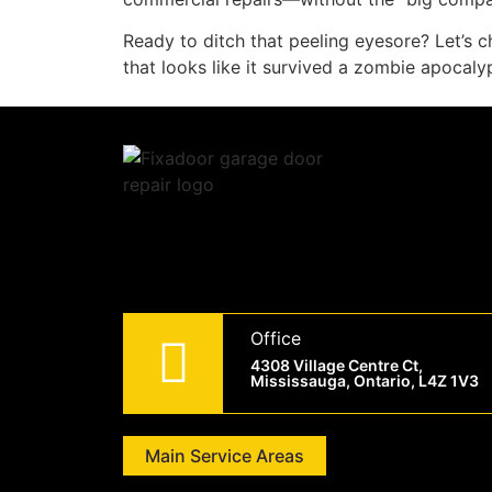
Ready to ditch that peeling eyesore? Let’s c
that looks like it survived a zombie apocaly
Office
4308 Village Centre Ct,
Mississauga, Ontario, L4Z 1V3
Main Service Areas