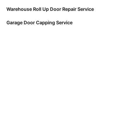
Warehouse Roll Up Door Repair Service
Garage Door Capping Service