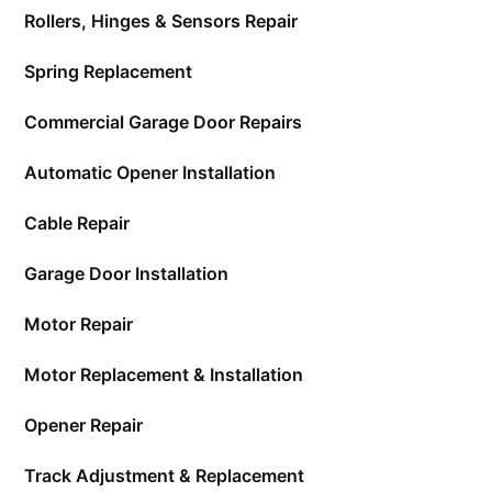
Rollers, Hinges & Sensors Repair
Spring Replacement
Commercial Garage Door Repairs
Automatic Opener Installation
Cable Repair
Garage Door Installation
Motor Repair
Motor Replacement & Installation
Opener Repair
Track Adjustment & Replacement