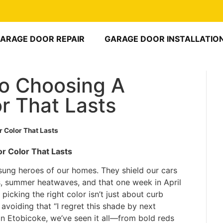
ARAGE DOOR REPAIR
GARAGE DOOR INSTALLATIO
To Choosing A
r That Lasts
 Color That Lasts
r Color That Lasts
nsung heroes of our homes. They shield our cars
 summer heatwaves, and that one week in April
 picking the right color isn’t just about curb
d avoiding that “I regret this shade by next
n Etobicoke, we’ve seen it all—from bold reds