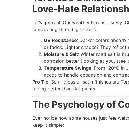
Love-Hate Relationsh
Let’s get real: Our weather here is…
spicy
. C
considering three big factors:
UV Resistance
: Darker colors absorb 
or fades. Lighter shades? They reflect 
Moisture & Salt
: Winter road salt is br
corrosion better (looking at you, steel
Temperature Swings
: From -20°C in J
needs to handle expansion and contrac
Pro Tip
: Semi-gloss or satin finishes are Tor
fading better than flat paints.
The Psychology of Col
Ever notice how some houses just
feel
welco
keep it simple: