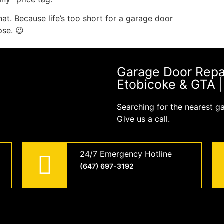
hat. Because life’s too short for a garage door
pse. 😉
Garage Door Repair
Etobicoke & GTA 
Searching for the nearest g
Give us a call.
24/7 Emergency Hotline
(647) 697-3192