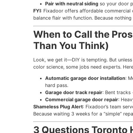
Pair with neutral siding
so your door p
FYI
: Fixadoor offers affordable commercial
balance flair with function. Because nothing 
When to Call the Pros 
Than You Think)
Look, we get it—DIY is tempting. But unless
color science, some jobs need experts. Here
Automatic garage door installation
: M
hard pass.
Garage door track repair
: Bent tracks
Commercial garage door repair
: Heav
Shameless Plug Alert
: Fixadoor’s team ser
Because waiting 3 weeks for a “simple” repa
3 Questions Toront