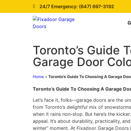
24/7 Emergency: (647) 697-3192
G
Toronto’s Guide 
Garage Door Colo
Home
»
Toronto’s Guide To Choosing A Garage Door
Toronto’s Guide To Choosing A Garage Doo
Let’s face it, folks—garage doors are the u
from Toronto’s
delightful
mix of snowstorms,
when it rains non-stop. But here’s the kicker:
appeal. It’s about durability, practicality, an
winter” moment. At Fixadoor Garage Doors i