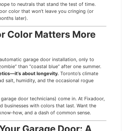
ope to neutrals that stand the test of time.
r color that won’t leave you cringing (or
onths later).
r Color Matters More
 automatic garage door installation, only to
zombie” than “coastal blue” after one summer.
etics—it’s about longevity.
Toronto’s climate
d salt, humidity, and the occasional rogue
garage door technicians) come in. At Fixadoor,
businesses with colors that last. Want the
al know-how, and a dash of common sense.
 Your Garage Door: A