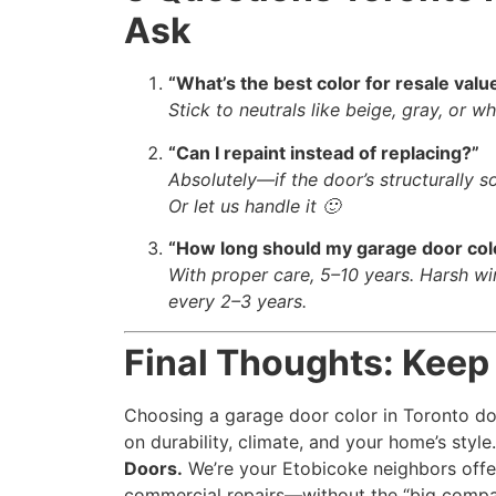
Ask
“What’s the best color for resale valu
Stick to neutrals like beige, gray, or w
“Can I repaint instead of replacing?”
Absolutely—if the door’s structurally s
Or let us handle it 🙂
“How long should my garage door colo
With proper care, 5–10 years. Harsh wi
every 2–3 years.
Final Thoughts: Keep
Choosing a garage door color in Toronto doe
on durability, climate, and your home’s sty
Doors.
We’re your Etobicoke neighbors offe
commercial repairs—without the “big compa