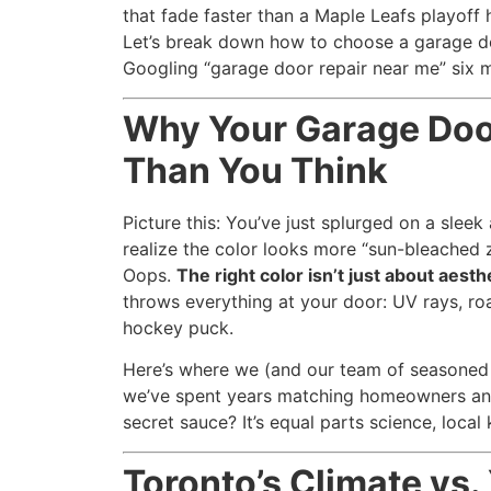
that fade faster than a Maple Leafs playoff h
Let’s break down how to choose a garage doo
Googling “garage door repair near me” six m
Why Your Garage Doo
Than You Think
Picture this: You’ve just splurged on a sleek
realize the color looks more “sun-bleached 
Oops.
The right color isn’t just about aesth
throws everything at your door: UV rays, roa
hockey puck.
Here’s where we (and our team of seasoned 
we’ve spent years matching homeowners and 
secret sauce? It’s equal parts science, loc
Toronto’s Climate vs.